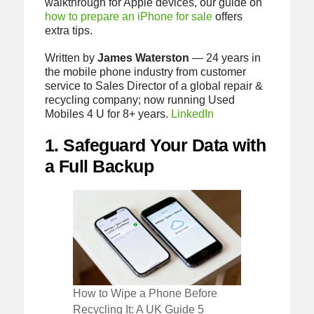
walkthrough for Apple devices, our guide on
how to prepare an iPhone for sale
offers
extra tips.
Written by
James Waterston
— 24 years in
the mobile phone industry from customer
service to Sales Director of a global repair &
recycling company; now running Used
Mobiles 4 U for 8+ years.
LinkedIn
1. Safeguard Your Data with
a Full Backup
How to Wipe a Phone Before
Recycling It: A UK Guide 5