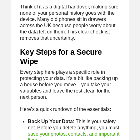
Think of it as a digital handover, making sure
none of your personal history goes with the
device. Many old phones sit in drawers
across the UK because people worry about
the data left on them. This clear checklist
removes that uncertainty.
Key Steps for a Secure
Wipe
Every step here plays a specific role in
protecting your data. It’s a bit like packing up
a house before you move – you take your
valuables and leave the rest clean for the
next person.
Here’s a quick rundown of the essentials:
Back Up Your Data:
This is your safety
net. Before you delete anything, you must
save your photos, contacts, and important