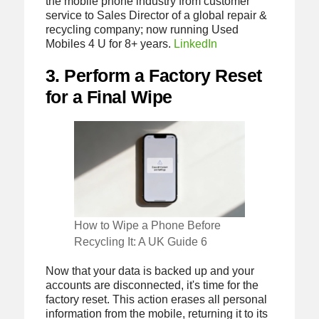
the mobile phone industry from customer
service to Sales Director of a global repair &
recycling company; now running Used
Mobiles 4 U for 8+ years.
LinkedIn
3. Perform a Factory Reset
for a Final Wipe
How to Wipe a Phone Before
Recycling It: A UK Guide 6
Now that your data is backed up and your
accounts are disconnected, it's time for the
factory reset. This action erases all personal
information from the mobile, returning it to its