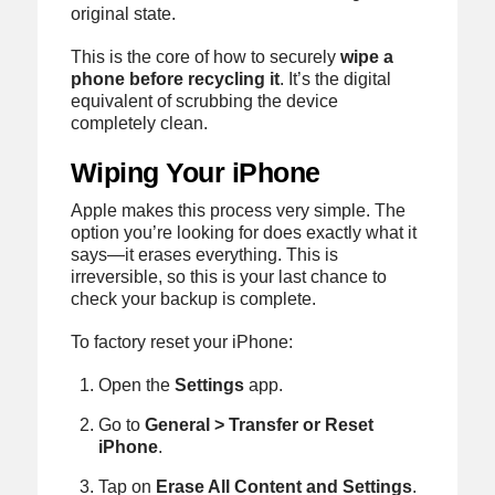
original state.
This is the core of how to securely
wipe a
phone before recycling it
. It’s the digital
equivalent of scrubbing the device
completely clean.
Wiping Your iPhone
Apple makes this process very simple. The
option you’re looking for does exactly what it
says—it erases everything. This is
irreversible, so this is your last chance to
check your backup is complete.
To factory reset your iPhone:
Open the
Settings
app.
Go to
General > Transfer or Reset
iPhone
.
Tap on
Erase All Content and Settings
.