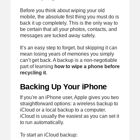
Before you think about wiping your old
mobile, the absolute first thing you must do is
back it up completely. This is the only way to
be certain that all your photos, contacts, and
messages are tucked away safely.
It’s an easy step to forget, but skipping it can
mean losing years of memories you simply
can’t get back. A backup is a non-negotiable
part of learning
how to wipe a phone before
recycling it
.
Backing Up Your iPhone
If you're an iPhone user, Apple gives you two
straightforward options: a wireless backup to
iCloud or a local backup to a computer.
iCloud is usually the easiest as you can set it
to run automatically.
To start an iCloud backup: