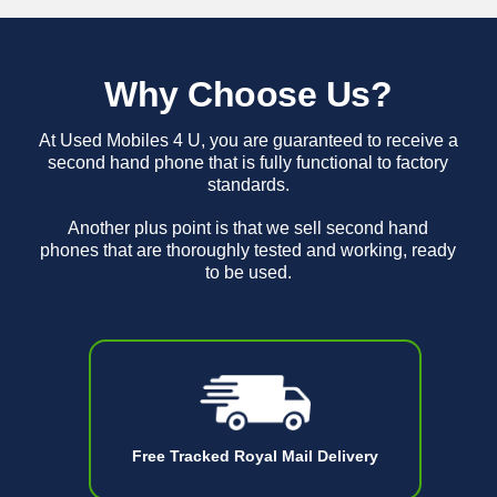
Why Choose Us?
At Used Mobiles 4 U, you are guaranteed to receive a
second hand phone that is fully functional to factory
standards.
Another plus point is that we sell second hand
phones that are thoroughly tested and working, ready
to be used.
Free Tracked Royal Mail Delivery