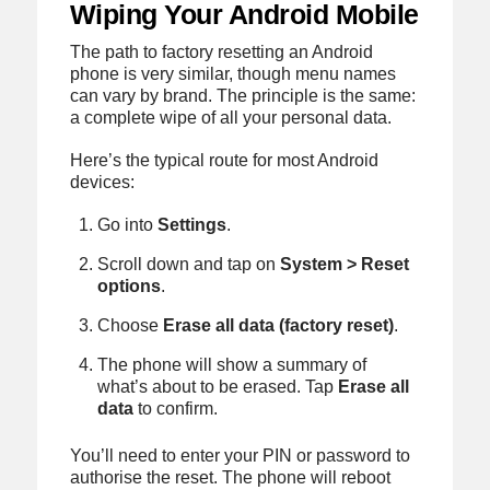
Wiping Your Android Mobile
The path to factory resetting an Android
phone is very similar, though menu names
can vary by brand. The principle is the same:
a complete wipe of all your personal data.
Here’s the typical route for most Android
devices:
Go into
Settings
.
Scroll down and tap on
System > Reset
options
.
Choose
Erase all data (factory reset)
.
The phone will show a summary of
what’s about to be erased. Tap
Erase all
data
to confirm.
You’ll need to enter your PIN or password to
authorise the reset. The phone will reboot