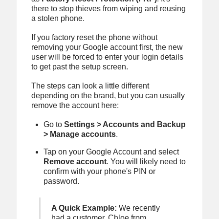
there to stop thieves from wiping and reusing
a stolen phone.
If you factory reset the phone without
removing your Google account first, the new
user will be forced to enter your login details
to get past the setup screen.
The steps can look a little different
depending on the brand, but you can usually
remove the account here:
Go to
Settings > Accounts and Backup
> Manage accounts
.
Tap on your Google Account and select
Remove account
. You will likely need to
confirm with your phone's PIN or
password.
A Quick Example:
We recently
had a customer, Chloe from