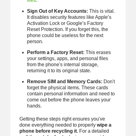
files
.
Sign Out of Key Accounts:
This is vital.
It disables security features like Apple’s
Activation Lock or Google’s Factory
Reset Protection. If you forget this, the
phone could be useless for the next
person.
Perform a Factory Reset:
This erases
your settings, apps, and personal files
from the phone's internal storage,
returning it to its original state.
Remove SIM and Memory Cards:
Don't
forget the physical items. These cards
contain personal information and need to
come out before the phone leaves your
hands.
Getting these steps right ensures you've
done everything needed to properly
wipe a
phone before recycling it
. For a detailed