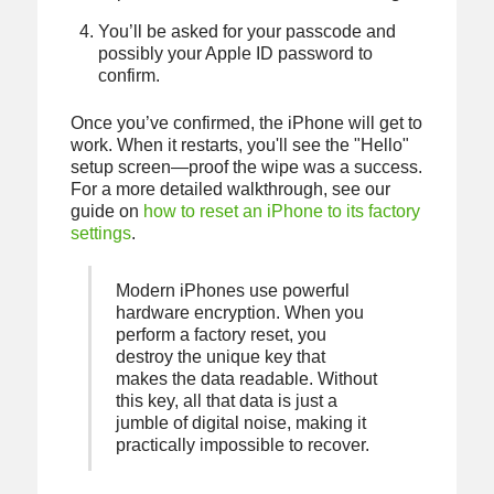
You’ll be asked for your passcode and
possibly your Apple ID password to
confirm.
Once you’ve confirmed, the iPhone will get to
work. When it restarts, you'll see the "Hello"
setup screen—proof the wipe was a success.
For a more detailed walkthrough, see our
guide on
how to reset an iPhone to its factory
settings
.
Modern iPhones use powerful
hardware encryption. When you
perform a factory reset, you
destroy the unique key that
makes the data readable. Without
this key, all that data is just a
jumble of digital noise, making it
practically impossible to recover.