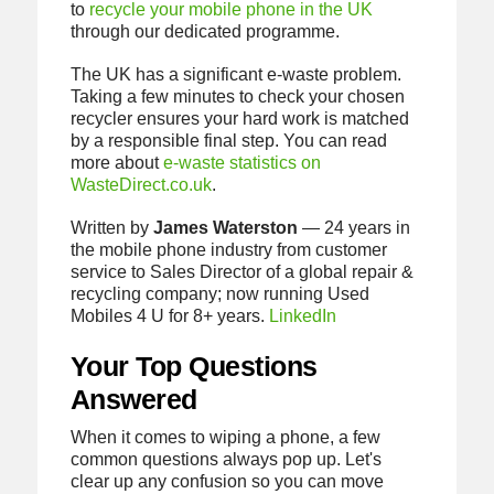
to
recycle your mobile phone in the UK
through our dedicated programme.
The UK has a significant e-waste problem.
Taking a few minutes to check your chosen
recycler ensures your hard work is matched
by a responsible final step. You can read
more about
e-waste statistics on
WasteDirect.co.uk
.
Written by
James Waterston
— 24 years in
the mobile phone industry from customer
service to Sales Director of a global repair &
recycling company; now running Used
Mobiles 4 U for 8+ years.
LinkedIn
Your Top Questions
Answered
When it comes to wiping a phone, a few
common questions always pop up. Let's
clear up any confusion so you can move