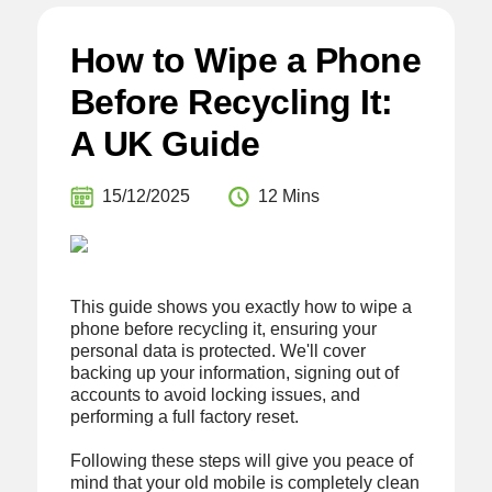
How to Wipe a Phone
Before Recycling It:
A UK Guide
15/12/2025
12 Mins
This guide shows you exactly how to wipe a
phone before recycling it, ensuring your
personal data is protected. We'll cover
backing up your information, signing out of
accounts to avoid locking issues, and
performing a full factory reset.
Following these steps will give you peace of
mind that your old mobile is completely clean