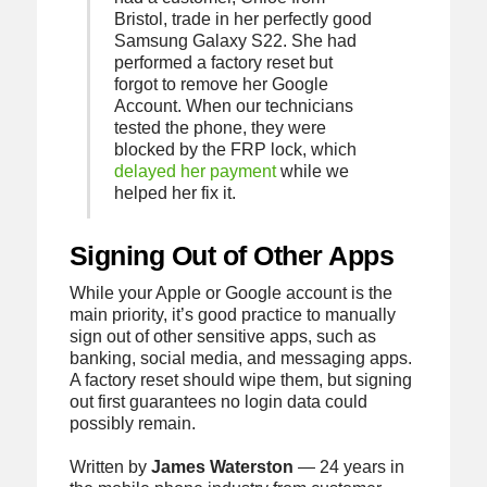
Bristol, trade in her perfectly good
Samsung Galaxy S22. She had
performed a factory reset but
forgot to remove her Google
Account. When our technicians
tested the phone, they were
blocked by the FRP lock, which
delayed her payment
while we
helped her fix it.
Signing Out of Other Apps
While your Apple or Google account is the
main priority, it’s good practice to manually
sign out of other sensitive apps, such as
banking, social media, and messaging apps.
A factory reset should wipe them, but signing
out first guarantees no login data could
possibly remain.
Written by
James Waterston
— 24 years in