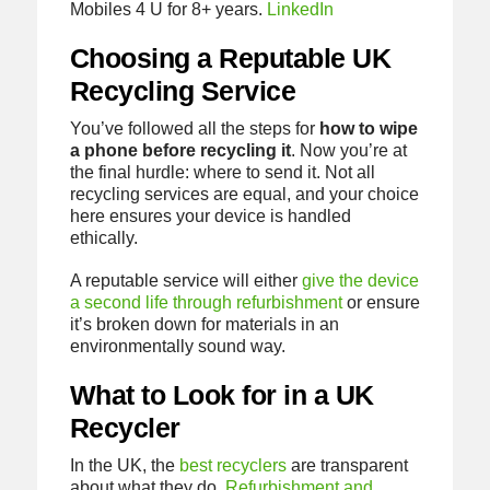
Mobiles 4 U for 8+ years.
LinkedIn
Choosing a Reputable UK
Recycling Service
You’ve followed all the steps for
how to wipe
a phone before recycling it
. Now you’re at
the final hurdle: where to send it. Not all
recycling services are equal, and your choice
here ensures your device is handled
ethically.
A reputable service will either
give the device
a second life through refurbishment
or ensure
it’s broken down for materials in an
environmentally sound way.
What to Look for in a UK
Recycler
In the UK, the
best recyclers
are transparent
about what they do.
Refurbishment and