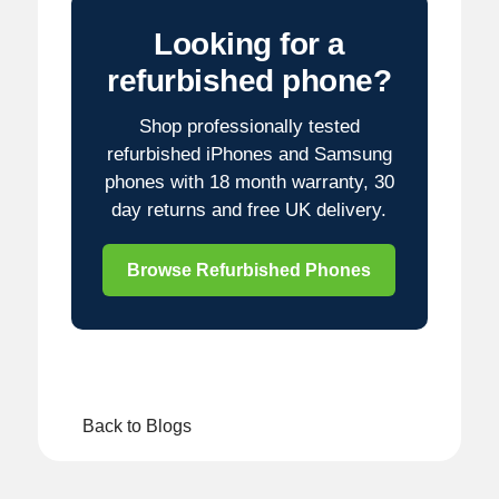
Looking for a
refurbished phone?
Shop professionally tested
refurbished iPhones and Samsung
phones with 18 month warranty, 30
day returns and free UK delivery.
Browse Refurbished Phones
Back to Blogs