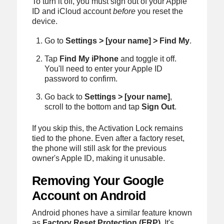
To turn it off, you must sign out of your Apple
ID and iCloud account
before
you reset the
device.
Go to
Settings > [your name] > Find My
.
Tap
Find My iPhone
and toggle it off.
You'll need to enter your Apple ID
password to confirm.
Go back to
Settings > [your name]
,
scroll to the bottom and tap
Sign Out
.
If you skip this, the Activation Lock remains
tied to the phone. Even after a factory reset,
the phone will still ask for the previous
owner's Apple ID, making it unusable.
Removing Your Google
Account on Android
Android phones have a similar feature known
as
Factory Reset Protection (FRP)
. It's