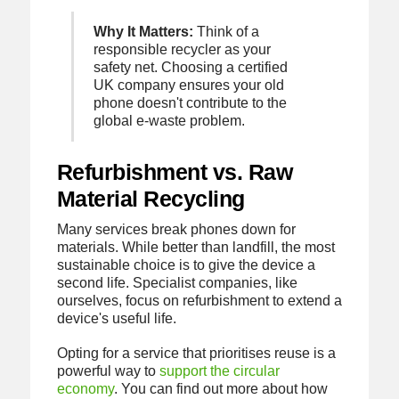
Why It Matters:
Think of a
responsible recycler as your
safety net. Choosing a certified
UK company ensures your old
phone doesn't contribute to the
global e-waste problem.
Refurbishment vs. Raw
Material Recycling
Many services break phones down for
materials. While better than landfill, the most
sustainable choice is to give the device a
second life. Specialist companies, like
ourselves, focus on refurbishment to extend a
device's useful life.
Opting for a service that prioritises reuse is a
powerful way to
support the circular
economy
. You can find out more about how