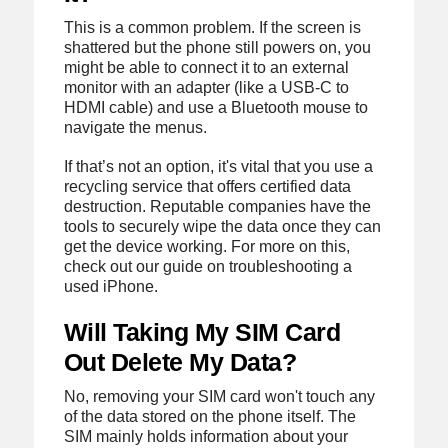
This is a common problem. If the screen is
shattered but the phone still powers on, you
might be able to connect it to an external
monitor with an adapter (like a USB-C to
HDMI cable) and use a Bluetooth mouse to
navigate the menus.
If that’s not an option, it's vital that you use a
recycling service that offers certified data
destruction. Reputable companies have the
tools to securely wipe the data once they can
get the device working. For more on this,
check out our guide on troubleshooting a
used iPhone.
Will Taking My SIM Card
Out Delete My Data?
No, removing your SIM card won't touch any
of the data stored on the phone itself. The
SIM mainly holds information about your