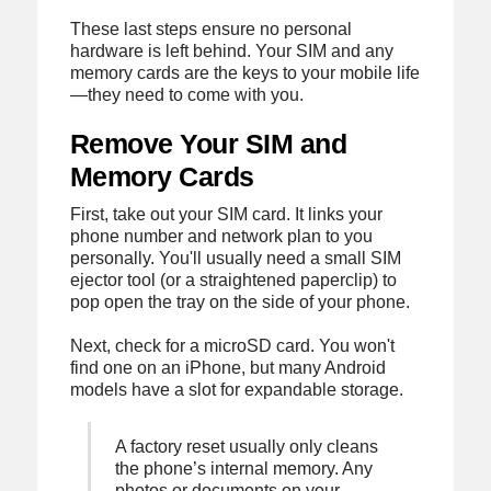
These last steps ensure no personal
hardware is left behind. Your SIM and any
memory cards are the keys to your mobile life
—they need to come with you.
Remove Your SIM and
Memory Cards
First, take out your SIM card. It links your
phone number and network plan to you
personally. You'll usually need a small SIM
ejector tool (or a straightened paperclip) to
pop open the tray on the side of your phone.
Next, check for a microSD card. You won't
find one on an iPhone, but many Android
models have a slot for expandable storage.
A factory reset usually only cleans
the phone’s internal memory. Any
photos or documents on your