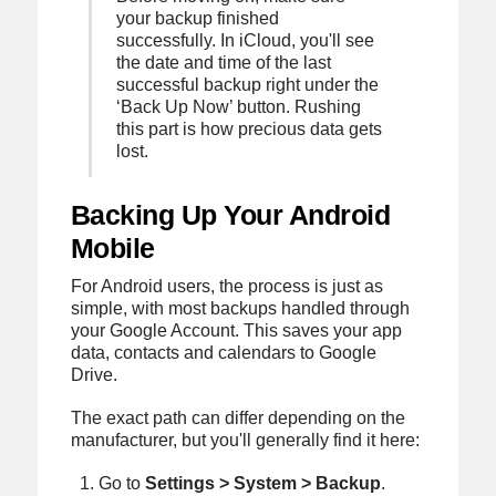
your backup finished
successfully. In iCloud, you'll see
the date and time of the last
successful backup right under the
‘Back Up Now’ button. Rushing
this part is how precious data gets
lost.
Backing Up Your Android
Mobile
For Android users, the process is just as
simple, with most backups handled through
your Google Account. This saves your app
data, contacts and calendars to Google
Drive.
The exact path can differ depending on the
manufacturer, but you'll generally find it here:
Go to
Settings > System > Backup
.