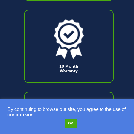
18 Month
Warranty
By continuing to browse our site, you agree to the use of
our
cookies
.
OK
Certified