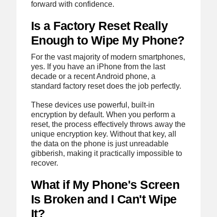
forward with confidence.
Is a Factory Reset Really
Enough to Wipe My Phone?
For the vast majority of modern smartphones,
yes. If you have an iPhone from the last
decade or a recent Android phone, a
standard factory reset does the job perfectly.
These devices use powerful, built-in
encryption by default. When you perform a
reset, the process effectively throws away the
unique encryption key. Without that key, all
the data on the phone is just unreadable
gibberish, making it practically impossible to
recover.
What if My Phone's Screen
Is Broken and I Can't Wipe
It?