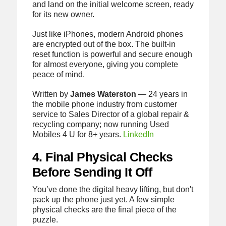
and land on the initial welcome screen, ready
for its new owner.
Just like iPhones, modern Android phones
are encrypted out of the box. The built-in
reset function is powerful and secure enough
for almost everyone, giving you complete
peace of mind.
Written by
James Waterston
— 24 years in
the mobile phone industry from customer
service to Sales Director of a global repair &
recycling company; now running Used
Mobiles 4 U for 8+ years.
LinkedIn
4. Final Physical Checks
Before Sending It Off
You’ve done the digital heavy lifting, but don't
pack up the phone just yet. A few simple
physical checks are the final piece of the
puzzle.