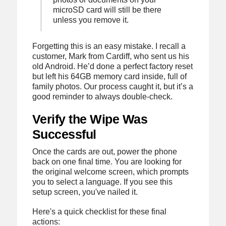
microSD card will still be there
unless you remove it.
Forgetting this is an easy mistake. I recall a
customer, Mark from Cardiff, who sent us his
old Android. He’d done a perfect factory reset
but left his 64GB memory card inside, full of
family photos. Our process caught it, but it’s a
good reminder to always double-check.
Verify the Wipe Was
Successful
Once the cards are out, power the phone
back on one final time. You are looking for
the original welcome screen, which prompts
you to select a language. If you see this
setup screen, you've nailed it.
Here's a quick checklist for these final
actions: