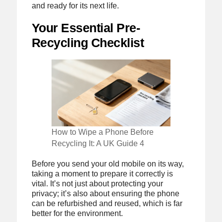
and ready for its next life.
Your Essential Pre-
Recycling Checklist
How to Wipe a Phone Before
Recycling It: A UK Guide 4
Before you send your old mobile on its way,
taking a moment to prepare it correctly is
vital. It’s not just about protecting your
privacy; it’s also about ensuring the phone
can be refurbished and reused, which is far
better for the environment.