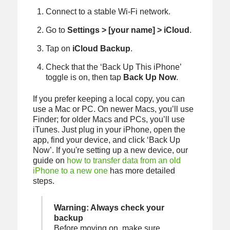
Connect to a stable Wi-Fi network.
Go to
Settings > [your name] > iCloud
.
Tap on
iCloud Backup
.
Check that the ‘Back Up This iPhone’
toggle is on, then tap
Back Up Now
.
If you prefer keeping a local copy, you can
use a Mac or PC. On newer Macs, you’ll use
Finder; for older Macs and PCs, you’ll use
iTunes. Just plug in your iPhone, open the
app, find your device, and click ‘Back Up
Now’. If you're setting up a new device, our
guide on
how to transfer data from an old
iPhone to a new one
has more detailed
steps.
Warning: Always check your
backup
Before moving on, make sure