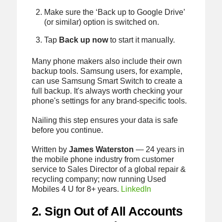
Make sure the ‘Back up to Google Drive’
(or similar) option is switched on.
Tap
Back up now
to start it manually.
Many phone makers also include their own
backup tools. Samsung users, for example,
can use Samsung Smart Switch to create a
full backup. It's always worth checking your
phone's settings for any brand-specific tools.
Nailing this step ensures your data is safe
before you continue.
Written by
James Waterston
— 24 years in
the mobile phone industry from customer
service to Sales Director of a global repair &
recycling company; now running Used
Mobiles 4 U for 8+ years.
LinkedIn
2. Sign Out of All Accounts