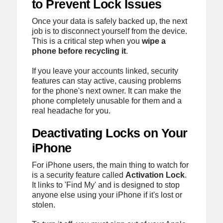
to Prevent Lock Issues
Once your data is safely backed up, the next
job is to disconnect yourself from the device.
This is a critical step when you
wipe a
phone before recycling it
.
If you leave your accounts linked, security
features can stay active, causing problems
for the phone's next owner. It can make the
phone completely unusable for them and a
real headache for you.
Deactivating Locks on Your
iPhone
For iPhone users, the main thing to watch for
is a security feature called
Activation Lock
.
It links to 'Find My' and is designed to stop
anyone else using your iPhone if it's lost or
stolen.