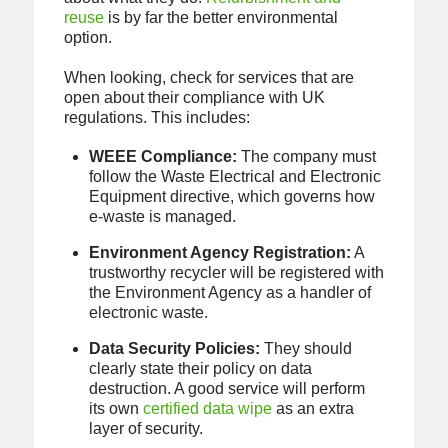
reuse
is by far the better environmental
option.
When looking, check for services that are
open about their compliance with UK
regulations. This includes:
WEEE Compliance:
The company must
follow the Waste Electrical and Electronic
Equipment directive, which governs how
e-waste is managed.
Environment Agency Registration:
A
trustworthy recycler will be registered with
the Environment Agency as a handler of
electronic waste.
Data Security Policies:
They should
clearly state their policy on data
destruction. A good service will perform
its own
certified data wipe
as an extra
layer of security.