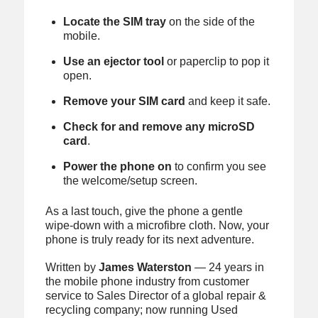
Locate the SIM tray
on the side of the
mobile.
Use an ejector tool
or paperclip to pop it
open.
Remove your SIM card
and keep it safe.
Check for and remove any microSD
card
.
Power the phone on
to confirm you see
the welcome/setup screen.
As a last touch, give the phone a gentle
wipe-down with a microfibre cloth. Now, your
phone is truly ready for its next adventure.
Written by
James Waterston
— 24 years in
the mobile phone industry from customer
service to Sales Director of a global repair &
recycling company; now running Used