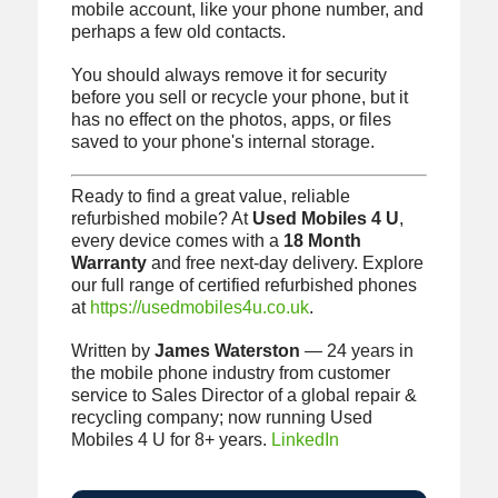
mobile account, like your phone number, and
perhaps a few old contacts.
You should always remove it for security
before you sell or recycle your phone, but it
has no effect on the photos, apps, or files
saved to your phone's internal storage.
Ready to find a great value, reliable
refurbished mobile? At
Used Mobiles 4 U
,
every device comes with a
18 Month
Warranty
and free next-day delivery. Explore
our full range of certified refurbished phones
at
https://usedmobiles4u.co.uk
.
Written by
James Waterston
— 24 years in
the mobile phone industry from customer
service to Sales Director of a global repair &
recycling company; now running Used
Mobiles 4 U for 8+ years.
LinkedIn