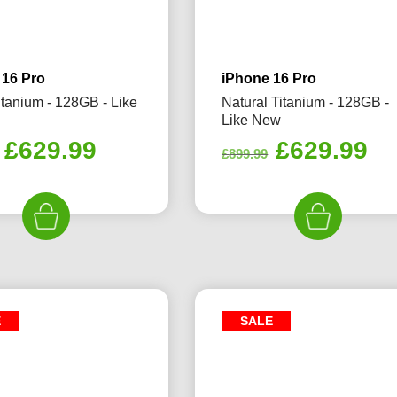
 16 Pro
iPhone 16 Pro
itanium - 128GB - Like
Natural Titanium - 128GB -
Like New
Original
Current
Original
Cu
£
629.99
£
629.99
£
899.99
price
price
price
pr
was:
is:
was:
is:
£899.99.
£629.99.
£899.99.
£6
E
SALE