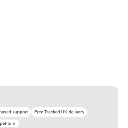
based support
Free Tracked UK delivery
petitors