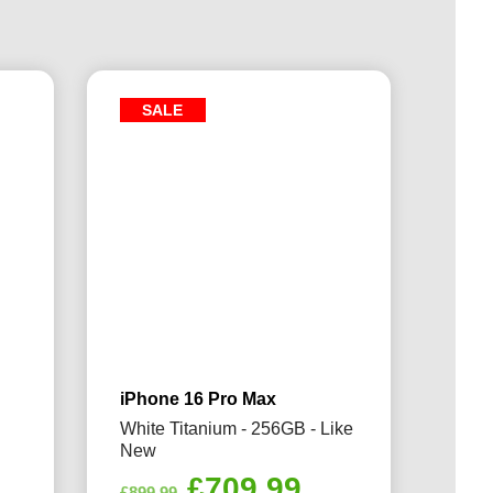
SALE
iPhone 16 Pro Max
White Titanium - 256GB - Like
New
rrent
Original
Current
£
709.99
£
899.99