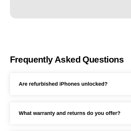
Frequently Asked Questions
Are refurbished iPhones unlocked?
What warranty and returns do you offer?