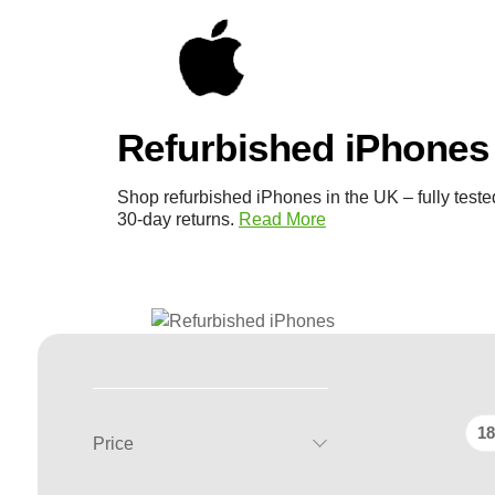
Refurbished iPhones
Shop refurbished iPhones in the UK – fully teste
30-day returns.
Read More
18
Price