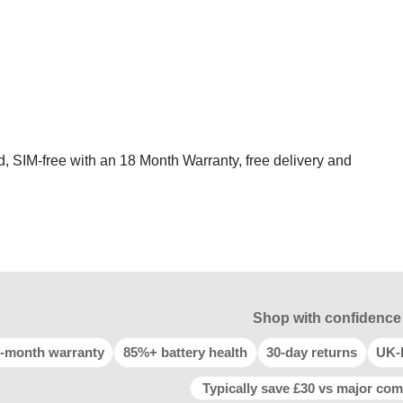
d, SIM-free with an 18 Month Warranty, free delivery and
Shop with confidence
-month warranty
85%+ battery health
30-day returns
UK-
Typically save £30 vs major com