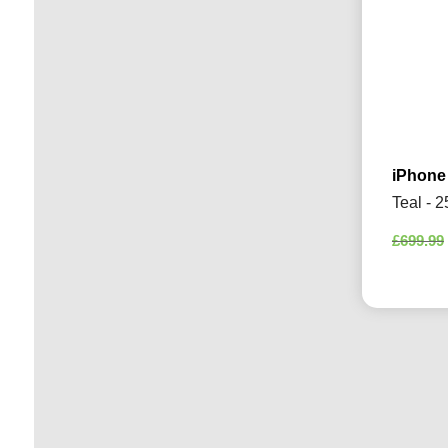
iPhone
Teal - 
£
699.99