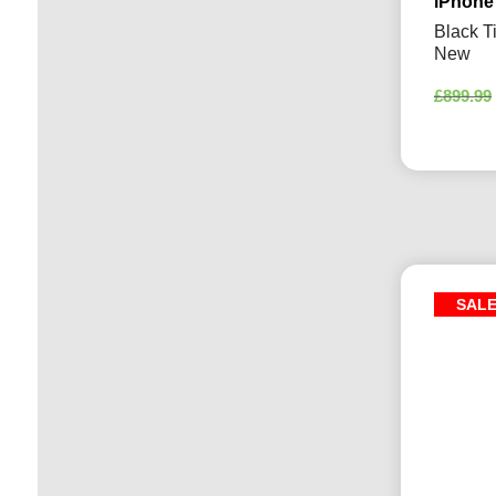
iPhone
Black T
New
£
899.99
SAL