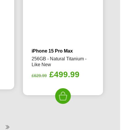
iPhone 15 Pro Max
256GB - Natural Titanium -
Like New
rrent
Original
Current
£
499.99
ice
£
629.99
price
price
was:
is:
69.99.
£629.99.
£499.99.