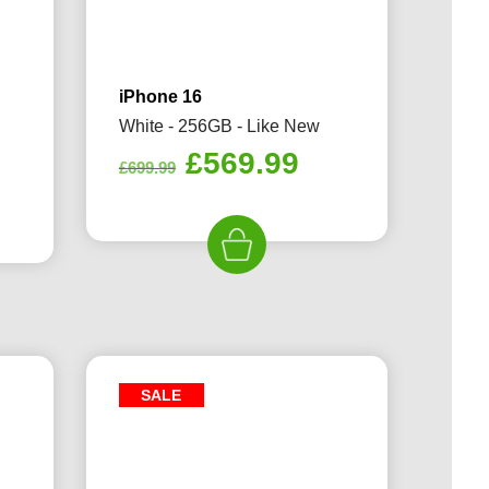
iPhone 16
White - 256GB - Like New
Original
Current
£
569.99
£
699.99
rrent
price
price
ice
was:
is:
£699.99.
£569.99.
29.99.
SALE