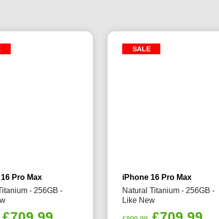
E
SALE
 16 Pro Max
iPhone 16 Pro Max
Titanium - 256GB -
Natural Titanium - 256GB -
ew
Like New
Original
Current
Original
Cu
£
709.99
£
709.99
£
899.99