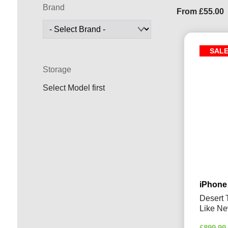
Brand
From
£
55.00
SAL
Storage
Select Model first
iPhone
Desert 
Like N
£
899.99