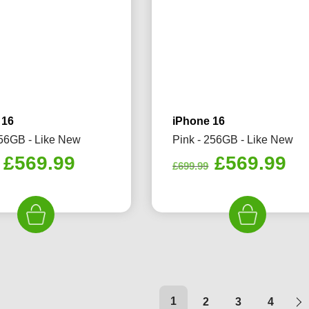
 16
iPhone 16
256GB - Like New
Pink - 256GB - Like New
Original
Current
Original
Cu
£
569.99
£
569.99
£
699.99
price
price
price
pr
was:
is:
was:
is:
£699.99.
£569.99.
£699.99.
£5
1
2
3
4