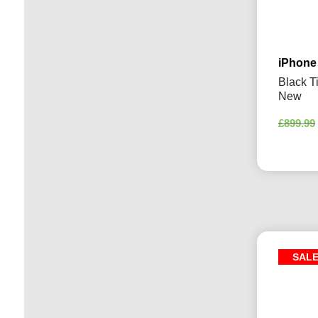
iPhone
Black T
New
£
899.99
SAL