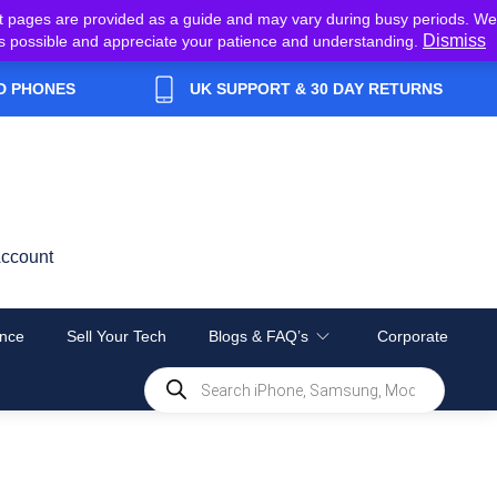
t pages are provided as a guide and may vary during busy periods. We
Dismiss
y as possible and appreciate your patience and understanding.
D PHONES
UK SUPPORT & 30 DAY RETURNS
ccount
nce
Sell Your Tech
Blogs & FAQ’s
Corporate
Products
search