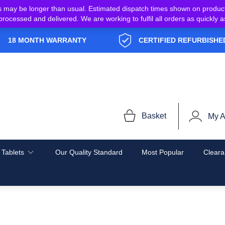
s may be longer than usual. Estimated dispatch times shown on produc
e processed and delivered. We are working to fulfil all orders as quickl
18 MONTH WARRANTY
CERTIFIED REFURBISHE
Basket
My A
 Tablets
Our Quality Standard
Most Popular
Cleara