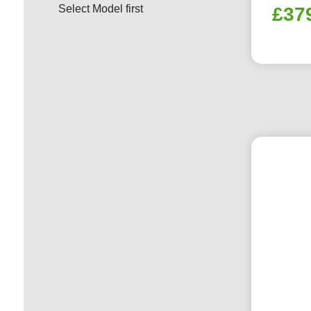
Select Model first
£
37