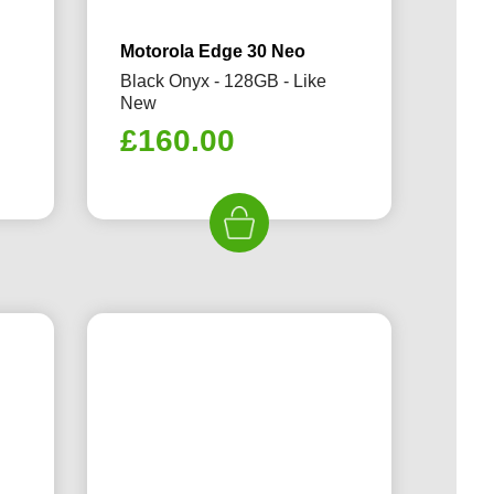
Motorola Edge 30 Neo
Black Onyx - 128GB - Like
New
£
160.00