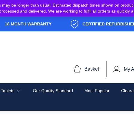
s may be longer than usual. Estimated dispatch times shown on produc
e processed and delivered. We are working to fulfil all orders as quickl
18 MONTH WARRANTY
CERTIFIED REFURBISHE
Basket
My A
 Tablets
Our Quality Standard
Most Popular
Cleara