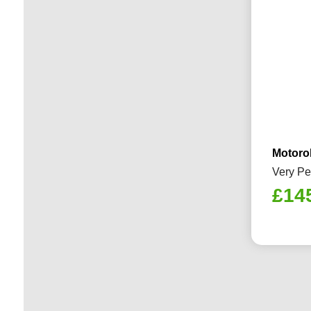
Motoro
Very Pe
£
14