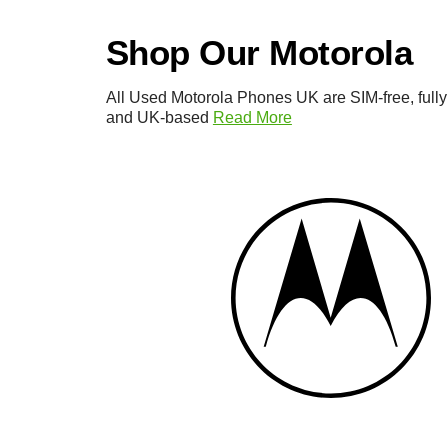
Shop Our Motorola
All Used Motorola Phones UK are SIM-free, fully
and UK-based
Read More