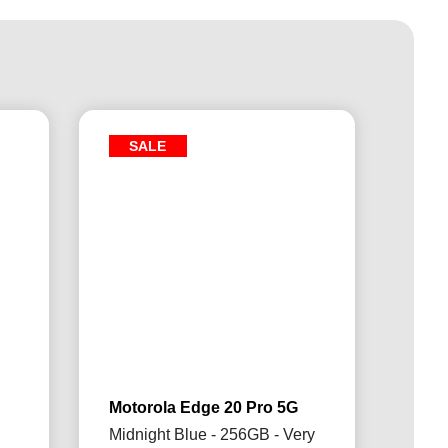
SALE
Motorola Edge 20 Pro 5G
Midnight Blue - 256GB - Very