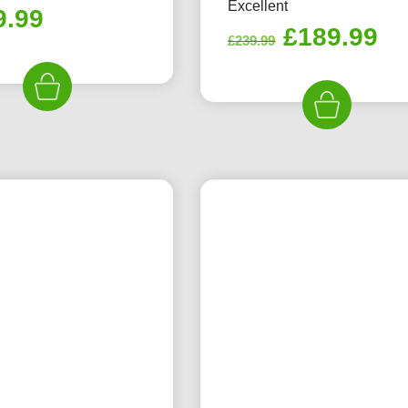
Excellent
9.99
Original
Cu
£
189.99
£
239.99
price
pr
was:
is:
£239.99.
£1