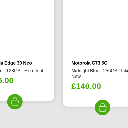
la Edge 30 Neo
Motorola G73 5G
ri - 128GB - Excellent
Midnight Blue - 256GB - Lik
New
5.00
£
140.00