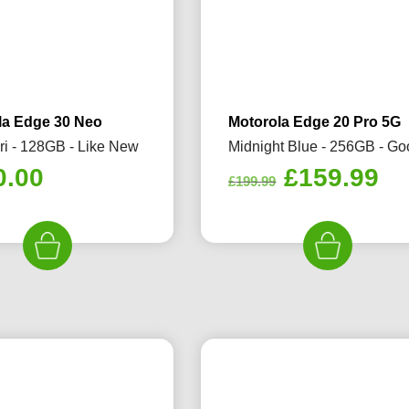
la Edge 30 Neo
Motorola Edge 20 Pro 5G
ri - 128GB - Like New
Midnight Blue - 256GB - G
Original
Cu
0.00
£
159.99
£
199.99
price
pr
was:
is:
£199.99.
£1