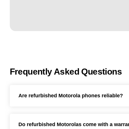
Frequently Asked Questions
Are refurbished Motorola phones reliable?
Do refurbished Motorolas come with a warra