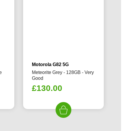
Motorola G82 5G
e
Meteorite Grey - 128GB - Very
Good
£
130.00