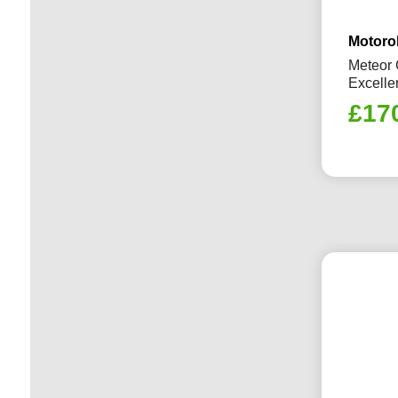
Motoro
Meteor 
Excelle
£
17