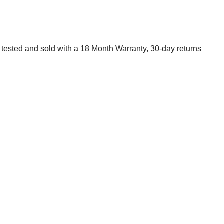
 tested and sold with a 18 Month Warranty, 30-day returns