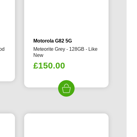
Motorola G82 5G
ood
Meteorite Grey - 128GB - Like
New
rrent
£
150.00
ice
59.99.