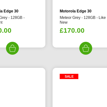
la Edge 30
Motorola Edge 30
Grey - 128GB -
Meteor Grey - 128GB - Like
nt
New
0.00
£
170.00
SALE