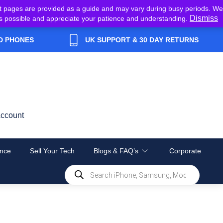
t pages are provided as a guide and may vary during busy periods. We
Dismiss
y as possible and appreciate your patience and understanding.
D PHONES
UK SUPPORT & 30 DAY RETURNS
ccount
nce
Sell Your Tech
Blogs & FAQ’s
Corporate
Products
search