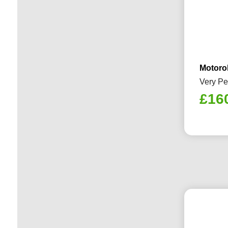
Motoro
Very Pe
£
16