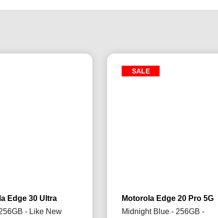
SALE
a Edge 30 Ultra
Motorola Edge 20 Pro 5G
 256GB - Like New
Midnight Blue - 256GB -