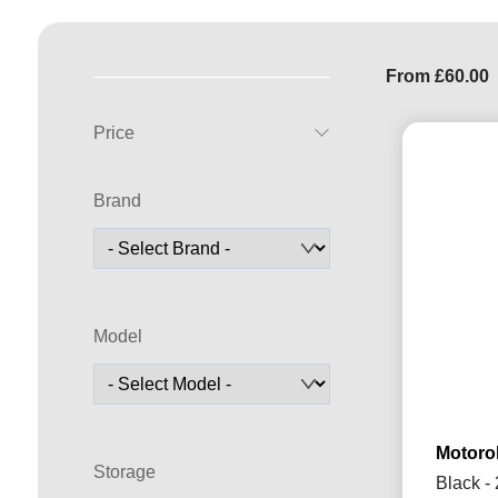
From
£
60.00
Price
Brand
Model
Motorol
Storage
Black -