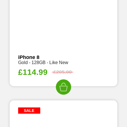
iPhone 8
Gold - 128GB - Like New
£
114.99
£
205.00
SALE