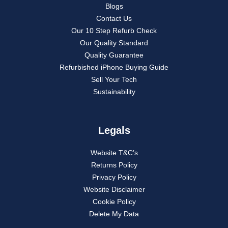
Blogs
Contact Us
Our 10 Step Refurb Check
Our Quality Standard
Quality Guarantee
Refurbished iPhone Buying Guide
Sell Your Tech
Sustainability
Legals
Website T&C’s
Returns Policy
Privacy Policy
Website Disclaimer
Cookie Policy
Delete My Data