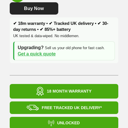
£205.00.
£134.99.
Buy Now
✔ 18m warranty • ✔ Tracked UK delivery • ✔ 30-
day returns • ✔ 85%+ battery
UK tested & data-wiped. No middlemen.
Upgrading?
Sell us your old phone for fast cash.
Get a quick quote
18 MONTH WARRANTY
FREE TRACKED UK DELIVERY*
UNLOCKED