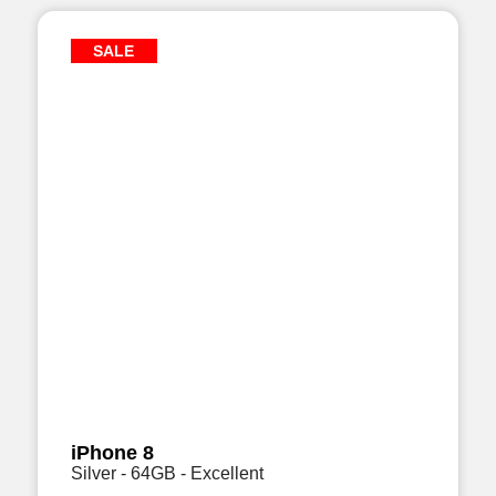
SALE
iPhone 8
Silver - 64GB - Excellent