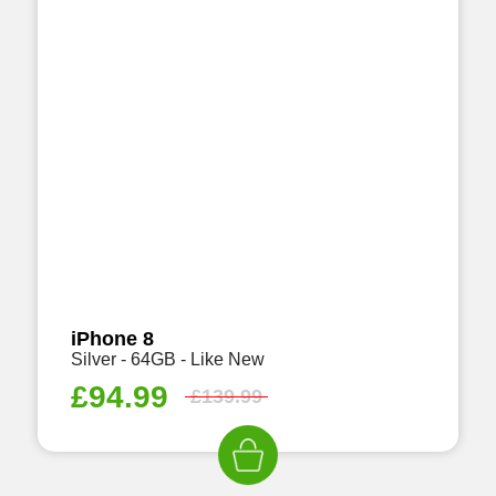
iPhone 8
Silver - 64GB - Like New
£
94.99
£
139.99