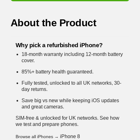
About the Product
Why pick a refurbished iPhone?
18-month warranty including 12-month battery
cover.
85%+ battery health guaranteed.
Fully tested, unlocked to all UK networks, 30-
day returns.
Save big vs new while keeping iOS updates
and great cameras.
SIM-free & unlocked for UK networks.
See how
we test and prepare phones
.
iPhone 8
Browse all iPhones →