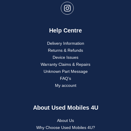
Help Centre
Delivery Information
Returns & Refunds
Device Issues
Warranty Claims & Repairs
Unknown Part Message
FAQ’s
My account
About Used Mobiles 4U
About Us
Why Choose Used Mobiles 4U?