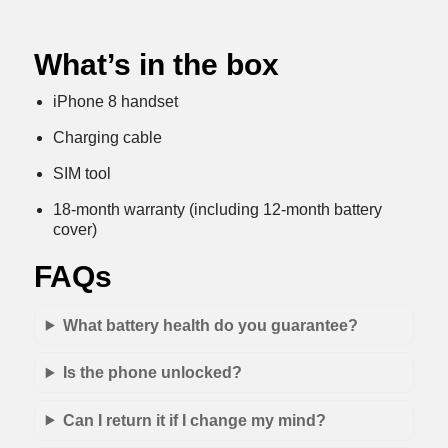
What’s in the box
iPhone 8 handset
Charging cable
SIM tool
18-month warranty (including 12-month battery
cover)
FAQs
What battery health do you guarantee?
Is the phone unlocked?
Can I return it if I change my mind?