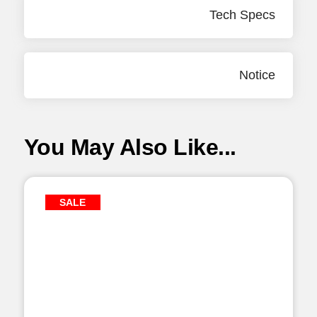
Tech Specs
Notice
You May Also Like...
SALE