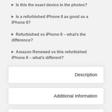
Is this the exact device in the photos?
Is a refurbished iPhone 8 as good as a
iPhone 8?
Refurbished vs iPhone 8 – what’s the
difference?
Amazon Renewed vs this refurbished
iPhone 8 – what’s different?
Description
Additional Information