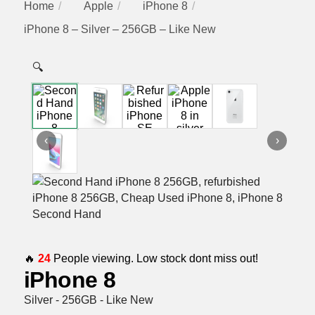
Home
Apple
iPhone 8
iPhone 8 – Silver – 256GB – Like New
🔍
‹
›
🔥
24
People viewing. Low stock dont miss out!
iPhone 8
Silver - 256GB - Like New