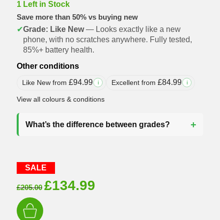
1 Left in Stock
Save more than 50% vs buying new
✔
Grade: Like New
— Looks exactly like a new
phone, with no scratches anywhere. Fully tested,
85%+ battery health.
Other conditions
£
94.99
£
84.99
Like New from
Excellent from
i
i
View all colours & conditions
What’s the difference between grades?
SALE
Original
Current
£
134.99
£
205.00
price
price
was:
is: