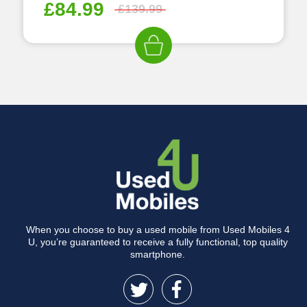
£
84.99
£
139.99
When you choose to buy a used mobile from Used Mobiles 4
U, you’re guaranteed to receive a fully functional, top quality
smartphone.