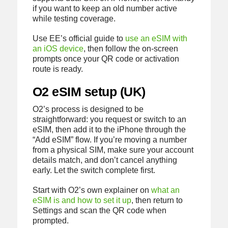
if you want to keep an old number active
while testing coverage.
Use EE’s official guide to
use an eSIM with
an iOS device
, then follow the on-screen
prompts once your QR code or activation
route is ready.
O2 eSIM setup (UK)
O2’s process is designed to be
straightforward: you request or switch to an
eSIM, then add it to the iPhone through the
“Add eSIM” flow. If you’re moving a number
from a physical SIM, make sure your account
details match, and don’t cancel anything
early. Let the switch complete first.
Start with O2’s own explainer on
what an
eSIM is and how to set it up
, then return to
Settings and scan the QR code when
prompted.