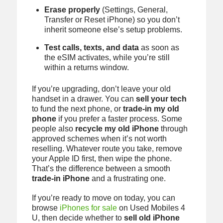
Erase properly
(Settings, General,
Transfer or Reset iPhone) so you don’t
inherit someone else’s setup problems.
Test calls, texts, and data
as soon as
the eSIM activates, while you’re still
within a returns window.
If you’re upgrading, don’t leave your old
handset in a drawer. You can
sell your tech
to fund the next phone, or
trade-in my old
phone
if you prefer a faster process. Some
people also
recycle my old iPhone
through
approved schemes when it’s not worth
reselling. Whatever route you take, remove
your Apple ID first, then wipe the phone.
That’s the difference between a smooth
trade-in iPhone
and a frustrating one.
If you’re ready to move on today, you can
browse
iPhones for sale
on Used Mobiles 4
U, then decide whether to
sell old iPhone