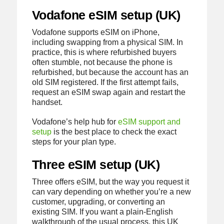
Vodafone eSIM setup (UK)
Vodafone supports eSIM on iPhone,
including swapping from a physical SIM. In
practice, this is where refurbished buyers
often stumble, not because the phone is
refurbished, but because the account has an
old SIM registered. If the first attempt fails,
request an eSIM swap again and restart the
handset.
Vodafone’s help hub for
eSIM support and
setup
is the best place to check the exact
steps for your plan type.
Three eSIM setup (UK)
Three offers eSIM, but the way you request it
can vary depending on whether you’re a new
customer, upgrading, or converting an
existing SIM. If you want a plain-English
walkthrough of the usual process, this UK