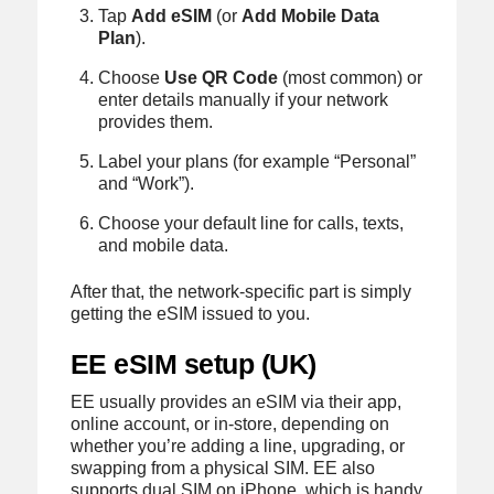
Tap
Add eSIM
(or
Add Mobile Data
Plan
).
Choose
Use QR Code
(most common) or
enter details manually if your network
provides them.
Label your plans (for example “Personal”
and “Work”).
Choose your default line for calls, texts,
and mobile data.
After that, the network-specific part is simply
getting the eSIM issued to you.
EE eSIM setup (UK)
EE usually provides an eSIM via their app,
online account, or in-store, depending on
whether you’re adding a line, upgrading, or
swapping from a physical SIM. EE also
supports dual SIM on iPhone, which is handy