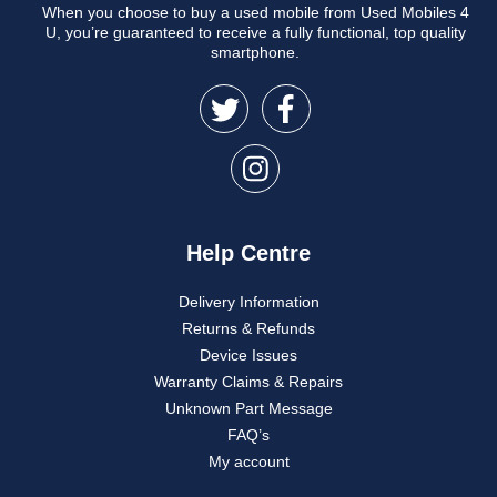
When you choose to buy a used mobile from Used Mobiles 4
U, you’re guaranteed to receive a fully functional, top quality
smartphone.
Help Centre
Delivery Information
Returns & Refunds
Device Issues
Warranty Claims & Repairs
Unknown Part Message
FAQ’s
My account