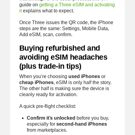
guide on
getting a Three eSIM and activating
it
explains what to expect.
Once Three issues the QR code, the iPhone
steps are the same: Settings, Mobile Data,
Add eSIM, scan, confirm.
Buying refurbished and
avoiding eSIM headaches
(plus trade-in tips)
When you’re choosing
used iPhones
or
cheap iPhones
, eSIM is only half the story.
The other half is making sure the device is
cleanly ready for activation.
A quick pre-flight checklist:
Confirm it’s unlocked
before you buy,
especially for
second-hand iPhones
from marketplaces.