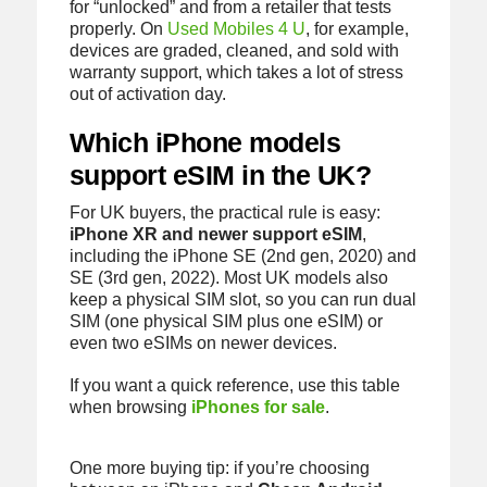
for “unlocked” and from a retailer that tests
properly. On
Used Mobiles 4 U
, for example,
devices are graded, cleaned, and sold with
warranty support, which takes a lot of stress
out of activation day.
Which iPhone models
support eSIM in the UK?
For UK buyers, the practical rule is easy:
iPhone XR and newer support eSIM
,
including the iPhone SE (2nd gen, 2020) and
SE (3rd gen, 2022). Most UK models also
keep a physical SIM slot, so you can run dual
SIM (one physical SIM plus one eSIM) or
even two eSIMs on newer devices.
If you want a quick reference, use this table
when browsing
iPhones for sale
.
One more buying tip: if you’re choosing