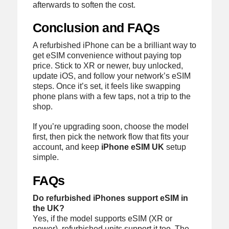
afterwards to soften the cost.
Conclusion and FAQs
A refurbished iPhone can be a brilliant way to
get eSIM convenience without paying top
price. Stick to XR or newer, buy unlocked,
update iOS, and follow your network’s eSIM
steps. Once it’s set, it feels like swapping
phone plans with a few taps, not a trip to the
shop.
If you’re upgrading soon, choose the model
first, then pick the network flow that fits your
account, and keep
iPhone eSIM UK
setup
simple.
FAQs
Do refurbished iPhones support eSIM in
the UK?
Yes, if the model supports eSIM (XR or
newer), refurbished units support it too. The