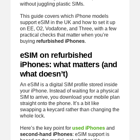
without juggling plastic SIMs.
This guide covers which iPhone models
support eSIM in the UK and how to set it up
on EE, O2, Vodafone, and Three, with a few
practical checks that matter when you’re
buying
refurbished iPhones
.
eSIM on refurbished
iPhones: what matters (and
what doesn’t)
An eSIM is a digital SIM profile stored inside
your iPhone. Instead of waiting for a physical
SIM to arrive, you download your mobile plan
straight onto the phone. It’s a bit like
swapping a keycard rather than changing the
whole lock.
Here’s the key point for
used iPhones
and
second-hand iPhones
: eSIM support is