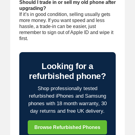
Should I trade in or sell my old phone after
upgrading?
If it’s in good condition, selling usually gets
more money. If you want speed and less
hassle, a trade-in can be easier, just
remember to sign out of Apple ID and wipe it
first.
Looking for a
refurbished phone?
Shop professionally tested
refurbished iPhones and Samsung
phones with 18 month warranty, 30
day returns and free UK delivery.
Browse Refurbished Phones