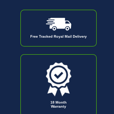
Free Tracked Royal Mail Delivery
18 Month
Warranty