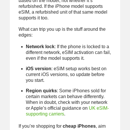
based on the model, not whether it’s
refurbished. If the iPhone model supports
eSIM, a refurbished unit of that same model
supports it too.
What can trip you up is the stuff around the
edges:
Network lock
: If the phone is locked to a
different network, eSIM activation can fail,
even if the model supports it.
iOS version
: eSIM setup works best on
current iOS versions, so update before
you start.
Region quirks
: Some iPhones sold for
certain markets can behave differently.
When in doubt, check with your network
or Apple’s official guidance on
UK eSIM-
supporting carriers
.
If you’re shopping for
cheap iPhones
, aim