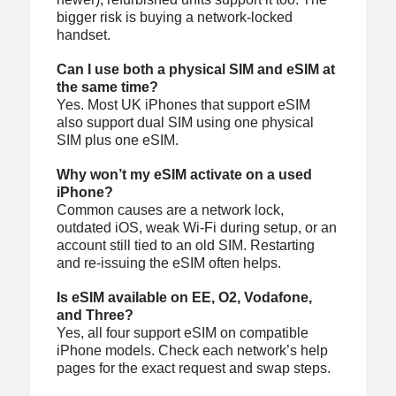
bigger risk is buying a network-locked
handset.
Can I use both a physical SIM and eSIM at
the same time?
Yes. Most UK iPhones that support eSIM
also support dual SIM using one physical
SIM plus one eSIM.
Why won’t my eSIM activate on a used
iPhone?
Common causes are a network lock,
outdated iOS, weak Wi‑Fi during setup, or an
account still tied to an old SIM. Restarting
and re-issuing the eSIM often helps.
Is eSIM available on EE, O2, Vodafone,
and Three?
Yes, all four support eSIM on compatible
iPhone models. Check each network’s help
pages for the exact request and swap steps.