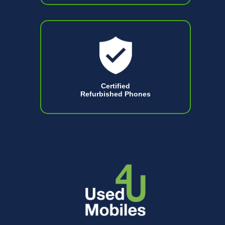
Certified
Refurbished Phones