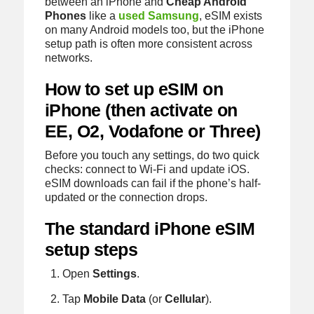
between an iPhone and
Cheap Android
Phones
like a
used Samsung
, eSIM exists
on many Android models too, but the iPhone
setup path is often more consistent across
networks.
How to set up eSIM on
iPhone (then activate on
EE, O2, Vodafone or Three)
Before you touch any settings, do two quick
checks: connect to Wi‑Fi and update iOS.
eSIM downloads can fail if the phone’s half-
updated or the connection drops.
The standard iPhone eSIM
setup steps
Open
Settings
.
Tap
Mobile Data
(or
Cellular
).