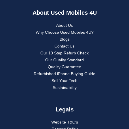
About Used Mobiles 4U
About Us
Why Choose Used Mobiles 4U?
Blogs
Contact Us
Our 10 Step Refurb Check
Our Quality Standard
Quality Guarantee
Refurbished iPhone Buying Guide
Sell Your Tech
Sustainability
Legals
Website T&C’s