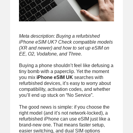
Meta description: Buying a refurbished
iPhone eSIM UK? Check compatible models
(XR and newer) and how to set up eSIM on
EE, O2, Vodafone, and Three.
Buying a phone shouldn’t feel like defusing a
tiny bomb with a paperclip. Yet the moment
you mix
iPhone eSIM UK
searches with
refurbished devices, it’s easy to worry about
compatibility, activation codes, and whether
you’ll end up stuck on “No Service”.
The good news is simple: if you choose the
right model (and it’s not network-locked), a
refurbished iPhone can use eSIM just like a
brand-new one. That means faster setup,
easier switching, and dual SIM options