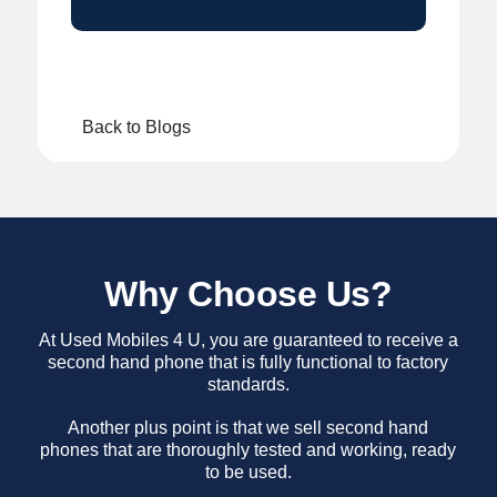
Back to Blogs
Why Choose Us?
At Used Mobiles 4 U, you are guaranteed to receive a
second hand phone that is fully functional to factory
standards.
Another plus point is that we sell second hand
phones that are thoroughly tested and working, ready
to be used.