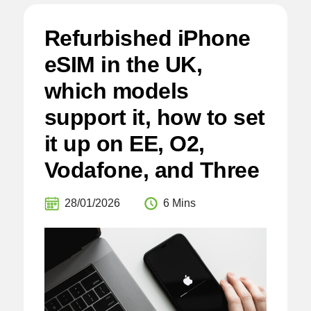
Refurbished iPhone
eSIM in the UK,
which models
support it, how to set
it up on EE, O2,
Vodafone, and Three
28/01/2026
6 Mins