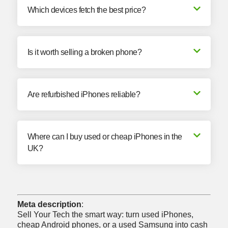
Which devices fetch the best price?
Is it worth selling a broken phone?
Are refurbished iPhones reliable?
Where can I buy used or cheap iPhones in the
UK?
Meta description
:
Sell Your Tech the smart way: turn used iPhones,
cheap Android phones, or a
used Samsung into cash