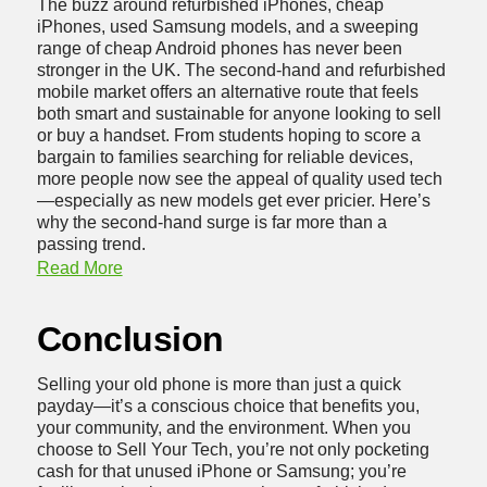
The buzz around refurbished iPhones, cheap
iPhones, used Samsung models, and a sweeping
range of cheap Android phones has never been
stronger in the UK. The second-hand and refurbished
mobile market offers an alternative route that feels
both smart and sustainable for anyone looking to sell
or buy a handset. From students hoping to score a
bargain to families searching for reliable devices,
more people now see the appeal of quality used tech
—especially as new models get ever pricier. Here’s
why the second-hand surge is far more than a
passing trend.
Read More
Conclusion
Selling your old phone is more than just a quick
payday—it’s a conscious choice that benefits you,
your community, and the environment. When you
choose to Sell Your Tech, you’re not only pocketing
cash for that unused iPhone or Samsung; you’re