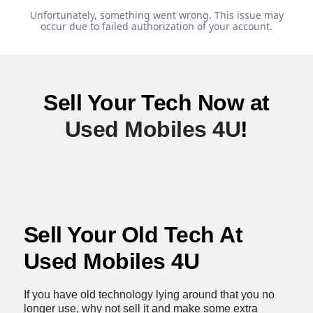
Sell Your Tech Now at
Used Mobiles 4U
!
Sell Your Old Tech At
Used Mobiles 4U
If you have old technology lying around that you no
longer use, why not sell it and make some extra