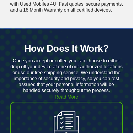
with Used Mobiles 4U
. Fast quotes, secure payments,
and a 18 Month Warranty on all certified devices.
How Does It Work?
Once you accept our offer, you can choose to either
drop off your device at one of our authorized locations
or use our
free shipping service
. We understand the
importance of security and privacy, so you can rest
assured that your personal information will be
handled securely throughout the process.
Read More