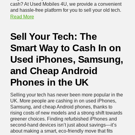
cash? At
Used Mobiles 4U
, we provide a convenient
and hassle-free platform for you to sell your old tech.
Read More
Sell Your Tech: The
Smart Way to Cash In on
Used iPhones, Samsung,
and Cheap Android
Phones in the UK
Selling your tech has never been more popular in the
UK. More people are cashing in on
used iPhones
,
Samsung, and cheap Android phones, thanks to
rising costs of new models and a strong shift towards
greener choices. Finding refurbished iPhones and
second-hand devices isn’t just about savings—it’s
about making a smart, eco-friendly move that fits