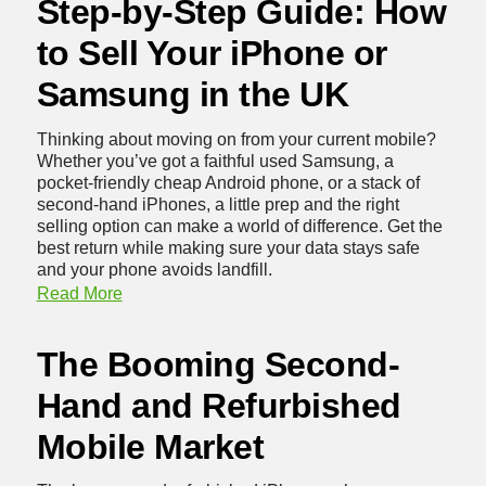
Step-by-Step Guide: How
to Sell Your iPhone or
Samsung in the UK
Thinking about moving on from your current mobile?
Whether you’ve got a faithful used Samsung, a
pocket-friendly cheap Android phone, or a stack of
second-hand iPhones
, a little prep and the right
selling option can make a world of difference. Get the
best return while making sure your data stays safe
and your phone avoids landfill.
Read More
The Booming Second-
Hand and Refurbished
Mobile Market