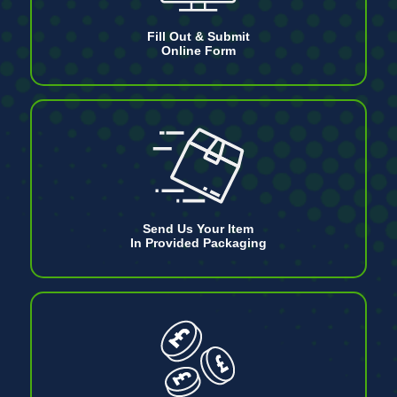
Fill Out & Submit
Online Form
Send Us Your Item
In Provided Packaging