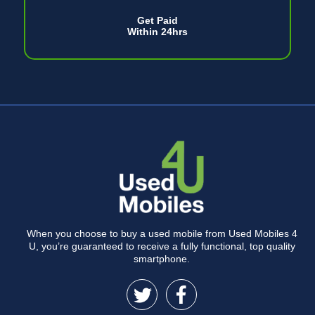
Get Paid
Within 24hrs
When you choose to buy a used mobile from Used Mobiles 4
U, you’re guaranteed to receive a fully functional, top quality
smartphone.