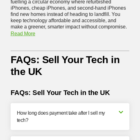
fuelling a circular economy where refurbished
iPhones, cheap iPhones, and second-hand iPhones
find new homes instead of heading to landfill. You
keep technology affordable and accessible, and
make a greener, smarter impact without compromise.
Read More
FAQs: Sell Your Tech in
the UK
FAQs: Sell Your Tech in the UK
How long does payment take after I sell my
tech?