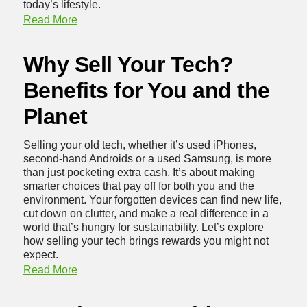
today’s lifestyle.
Read More
Why Sell Your Tech?
Benefits for You and the
Planet
Selling your old tech, whether it’s used iPhones,
second-hand Androids or a
used Samsung
, is more
than just pocketing extra cash. It’s about making
smarter choices that pay off for both you and the
environment. Your forgotten devices can find new life,
cut down on clutter, and make a real difference in a
world that’s hungry for sustainability. Let’s explore
how selling your tech brings rewards you might not
expect.
Read More