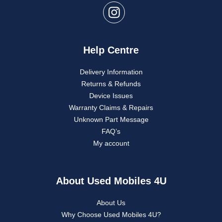
Help Centre
Delivery Information
Returns & Refunds
Device Issues
Warranty Claims & Repairs
Unknown Part Message
FAQ’s
My account
About Used Mobiles 4U
About Us
Why Choose Used Mobiles 4U?