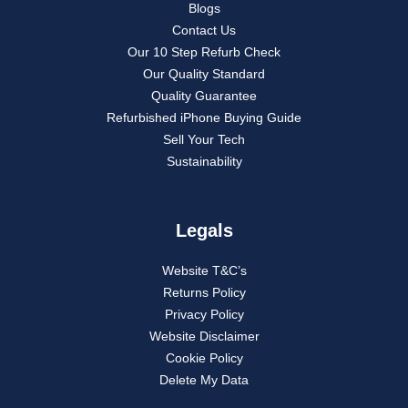
Blogs
Contact Us
Our 10 Step Refurb Check
Our Quality Standard
Quality Guarantee
Refurbished iPhone Buying Guide
Sell Your Tech
Sustainability
Legals
Website T&C’s
Returns Policy
Privacy Policy
Website Disclaimer
Cookie Policy
Delete My Data