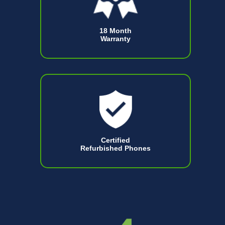
18 Month
Warranty
Certified
Refurbished Phones