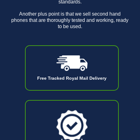
standards.
Another plus point is that we sell second hand
phones that are thoroughly tested and working, ready
to be used.
Free Tracked Royal Mail Delivery