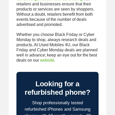
retailers and businesses ensure that their
products or services are seen by shoppers.
Without a doubt, retailers benefit from both
events because of the number of deals
advertised and promoted.
Whether you choose Black Friday or Cyber
Monday to shop, always research deals and
products. At Used Mobiles 4U, our Black
Friday and Cyber Monday deals are planned
well in advance; keep an eye out for the best
deals on our
website
.
Looking for a
refurbished phone?
Shop professionally tested
refurbished iPhones and Samsung