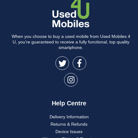
When you choose to buy a used mobile from Used Mobiles 4
U, you’re guaranteed to receive a fully functional, top quality
smartphone.
Help Centre
Delivery Information
Returns & Refunds
Device Issues