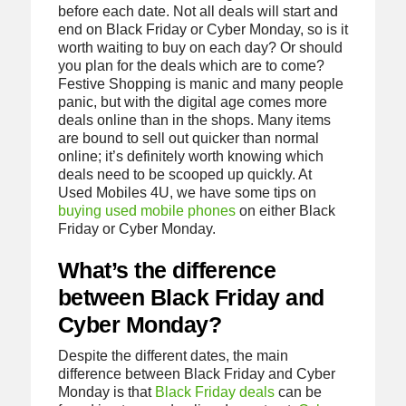
before each date. Not all deals will start and
end on Black Friday or Cyber Monday, so is it
worth waiting to buy on each day? Or should
you plan for the deals which are to come?
Festive Shopping is manic and many people
panic, but with the digital age comes more
deals online than in the shops. Many items
are bound to sell out quicker than normal
online; it’s definitely worth knowing which
deals need to be scooped up quickly. At
Used Mobiles 4U, we have some tips on
buying used mobile phones
on either Black
Friday or Cyber Monday.
What’s the difference
between Black Friday and
Cyber Monday?
Despite the different dates, the main
difference between Black Friday and Cyber
Monday is that
Black Friday deals
can be