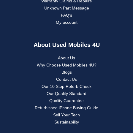
Warranty Claims & Repairs
Unknown Part Message
FAQ’s
My account
About Used Mobiles 4U
About Us
Why Choose Used Mobiles 4U?
Blogs
Contact Us
Our 10 Step Refurb Check
Our Quality Standard
Quality Guarantee
Refurbished iPhone Buying Guide
Sell Your Tech
Sustainability