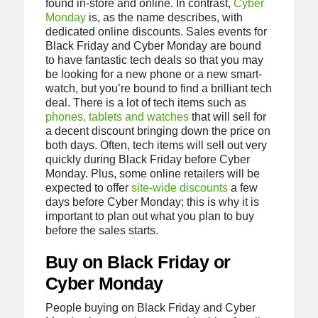
found in-store and online. In contrast,
Cyber
Monday
is, as the name describes, with
dedicated online discounts. Sales events for
Black Friday and Cyber Monday are bound
to have fantastic tech deals so that you may
be looking for a new phone or a new smart-
watch, but you’re bound to find a brilliant tech
deal. There is a lot of tech items such as
phones, tablets and watches
that will sell for
a decent discount bringing down the price on
both days. Often, tech items will sell out very
quickly during Black Friday before Cyber
Monday. Plus, some online retailers will be
expected to offer
site-wide discounts
a few
days before Cyber Monday; this is why it is
important to plan out what you plan to buy
before the sales starts.
Buy on Black Friday or
Cyber Monday
People buying on Black Friday and Cyber