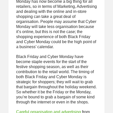
Monday has now become a big thing for all
retailers, so in terms of Marketing, Advertising
and dealing with the online and in-store
shopping can take a great deal of
organisation. People may assume that Cyber
Monday will take less organisation because
it’s online, but this is not the case; the
shopping experience of both Black Friday
and Cyber Monday could be the high point of
a business’ calendar.
Black Friday and Cyber Monday have
become staple events for the start of the
festive shopping season, as well as their
contribution to the retail world. The timing of
both Black Friday and Cyber Monday is
strategic for shoppers; they will wait to grab
that bargain throughout the holiday weekend.
So whether it be the Friday or the Monday,
you’re bound to grab a bargain of some kind
through the internet or even in the shops.
Careful organisation and advertising
from