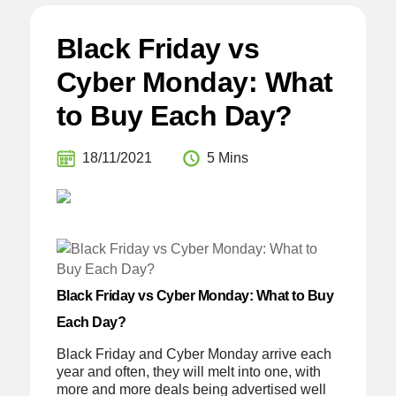
Black Friday vs
Cyber Monday: What
to Buy Each Day?
18/11/2021
5 Mins
Black Friday vs Cyber Monday: What to Buy
Each Day?
Black Friday and Cyber Monday arrive each
year and often, they will melt into one, with
more and more deals being advertised well