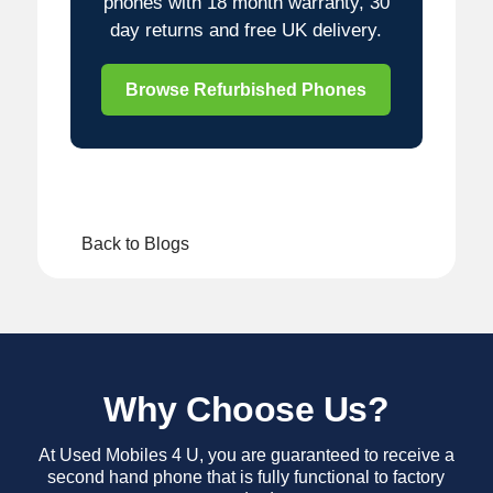
phones with 18 month warranty, 30
day returns and free UK delivery.
Browse Refurbished Phones
Back to Blogs
Why Choose Us?
At Used Mobiles 4 U, you are guaranteed to receive a
second hand phone that is fully functional to factory