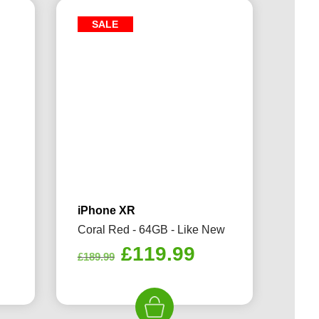
SALE
iPhone XR
Coral Red - 64GB - Like New
rrent
Original
Current
£
119.99
£
189.99
ice
price
price
was:
is:
19.99.
£189.99.
£119.99.