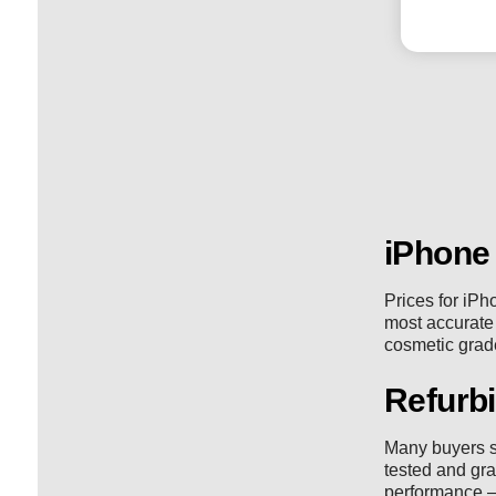
iPhone
Prices for iPh
most accurate v
cosmetic grade
Refurbi
Many buyers s
tested and gra
performance —