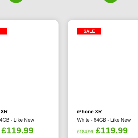
E
SALE
 XR
iPhone XR
64GB - Like New
White - 64GB - Like New
Original
Current
Original
Cu
£
119.99
£
119.99
£
184.99