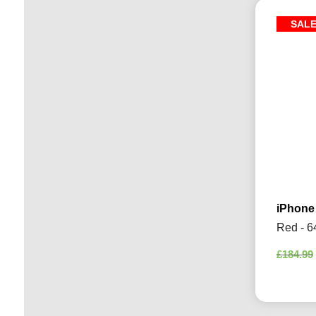
SAL
iPhone
Red - 6
£
184.99