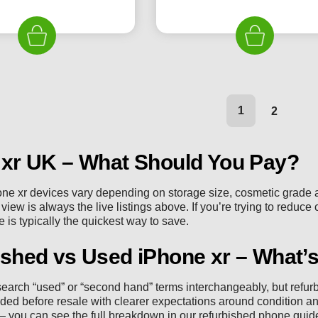
price
price
price
pr
was:
is:
was:
is:
£189.99.
£119.99.
£184.99.
£1
1
2
 xr UK – What Should You Pay?
one xr devices vary depending on storage size, cosmetic grade a
iew is always the live listings above. If you’re trying to reduce 
 is typically the quickest way to save.
shed vs Used iPhone xr – What’s
earch “used” or “second hand” terms interchangeably, but refu
ded before resale with clearer expectations around condition an
 you can see the full breakdown in our
refurbished phone guid