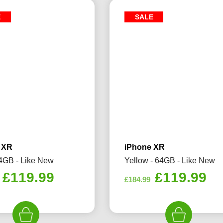
E
SALE
 XR
iPhone XR
4GB - Like New
Yellow - 64GB - Like New
Original
Current
Original
Cu
£
119.99
£
119.99
£
184.99
price
price
price
pr
was:
is:
was:
is:
£184.99.
£119.99.
£184.99.
£1