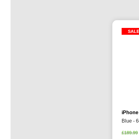
SAL
iPhone
Blue - 
£
189.99