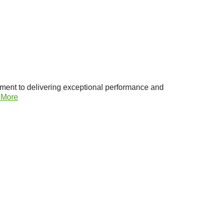
ment to delivering exceptional performance and
 More