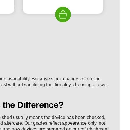
ice
price
price
was:
is:
19.99.
£225.00.
£119.99.
nd availability. Because stock changes often, the
cost without sacrificing functionality, choosing a lower
 the Difference?
rbished usually means the device has been checked,
d aftercare. Our grades reflect appearance only, not
e
and how devices are prepared on our
refurbishment