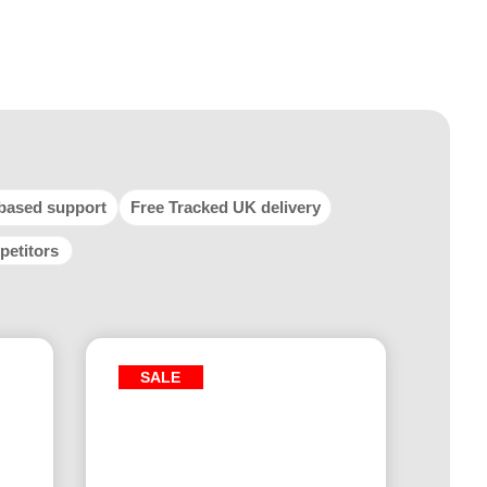
based support
Free Tracked UK delivery
petitors
SALE