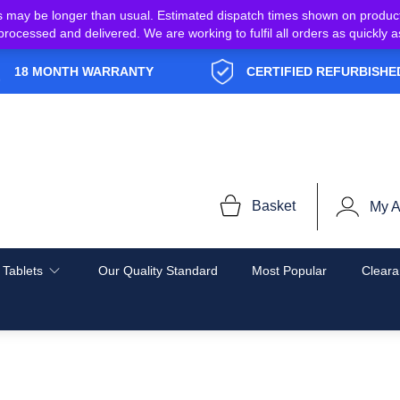
s may be longer than usual. Estimated dispatch times shown on produc
e processed and delivered. We are working to fulfil all orders as quickl
18 MONTH WARRANTY
CERTIFIED REFURBISHE
Basket
My A
 Tablets
Our Quality Standard
Most Popular
Cleara