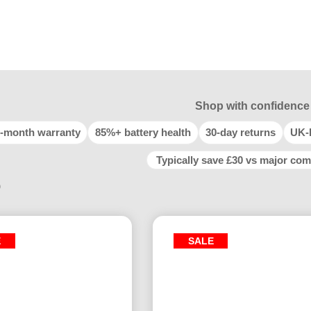
Shop with confidence
-month warranty
85%+ battery health
30-day returns
UK-
Typically save £30 vs major com
9
E
SALE