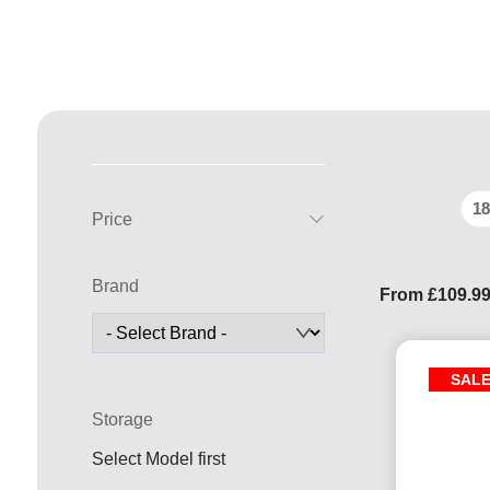
18
Price
Brand
From
£
109.9
SAL
Storage
Select Model first