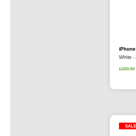
iPhone
White -
£
259.99
SAL