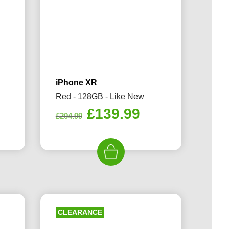
iPhone XR
Red - 128GB - Like New
rrent
Original
Current
£
139.99
£
204.99
ice
price
price
was:
is:
69.99.
£204.99.
£139.99.
CLEARANCE