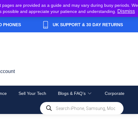
t pages are provided as a guide and may vary during busy periods. We
Dismiss
y as possible and appreciate your patience and understanding.
D PHONES
UK SUPPORT & 30 DAY RETURNS
ccount
nce
Sell Your Tech
Blogs & FAQ’s
Corporate
Products
search