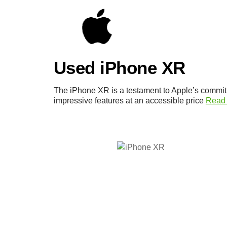
Used iPhone XR
The iPhone XR is a testament to Apple’s commit
impressive features at an accessible price
Read