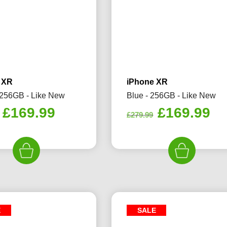
 XR
iPhone XR
 256GB - Like New
Blue - 256GB - Like New
Original
Current
Original
Cu
£
169.99
£
169.99
£
279.99
price
price
price
pr
was:
is:
was:
is:
£259.99.
£169.99.
£279.99.
£1
E
SALE