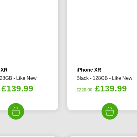
 XR
iPhone XR
128GB - Like New
Black - 128GB - Like New
Original
Current
Original
Cu
£
139.99
£
139.99
£
220.00
price
price
price
pr
was:
is:
was:
is:
£245.00.
£139.99.
£220.00.
£1