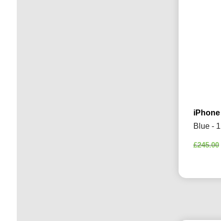
iPhone
Blue - 
£
245.00