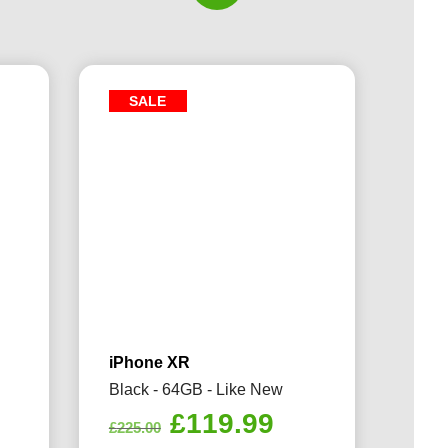
SALE
iPhone XR
Black - 64GB - Like New
rrent
Original
Current
£
119.99
£
225.00