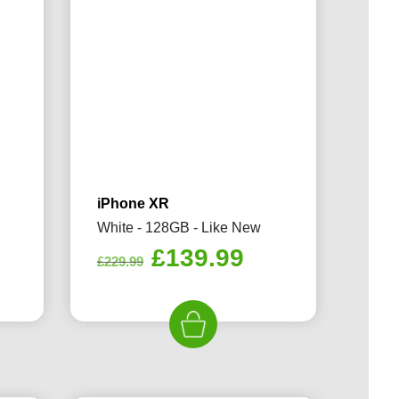
iPhone XR
White - 128GB - Like New
rrent
Original
Current
£
139.99
£
229.99
ice
price
price
was:
is:
39.99.
£229.99.
£139.99.