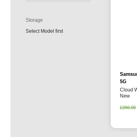
Storage
Select Model first
Samsun
5G
Cloud W
New
£
390.00