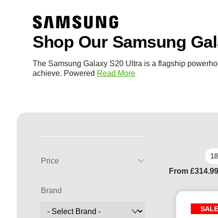
Shop Our Samsung Gala
The Samsung Galaxy S20 Ultra is a flagship powerho
achieve. Powered
Read More
18
Price
From
£
314.9
Brand
SAL