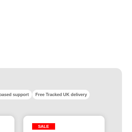
based support
Free Tracked UK delivery
SALE