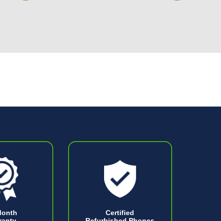
Month
Certified
ranty
Refurbished Phones