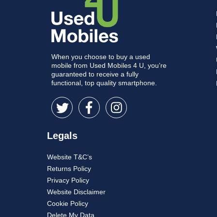
When you choose to buy a used
mobile from Used Mobiles 4 U, you’re
guaranteed to receive a fully
functional, top quality smartphone.
Legals
Website T&C’s
Returns Policy
Privacy Policy
Website Disclaimer
Cookie Policy
Delete My Data