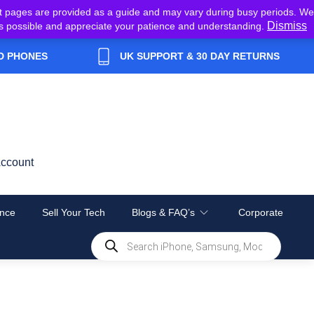
t pages are provided as a guide and may vary during busy periods. We
Dismiss
y as possible and appreciate your patience and understanding.
D PHONES
UK SUPPORT & 30 DAY RETURNS
ccount
nce
Sell Your Tech
Blogs & FAQ’s
Corporate
Products
search