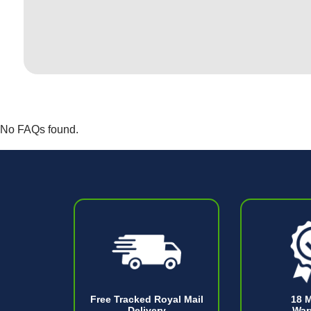
No FAQs found.
Free Tracked Royal Mail
18 
Delivery
War