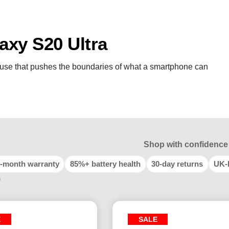
xy S20 Ultra
use that pushes the boundaries of what a smartphone can
Shop with confidence
-month warranty
85%+ battery health
30-day returns
UK-
9
E
SALE