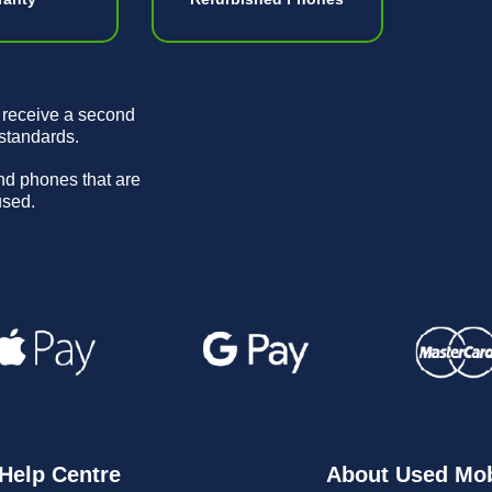
 receive a second
 standards.
and phones that are
used.
Help Centre
About Used Mob