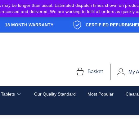
s may be longer than usual. Estimated dispatch times shown on produc
e processed and delivered. We are working to fulfil all orders as quickl
18 MONTH WARRANTY
CERTIFIED REFURBISHE
Basket
My A
 Tablets
Our Quality Standard
Most Popular
Cleara