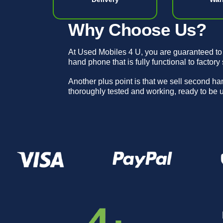
Why Choose Us?
At Used Mobiles 4 U, you are guaranteed to
hand phone that is fully functional to factory
Another plus point is that we sell second h
thoroughly tested and working, ready to be 