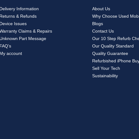
Delivery Information
About Us
Returns & Refunds
Why Choose Used Mobi
Device Issues
Blogs
Warranty Claims & Repairs
Contact Us
Unknown Part Message
Our 10 Step Refurb Ch
FAQ’s
Our Quality Standard
My account
Quality Guarantee
Refurbished iPhone Bu
Sell Your Tech
Sustainability