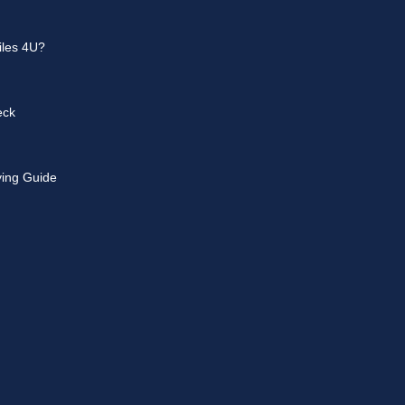
les 4U?
eck
ying Guide