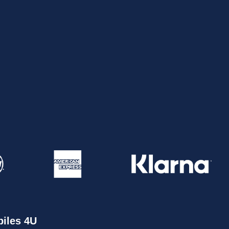
iles 4U