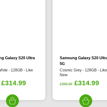
g Galaxy S20 Ultra
Samsung Galaxy S20 Ultr
5G
hite - 128GB - Like
Cosmic Grey - 128GB - Lik
New
Original
Current
Original
Cu
£
314.99
£
314.99
£
390.00
price
price
price
pr
was:
is:
was:
is:
£390.00.
£314.99.
£390.00.
£3