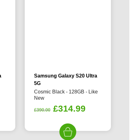
a
Samsung Galaxy S20 Ultra
5G
e
Cosmic Black - 128GB - Like
New
rrent
Original
Current
£
314.99
£
390.00
ice
price
price
was:
is:
14.99.
£390.00.
£314.99.