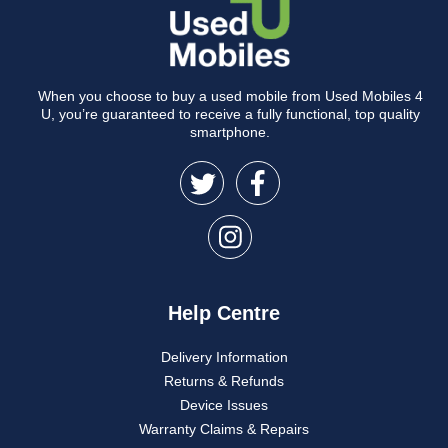
When you choose to buy a used mobile from Used Mobiles 4
U, you’re guaranteed to receive a fully functional, top quality
smartphone.
Help Centre
Delivery Information
Returns & Refunds
Device Issues
Warranty Claims & Repairs