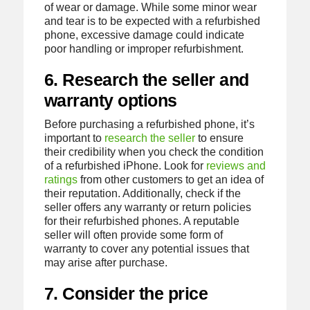
of wear or damage. While some minor wear
and tear is to be expected with a refurbished
phone, excessive damage could indicate
poor handling or improper refurbishment.
6. Research the seller and
warranty options
Before purchasing a refurbished phone, it’s
important to
research the seller
to ensure
their credibility when you check the condition
of a refurbished iPhone. Look for
reviews and
ratings
from other customers to get an idea of
their reputation. Additionally, check if the
seller offers any warranty or return policies
for their refurbished phones. A reputable
seller will often provide some form of
warranty to cover any potential issues that
may arise after purchase.
7. Consider the price