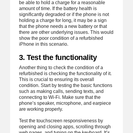
be able to hold a charge for a reasonable
amount of time. If the battery health is
significantly degraded or if the phone is not
holding a charge for long, it may be a sign
that the phone needs a new battery or that
there are other underlying issues. This would
show the poor condition of a refurbished
iPhone in this scenario.
3. Test the functionality
Another thing to check the condition of a
refurbished is checking the functionality of it.
This is crucial to ensuring its overall
condition. Start by testing the basic functions
such as making calls, sending texts, and
connecting to Wi-Fi. Make sure that the
phone’s speaker, microphone, and earpiece
are working properly.
Test the touchscreen responsiveness by
opening and closing apps, scrolling through
web pages, and typing on the keyboard. It’s