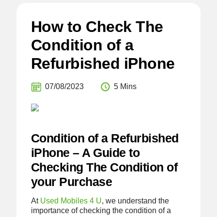
How to Check The
Condition of a
Refurbished iPhone
07/08/2023
5 Mins
Condition of a Refurbished
iPhone – A Guide to
Checking The Condition of
your Purchase
At
Used Mobiles 4 U
, we understand the
importance of checking the condition of a