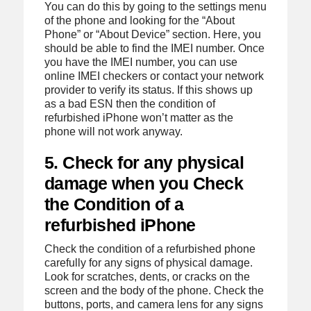
You can do this by going to the settings menu
of the phone and looking for the “About
Phone” or “About Device” section. Here, you
should be able to find the IMEI number. Once
you have the IMEI number, you can use
online IMEI checkers or contact your network
provider to verify its status. If this shows up
as a bad ESN then the condition of
refurbished iPhone won’t matter as the
phone will not work anyway.
5. Check for any physical
damage when you Check
the Condition of a
refurbished iPhone
Check the condition of a refurbished phone
carefully for any signs of physical damage.
Look for scratches, dents, or cracks on the
screen and the body of the phone. Check the
buttons, ports, and camera lens for any signs