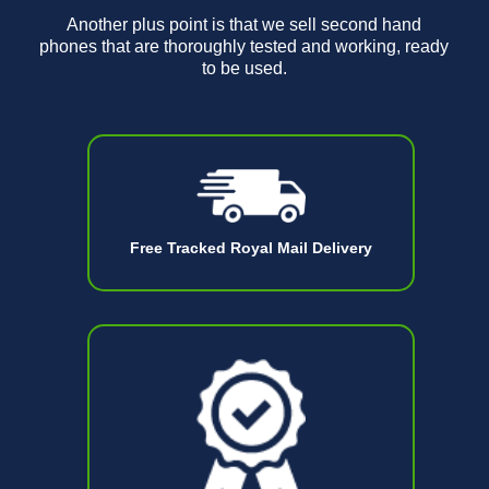
Another plus point is that we sell second hand
phones that are thoroughly tested and working, ready
to be used.
Free Tracked Royal Mail Delivery