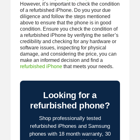
However, it’s important to check the condition
of a refurbished iPhone. Do you your due
diligence and follow the steps mentioned
above to ensure that the phone is in good
condition. Ensure you check the condition of
a refurbished iPhone by verifying the seller’s
credibility and checking for any hardware or
software issues, inspecting for physical
damage, and considering the price, you can
make an informed decision and find a
refurbished iPhone
that meets your needs.
Looking for a
refurbished phone?
Shop professionally tested
refurbished iPhones and Samsung
phones with 18 month warranty, 30