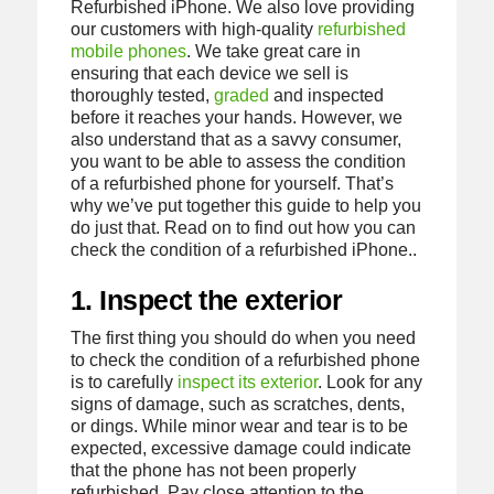
Refurbished iPhone. We also love providing
our customers with high-quality
refurbished
mobile phones
. We take great care in
ensuring that each device we sell is
thoroughly tested,
graded
and inspected
before it reaches your hands. However, we
also understand that as a savvy consumer,
you want to be able to assess the condition
of a refurbished phone for yourself. That’s
why we’ve put together this guide to help you
do just that. Read on to find out how you can
check the condition of a refurbished iPhone..
1. Inspect the exterior
The first thing you should do when you need
to check the condition of a refurbished phone
is to carefully
inspect its exterior
. Look for any
signs of damage, such as scratches, dents,
or dings. While minor wear and tear is to be
expected, excessive damage could indicate
that the phone has not been properly
refurbished. Pay close attention to the