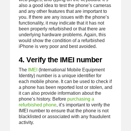
also a good idea to test the phone’s cameras
and any other features that are important to
you. If there are any issues with the phone’s
functionality, it may indicate that it has not
been properly refurbished or that there are
underlying hardware problems. Again, this
would show the condition of a refurbished
iPhone is very poor and best avoided.
4. Verify the IMEI number
The
IMEI
(International Mobile Equipment
Identity) number is a unique identifier for
each mobile phone. It can be used to check if
a phone has been reported lost or stolen, and
it can also provide information about the
phone’s history. Before
purchasing a
refurbished phone
, it’s important to verify the
IMEI number to ensure that the phone is not
blacklisted or associated with any fraudulent
activity.