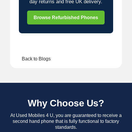
day returns and free UK delivery.
Browse Refurbished Phones
Back to Blogs
Why Choose Us?
At Used Mobiles 4 U, you are guaranteed to receive a
second hand phone that is fully functional to factory
standards.