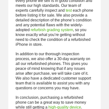
every phone we sell is in good condition and
meets our high standards. Our team of
experts carefully inspect and
test
each phone
before listing it for sale. We also provide a
detailed description of the phone’s condition
and any potential flaws with the widely-
adopted
refurbish grading system
, so you
know exactly what you’re getting without
need to check the condition of a refurbished
iPhone in store.
In addition to our thorough inspection
process, we also offer a 30-day warranty on
all our refurbished phones. This gives you
peace of mind knowing that if any issues
arise after purchase, we will take care of it.
We also have a dedicated customer support
team that is available to assist you with any
questions or concerns you may have.
In conclusion, purchasing a refurbished
phone can be a great way to save money
while still getting a
high-quality device
.