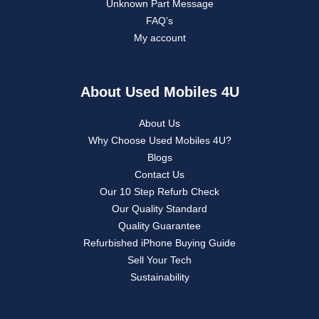
Unknown Part Message
FAQ’s
My account
About Used Mobiles 4U
About Us
Why Choose Used Mobiles 4U?
Blogs
Contact Us
Our 10 Step Refurb Check
Our Quality Standard
Quality Guarantee
Refurbished iPhone Buying Guide
Sell Your Tech
Sustainability