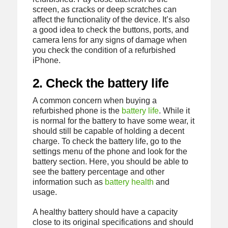
screen, as cracks or deep scratches can
affect the functionality of the device. It’s also
a good idea to check the buttons, ports, and
camera lens for any signs of damage when
you check the condition of a refurbished
iPhone.
2. Check the battery life
A common concern when buying a
refurbished phone is the
battery life
. While it
is normal for the battery to have some wear, it
should still be capable of holding a decent
charge. To check the battery life, go to the
settings menu of the phone and look for the
battery section. Here, you should be able to
see the battery percentage and other
information such as
battery health
and
usage.
A healthy battery should have a capacity
close to its original specifications and should