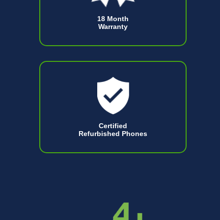
18 Month
Warranty
Certified
Refurbished Phones