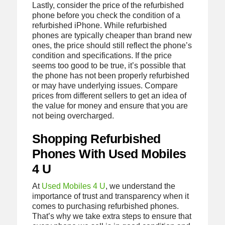
Lastly, consider the price of the refurbished
phone before you check the condition of a
refurbished iPhone. While refurbished
phones are typically cheaper than brand new
ones, the price should still reflect the phone’s
condition and specifications. If the price
seems too good to be true, it’s possible that
the phone has not been properly refurbished
or may have underlying issues. Compare
prices from different sellers to get an idea of
the value for money and ensure that you are
not being overcharged.
Shopping Refurbished
Phones With Used Mobiles
4 U
At
Used Mobiles 4 U
, we understand the
importance of trust and transparency when it
comes to purchasing refurbished phones.
That’s why we take extra steps to ensure that