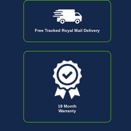
Free Tracked Royal Mail Delivery
18 Month
Warranty