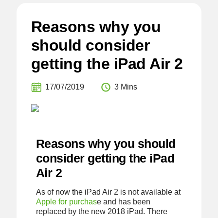
Reasons why you
should consider
getting the iPad Air 2
17/07/2019
3 Mins
Reasons why you should
consider getting the iPad
Air 2
As of now the iPad Air 2 is not available at
Apple for purchas
e and has been
replaced by the new 2018 iPad. There