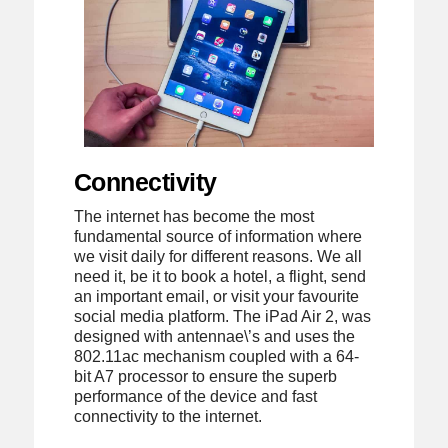
Connectivity
The internet has become the most
fundamental source of information where
we visit daily for different reasons. We all
need it, be it to book a hotel, a flight, send
an important email, or visit your favourite
social media platform. The iPad Air 2, was
designed with antennae\’s and uses the
802.11ac mechanism coupled with a 64-
bit A7 processor to ensure the superb
performance of the device and fast
connectivity to the internet.