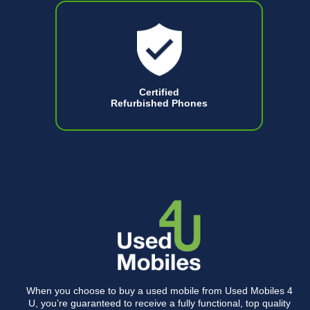
Certified
Refurbished Phones
When you choose to buy a used mobile from Used Mobiles 4
U, you’re guaranteed to receive a fully functional, top quality