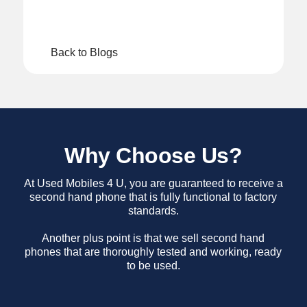
Back to Blogs
Why Choose Us?
At Used Mobiles 4 U, you are guaranteed to receive a
second hand phone that is fully functional to factory
standards.
Another plus point is that we sell second hand
phones that are thoroughly tested and working, ready
to be used.