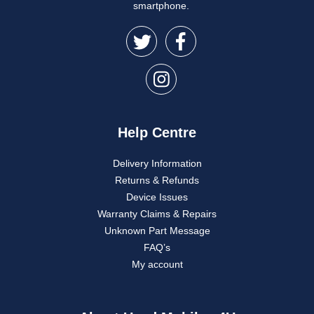
smartphone.
Help Centre
Delivery Information
Returns & Refunds
Device Issues
Warranty Claims & Repairs
Unknown Part Message
FAQ’s
My account