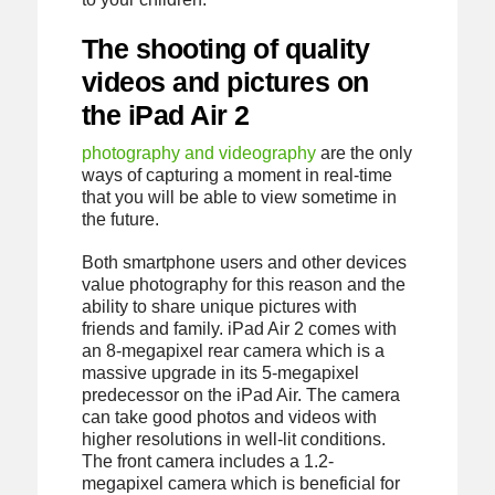
The shooting of quality
videos and pictures on
the iPad Air 2
photography and videography
are the only
ways of capturing a moment in real-time
that you will be able to view sometime in
the future.
Both smartphone users and other devices
value photography for this reason and the
ability to share unique pictures with
friends and family. iPad Air 2 comes with
an 8-megapixel rear camera which is a
massive upgrade in its 5-megapixel
predecessor on the iPad Air. The camera
can take good photos and videos with
higher resolutions in well-lit conditions.
The front camera includes a 1.2-
megapixel camera which is beneficial for