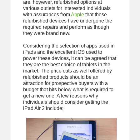
are, however, refurbished options at
various outlets for interested individuals
with assurances from
Apple
that these
refurbished devices have undergone the
required repairs and perform as though
they were brand new.
Considering the selection of apps used in
iPads and the excellent iOS used to
power these devices, it can be agreed that
they are the best choice of tablets in the
market. The price cuts as well offered by
refurbished products should be an
attraction for prospective buyers with a
budget that hits below what is required to
get a new one. A few reasons why
individuals should consider getting the
iPad Air 2 include;