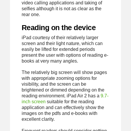
video calling applications and taking of
selfies although it is not as clear as the
rear one.
Reading on the device
iPad courtesy of their relatively larger
screen and their light nature, which can
easily be lifted for extended periods
present the user with options of reading e-
books at very many angles.
The relatively big screen will show pages
with appropriate zooming options for
visibility, and the screen can be
brightened or dimmed depending on the
reading environment. iPad Air 2 has a
9.7-
inch screen
suitable for the reading
application and can effectively show the
images on the pdfs and e-books with
excellent clarity.
Frequent readers should consider getting