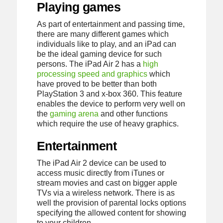
Playing games
As part of entertainment and passing time,
there are many different games which
individuals like to play, and an iPad can
be the ideal gaming device for such
persons. The iPad Air 2 has a
high
processing speed and graphics
which
have proved to be better than both
PlayStation 3 and x-box 360. This feature
enables the device to perform very well on
the
gaming arena
and other functions
which require the use of heavy graphics.
Entertainment
The iPad Air 2 device can be used to
access music directly from iTunes or
stream movies and cast on bigger apple
TVs via a wireless network. There is as
well the provision of parental locks options
specifying the allowed content for showing
to your children.