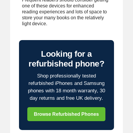
one of these devices for enhanced
reading experiences and lots of space to
store your many books on the relatively
light device.
Looking for a
refurbished phone?
Shop professionally tested
refurbished iPhones and Samsung
phones with 18 month warranty, 30
day returns and free UK delivery.
Browse Refurbished Phones