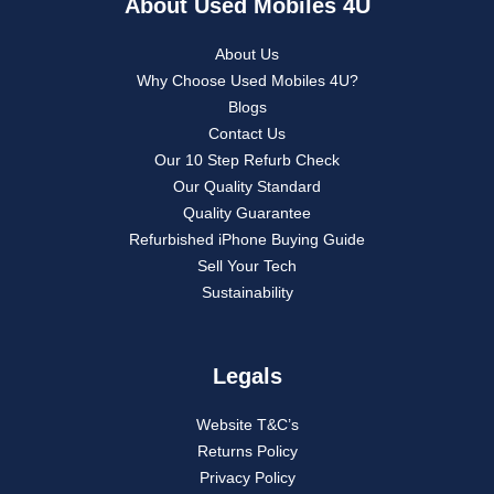
About Used Mobiles 4U
About Us
Why Choose Used Mobiles 4U?
Blogs
Contact Us
Our 10 Step Refurb Check
Our Quality Standard
Quality Guarantee
Refurbished iPhone Buying Guide
Sell Your Tech
Sustainability
Legals
Website T&C’s
Returns Policy
Privacy Policy