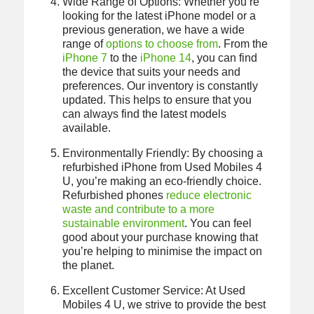
Wide Range of Options: Whether you’re
looking for the latest iPhone model or a
previous generation, we have a wide
range of
options to choose from
. From the
iPhone 7
to the
iPhone 14
, you can find
the device that suits your needs and
preferences. Our inventory is constantly
updated. This helps to ensure that you
can always find the latest models
available.
Environmentally Friendly: By choosing a
refurbished iPhone from Used Mobiles 4
U, you’re making an eco-friendly choice.
Refurbished phones
reduce electronic
waste and contribute to a more
sustainable environment
. You can feel
good about your purchase knowing that
you’re helping to minimise the impact on
the planet.
Excellent Customer Service: At Used
Mobiles 4 U, we strive to provide the best