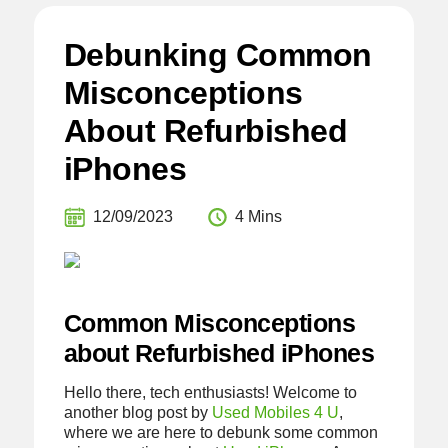
Debunking Common
Misconceptions
About Refurbished
iPhones
12/09/2023
4 Mins
Common Misconceptions
about Refurbished iPhones
Hello there, tech enthusiasts! Welcome to
another blog post by
Used Mobiles 4 U
,
where we are here to debunk some common