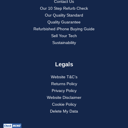
Contact Us
Our 10 Step Refurb Check
Our Quality Standard
Quality Guarantee
Refurbished iPhone Buying Guide
Sell Your Tech
Sustainability
Legals
Website T&C’s
Returns Policy
Privacy Policy
Website Disclaimer
Cookie Policy
Delete My Data