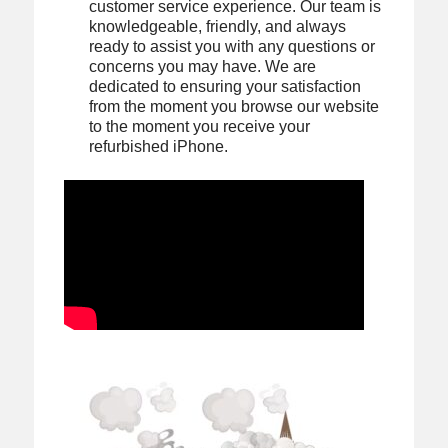
customer service experience. Our team is
knowledgeable, friendly, and always
ready to assist you with any questions or
concerns you may have. We are
dedicated to ensuring your satisfaction
from the moment you browse our website
to the moment you receive your
refurbished iPhone.