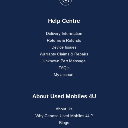
Help Centre
Delivery Information
Returns & Refunds
Device Issues
Warranty Claims & Repairs
Unknown Part Message
FAQ’s
My account
About Used Mobiles 4U
About Us
Why Choose Used Mobiles 4U?
Blogs