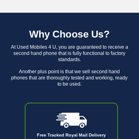
Why Choose Us?
At Used Mobiles 4 U, you are guaranteed to receive a
second hand phone that is fully functional to factory
standards.
Another plus point is that we sell second hand
phones that are thoroughly tested and working, ready
to be used.
Free Tracked Royal Mail Delivery