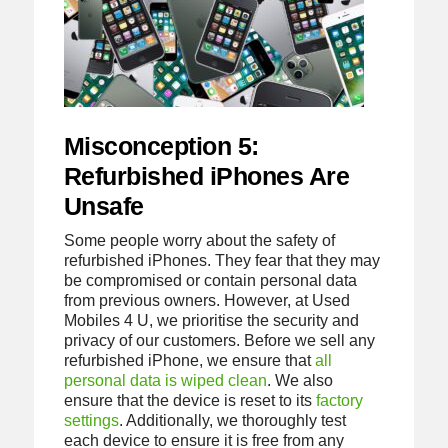
Misconception 5:
Refurbished iPhones Are
Unsafe
Some people worry about the safety of
refurbished iPhones. They fear that they may
be compromised or contain personal data
from previous owners. However, at Used
Mobiles 4 U, we prioritise the security and
privacy of our customers. Before we sell any
refurbished iPhone, we ensure that
all
personal data is wiped clean
. We also
ensure that the device is reset to its
factory
settings
. Additionally, we thoroughly test
each device to ensure it is free from any