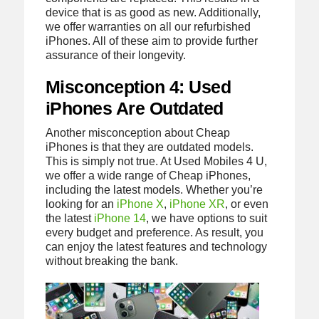
device that is as good as new. Additionally,
we offer warranties on all our refurbished
iPhones. All of these aim to provide further
assurance of their longevity.
Misconception 4: Used
iPhones Are Outdated
Another misconception about Cheap
iPhones is that they are outdated models.
This is simply not true. At Used Mobiles 4 U,
we offer a wide range of Cheap iPhones,
including the latest models. Whether you’re
looking for an
iPhone X
,
iPhone XR
, or even
the latest
iPhone 14
, we have options to suit
every budget and preference. As result, you
can enjoy the latest features and technology
without breaking the bank.