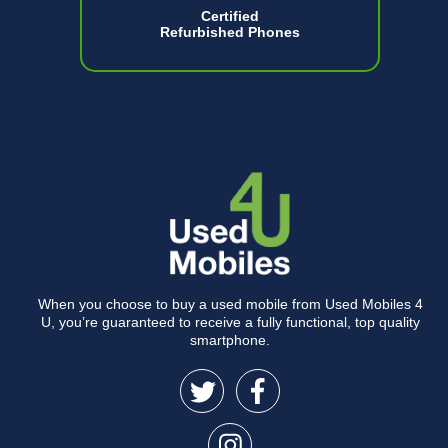
Certified
Refurbished Phones
When you choose to buy a used mobile from Used Mobiles 4
U, you’re guaranteed to receive a fully functional, top quality
smartphone.