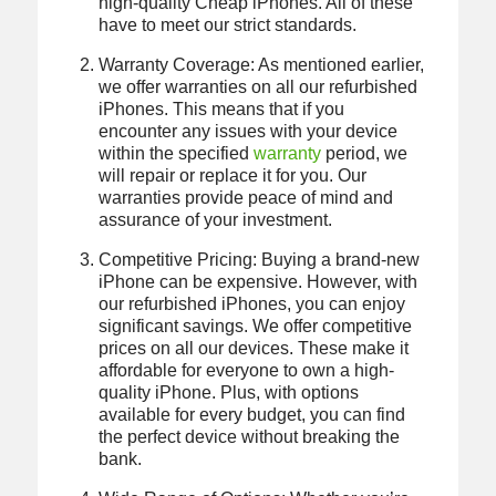
high-quality Cheap iPhones. All of these
have to meet our strict standards.
Warranty Coverage: As mentioned earlier,
we offer warranties on all our refurbished
iPhones. This means that if you
encounter any issues with your device
within the specified
warranty
period, we
will repair or replace it for you. Our
warranties provide peace of mind and
assurance of your investment.
Competitive Pricing: Buying a brand-new
iPhone can be expensive. However, with
our refurbished iPhones, you can enjoy
significant savings. We offer competitive
prices on all our devices. These make it
affordable for everyone to own a high-
quality iPhone. Plus, with options
available for every budget, you can find
the perfect device without breaking the
bank.