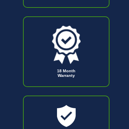
18 Month
Warranty