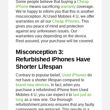
Some people believe that buying a
Cheap
iPhone
means sacrificing
warranty
coverage.
We’re happy to inform you that this is another
misconception. At Used Mobiles 4 U, we offer
warranties on all our
Cheap iPhones
. This
gives you peace of mind and protection
against any unforeseen issues. Our
warranties vary depending on the device.
Rest assured, your purchase will be covered.
Misconception 3:
Refurbished iPhones Have
Shorter Lifespan
Contrary to popular belief,
Used iPhones
do
not have a shorter lifespan compared to
brand-new devices
. In fact, when you
purchase a refurbished iPhone from Used
Mobiles 4 U, you can expect it to
last just as
long
as a new one. Our thorough
refurbishment process ensures that any faulty
components are replaced. This results in a