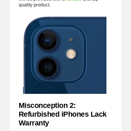
quality product.
Misconception 2:
Refurbished iPhones Lack
Warranty