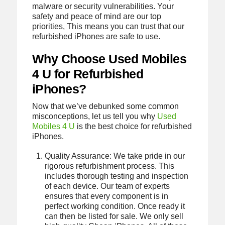
malware or security vulnerabilities. Your
safety and peace of mind are our top
priorities, This means you can trust that our
refurbished iPhones are safe to use.
Why Choose Used Mobiles
4 U for Refurbished
iPhones?
Now that we’ve debunked some common
misconceptions, let us tell you why
Used
Mobiles 4 U
is the best choice for refurbished
iPhones.
Quality Assurance: We take pride in our
rigorous refurbishment process. This
includes thorough testing and inspection
of each device. Our team of experts
ensures that every component is in
perfect working condition. Once ready it
can then be listed for sale. We only sell