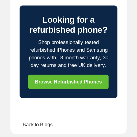
Looking for a
refurbished phone?
Shop professionally tested
refurbished iPhones and Samsung
phones with 18 month warranty, 30
day returns and free UK delivery.
Browse Refurbished Phones
Back to Blogs