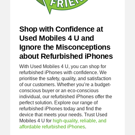
Shop with Confidence at
Used Mobiles 4 U and
Ignore the Misconceptions
about Refurbished iPhones
With Used Mobiles 4 U, you can shop for
refurbished iPhones with confidence. We
prioritise the safety, quality, and satisfaction
of our customers. Whether you’re a budget-
conscious buyer or an eco-conscious
individual, our refurbished iPhones offer the
perfect solution. Explore our range of
refurbished iPhones today and find the
device that meets your needs. Trust Used
Mobiles 4 U for
high-quality, reliable, and
affordable refurbished iPhones
.