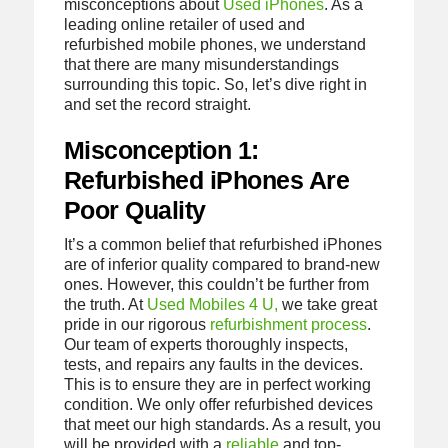
misconceptions about
Used iPhones
. As a
leading online retailer of used and
refurbished mobile phones, we understand
that there are many misunderstandings
surrounding this topic. So, let’s dive right in
and set the record straight.
Misconception 1:
Refurbished iPhones Are
Poor Quality
It’s a common belief that refurbished iPhones
are of inferior quality compared to brand-new
ones. However, this couldn’t be further from
the truth. At
Used Mobiles 4 U,
we take great
pride in our rigorous
refurbishment process
.
Our team of experts thoroughly inspects,
tests, and repairs any faults in the devices.
This is to ensure they are in perfect working
condition. We only offer refurbished devices
that meet our high standards. As a result, you
will be provided with a
reliable
and top-