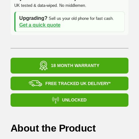
UK tested & data-wiped. No middlemen.
Upgrading?
Sell us your old phone for fast cash.
Get a quick quote
18 MONTH WARRANTY
FREE TRACKED UK DELIVERY*
UNLOCKED
About the Product