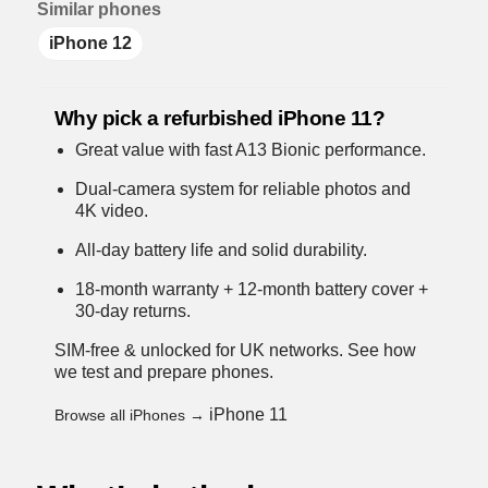
Similar phones
iPhone 12
Why pick a refurbished iPhone 11?
Great value with fast A13 Bionic performance.
Dual-camera system for reliable photos and
4K video.
All-day battery life and solid durability.
18-month warranty + 12-month battery cover +
30-day returns.
SIM-free & unlocked for UK networks.
See how
we test and prepare phones
.
iPhone 11
Browse all iPhones →