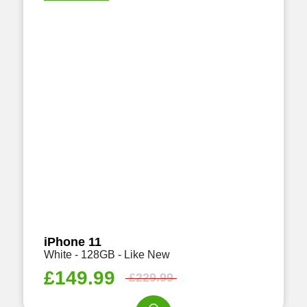
iPhone 11
White - 128GB - Like New
£
149.99
£
229.99