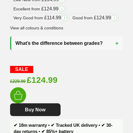
£
124.99
Excellent from
i
£
114.99
£
124.99
Very Good from
Good from
i
i
View all colours & conditions
What’s the difference between grades?
SALE
Original
Current
£
124.99
£
229.99
price
price
was:
is:
£229.99.
£124.99.
Buy Now
✔ 18m warranty • ✔ Tracked UK delivery • ✔ 30-
day returns • ✔ 85%+ battery