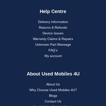
Help Centre
Delivery Information
Returns & Refunds
Device Issues
Warranty Claims & Repairs
Unknown Part Message
FAQ’s
My account
About Used Mobiles 4U
About Us
Why Choose Used Mobiles 4U?
Blogs
Contact Us