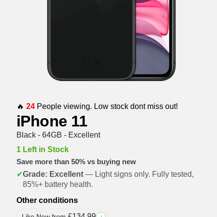
🔥
24
People viewing. Low stock dont miss out!
iPhone 11
Black - 64GB - Excellent
1 Left in Stock
Save more than 50% vs buying new
✔
Grade: Excellent
— Light signs only. Fully tested,
85%+ battery health.
Other conditions
£
134.99
Like New from
i