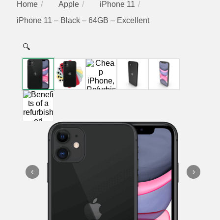
Home
Apple
iPhone 11
iPhone 11 – Black – 64GB – Excellent
🔍
‹
›