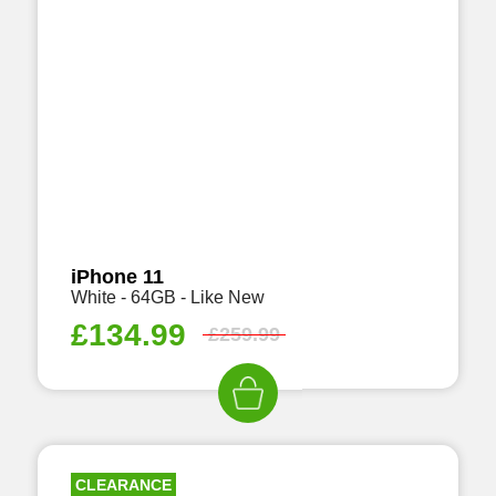
iPhone 11
White - 64GB - Like New
£
134.99
£
259.99
CLEARANCE