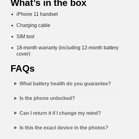
What’s in the box
iPhone 11 handset
Charging cable
SIM tool
18-month warranty (including 12-month battery
cover)
FAQs
What battery health do you guarantee?
Is the phone unlocked?
Can I return it if I change my mind?
Is this the exact device in the photos?