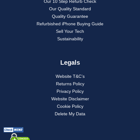
Our 10 Step Refurb Check
Our Quality Standard
Quality Guarantee
Refurbished iPhone Buying Guide
Sell Your Tech
Sustainability
Legals
Website T&C’s
Returns Policy
Privacy Policy
Website Disclaimer
Cookie Policy
Delete My Data