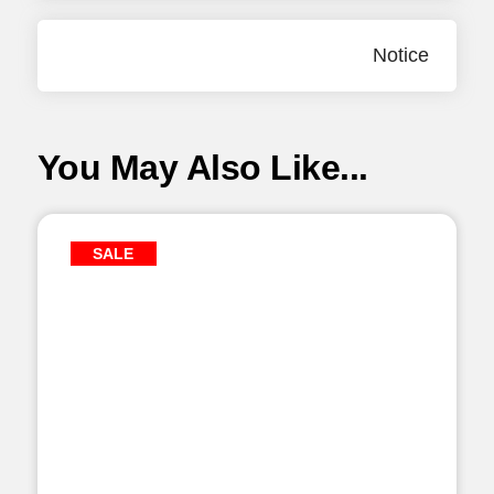
Notice
You May Also Like...
SALE