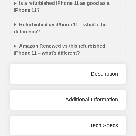
Is a refurbished iPhone 11 as good as a
iPhone 11?
Refurbished vs iPhone 11 – what’s the
difference?
Amazon Renewed vs this refurbished
iPhone 11 – what’s different?
Description
Additional Information
Tech Specs