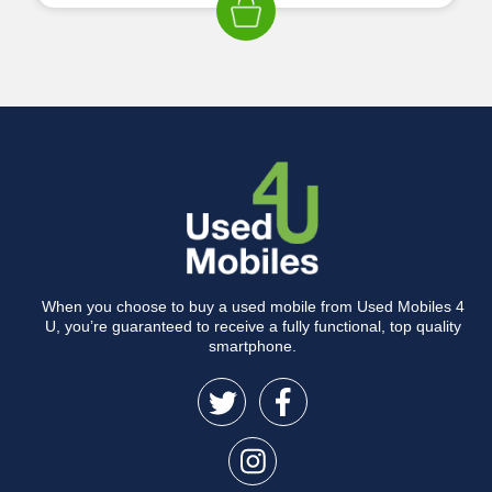
When you choose to buy a used mobile from Used Mobiles 4
U, you’re guaranteed to receive a fully functional, top quality
smartphone.