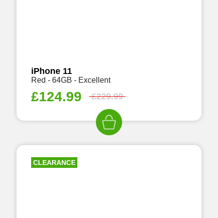
iPhone 11
Red - 64GB - Excellent
£
124.99
£
229.99
CLEARANCE