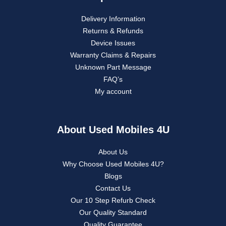
Delivery Information
Returns & Refunds
Device Issues
Warranty Claims & Repairs
Unknown Part Message
FAQ’s
My account
About Used Mobiles 4U
About Us
Why Choose Used Mobiles 4U?
Blogs
Contact Us
Our 10 Step Refurb Check
Our Quality Standard
Quality Guarantee