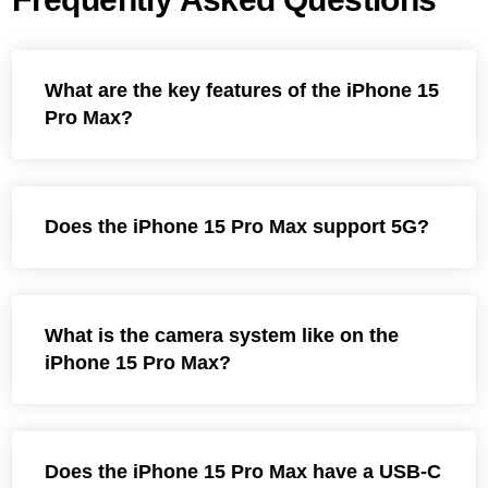
What are the key features of the iPhone 15
Pro Max?
Does the iPhone 15 Pro Max support 5G?
What is the camera system like on the
iPhone 15 Pro Max?
Does the iPhone 15 Pro Max have a USB-C