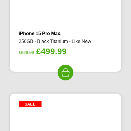
iPhone 15 Pro Max.
256GB - Black Titanium - Like New
Original
Current
£
499.99
£
629.99
price
price
was:
is:
£629.99.
£499.99.
SALE