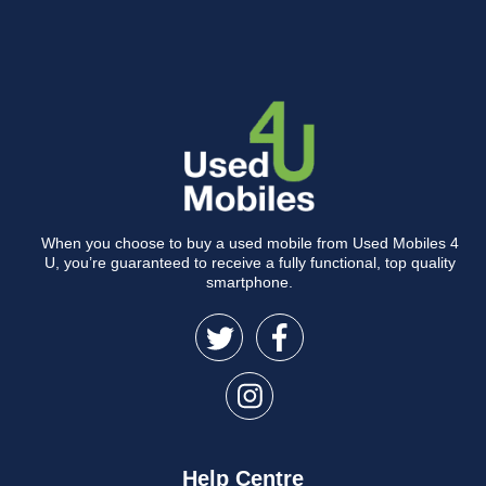
When you choose to buy a used mobile from Used Mobiles 4
U, you’re guaranteed to receive a fully functional, top quality
smartphone.
Help Centre