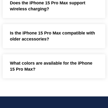
Does the iPhone 15 Pro Max support
wireless charging?
Is the iPhone 15 Pro Max compatible with
older accessories?
What colors are available for the iPhone
15 Pro Max?