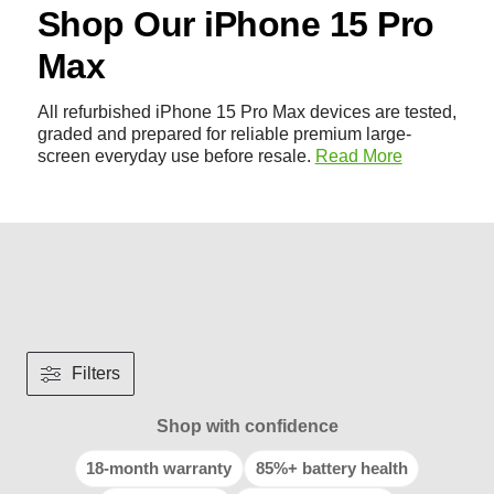
Shop Our iPhone 15 Pro
Max
All refurbished iPhone 15 Pro Max devices are tested,
graded and prepared for reliable premium large-
screen everyday use before resale.
Read More
Filters
Shop with confidence
18-month warranty
85%+ battery health