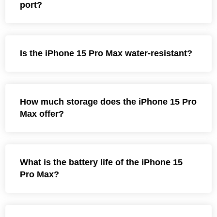
port?
Is the iPhone 15 Pro Max water-resistant?
How much storage does the iPhone 15 Pro
Max offer?
What is the battery life of the iPhone 15
Pro Max?