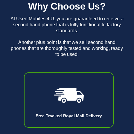
Why Choose Us?
At Used Mobiles 4 U, you are guaranteed to receive a
second hand phone that is fully functional to factory
standards.
Another plus point is that we sell second hand
phones that are thoroughly tested and working, ready
to be used.
Free Tracked Royal Mail Delivery