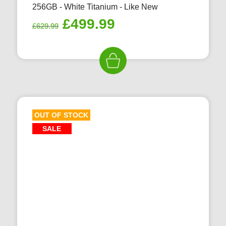
256GB - White Titanium - Like New
Original
Current
£
499.99
£
629.99
price
price
was:
is:
£629.99.
£499.99.
OUT OF STOCK
SALE