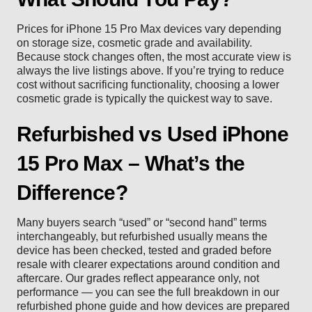
Prices for iPhone 15 Pro Max devices vary depending
on storage size, cosmetic grade and availability.
Because stock changes often, the most accurate view is
always the live listings above. If you’re trying to reduce
cost without sacrificing functionality, choosing a lower
cosmetic grade is typically the quickest way to save.
Refurbished vs Used iPhone
15 Pro Max – What’s the
Difference?
Many buyers search “used” or “second hand” terms
interchangeably, but refurbished usually means the
device has been checked, tested and graded before
resale with clearer expectations around condition and
aftercare. Our grades reflect appearance only, not
performance — you can see the full breakdown in our
refurbished phone guide
and how devices are prepared