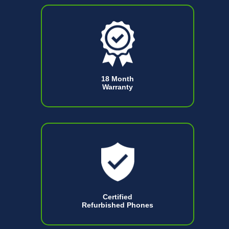
18 Month
Warranty
Certified
Refurbished Phones