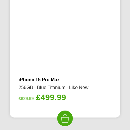
iPhone 15 Pro Max
256GB - Blue Titanium - Like New
Original
Current
£
499.99
£
629.99
price
price
was:
is:
£629.99.
£499.99.