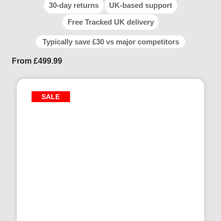
30-day returns
UK-based support
Free Tracked UK delivery
Typically save £30 vs major competitors
From
£
499.99
SALE