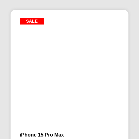
SALE
iPhone 15 Pro Max