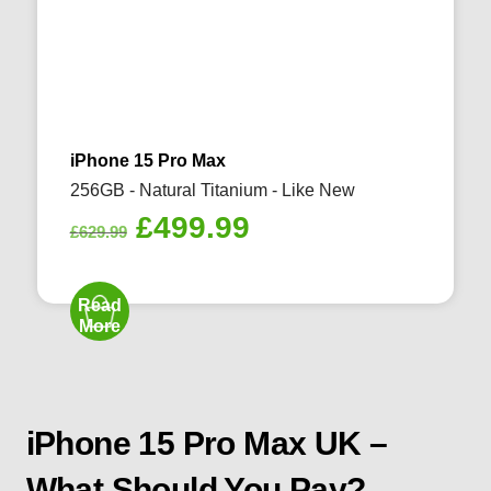
iPhone 15 Pro Max
256GB - Natural Titanium - Like New
Original
Current
£
499.99
£
629.99
price
price
was:
is:
Read
£629.99.
£499.99.
More
iPhone 15 Pro Max UK –
What Should You Pay?