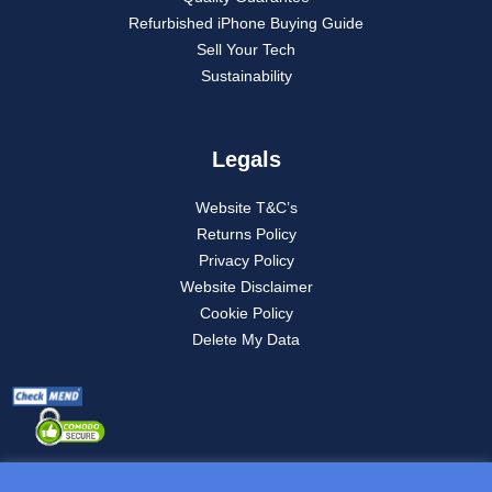
Refurbished iPhone Buying Guide
Sell Your Tech
Sustainability
Legals
Website T&C’s
Returns Policy
Privacy Policy
Website Disclaimer
Cookie Policy
Delete My Data