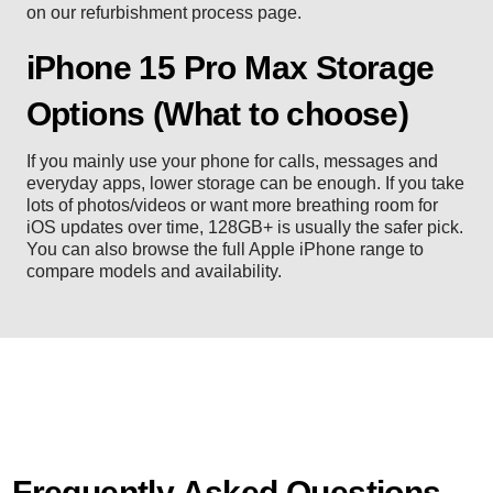
on our
refurbishment process
page.
iPhone 15 Pro Max Storage
Options (What to choose)
If you mainly use your phone for calls, messages and
everyday apps, lower storage can be enough. If you take
lots of photos/videos or want more breathing room for
iOS updates over time, 128GB+ is usually the safer pick.
You can also browse the full
Apple iPhone range
to
compare models and availability.
Frequently Asked Questions