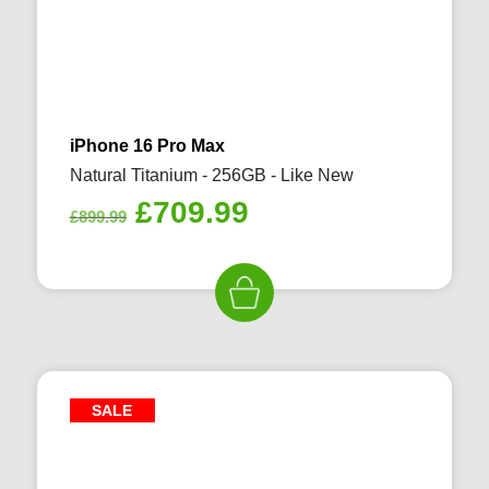
iPhone 16 Pro Max
Natural Titanium - 256GB - Like New
Original
Current
£
709.99
£
899.99
price
price
was:
is:
£899.99.
£709.99.
SALE