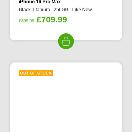
iPhone 16 Pro Max
Black Titanium - 256GB - Like New
Original
Current
£
709.99
£
899.99
price
price
was:
is:
£899.99.
£709.99.
OUT OF STOCK