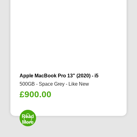
Apple MacBook Pro 13" (2020) - i5
500GB - Space Grey - Like New
£
900.00
Read
More