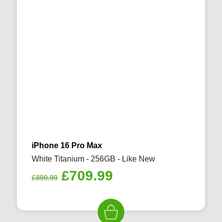
iPhone 16 Pro Max
White Titanium - 256GB - Like New
Original
Current
£
709.99
£
899.99
price
price
was:
is:
£899.99.
£709.99.