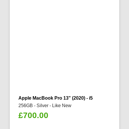
Apple MacBook Pro 13" (2020) - i5
256GB - Silver - Like New
£
700.00