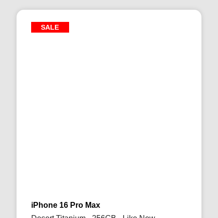
SALE
iPhone 16 Pro Max