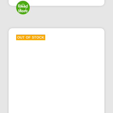
Read
More
OUT OF STOCK