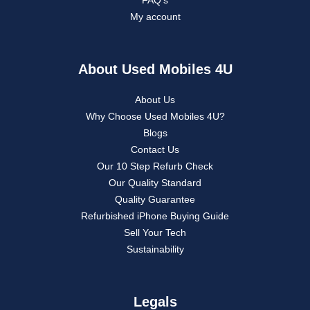
My account
About Used Mobiles 4U
About Us
Why Choose Used Mobiles 4U?
Blogs
Contact Us
Our 10 Step Refurb Check
Our Quality Standard
Quality Guarantee
Refurbished iPhone Buying Guide
Sell Your Tech
Sustainability
Legals