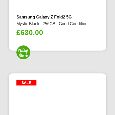
Samsung Galaxy Z Fold2 5G
Mystic Black - 256GB - Good Condition
£
630.00
Read
More
SALE