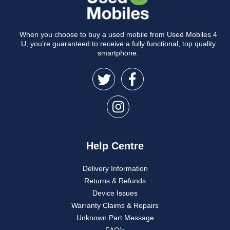
When you choose to buy a used mobile from Used Mobiles 4
U, you’re guaranteed to receive a fully functional, top quality
smartphone.
Help Centre
Delivery Information
Returns & Refunds
Device Issues
Warranty Claims & Repairs
Unknown Part Message
FAQ’s