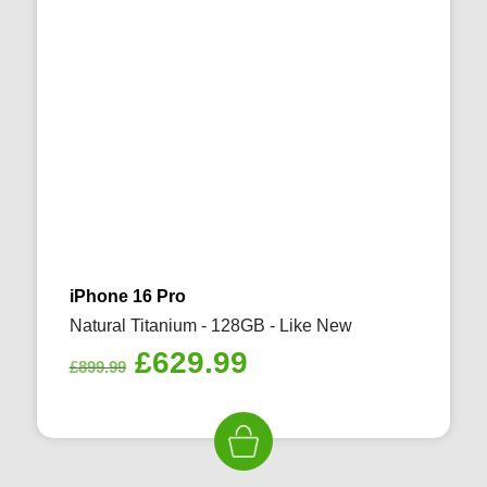
iPhone 16 Pro
Natural Titanium - 128GB - Like New
Original
Current
£
629.99
£
899.99
price
price
was:
is:
£899.99.
£629.99.