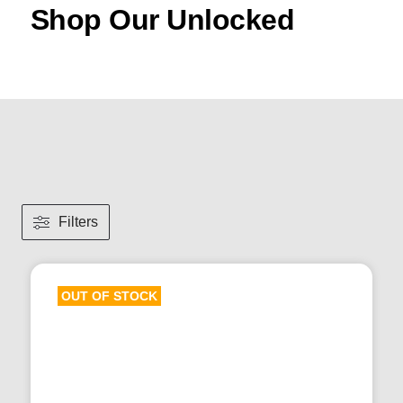
Shop Our Unlocked
Filters
OUT OF STOCK