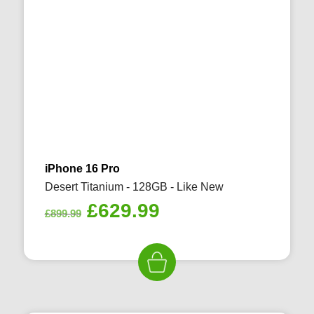
iPhone 16 Pro
Desert Titanium - 128GB - Like New
Original
Current
£
629.99
£
899.99
price
price
was:
is:
£899.99.
£629.99.