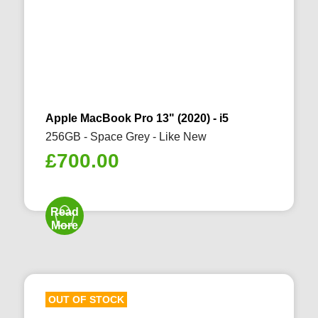
Apple MacBook Pro 13" (2020) - i5
256GB - Space Grey - Like New
£
700.00
Read
More
OUT OF STOCK