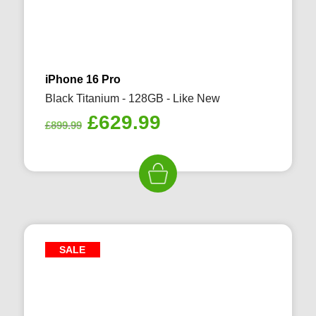
iPhone 16 Pro
Black Titanium - 128GB - Like New
Original
Current
£
629.99
£
899.99
price
price
was:
is:
£899.99.
£629.99.
SALE