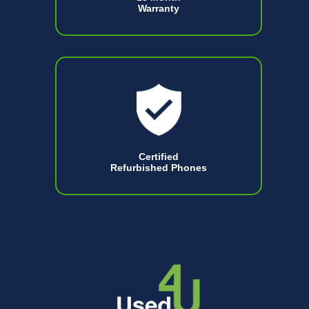
Warranty
Certified
Refurbished Phones