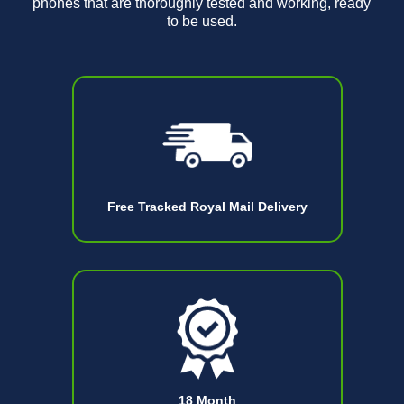
phones that are thoroughly tested and working, ready
to be used.
Free Tracked Royal Mail Delivery
18 Month