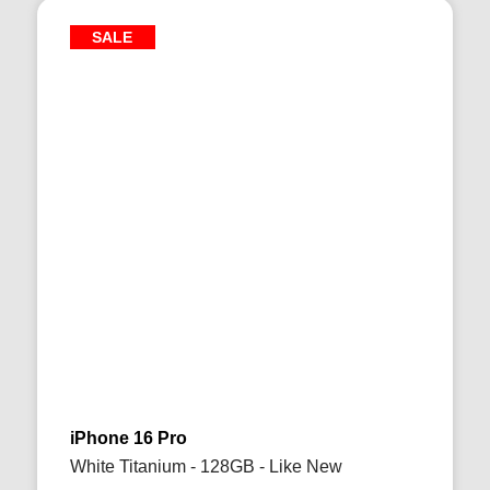
SALE
iPhone 16 Pro
White Titanium - 128GB - Like New