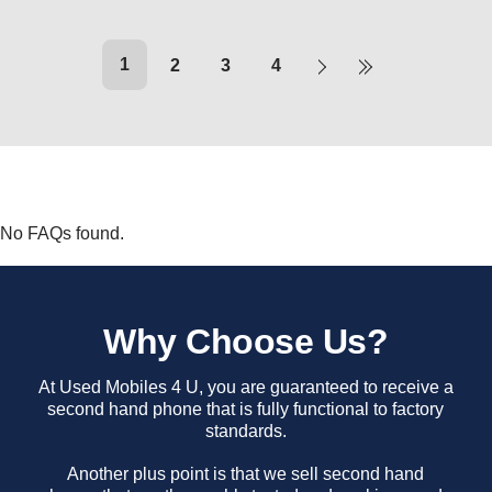
1
2
3
4
No FAQs found.
Why Choose Us?
At Used Mobiles 4 U, you are guaranteed to receive a
second hand phone that is fully functional to factory
standards.
Another plus point is that we sell second hand