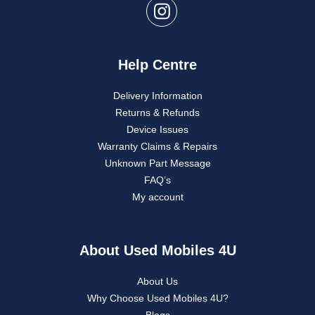
Help Centre
Delivery Information
Returns & Refunds
Device Issues
Warranty Claims & Repairs
Unknown Part Message
FAQ’s
My account
About Used Mobiles 4U
About Us
Why Choose Used Mobiles 4U?
Blogs