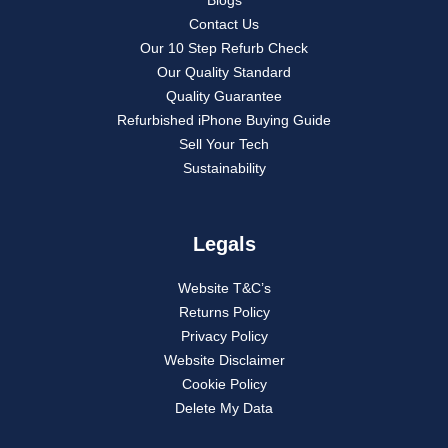
Contact Us
Our 10 Step Refurb Check
Our Quality Standard
Quality Guarantee
Refurbished iPhone Buying Guide
Sell Your Tech
Sustainability
Legals
Website T&C’s
Returns Policy
Privacy Policy
Website Disclaimer
Cookie Policy
Delete My Data