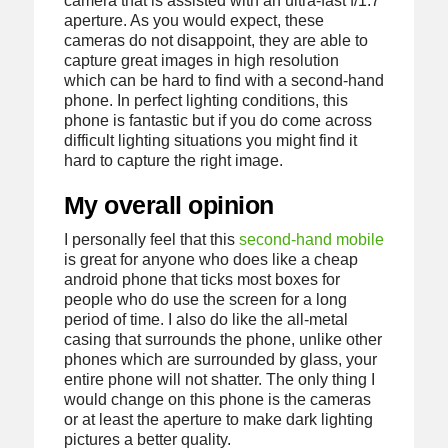
camera that is assisted with an ultra-fast f/1.7
aperture. As you would expect, these
cameras do not disappoint, they are able to
capture great images in high resolution
which can be hard to find with a second-hand
phone. In perfect lighting conditions, this
phone is fantastic but if you do come across
difficult lighting situations you might find it
hard to capture the right image.
My overall opinion
I personally feel that this
second-hand mobile
is great for anyone who does like a cheap
android phone that ticks most boxes for
people who do use the screen for a long
period of time. I also do like the all-metal
casing that surrounds the phone, unlike other
phones which are surrounded by glass, your
entire phone will not shatter. The only thing I
would change on this phone is the cameras
or at least the aperture to make dark lighting
pictures a better quality.