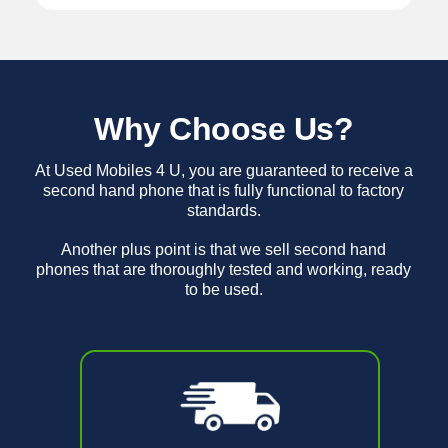
Why Choose Us?
At Used Mobiles 4 U, you are guaranteed to receive a
second hand phone that is fully functional to factory
standards.
Another plus point is that we sell second hand
phones that are thoroughly tested and working, ready
to be used.