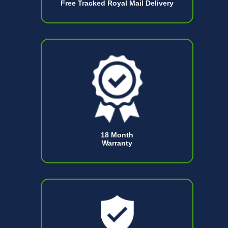
Free Tracked Royal Mail Delivery
18 Month
Warranty