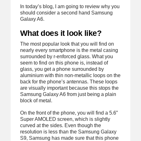
In today’s blog, I am going to review why you
should consider a second hand Samsung
Galaxy A6.
What does it look like?
The most popular look that you will find on
nearly every smartphone is the metal casing
surrounded by r-enforced glass. What you
seem to find on this phone is, instead of
glass, you get a phone surrounded by
aluminium with thin non-metallic loops on the
back for the phone’s antennas. These loops
are visually important because this stops the
Samsung Galaxy A6 from just being a plain
block of metal.
On the front of the phone, you will find a 5.6”
Super AMOLED screen, which is slightly
curved at the sides. Even though the
resolution is less than the Samsung Galaxy
S9, Samsung has made sure that this phone