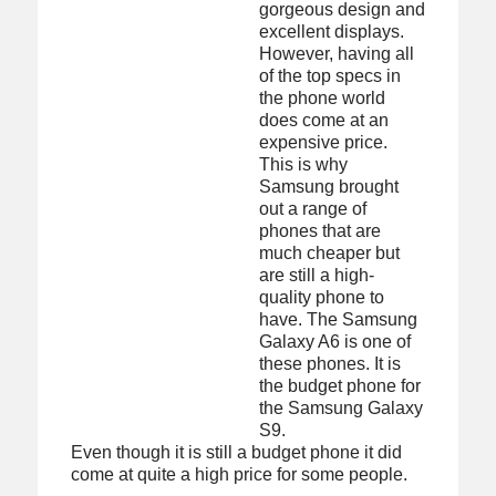
gorgeous design and
excellent displays.
However, having all
of the top specs in
the phone world
does come at an
expensive price.
This is why
Samsung brought
out a range of
phones that are
much cheaper but
are still a high-
quality phone to
have. The Samsung
Galaxy A6 is one of
these phones. It is
the budget phone for
the Samsung Galaxy
S9.
Even though it is still a budget phone it did
come at quite a high price for some people.