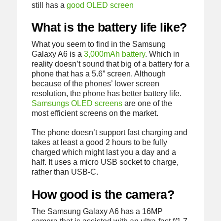
still has a
good OLED screen
What is the battery life like?
What you seem to find in the Samsung
Galaxy A6 is a
3,000mAh battery
. Which in
reality doesn’t sound that big of a battery for a
phone that has a 5.6” screen. Although
because of the phones’ lower screen
resolution, the phone has better battery life.
Samsungs OLED screens
are one of the
most efficient screens on the market.
The phone doesn’t support fast charging and
takes at least a good 2 hours to be fully
charged which might last you a day and a
half. It uses a micro USB socket to charge,
rather than USB-C.
How good is the camera?
The Samsung Galaxy A6 has a 16MP