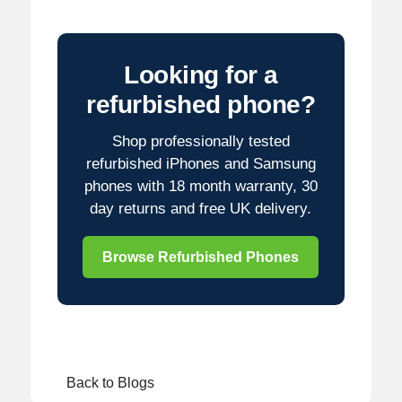
Looking for a
refurbished phone?
Shop professionally tested
refurbished iPhones and Samsung
phones with 18 month warranty, 30
day returns and free UK delivery.
Browse Refurbished Phones
Back to Blogs