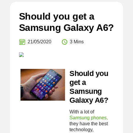
Should you get a
Samsung Galaxy A6?
21/05/2020
3 Mins
Should you
get a
Samsung
Galaxy A6?
With a lot of
Samsung phones,
they have the best
technology,