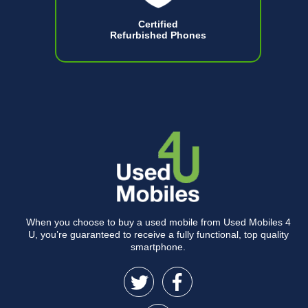
Certified
Refurbished Phones
When you choose to buy a used mobile from Used Mobiles 4
U, you’re guaranteed to receive a fully functional, top quality
smartphone.