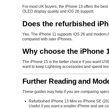
For most UK buyers, the iPhone 13 offers the best ov
OLED display quality and iOS 26 support.
Does the refurbished iP
Yes. The iPhone 11 supports iOS 26 and modern Ap
compared with later iPhones.
Why choose the iPhone 1
The iPhone 15 is the better choice if you want U
want to keep Lightning accessories and spend less
Further Reading and Mod
These guides may help if you are comparing speci
Refurbished iPhone 13 Mini vs iPhone SE (20
Useful if you want a smaller iPhone and are 