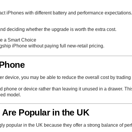
ct iPhones with different battery and performance expectations
d deciding whether the upgrade is worth the extra cost.
e a Smart Choice
agship iPhone without paying full new-retail pricing.
 Phone
r device, you may be able to reduce the overall cost by trading i
ld phone or device rather than leaving it unused in a drawer. Th
hed model.
Are Popular in the UK
popular in the UK because they offer a strong balance of perf