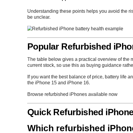
Understanding these points helps you avoid the ris
be unclear.
Popular Refurbished iPh
The table below gives a practical overview of th
current stock, so use this as buying guidance rather 
If you want the best balance of price, battery life
the
iPhone 15
and
iPhone 16
.
Browse refurbished iPhones available now
Quick Refurbished iPhon
Which refurbished iPhone