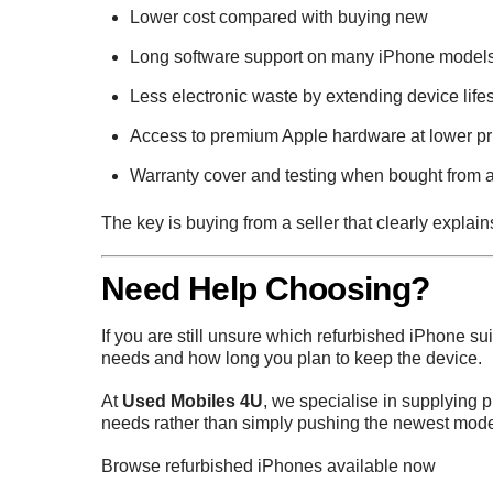
Lower cost compared with buying new
Long software support on many iPhone model
Less electronic waste by extending device life
Access to premium Apple hardware at lower pr
Warranty cover and testing when bought from a
The key is buying from a seller that clearly explai
Need Help Choosing?
If you are still unsure which refurbished iPhone 
needs and how long you plan to keep the device.
At
Used Mobiles 4U
, we specialise in supplying 
needs rather than simply pushing the newest mode
Browse refurbished iPhones available now