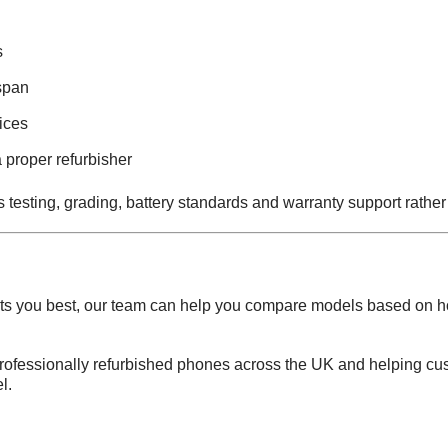
s
span
ices
 proper refurbisher
ns testing, grading, battery standards and warranty support rathe
suits you best, our team can help you compare models based on 
professionally refurbished phones across the UK and helping cu
l.