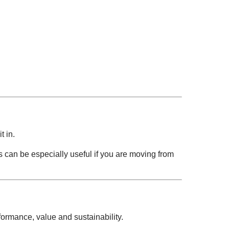
.
t in.
is can be especially useful if you are moving from
ormance, value and sustainability.