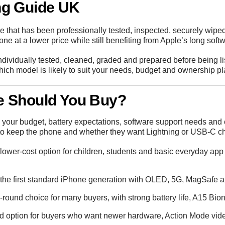
ng Guide UK
 that has been professionally tested, inspected, securely wiped
hone at a lower price while still benefiting from Apple’s long sof
individually tested, cleaned, graded and prepared before being li
ich model is likely to suit your needs, budget and ownership pl
e Should You Buy?
our budget, battery expectations, software support needs and c
to keep the phone and whether they want Lightning or USB-C ch
lower-cost option for children, students and basic everyday app
he first standard iPhone generation with OLED, 5G, MagSafe an
-round choice for many buyers, with strong battery life, A15 Bi
d option for buyers who want newer hardware, Action Mode video