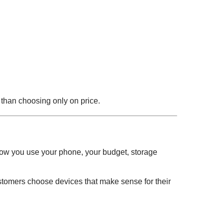
r than choosing only on price.
how you use your phone, your budget, storage
stomers choose devices that make sense for their