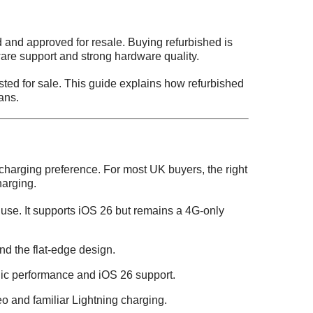
 and approved for resale. Buying refurbished is
tware support and strong hardware quality.
sted for sale. This guide explains how refurbished
ans.
harging preference. For most UK buyers, the right
arging.
 use. It supports iOS 26 but remains a 4G-only
d the flat-edge design.
onic performance and iOS 26 support.
 and familiar Lightning charging.