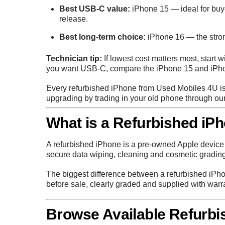
Best USB-C value:
iPhone 15
— ideal for bu
release.
Best long-term choice:
iPhone 16
— the stron
Technician tip:
If lowest cost matters most, start w
you want USB-C, compare the iPhone 15 and iPho
Every refurbished iPhone from Used Mobiles 4U is 
upgrading by trading in your old phone through ou
What is a Refurbished iP
A refurbished iPhone is a pre-owned Apple device t
secure data wiping, cleaning and cosmetic grading
The biggest difference between a refurbished iPho
before sale, clearly graded and supplied with warr
Browse Available Refurbi