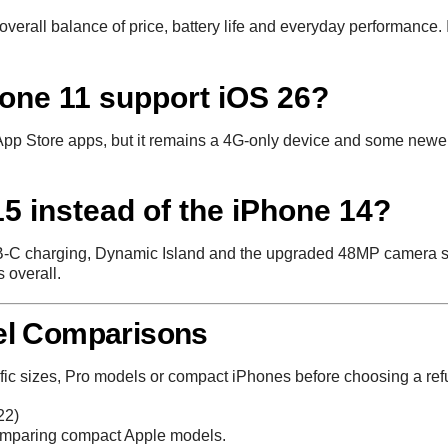
erall balance of price, battery life and everyday performance. It
hone 11 support iOS 26?
p Store apps, but it remains a 4G-only device and some newer 
5 instead of the iPhone 14?
SB-C charging, Dynamic Island and the upgraded 48MP camera sys
 overall.
el Comparisons
fic sizes, Pro models or compact iPhones before choosing a ref
22)
comparing compact Apple models.