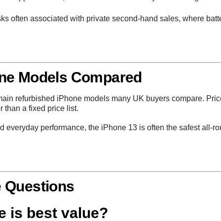
ks often associated with private second-hand sales, where batte
one Models Compared
e main refurbished iPhone models many UK buyers compare. Pric
than a fixed price list.
 and everyday performance, the
iPhone 13
is often the safest all-
e Questions
 is best value?