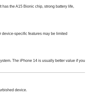
 has the A15 Bionic chip, strong battery life,
device-specific features may be limited
tem. The iPhone 14 is usually better value if you
urbished device.