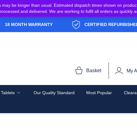
s may be longer than usual. Estimated dispatch times shown on produc
e processed and delivered. We are working to fulfil all orders as quickl
18 MONTH WARRANTY
CERTIFIED REFURBISHE
Basket
My A
 Tablets
Our Quality Standard
Most Popular
Cleara