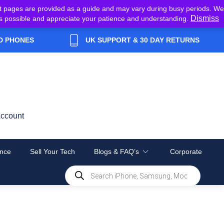
t pages are provided as a guide and may vary during busy periods. We
Dismiss
y as possible and appreciate your patience and understanding.
D PHONES
UK SUPPORT & 30 DAY RETURNS
ccount
nce
Sell Your Tech
Blogs & FAQ’s
Corporate
Products
search