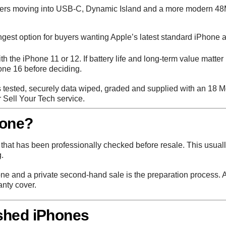
yers moving into USB-C, Dynamic Island and a more modern 48M
gest option for buyers wanting Apple’s latest standard iPhone
ith the iPhone 11 or 12. If battery life and long-term value matter
ne 16 before deciding.
tested, securely data wiped, graded and supplied with an 18 Mo
r
Sell Your Tech
service.
hone?
hat has been professionally checked before resale. This usuall
.
ne and a private second-hand sale is the preparation process. A
anty cover.
shed iPhones