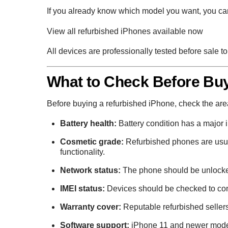
If you already know which model you want, you can
View all refurbished iPhones available now
All devices are professionally tested before sale 
What to Check Before Buy
Before buying a refurbished iPhone, check the areas 
Battery health:
Battery condition has a major 
Cosmetic grade:
Refurbished phones are usua
functionality.
Network status:
The phone should be unlocke
IMEI status:
Devices should be checked to confi
Warranty cover:
Reputable refurbished sellers
Software support:
iPhone 11 and newer model