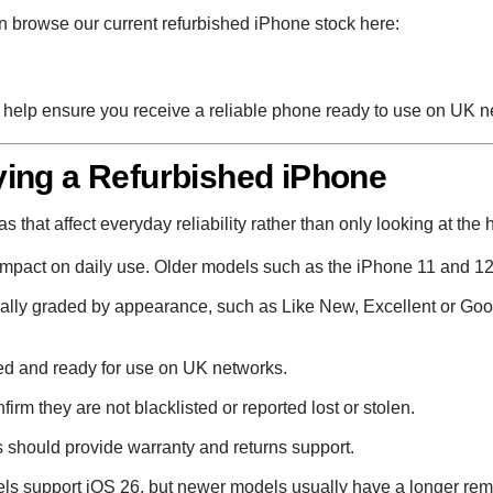
 browse our current refurbished iPhone stock here:
to help ensure you receive a reliable phone ready to use on UK n
ing a Refurbished iPhone
that affect everyday reliability rather than only looking at the 
impact on daily use. Older models such as the iPhone 11 and 12
lly graded by appearance, such as Like New, Excellent or Good
d and ready for use on UK networks.
rm they are not blacklisted or reported lost or stolen.
 should provide warranty and returns support.
s support iOS 26, but newer models usually have a longer rem