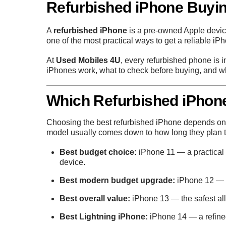
Refurbished iPhone Buyi
A
refurbished iPhone
is a pre-owned Apple device
one of the most practical ways to get a reliable iP
At
Used Mobiles 4U
, every refurbished phone is 
iPhones work, what to check before buying, and wh
Which Refurbished iPhon
Choosing the best refurbished iPhone depends on y
model usually comes down to how long they plan 
Best budget choice:
iPhone 11
— a practical 
device.
Best modern budget upgrade:
iPhone 12
— t
Best overall value:
iPhone 13
— the safest all
Best Lightning iPhone:
iPhone 14
— a refine