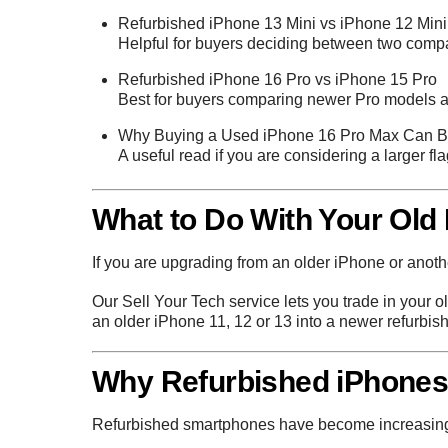
Refurbished iPhone 13 Mini vs iPhone 12 Mini
Helpful for buyers deciding between two compa
Refurbished iPhone 16 Pro vs iPhone 15 Pro
Best for buyers comparing newer Pro models an
Why Buying a Used iPhone 16 Pro Max Can B
A useful read if you are considering a larger fl
What to Do With Your Old
If you are upgrading from an older iPhone or anothe
Our
Sell Your Tech
service lets you trade in your o
an older iPhone 11, 12 or 13 into a newer refurbis
Why Refurbished iPhones 
Refurbished smartphones have become increasingly 