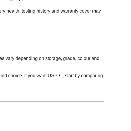
ry health, testing history and warranty cover may
es vary depending on storage, grade, colour and
round choice. If you want USB-C, start by comparing