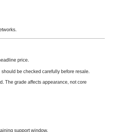
etworks.
headline price.
 should be checked carefully before resale.
. The grade affects appearance, not core
aining support window.