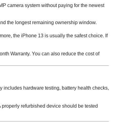
P camera system without paying for the newest
 and the longest remaining ownership window.
 more, the iPhone 13 is usually the safest choice. If
nth Warranty. You can also reduce the cost of
y includes hardware testing, battery health checks,
 properly refurbished device should be tested