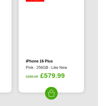
iPhone 16 Plus
Pink - 256GB - Like New
rrent
Original
Current
£
579.99
£
689.99
ice
price
price
was:
is:
79.99.
£689.99.
£579.99.