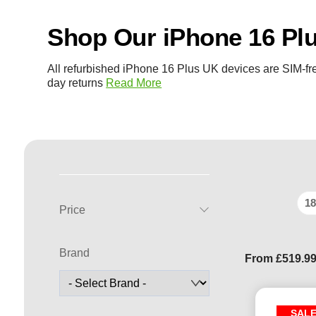
Shop Our iPhone 16 Pl
All refurbished iPhone 16 Plus UK devices are SIM-fre
day returns
Read More
18
Price
Brand
From
£
519.9
SAL