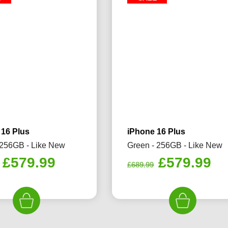
 16 Plus
iPhone 16 Plus
 256GB - Like New
Green - 256GB - Like New
Original
Current
Original
Cu
£
579.99
£
579.99
£
689.99
price
price
price
pr
was:
is:
was:
is:
£689.99.
£579.99.
£689.99.
£5