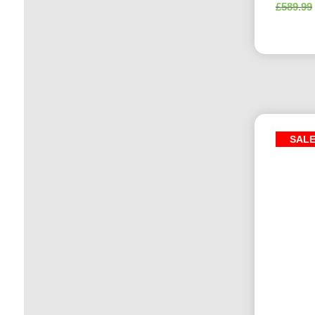
£
589.99
SAL