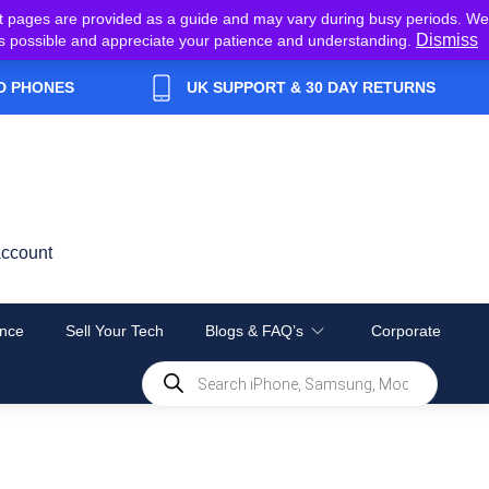
t pages are provided as a guide and may vary during busy periods. We
Dismiss
y as possible and appreciate your patience and understanding.
D PHONES
UK SUPPORT & 30 DAY RETURNS
ccount
nce
Sell Your Tech
Blogs & FAQ’s
Corporate
Products
search