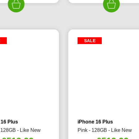
£689.99.
£579.99.
£689.99.
£5
E
SALE
 16 Plus
iPhone 16 Plus
 128GB - Like New
Pink - 128GB - Like New