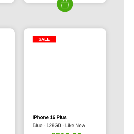
79.99.
£589.99.
£519.99.
SALE
iPhone 16 Plus
Blue - 128GB - Like New