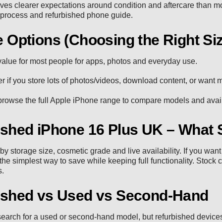
ives clearer expectations around condition and aftercare than 
 process
and
refurbished phone guide
.
 Options (Choosing the Right Si
alue for most people for apps, photos and everyday use.
r if you store lots of photos/videos, download content, or want
rowse the full
Apple iPhone range
to compare models and availa
ished iPhone 16 Plus UK – What 
 by storage size, cosmetic grade and live availability. If you wa
 the simplest way to save while keeping full functionality. Stock 
s.
ished vs Used vs Second-Hand
earch for a used or second-hand model, but refurbished devices