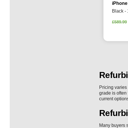
iPhone
Black -
£
589.99
Refurb
Pricing varies
grade is often
current option
Refurb
Many buyers s