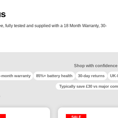
us
e, fully tested and supplied with a 18 Month Warranty, 30-
Shop with confidence
-month warranty
85%+ battery health
30-day returns
UK-
Typically save £30 vs major com
9
E
SALE