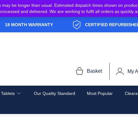
s may be longer than usual. Estimated dispatch times shown on produc
e processed and delivered. We are working to fulfil all orders as quickl
18 MONTH WARRANTY
CERTIFIED REFURBISHE
Basket
My A
 Tablets
Our Quality Standard
Most Popular
Cleara