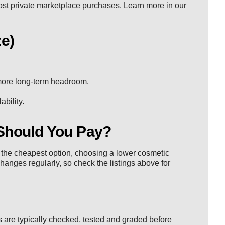
most private marketplace purchases. Learn more in our
ze)
 more long-term headroom.
bility.
Should You Pay?
nt the cheapest option, choosing a lower cosmetic
changes regularly, so check the listings above for
 are typically checked, tested and graded before