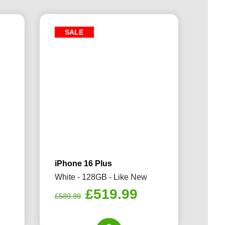
SALE
iPhone 16 Plus
White - 128GB - Like New
rrent
Original
Current
£
519.99
£
589.99
ice
price
price
was:
is: