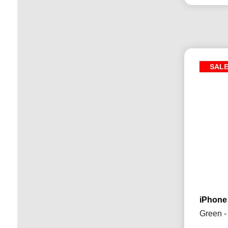
SAL
iPhone
Green -