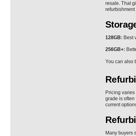
resale. That g
refurbishment
Storage
128GB:
Best v
256GB+:
Bette
You can also b
Refurb
Pricing varies
grade is often
current option
Refurb
Many buyers s