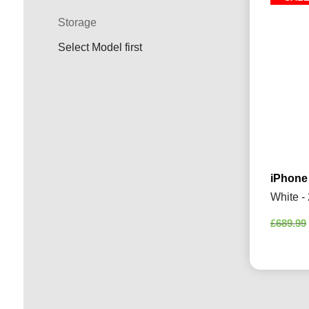
Storage
Select Model first
iPhone
White -
£
689.99