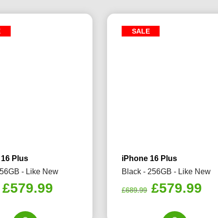
E
SALE
 16 Plus
iPhone 16 Plus
256GB - Like New
Black - 256GB - Like New
Original
Current
Original
Cu
£
579.99
£
579.99
£
689.99
price
price
price
pr
was:
is:
was:
is: