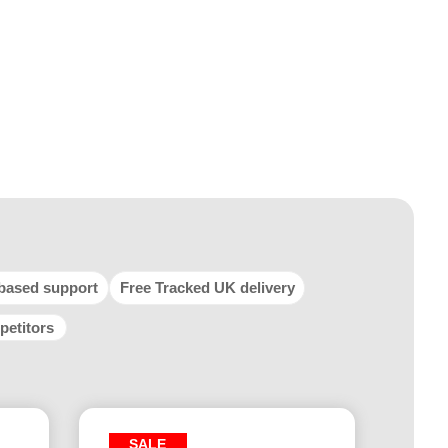
based support
Free Tracked UK delivery
petitors
SALE