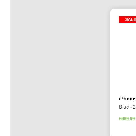
SAL
iPhone
Blue - 
£
689.99