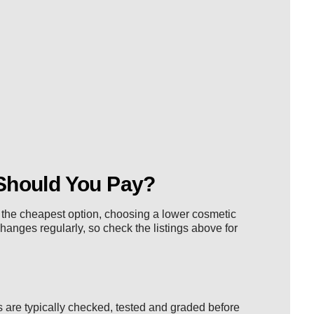
Should You Pay?
nt the cheapest option, choosing a lower cosmetic
changes regularly, so check the listings above for
 are typically checked, tested and graded before