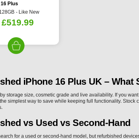
 16 Plus
 128GB - Like New
Original
Current
£
519.99
price
price
was:
is:
£589.99.
£519.99.
ished iPhone 16 Plus UK – What 
 by storage size, cosmetic grade and live availability. If you wa
 the simplest way to save while keeping full functionality. Stock 
s.
ished vs Used vs Second-Hand
earch for a used or second-hand model, but refurbished devices