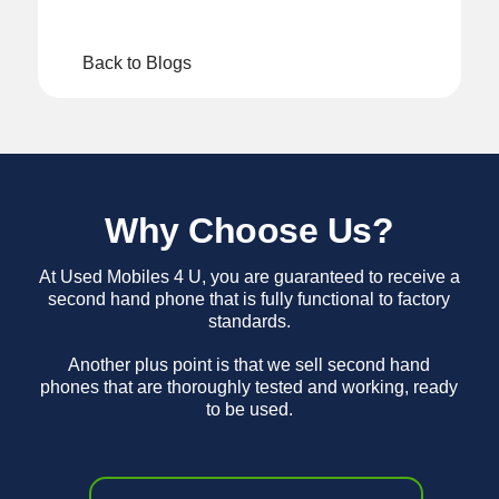
Back to Blogs
Why Choose Us?
At Used Mobiles 4 U, you are guaranteed to receive a
second hand phone that is fully functional to factory
standards.
Another plus point is that we sell second hand
phones that are thoroughly tested and working, ready
to be used.