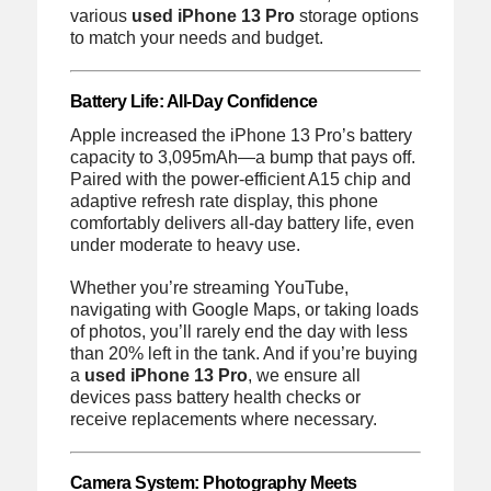
various
used iPhone 13 Pro
storage options
to match your needs and budget.
Battery Life: All-Day Confidence
Apple increased the iPhone 13 Pro’s battery
capacity to 3,095mAh—a bump that pays off.
Paired with the power-efficient A15 chip and
adaptive refresh rate display, this phone
comfortably delivers all-day battery life, even
under moderate to heavy use.
Whether you’re streaming YouTube,
navigating with Google Maps, or taking loads
of photos, you’ll rarely end the day with less
than 20% left in the tank. And if you’re buying
a
used iPhone 13 Pro
, we ensure all
devices pass battery health checks or
receive replacements where necessary.
Camera System: Photography Meets