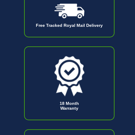
Free Tracked Royal Mail Delivery
18 Month
Warranty