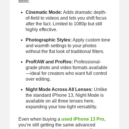
tools:
Cinematic Mode:
Adds dramatic depth-
of-field to videos and lets you shift focus
after the fact. Limited to 1080p but still
highly effective.
Photographic Styles:
Apply custom tone
and warmth settings to your photos
without the flat look of traditional filters.
ProRAW and ProRes:
Professional-
grade photo and video formats available
—ideal for creators who want full control
over editing.
Night Mode Across All Lenses:
Unlike
the standard iPhone 13, Night Mode is
available on all three lenses here,
expanding your low-light versatility.
Even when buying a
used iPhone 13 Pro
,
you’re still getting the same advanced