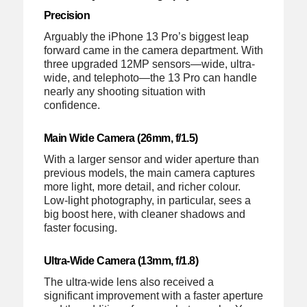
Precision
Arguably the iPhone 13 Pro’s biggest leap
forward came in the camera department. With
three upgraded 12MP sensors—wide, ultra-
wide, and telephoto—the 13 Pro can handle
nearly any shooting situation with
confidence.
Main Wide Camera (26mm, f/1.5)
With a larger sensor and wider aperture than
previous models, the main camera captures
more light, more detail, and richer colour.
Low-light photography, in particular, sees a
big boost here, with cleaner shadows and
faster focusing.
Ultra-Wide Camera (13mm, f/1.8)
The ultra-wide lens also received a
significant improvement with a faster aperture