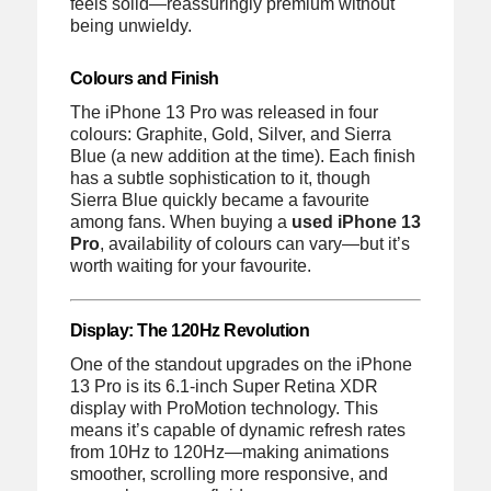
feels solid—reassuringly premium without
being unwieldy.
Colours and Finish
The iPhone 13 Pro was released in four
colours: Graphite, Gold, Silver, and Sierra
Blue (a new addition at the time). Each finish
has a subtle sophistication to it, though
Sierra Blue quickly became a favourite
among fans. When buying a
used iPhone 13
Pro
, availability of colours can vary—but it’s
worth waiting for your favourite.
Display: The 120Hz Revolution
One of the standout upgrades on the iPhone
13 Pro is its 6.1-inch Super Retina XDR
display with ProMotion technology. This
means it’s capable of dynamic refresh rates
from 10Hz to 120Hz—making animations
smoother, scrolling more responsive, and