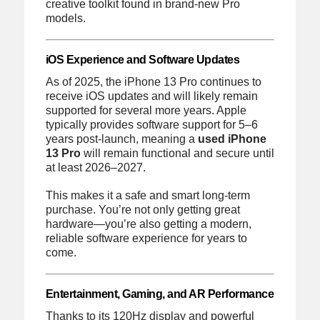
creative toolkit found in brand-new Pro
models.
iOS Experience and Software Updates
As of 2025, the iPhone 13 Pro continues to
receive iOS updates and will likely remain
supported for several more years. Apple
typically provides software support for 5–6
years post-launch, meaning a
used iPhone
13 Pro
will remain functional and secure until
at least 2026–2027.
This makes it a safe and smart long-term
purchase. You’re not only getting great
hardware—you’re also getting a modern,
reliable software experience for years to
come.
Entertainment, Gaming, and AR Performance
Thanks to its 120Hz display and powerful