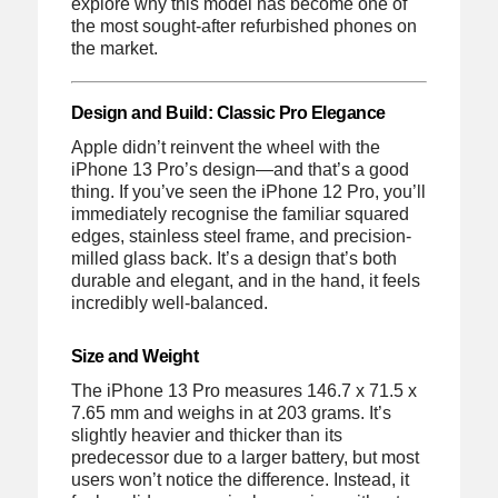
explore why this model has become one of
the most sought-after refurbished phones on
the market.
Design and Build: Classic Pro Elegance
Apple didn’t reinvent the wheel with the
iPhone 13 Pro’s design—and that’s a good
thing. If you’ve seen the iPhone 12 Pro, you’ll
immediately recognise the familiar squared
edges, stainless steel frame, and precision-
milled glass back. It’s a design that’s both
durable and elegant, and in the hand, it feels
incredibly well-balanced.
Size and Weight
The iPhone 13 Pro measures 146.7 x 71.5 x
7.65 mm and weighs in at 203 grams. It’s
slightly heavier and thicker than its
predecessor due to a larger battery, but most
users won’t notice the difference. Instead, it