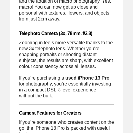
and the addition of macro photography. Yes,
macro! You can now get up close and
personal with textures, flowers, and objects
from just 2cm away.
Telephoto Camera (3x, 78mm, f/2.8)
Zooming in feels more versatile thanks to the
new 3x telephoto lens. Whether you’re
snapping portraits or shooting distant
subjects, the results are sharp, with excellent
colour consistency across all lenses.
If you’re purchasing a
used iPhone 13 Pro
for photography, you’re essentially investing
in a compact DSLR-level experience—
without the bulk.
Camera Features for Creators
If you’re someone who creates content on the
go, the iPhone 13 Pro is packed with useful