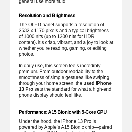
general use more fluid.
Resolution and Brightness
The OLED panel supports a resolution of
2532 x 1170 pixels and a typical brightness
of 1000 nits (up to 1200 nits for HDR
content). It’s crisp, vibrant, and a joy to look at
whether you’re reading, gaming, or editing
photos.
In daily use, this screen feels incredibly
premium. From outdoor readability to the
smoothness of simple gestures like swiping
through your home screen, the
used iPhone
13 Pro
sets the standard for what a high-end
phone display should feel like.
Performance: A15 Bionic with 5-Core GPU
Under the hood, the iPhone 13 Pro is
powered by Apple’s A15 Bionic chip—paired