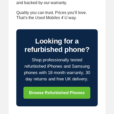
and backed by our warranty.
Quality you can trust. Prices you’ll love.
That’s the
Used Mobiles 4 U
way.
Looking for a
refurbished phone?
Shop professionally tested
refurbished iPhones and Samsung
phones with 18 month warranty, 30
day returns and free UK delivery.
Browse Refurbished Phones