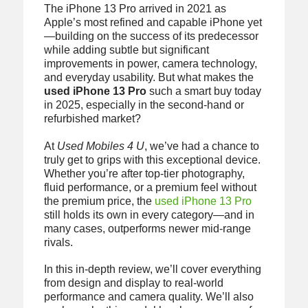
The iPhone 13 Pro arrived in 2021 as
Apple’s most refined and capable iPhone yet
—building on the success of its predecessor
while adding subtle but significant
improvements in power, camera technology,
and everyday usability. But what makes the
used iPhone 13 Pro
such a smart buy today
in 2025, especially in the second-hand or
refurbished market?
At
Used Mobiles 4 U
, we’ve had a chance to
truly get to grips with this exceptional device.
Whether you’re after top-tier photography,
fluid performance, or a premium feel without
the premium price, the
used iPhone 13 Pro
still holds its own in every category—and in
many cases, outperforms newer mid-range
rivals.
In this in-depth review, we’ll cover everything
from design and display to real-world
performance and camera quality. We’ll also