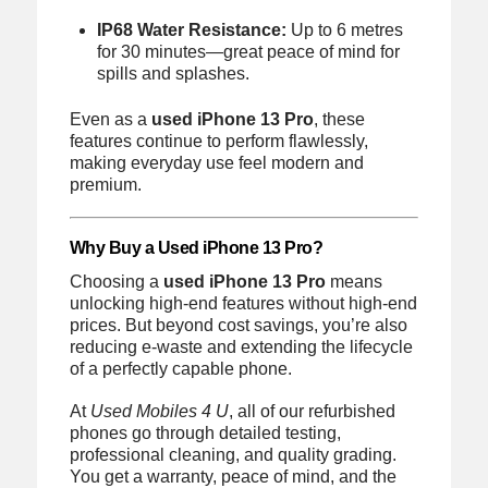
IP68 Water Resistance:
Up to 6 metres
for 30 minutes—great peace of mind for
spills and splashes.
Even as a
used iPhone 13 Pro
, these
features continue to perform flawlessly,
making everyday use feel modern and
premium.
Why Buy a Used iPhone 13 Pro?
Choosing a
used iPhone 13 Pro
means
unlocking high-end features without high-end
prices. But beyond cost savings, you’re also
reducing e-waste and extending the lifecycle
of a perfectly capable phone.
At
Used Mobiles 4 U
, all of our refurbished
phones go through detailed testing,
professional cleaning, and quality grading.
You get a warranty, peace of mind, and the