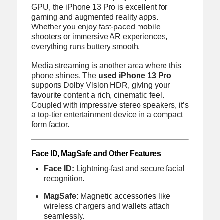
GPU, the iPhone 13 Pro is excellent for
gaming and augmented reality apps.
Whether you enjoy fast-paced mobile
shooters or immersive AR experiences,
everything runs buttery smooth.
Media streaming is another area where this
phone shines. The
used iPhone 13 Pro
supports Dolby Vision HDR, giving your
favourite content a rich, cinematic feel.
Coupled with impressive stereo speakers, it’s
a top-tier entertainment device in a compact
form factor.
Face ID, MagSafe and Other Features
Face ID:
Lightning-fast and secure facial
recognition.
MagSafe:
Magnetic accessories like
wireless chargers and wallets attach
seamlessly.