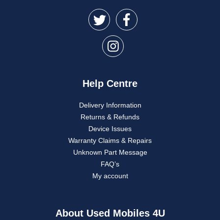
Help Centre
Delivery Information
Returns & Refunds
Device Issues
Warranty Claims & Repairs
Unknown Part Message
FAQ’s
My account
About Used Mobiles 4U