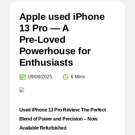
Apple used iPhone
13 Pro — A
Pre‑Loved
Powerhouse for
Enthusiasts
09/08/2025
6 Mins
Used iPhone 13 Pro Review: The Perfect
Blend of Power and Precision – Now
Available Refurbished