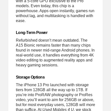
with a 5-core GPU exclusive to the Pro
models. Even today, this chip is a
powerhouse. Apps open instantly, games run
without lag, and multitasking is handled with
ease.
Long-Term Power
Refurbished doesn’t mean outdated. The
A15 Bionic remains faster than many chips
found in newer mid-range Android phones. In
real-world use, it handles everything from 4K
video editing to augmented reality apps and
heavy gaming sessions.
Storage Options
The iPhone 13 Pro launched with storage
tiers from 128GB all the way up to 1TB. If
you’re into ProRAW photography or ProRes
video, you’ll want to aim for 256GB or above,
but for most everyday users, 128GB will more
than suffice. At
Used Mobiles 4 U
, we stock