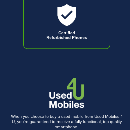
Certified
Refurbished Phones
When you choose to buy a used mobile from Used Mobiles 4
U, you’re guaranteed to receive a fully functional, top quality
smartphone.