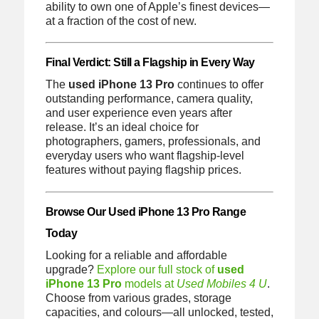
ability to own one of Apple’s finest devices—
at a fraction of the cost of new.
Final Verdict: Still a Flagship in Every Way
The
used iPhone 13 Pro
continues to offer
outstanding performance, camera quality,
and user experience even years after
release. It’s an ideal choice for
photographers, gamers, professionals, and
everyday users who want flagship-level
features without paying flagship prices.
Browse Our Used iPhone 13 Pro Range
Today
Looking for a reliable and affordable
upgrade?
Explore our full stock of
used
iPhone 13 Pro
models at
Used Mobiles 4 U
.
Choose from various grades, storage
capacities, and colours—all unlocked, tested,