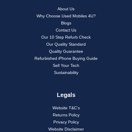
About Us
Why Choose Used Mobiles 4U?
Blogs
Contact Us
Our 10 Step Refurb Check
Our Quality Standard
Quality Guarantee
Refurbished iPhone Buying Guide
Sell Your Tech
Sustainability
Legals
Website T&C’s
Returns Policy
Privacy Policy
Website Disclaimer