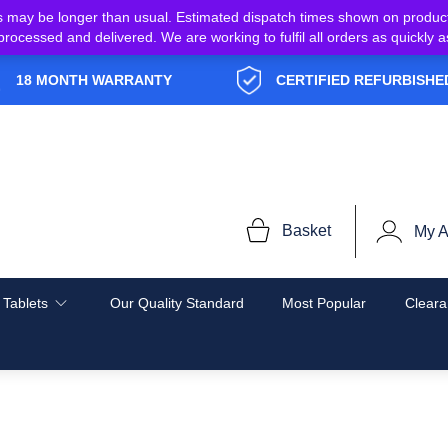
s may be longer than usual. Estimated dispatch times shown on produc
e processed and delivered. We are working to fulfil all orders as quickl
18 MONTH WARRANTY
CERTIFIED REFURBISHE
Basket
My A
 Tablets
Our Quality Standard
Most Popular
Cleara