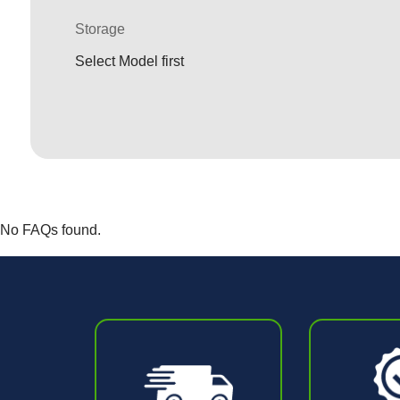
Storage
Select Model first
No FAQs found.