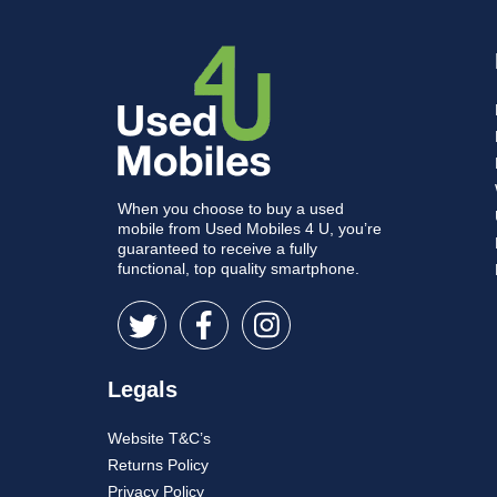
When you choose to buy a used
mobile from Used Mobiles 4 U, you’re
guaranteed to receive a fully
functional, top quality smartphone.
Legals
Website T&C’s
Returns Policy
Privacy Policy