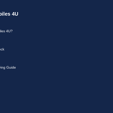
iles 4U
les 4U?
eck
ying Guide