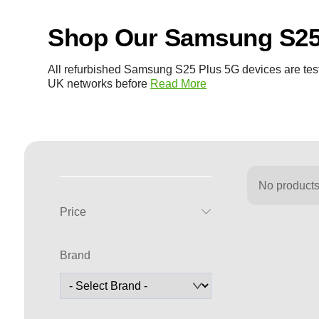
Shop Our Samsung S25
All refurbished Samsung S25 Plus 5G devices are test
UK networks before
Read More
No products
Price
Brand