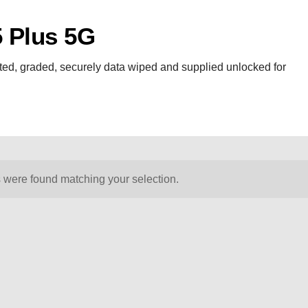
 Plus 5G
ed, graded, securely data wiped and supplied unlocked for
 were found matching your selection.