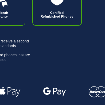
Month
Certified
ranty
Refurbished Phones
 receive a second
 standards.
and phones that are
used.