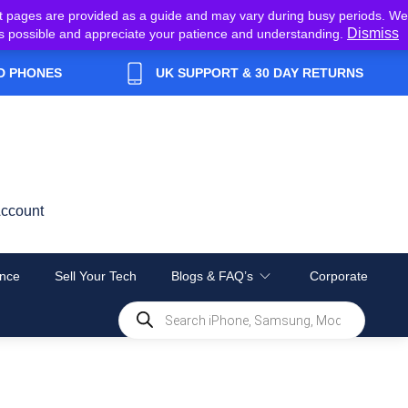
t pages are provided as a guide and may vary during busy periods. We
Dismiss
y as possible and appreciate your patience and understanding.
D PHONES
UK SUPPORT & 30 DAY RETURNS
ccount
nce
Sell Your Tech
Blogs & FAQ’s
Corporate
Products
search