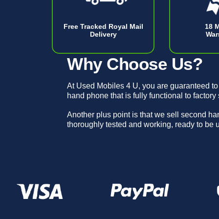
Free Tracked Royal Mail
18 
Delivery
War
Why Choose Us?
At Used Mobiles 4 U, you are guaranteed to
hand phone that is fully functional to factory
Another plus point is that we sell second h
thoroughly tested and working, ready to be 