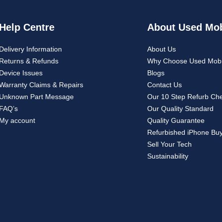
Help Centre
About Used Mob
Delivery Information
About Us
Returns & Refunds
Why Choose Used Mobi
Device Issues
Blogs
Warranty Claims & Repairs
Contact Us
Unknown Part Message
Our 10 Step Refurb Ch
FAQ’s
Our Quality Standard
My account
Quality Guarantee
Refurbished iPhone Bu
Sell Your Tech
Sustainability