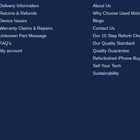
Delivery Information
About Us
Returns & Refunds
Why Choose Used Mobi
Device Issues
Blogs
Warranty Claims & Repairs
Contact Us
Unknown Part Message
Our 10 Step Refurb Ch
FAQ’s
Our Quality Standard
My account
Quality Guarantee
Refurbished iPhone Bu
Sell Your Tech
Sustainability