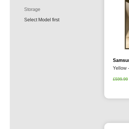
Storage
Select Model first
Samsun
Yellow 
£
599.99