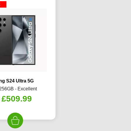
E
g S24 Ultra 5G
 256GB - Excellent
Original
Current
£
509.99
price
price
was:
is:
£599.99.
£509.99.