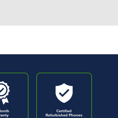
Month
Certified
ranty
Refurbished Phones