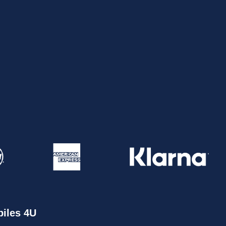
iles 4U