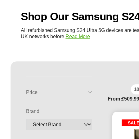
Shop Our Samsung S24 
All refurbished Samsung S24 Ultra 5G devices are tes
UK networks before
Read More
18
Price
From
£
509.9
Brand
SAL