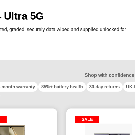
Ultra 5G
ted, graded, securely data wiped and supplied unlocked for
Shop with confidence
-month warranty
85%+ battery health
30-day returns
UK-
9
E
SALE