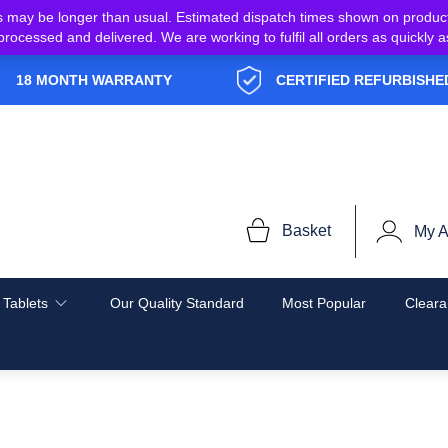
s may be longer than usual. Estimated dispatch times shown on produc
e processed and delivered. We are working to fulfil all orders as quickl
18 MONTH WARRANTY
CERTIFIED REFURBISHE
Basket
My A
 Tablets
Our Quality Standard
Most Popular
Cleara