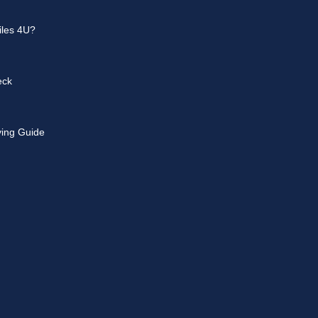
les 4U?
eck
ying Guide