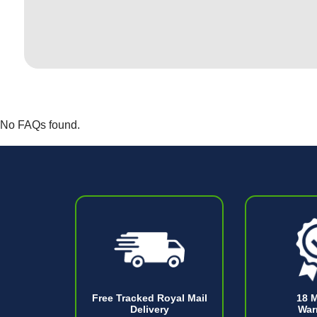
No FAQs found.
Free Tracked Royal Mail
18 
Delivery
War