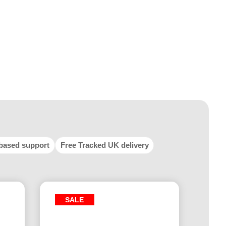
based support
Free Tracked UK delivery
SALE