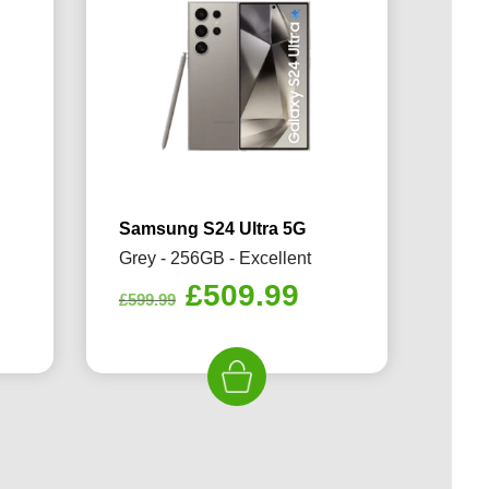
Samsung S24 Ultra 5G
Grey - 256GB - Excellent
rrent
Original
Current
£
509.99
£
599.99
ice
price
price
was:
is:
09.99.
£599.99.
£509.99.