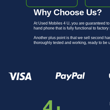
Why Choose Us?
At Used Mobiles 4 U, you are guaranteed to
hand phone that is fully functional to factory
Another plus point is that we sell second h
thoroughly tested and working, ready to be 