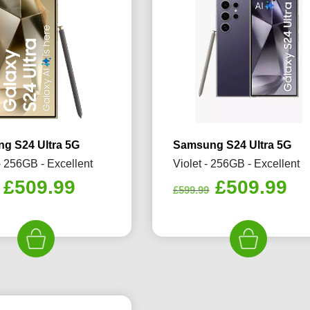
g S24 Ultra 5G
Samsung S24 Ultra 5G
- 256GB - Excellent
Violet - 256GB - Excellent
Original
Current
Original
Cu
£
509.99
£
509.99
£
599.99
price
price
price
pr
was:
is:
was:
is:
£599.99.
£509.99.
£599.99.
£5