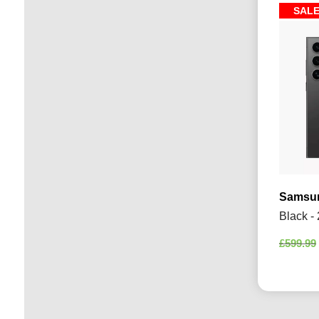
SAL
Samsun
Black -
£
599.99