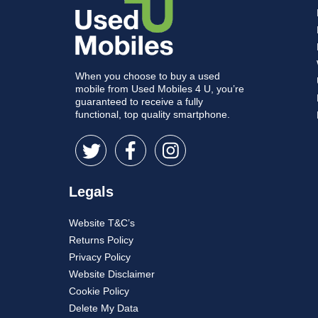
When you choose to buy a used
mobile from Used Mobiles 4 U, you’re
guaranteed to receive a fully
functional, top quality smartphone.
Legals
Website T&C’s
Returns Policy
Privacy Policy
Website Disclaimer
Cookie Policy
Delete My Data