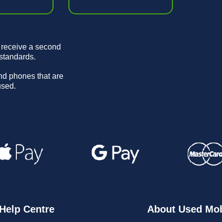
 receive a second
 standards.
and phones that are
used.
Help Centre
About Used Mob