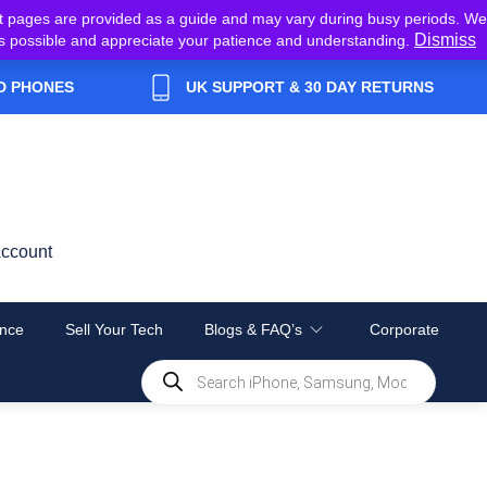
t pages are provided as a guide and may vary during busy periods. We
Dismiss
y as possible and appreciate your patience and understanding.
D PHONES
UK SUPPORT & 30 DAY RETURNS
ccount
nce
Sell Your Tech
Blogs & FAQ’s
Corporate
Products
search