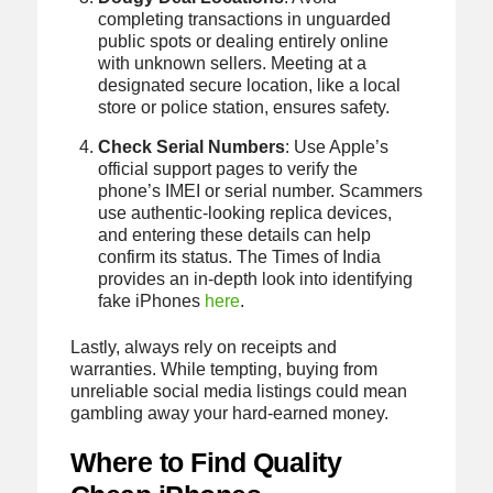
completing transactions in unguarded
public spots or dealing entirely online
with unknown sellers. Meeting at a
designated secure location, like a local
store or police station, ensures safety.
Check Serial Numbers
: Use Apple’s
official support pages to verify the
phone’s IMEI or serial number. Scammers
use authentic-looking replica devices,
and entering these details can help
confirm its status. The Times of India
provides an in-depth look into identifying
fake iPhones
here
.
Lastly, always rely on receipts and
warranties. While tempting, buying from
unreliable social media listings could mean
gambling away your hard-earned money.
Where to Find Quality