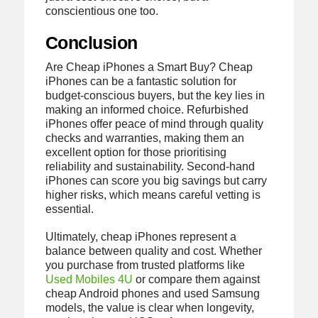
conscientious one too.
Conclusion
Are Cheap iPhones a Smart Buy? Cheap
iPhones can be a fantastic solution for
budget-conscious buyers, but the key lies in
making an informed choice. Refurbished
iPhones offer peace of mind through quality
checks and warranties, making them an
excellent option for those prioritising
reliability and sustainability. Second-hand
iPhones can score you big savings but carry
higher risks, which means careful vetting is
essential.
Ultimately, cheap iPhones represent a
balance between quality and cost. Whether
you purchase from trusted platforms like
Used Mobiles 4U
or compare them against
cheap Android phones and used Samsung
models, the value is clear when longevity,