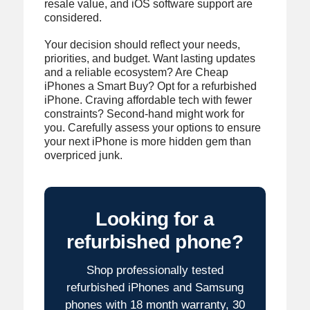
resale value, and iOS software support are
considered.
Your decision should reflect your needs,
priorities, and budget. Want lasting updates
and a reliable ecosystem? Are Cheap
iPhones a Smart Buy? Opt for a refurbished
iPhone. Craving affordable tech with fewer
constraints? Second-hand might work for
you. Carefully assess your options to ensure
your next iPhone is more hidden gem than
overpriced junk.
Looking for a
refurbished phone?
Shop professionally tested
refurbished iPhones and Samsung
phones with 18 month warranty, 30