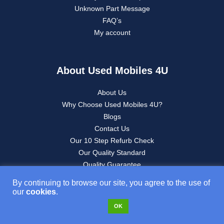
Unknown Part Message
FAQ’s
My account
About Used Mobiles 4U
About Us
Why Choose Used Mobiles 4U?
Blogs
Contact Us
Our 10 Step Refurb Check
Our Quality Standard
Quality Guarantee
Refurbished iPhone Buying Guide
By continuing to browse our site, you agree to the use of
Sell Your Tech
our
cookies
.
Sustainability
OK