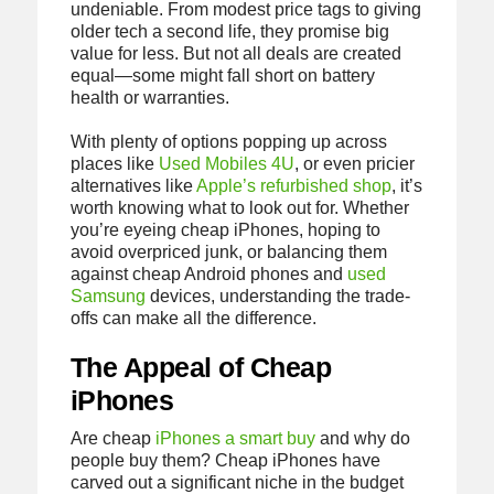
undeniable. From modest price tags to giving
older tech a second life, they promise big
value for less. But not all deals are created
equal—some might fall short on battery
health or warranties.
With plenty of options popping up across
places like
Used Mobiles 4U
, or even pricier
alternatives like
Apple’s refurbished shop
, it’s
worth knowing what to look out for. Whether
you’re eyeing cheap iPhones, hoping to
avoid overpriced junk, or balancing them
against cheap Android phones and
used
Samsung
devices, understanding the trade-
offs can make all the difference.
The Appeal of Cheap
iPhones
Are cheap
iPhones a smart buy
and why do
people buy them? Cheap iPhones have
carved out a significant niche in the budget