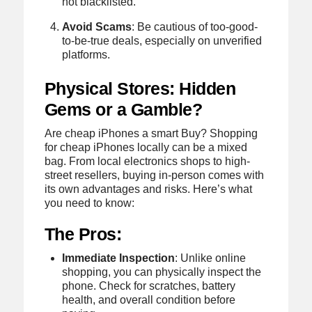
not blacklisted.
Avoid Scams
: Be cautious of too-good-
to-be-true deals, especially on unverified
platforms.
Physical Stores: Hidden
Gems or a Gamble?
Are cheap iPhones a smart Buy? Shopping
for cheap iPhones locally can be a mixed
bag. From local electronics shops to high-
street resellers, buying in-person comes with
its own advantages and risks. Here’s what
you need to know:
The Pros:
Immediate Inspection
: Unlike online
shopping, you can physically inspect the
phone. Check for scratches, battery
health, and overall condition before