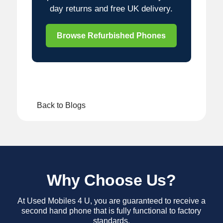
day returns and free UK delivery.
Browse Refurbished Phones
Back to Blogs
Why Choose Us?
At Used Mobiles 4 U, you are guaranteed to receive a
second hand phone that is fully functional to factory
standards.