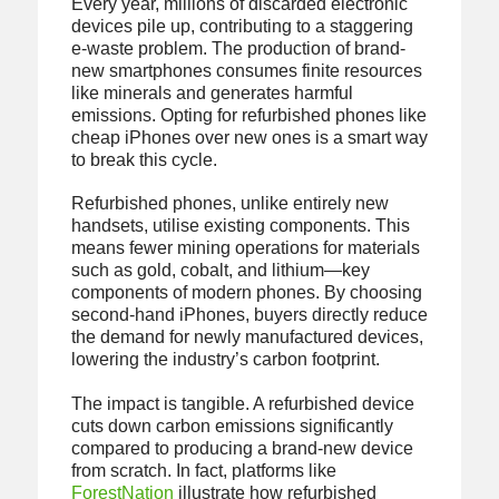
Every year, millions of discarded electronic
devices pile up, contributing to a staggering
e-waste problem. The production of brand-
new smartphones consumes finite resources
like minerals and generates harmful
emissions. Opting for refurbished phones like
cheap iPhones over new ones is a smart way
to break this cycle.
Refurbished phones, unlike entirely new
handsets, utilise existing components. This
means fewer mining operations for materials
such as gold, cobalt, and lithium—key
components of modern phones. By choosing
second-hand iPhones, buyers directly reduce
the demand for newly manufactured devices,
lowering the industry’s carbon footprint.
The impact is tangible. A refurbished device
cuts down carbon emissions significantly
compared to producing a brand-new device
from scratch. In fact, platforms like
ForestNation
illustrate how refurbished