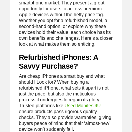
smartphone market. They present a great
opportunity for users to access premium
Apple devices without the hefty price tag.
Whether you opt for a refurbished model, a
second-hand option, or explore why these
devices hold their value, each choice has its
own benefits and challenges. Here’s a closer
look at what makes them so enticing.
Refurbished iPhones: A
Savvy Purchase?
Are cheap iPhones a smart buy and what
should I Look for? When buying a
refurbished iPhone, what sets it apart is not
just the price, but also the meticulous
process it undergoes to regain its glory.
Trusted platforms like
Used Mobiles 4U
ensure products pass rigorous quality
checks. They also provide warranties, giving
buyers peace of mind that their ‘almost-new’
device won’t suddenly fail.