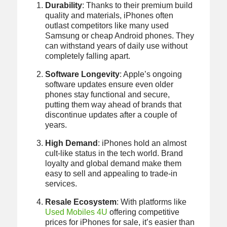
Durability
: Thanks to their premium build
quality and materials, iPhones often
outlast competitors like many used
Samsung or cheap Android phones. They
can withstand years of daily use without
completely falling apart.
Software Longevity
: Apple’s ongoing
software updates ensure even older
phones stay functional and secure,
putting them way ahead of brands that
discontinue updates after a couple of
years.
High Demand
: iPhones hold an almost
cult-like status in the tech world. Brand
loyalty and global demand make them
easy to sell and appealing to trade-in
services.
Resale Ecosystem
: With platforms like
Used Mobiles 4U
offering competitive
prices for iPhones for sale, it’s easier than