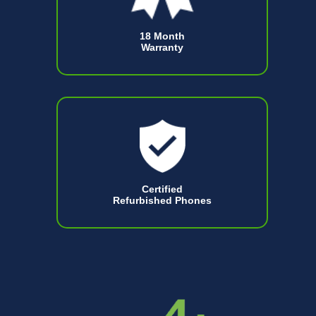
18 Month
Warranty
Certified
Refurbished Phones