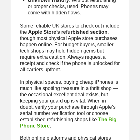
Unknown History
: Without refurbishing
or proper checks, used iPhones may
come with hidden flaws.
Some reliable UK stores to check out include
the
Apple Store’s refurbished section
,
though most physical Apple store purchases
happen online. For budget buyers, smaller
tech shops may hold hidden gems but
require extra caution. Always request a
receipt and check if the phone is unlocked for
all carriers upfront.
In physical spaces, buying cheap iPhones is
much like spotting treasure in a thrift shop —
the occasional excellent deal exists, but
keeping your guard up is vital. When in
doubt, verify your purchase through Apple’s
serial number verification tool or choose
established refurbishing shops like
The Big
Phone Store
.
Both online platforms and physical stores