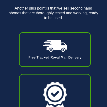
Another plus point is that we sell second hand
phones that are thoroughly tested and working, ready
to be used.
Free Tracked Royal Mail Delivery