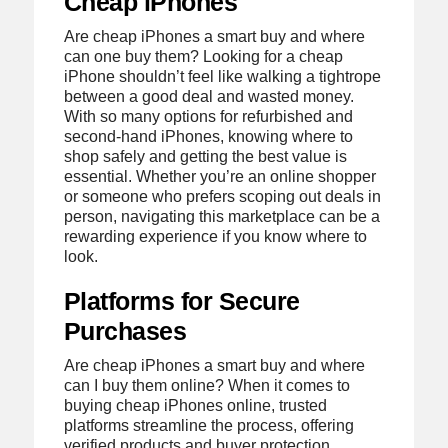
Cheap iPhones
Are cheap iPhones a smart buy and where
can one buy them? Looking for a cheap
iPhone shouldn’t feel like walking a tightrope
between a good deal and wasted money.
With so many options for refurbished and
second-hand iPhones, knowing where to
shop safely and getting the best value is
essential. Whether you’re an online shopper
or someone who prefers scoping out deals in
person, navigating this marketplace can be a
rewarding experience if you know where to
look.
Platforms for Secure
Purchases
Are cheap iPhones a smart buy and where
can I buy them online? When it comes to
buying cheap iPhones online, trusted
platforms streamline the process, offering
verified products and buyer protection.