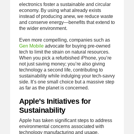
electronics foster a sustainable and circular
economy. By using what already exists
instead of producing anew, we reduce waste
and conserve energy—benefits that extend to
the wider environment.
Even more compelling, companies such as
Gen Mobile
advocate for buying pre-owned
tech to limit the strain on natural resources.
When you pick a refurbished iPhone, you’re
not just saving money; you’re also giving
technology a second life, contributing to
sustainability while indulging your tech-savvy
side. It’s one small choice but a massive step
as far as the planet is concerned.
Apple’s Initiatives for
Sustainability
Apple has taken significant steps to address
environmental concerns associated with
technology manufacturing and usage.