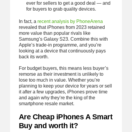
ever for sellers to get a good deal — and
for buyers to grab quality devices.
In fact, a
recent analysis by PhoneArena
revealed that iPhones from 2023 retained
more value than popular rivals like
Samsung’s Galaxy S23. Combine this with
Apple’s trade-in programme, and you’re
looking at a device that continuously pays
back its worth.
For budget buyers, this means less buyer’s
remorse as their investment is unlikely to
lose too much in value. Whether you’re
planning to keep your device for years or sell
it after a few upgrades, iPhones prove time
and again why they’re the king of the
smartphone resale market.
Are Cheap iPhones A Smart
Buy and worth it?