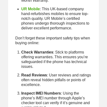
Month Warranty.
UR Mobile
: This UK-based company
hand-refurbishes mobiles to ensure top-
notch quality. UR Mobile’s certified
phones undergo thorough inspections to
deliver excellent performance.
Don’t forget these important safety tips when
buying online:
Check Warranties
: Stick to platforms
offering warranties. This ensures you’re
safeguarded if the phone has technical
issues.
Read Reviews
: User reviews and ratings
often reveal hidden pitfalls or points of
excellence.
Inspect IMEI Numbers
: Using the
phone’s IMEI number through Apple’s
checker tool can verify if it’s genuine and