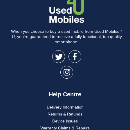
When you choose to buy a used mobile from Used Mobiles 4
U, you’re guaranteed to receive a fully functional, top quality
smartphone.
Help Centre
Delivery Information
Returns & Refunds
Device Issues
Warranty Claims & Repairs