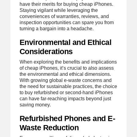
have their merits for buying cheap iPhones.
Staying vigilant while leveraging the
conveniences of warranties, reviews, and
inspection opportunities can spare you from
turning a bargain into a headache.
Environmental and Ethical
Considerations
When exploring the benefits and implications
of cheap iPhones, it’s crucial to also assess
the environmental and ethical dimensions.
With growing global e-waste concerns and
the need for sustainable practices, the choice
to buy refurbished or second-hand iPhones
can have far-reaching impacts beyond just
saving money.
Refurbished Phones and E-
Waste Reduction