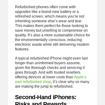
Refurbished phones often come with
upgrades like a brand-new battery or a
refreshed screen, which means you’re not
inheriting someone else’s wear and tear.
This makes them perfect for those looking to
save money but unwilling to compromise on
quality. It’s also a more sustainable choice for
the environmentally conscious, reducing
electronic waste while still delivering modern
features.
A typical refurbished iPhone might even last
longer than uninformed buyers assume,
given the thorough checks and servicing it
goes through. And with trusted resellers
offering devices at lower costs than
Apple’s
own refurbished shop
, it’s clear why so many
are making the jump to refurbished.
Second-Hand iPhones:
Risks and Rewards