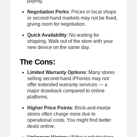
paying.
Negotiation Perks
: Prices in local shops
or second-hand markets may not be fixed,
giving room for negotiation.
Quick Availability
: No waiting for
shipping. Walk out of the store with your
new device on the same day.
The Cons:
Limited Warranty Options
: Many stores
selling second-hand iPhones may not
offer extended warranty services — a
major drawback compared to online
platforms.
Higher Price Points
: Brick-and-mortar
stores often charge more due to
operational costs. You might find better
deals online.