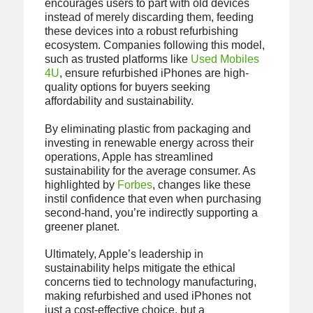
encourages users to part with old devices
instead of merely discarding them, feeding
these devices into a robust refurbishing
ecosystem. Companies following this model,
such as trusted platforms like
Used Mobiles
4U
, ensure refurbished iPhones are high-
quality options for buyers seeking
affordability and sustainability.
By eliminating plastic from packaging and
investing in renewable energy across their
operations, Apple has streamlined
sustainability for the average consumer. As
highlighted by
Forbes
, changes like these
instil confidence that even when purchasing
second-hand, you’re indirectly supporting a
greener planet.
Ultimately, Apple’s leadership in
sustainability helps mitigate the ethical
concerns tied to technology manufacturing,
making refurbished and used iPhones not
just a cost-effective choice, but a