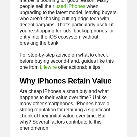
market is booming for good reason. Many
people sell their
used iPhones
when
upgrading to the latest model, leaving buyers
who aren’t chasing cutting-edge tech with
decent bargains. That’s particularly useful if
you’re shopping for kids, backup phones, or
entry into the iOS ecosystem without
breaking the bank.
For step-by-step advice on what to check
before buying second-hand, guides like this
one from
Lifewire
offer actionable tips.
Why iPhones Retain Value
Are cheap iPhones a smart buy and what
happens to their value over time? Unlike
many other smartphones, iPhones have a
strong reputation for retaining a significant
chunk of their initial value over time. But
why? Several factors contribute to this
phenomenon: