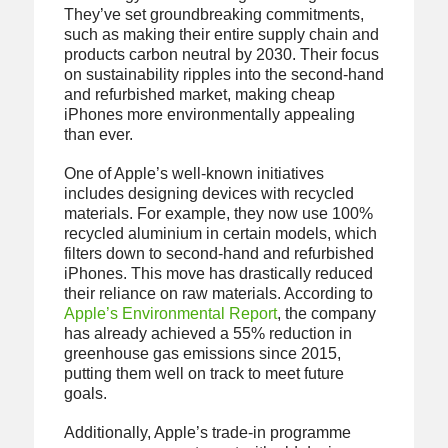
They’ve set groundbreaking commitments,
such as making their entire supply chain and
products carbon neutral by 2030. Their focus
on sustainability ripples into the second-hand
and refurbished market, making cheap
iPhones more environmentally appealing
than ever.
One of Apple’s well-known initiatives
includes designing devices with recycled
materials. For example, they now use 100%
recycled aluminium in certain models, which
filters down to second-hand and refurbished
iPhones. This move has drastically reduced
their reliance on raw materials. According to
Apple’s Environmental Report
, the company
has already achieved a 55% reduction in
greenhouse gas emissions since 2015,
putting them well on track to meet future
goals.
Additionally, Apple’s trade-in programme