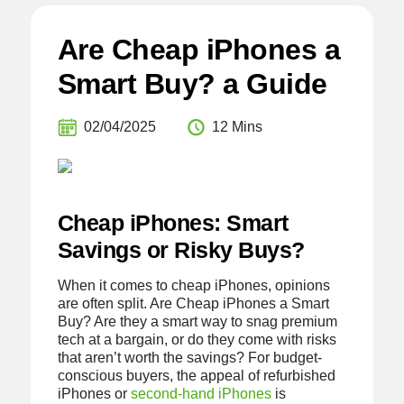
Are Cheap iPhones a
Smart Buy? a Guide
02/04/2025
12 Mins
Cheap iPhones: Smart
Savings or Risky Buys?
When it comes to cheap iPhones, opinions
are often split. Are Cheap iPhones a Smart
Buy? Are they a smart way to snag premium
tech at a bargain, or do they come with risks
that aren’t worth the savings? For budget-
conscious buyers, the appeal of refurbished
iPhones or
second-hand iPhones
is