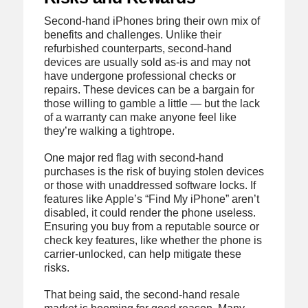
Second-hand iPhones bring their own mix of
benefits and challenges. Unlike their
refurbished counterparts, second-hand
devices are usually sold as-is and may not
have undergone professional checks or
repairs. These devices can be a bargain for
those willing to gamble a little — but the lack
of a warranty can make anyone feel like
they’re walking a tightrope.
One major red flag with second-hand
purchases is the risk of buying stolen devices
or those with unaddressed software locks. If
features like Apple’s “Find My iPhone” aren’t
disabled, it could render the phone useless.
Ensuring you buy from a reputable source or
check key features, like whether the phone is
carrier-unlocked, can help mitigate these
risks.
That being said, the second-hand resale