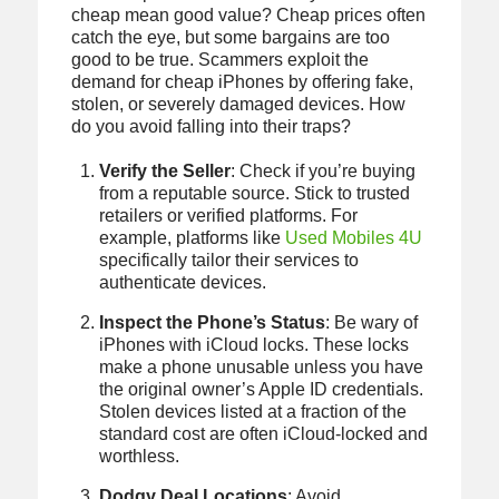
cheap mean good value? Cheap prices often
catch the eye, but some bargains are too
good to be true. Scammers exploit the
demand for cheap iPhones by offering fake,
stolen, or severely damaged devices. How
do you avoid falling into their traps?
Verify the Seller
: Check if you’re buying
from a reputable source. Stick to trusted
retailers or verified platforms. For
example, platforms like
Used Mobiles 4U
specifically tailor their services to
authenticate devices.
Inspect the Phone’s Status
: Be wary of
iPhones with iCloud locks. These locks
make a phone unusable unless you have
the original owner’s Apple ID credentials.
Stolen devices listed at a fraction of the
standard cost are often iCloud-locked and
worthless.
Dodgy Deal Locations
: Avoid