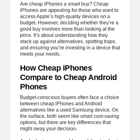
Are cheap iPhones a smart buy? Cheap
iPhones are appealing for those who want to
access Apple’s high-quality devices on a
budget. However, deciding whether they’re a
good buy involves more than looking at the
price. It’s about understanding how they
stack up against alternatives, spotting traps,
and ensuring you’re investing in a device that
meets your needs.
How Cheap iPhones
Compare to Cheap Android
Phones
Budget-conscious buyers often face a choice
between cheap iPhones and Android
alternatives like a used Samsung device. On
the surface, both seem like smart cost-saving
options, but there are key differences that
might sway your decision.