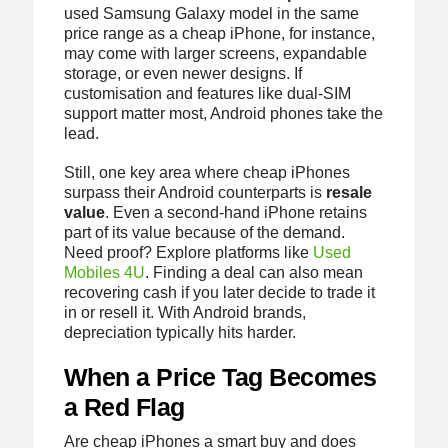
used Samsung Galaxy model in the same
price range as a cheap iPhone, for instance,
may come with larger screens, expandable
storage, or even newer designs. If
customisation and features like dual-SIM
support matter most, Android phones take the
lead.
Still, one key area where cheap iPhones
surpass their Android counterparts is
resale
value
. Even a second-hand iPhone retains
part of its value because of the demand.
Need proof? Explore platforms like
Used
Mobiles 4U
. Finding a deal can also mean
recovering cash if you later decide to trade it
in or resell it. With Android brands,
depreciation typically hits harder.
When a Price Tag Becomes
a Red Flag
Are cheap iPhones a smart buy and does