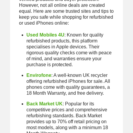
However, not all online deals are created
equal. Here are some trusted sites and tips to
keep you safe while shopping for refurbished
or used iPhones online:
Used Mobiles 4U
: Known for quality
refurbished products, this platform
specialises in Apple devices. Their
rigorous quality checks come with peace
of mind, and warranties ensure your
purchase is protected.
Envirofone
: A well-known UK recycler
offering refurbished iPhones for sale. All
phones come with quality guarantees, a
18 Month Warranty, and free delivery.
Back Market UK
: Popular for its
competitive prices and comprehensive
refurbishing standards. Back Market
provides up to 70% off retail pricing on
most models, along with a minimum 18