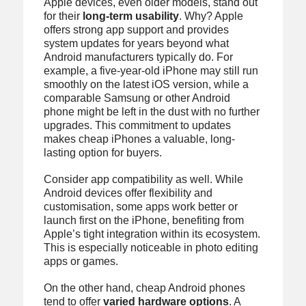
Apple devices, even older models, stand out
for their
long-term usability
. Why? Apple
offers strong app support and provides
system updates for years beyond what
Android manufacturers typically do. For
example, a five-year-old iPhone may still run
smoothly on the latest iOS version, while a
comparable Samsung or other Android
phone might be left in the dust with no further
upgrades. This commitment to updates
makes cheap iPhones a valuable, long-
lasting option for buyers.
Consider app compatibility as well. While
Android devices offer flexibility and
customisation, some apps work better or
launch first on the iPhone, benefiting from
Apple’s tight integration within its ecosystem.
This is especially noticeable in photo editing
apps or games.
On the other hand, cheap Android phones
tend to offer
varied hardware options
. A