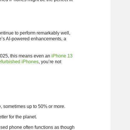
ontinue to perform remarkably well,
pple’s AI-powered enhancements, a
n 2025, this means even an
iPhone 13
efurbished iPhones
, you’re not
ne, sometimes up to 50% or more.
ter for the planet.
 used phone often functions as though