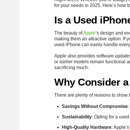
for your needs in 2025. Here’s how t
Is a Used iPhone
The beauty of
Apple
’s design and en
making them an attractive option. If 
used iPhone can easily handle everyd
Apple also provides software updates
or earlier models remain functional 
sacrificing much.
Why Consider a
There are plenty of reasons to show 
Savings Without Compromise
:
Sustainability
: Opting for a used
High-Quality Hardware
: Apple’s