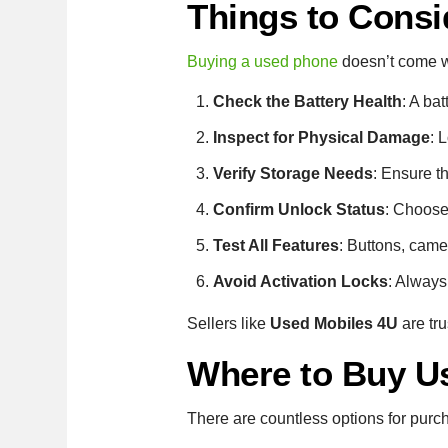
Things to Consi
Buying a used phone
doesn’t come wit
Check the Battery Health
: A ba
Inspect for Physical Damage
: 
Verify Storage Needs
: Ensure t
Confirm Unlock Status
: Choose 
Test All Features
: Buttons, came
Avoid Activation Locks
: Always
Sellers like
Used Mobiles 4U
are tru
Where to Buy U
There are countless options for purc