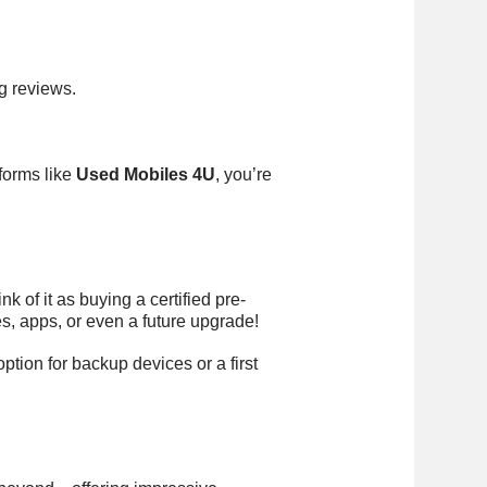
g reviews.
forms like
Used Mobiles 4U
, you’re
nk of it as buying a certified pre-
, apps, or even a future upgrade!
option for backup devices or a first