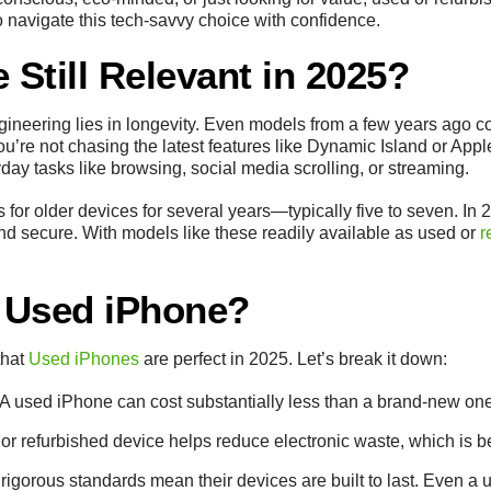
o navigate this tech-savvy choice with confidence.
 Still Relevant in 2025?
gineering lies in longevity. Even models from a few years ago c
you’re not chasing the latest features like Dynamic Island or A
ay tasks like browsing, social media scrolling, or streaming.
 for older devices for several years—typically five to seven. I
and secure. With models like these readily available as used or
r
 Used iPhone?
that
Used iPhones
are perfect in 2025. Let’s break it down:
 A used iPhone can cost substantially less than a brand-new o
 or refurbished device helps reduce electronic waste, which is bet
 rigorous standards mean their devices are built to last. Even a