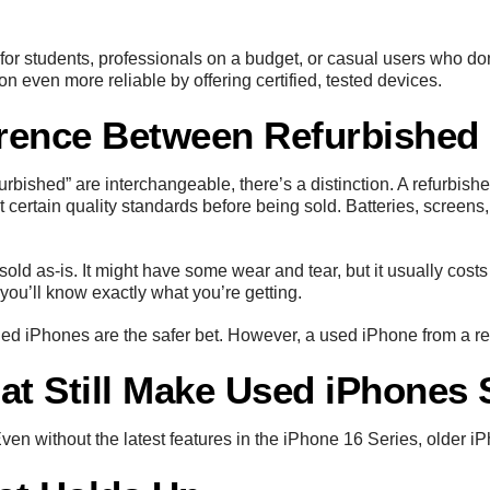
or students, professionals on a budget, or casual users who do
n even more reliable by offering certified, tested devices.
erence Between Refurbished
urbished” are interchangeable, there’s a distinction. A refurbi
 certain quality standards before being sold. Batteries, screen
old as-is. It might have some wear and tear, but it usually costs 
 you’ll know exactly what you’re getting.
ished iPhones are the safer bet. However, a used iPhone from a re
at Still Make Used iPhones 
n without the latest features in the iPhone 16 Series, older iP