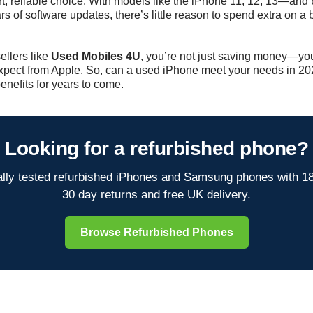
t, reliable choice. With models like the iPhone 11, 12, 13—an
s of software updates, there’s little reason to spend extra on 
ellers like
Used Mobiles 4U
, you’re not just saving money—yo
expect from Apple. So, can a used iPhone meet your needs in 202
enefits for years to come.
Looking for a refurbished phone?
lly tested refurbished iPhones and Samsung phones with 1
30 day returns and free UK delivery.
Browse Refurbished Phones