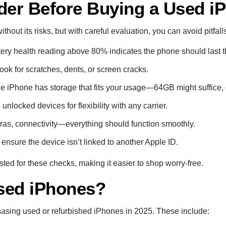
der Before Buying a Used i
hout its risks, but with careful evaluation, you can avoid pitfall
ttery health reading above 80% indicates the phone should last t
Look for scratches, dents, or screen cracks.
he iPhone has storage that fits your usage—64GB might suffice, 
unlocked devices for flexibility with any carrier.
ras, connectivity—everything should function smoothly.
 ensure the device isn’t linked to another Apple ID.
sted for these checks, making it easier to shop worry-free.
sed iPhones?
hasing used or refurbished iPhones in 2025. These include: