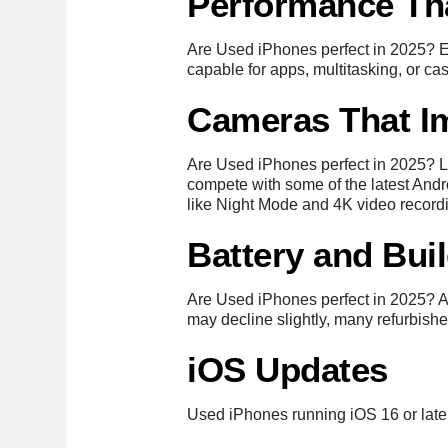
Performance Th
Are Used iPhones perfect in 2025? 
capable for apps, multitasking, or ca
Cameras That I
Are Used iPhones perfect in 2025? L
compete with some of the latest Andro
like Night Mode and 4K video record
Battery and Bui
Are Used iPhones perfect in 2025? Ap
may decline slightly, many refurbishe
iOS Updates
Used iPhones running iOS 16 or later 