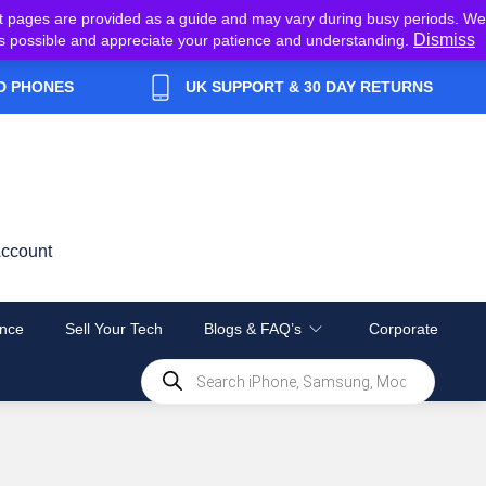
t pages are provided as a guide and may vary during busy periods. We
Dismiss
y as possible and appreciate your patience and understanding.
D PHONES
UK SUPPORT & 30 DAY RETURNS
ccount
nce
Sell Your Tech
Blogs & FAQ’s
Corporate
Products
search