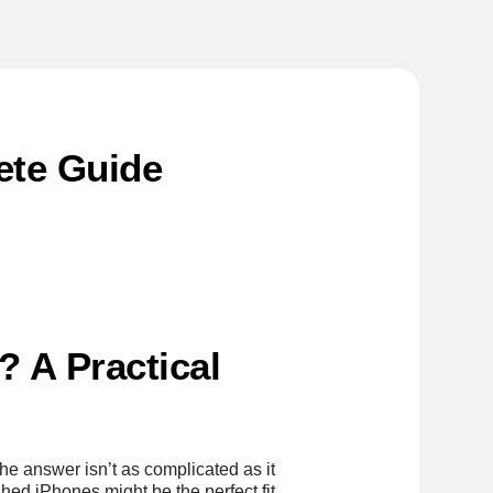
ete Guide
 A Practical
e answer isn’t as complicated as it
hed iPhones might be the perfect fit