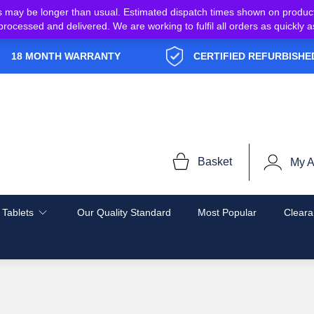
s may be longer than usual. Estimated dispatch times shown on produc
e processed and delivered. We are working to fulfil all orders as quickl
18 MONTH WARRANTY
CERTIFIED REFURBISHE
Basket
My A
 Tablets
Our Quality Standard
Most Popular
Cleara