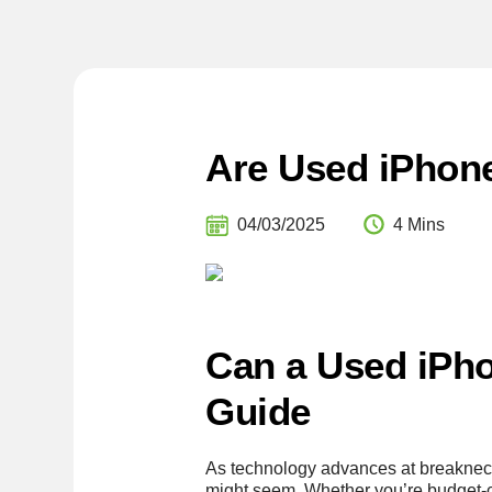
Are Used iPhone
04/03/2025
4 Mins
Can a Used iPho
Guide
As technology advances at breakneck
might seem. Whether you’re budget-co