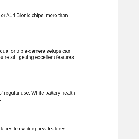
or A14 Bionic chips, more than
dual or triple-camera setups can
re still getting excellent features
f regular use. While battery health
.
tches to exciting new features.