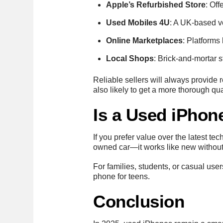
Apple’s Refurbished Store
: Off
Used Mobiles 4U
: A UK-based v
Online Marketplaces
: Platforms
Local Shops
: Brick-and-mortar 
Reliable sellers will always provide
also likely to get a more thorough qua
Is a Used iPhon
If you prefer value over the latest te
owned car—it works like new without 
For families, students, or casual use
phone for teens.
Conclusion