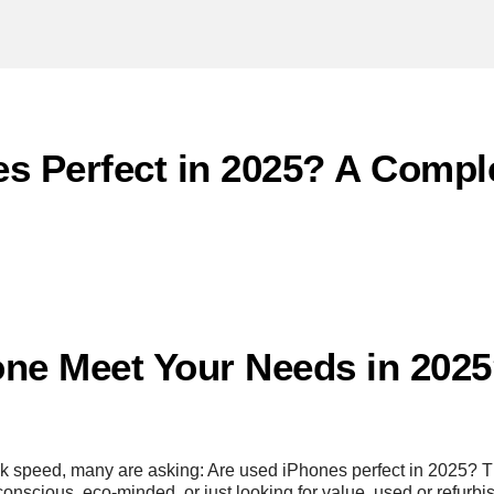
s Perfect in 2025? A Compl
ne Meet Your Needs in 2025?
 speed, many are asking: Are used iPhones perfect in 2025? Th
nscious, eco-minded, or just looking for value, used or refurbis