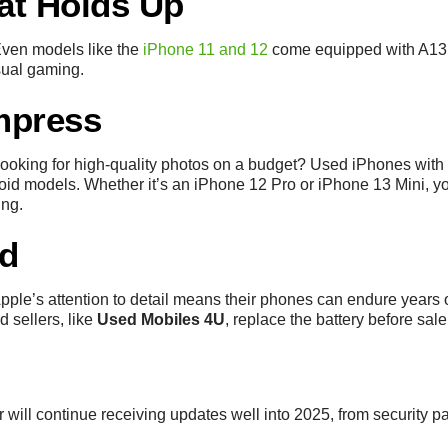
at Holds Up
Even models like the
iPhone 11 and 12
come equipped with A13 
sual gaming.
mpress
ooking for high-quality photos on a budget? Used iPhones with 
id models. Whether it’s an iPhone 12 Pro or iPhone 13 Mini, you’
ing.
ld
ple’s attention to detail means their phones can endure years o
d sellers, like
Used Mobiles 4U
, replace the battery before sale
will continue receiving updates well into 2025, from security pa