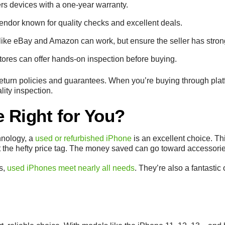
ers devices with a one-year warranty.
endor known for quality checks and excellent deals.
 like eBay and Amazon can work, but ensure the seller has stron
stores can offer hands-on inspection before buying.
 return policies and guarantees. When you’re buying through plat
lity inspection.
e Right for You?
chnology, a
used or refurbished iPhone
is an excellent choice. Thi
the hefty price tag. The money saved can go toward accessories
rs,
used iPhones meet nearly all needs
. They’re also a fantastic 