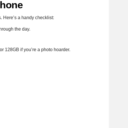
Phone
s. Here’s a handy checklist:
hrough the day.
or 128GB if you’re a photo hoarder.