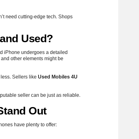
n’t need cutting-edge tech. Shops
 and Used?
shed iPhone undergoes a detailed
s, and other elements might be
less. Sellers like
Used Mobiles 4U
putable seller can be just as reliable.
Stand Out
hones have plenty to offer: