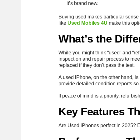
it’s brand new.
Buying used makes particular sense f
like
Used Mobiles 4U
make this optio
What’s the Diff
While you might think “used” and “ref
inspection and repair process to meet
replaced if they don’t pass the test.
A used iPhone, on the other hand, is s
provide detailed condition reports so
If peace of mind is a priority, refurb
Key Features Th
Are Used iPhones perfect in 2025? Eve