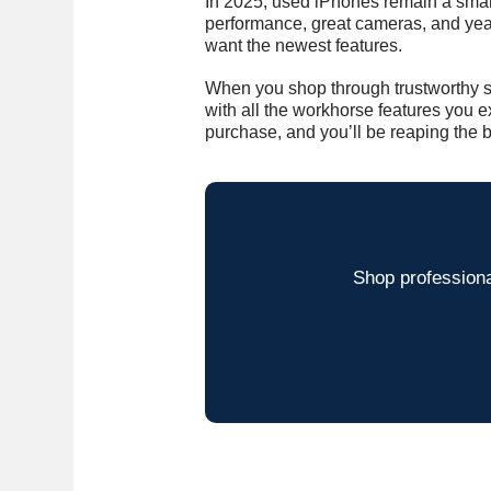
In 2025, used iPhones remain a smar
performance, great cameras, and year
want the newest features.
When you shop through trustworthy s
with all the workhorse features you 
purchase, and you’ll be reaping the b
Shop professiona