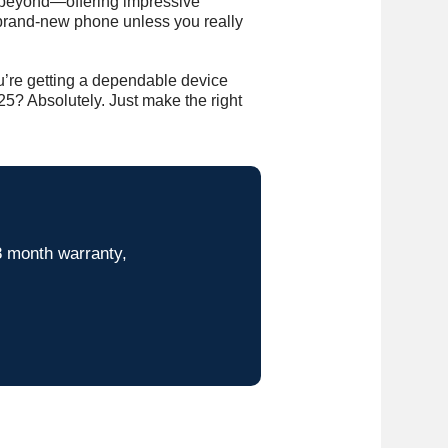
d beyond—offering impressive
a brand-new phone unless you really
u’re getting a dependable device
5? Absolutely. Just make the right
8 month warranty,