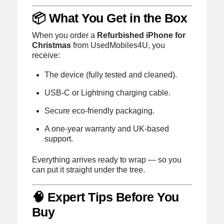
📦 What You Get in the Box
When you order a
Refurbished iPhone for
Christmas
from UsedMobiles4U, you
receive:
The device (fully tested and cleaned).
USB-C or Lightning charging cable.
Secure eco-friendly packaging.
A one-year warranty and UK-based
support.
Everything arrives ready to wrap — so you
can put it straight under the tree.
🧠 Expert Tips Before You
Buy