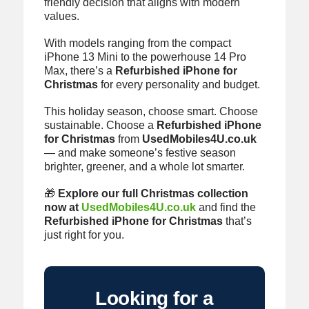
friendly decision that aligns with modern
values.
With models ranging from the compact
iPhone 13 Mini to the powerhouse 14 Pro
Max, there’s a
Refurbished iPhone for
Christmas
for every personality and budget.
This holiday season, choose smart. Choose
sustainable. Choose a
Refurbished iPhone
for Christmas
from
UsedMobiles4U.co.uk
— and make someone’s festive season
brighter, greener, and a whole lot smarter.
🎁
Explore our full Christmas collection
now at
UsedMobiles4U.co.uk
and find the
Refurbished iPhone for Christmas
that’s
just right for you.
Looking for a