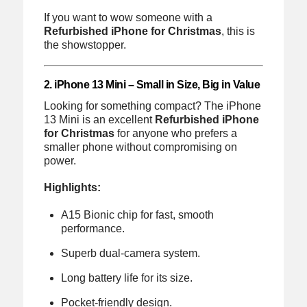
If you want to wow someone with a
Refurbished iPhone for Christmas
, this is
the showstopper.
2. iPhone 13 Mini – Small in Size, Big in Value
Looking for something compact? The iPhone
13 Mini is an excellent
Refurbished iPhone
for Christmas
for anyone who prefers a
smaller phone without compromising on
power.
Highlights:
A15 Bionic chip for fast, smooth
performance.
Superb dual-camera system.
Long battery life for its size.
Pocket-friendly design.