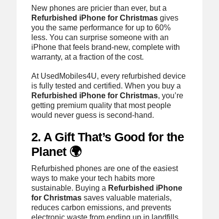
New phones are pricier than ever, but a
Refurbished iPhone for Christmas
gives
you the same performance for up to 60%
less. You can surprise someone with an
iPhone that feels brand-new, complete with
warranty, at a fraction of the cost.
At UsedMobiles4U, every refurbished device
is fully tested and certified. When you buy a
Refurbished iPhone for Christmas
, you’re
getting premium quality that most people
would never guess is second-hand.
2. A Gift That’s Good for the
Planet 🌍
Refurbished phones are one of the easiest
ways to make your tech habits more
sustainable. Buying a
Refurbished iPhone
for Christmas
saves valuable materials,
reduces carbon emissions, and prevents
electronic waste from ending up in landfills.