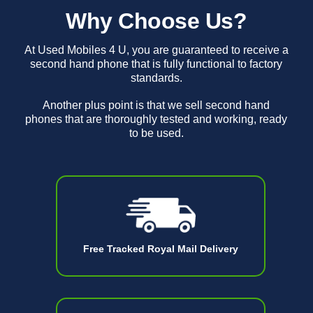
Why Choose Us?
At Used Mobiles 4 U, you are guaranteed to receive a
second hand phone that is fully functional to factory
standards.
Another plus point is that we sell second hand
phones that are thoroughly tested and working, ready
to be used.
Free Tracked Royal Mail Delivery