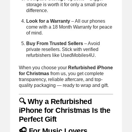
storage is worth it for only a small price
difference.
Look for a Warranty
– All our phones
come with a 18 Month Warranty for peace
of mind.
Buy From Trusted Sellers
– Avoid
private resellers. Stick with verified
refurbishers like UsedMobiles4U.
When you choose your
Refurbished iPhone
for Christmas
from us, you get complete
transparency, reliable aftercare, and top-
quality packaging — ready to wrap and gift.
🔍 Why a Refurbished
iPhone for Christmas Is the
Perfect Gift
🎧 For Music Lovers