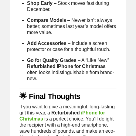
Shop Early
– Stock moves fast during
December.
Compare Models
– Newer isn’t always
better; sometimes last year’s model offers
more value.
Add Accessories
– Include a screen
protector or case for a thoughtful touch.
Go for Quality Grades
– A “Like New”
Refurbished iPhone for Christmas
often looks indistinguishable from brand-
new.
🌟 Final Thoughts
If you want to give a meaningful, long-lasting
gift this year, a
Refurbished
iPhone for
Christmas
is a perfect choice. You’ll delight
the recipient with a high-end smartphone,
save hundreds of pounds, and make an eco-