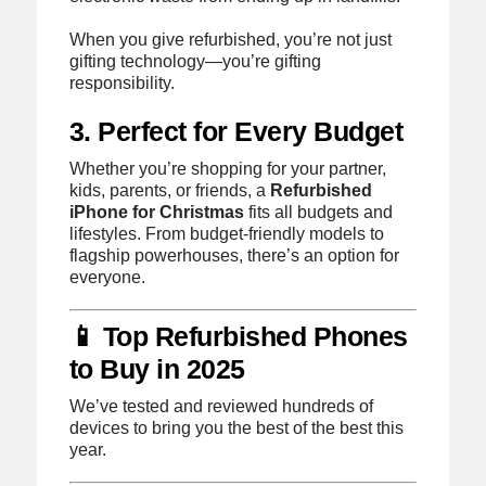
When you give refurbished, you’re not just
gifting technology—you’re gifting
responsibility.
3. Perfect for Every Budget
Whether you’re shopping for your partner,
kids, parents, or friends, a
Refurbished
iPhone for Christmas
fits all budgets and
lifestyles. From budget-friendly models to
flagship powerhouses, there’s an option for
everyone.
📱 Top Refurbished Phones
to Buy in 2025
We’ve tested and reviewed hundreds of
devices to bring you the best of the best this
year.