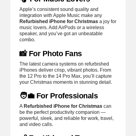
Apple’s consistent sound quality and
integration with Apple Music make any
Refurbished iPhone for Christmas
a joy for
music lovers. Add AirPods or a wireless
speaker, and you’ve got an unbeatable
combo.
📸 For Photo Fans
The latest camera systems on refurbished
iPhones deliver crisp, vibrant photos. From
the 12 Pro to the 14 Pro Max, you’ll capture
your Christmas moments in stunning detail.
🧑‍💼 For Professionals
A
Refurbished iPhone for Christmas
can
be the perfect productivity companion —
powerful, sleek, and reliable for work, travel,
and video calls.