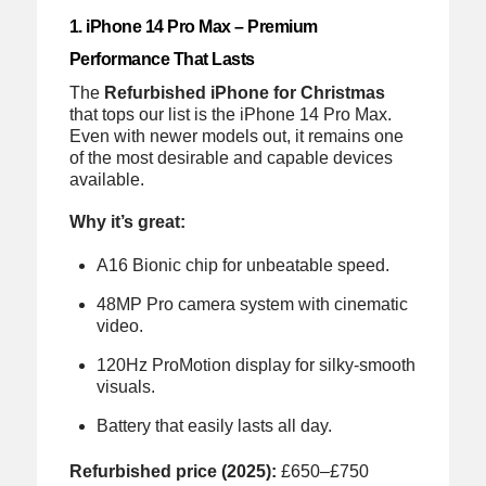
1. iPhone 14 Pro Max – Premium
Performance That Lasts
The
Refurbished iPhone for Christmas
that tops our list is the iPhone 14 Pro Max.
Even with newer models out, it remains one
of the most desirable and capable devices
available.
Why it’s great:
A16 Bionic chip for unbeatable speed.
48MP Pro camera system with cinematic
video.
120Hz ProMotion display for silky-smooth
visuals.
Battery that easily lasts all day.
Refurbished price (2025):
£650–£750