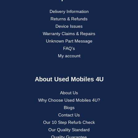
Delivery Information
Returns & Refunds
Device Issues
Warranty Claims & Repairs
Unknown Part Message
FAQ’s
My account
About Used Mobiles 4U
About Us
Why Choose Used Mobiles 4U?
Blogs
Contact Us
Our 10 Step Refurb Check
Our Quality Standard
Quality Guarantee