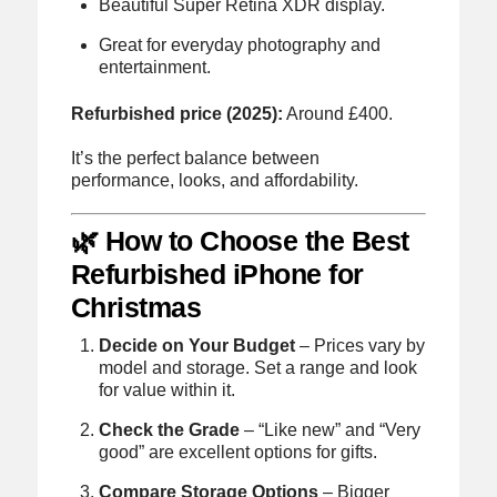
Beautiful Super Retina XDR display.
Great for everyday photography and
entertainment.
Refurbished price (2025):
Around £400.
It’s the perfect balance between
performance, looks, and affordability.
🌿 How to Choose the Best
Refurbished iPhone for
Christmas
Decide on Your Budget
– Prices vary by
model and storage. Set a range and look
for value within it.
Check the Grade
– “Like new” and “Very
good” are excellent options for gifts.
Compare Storage Options
– Bigger