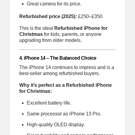
Great camera for its price.
Refurbished price (2025):
£250–£350
This is the ideal
Refurbished iPhone for
Christmas
for kids, parents, or anyone
upgrading from older models.
4. iPhone 14 – The Balanced Choice
The iPhone 14 continues to impress and is a
best-seller among refurbished buyers.
Why it’s perfect as a Refurbished iPhone
for Christmas:
Excellent battery life.
Same processor as iPhone 13 Pro.
High-quality OLED display.