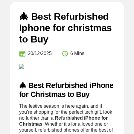
🎄 Best Refurbished
Iphone for christmas
to Buy
20/12/2025
6 Mins
🎄 Best Refurbished iPhone
for Christmas to Buy
The festive season is here again, and if
you’re shopping for the perfect tech gift, look
no further than a
Refurbished iPhone for
Christmas
. Whether it’s for a loved one or
yourself, refurbished phones offer the best of