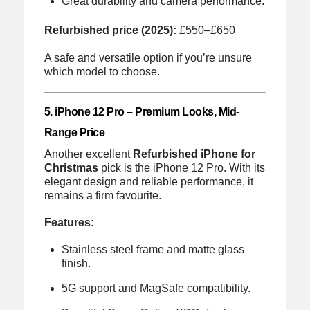
Great durability and camera performance.
Refurbished price (2025):
£550–£650
A safe and versatile option if you’re unsure
which model to choose.
5. iPhone 12 Pro – Premium Looks, Mid-
Range Price
Another excellent
Refurbished iPhone for
Christmas
pick is the iPhone 12 Pro. With its
elegant design and reliable performance, it
remains a firm favourite.
Features:
Stainless steel frame and matte glass
finish.
5G support and MagSafe compatibility.