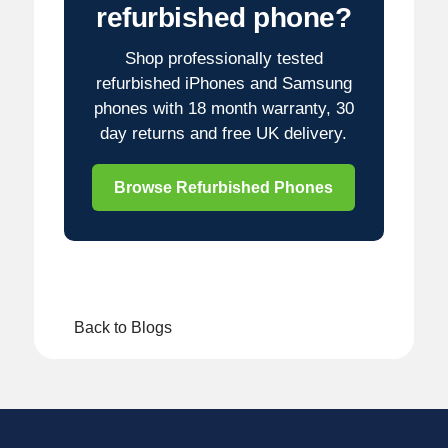
refurbished phone?
Shop professionally tested
refurbished iPhones and Samsung
phones with 18 month warranty, 30
day returns and free UK delivery.
Browse Refurbished Phones
Back to Blogs