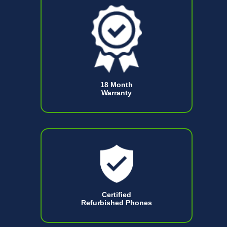
18 Month
Warranty
Certified
Refurbished Phones