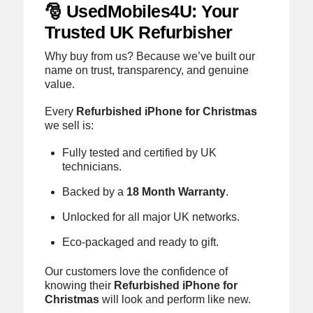
🎅 UsedMobiles4U: Your
Trusted UK Refurbisher
Why buy from us? Because we’ve built our
name on trust, transparency, and genuine
value.
Every
Refurbished iPhone for Christmas
we sell is:
Fully tested and certified by UK
technicians.
Backed by a
18 Month Warranty
.
Unlocked for all major UK networks.
Eco-packaged and ready to gift.
Our customers love the confidence of
knowing their
Refurbished iPhone for
Christmas
will look and perform like new.