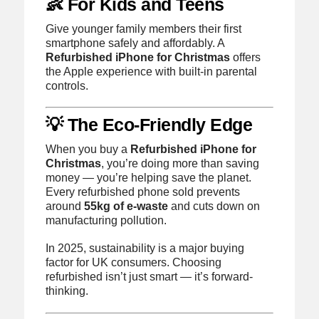
👶 For Kids and Teens
Give younger family members their first
smartphone safely and affordably. A
Refurbished iPhone for Christmas
offers
the Apple experience with built-in parental
controls.
💡 The Eco-Friendly Edge
When you buy a
Refurbished iPhone for
Christmas
, you’re doing more than saving
money — you’re helping save the planet.
Every refurbished phone sold prevents
around
55kg of e-waste
and cuts down on
manufacturing pollution.
In 2025, sustainability is a major buying
factor for UK consumers. Choosing
refurbished isn’t just smart — it’s forward-
thinking.