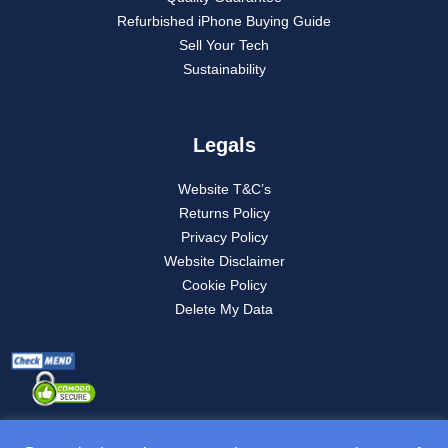
Refurbished iPhone Buying Guide
Sell Your Tech
Sustainability
Legals
Website T&C’s
Returns Policy
Privacy Policy
Website Disclaimer
Cookie Policy
Delete My Data