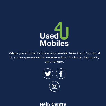
When you choose to buy a used mobile from Used Mobiles 4
U, you’re guaranteed to receive a fully functional, top quality
smartphone.
Help Centre