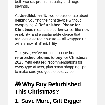
both worlds: premium quality and huge
savings.
At
UsedMobiles4U
, we’re passionate about
helping you find the right device without
overpaying. A
Refurbished iPhone for
Christmas
means top performance, like-new
reliability, and a sustainable choice that
reduces electronic waste — all wrapped up
with a bow of affordability.
This year, we’ve rounded up the
best
refurbished phones to buy for Christmas
2025
, with detailed recommendations for
every type of user, plus smart shopping tips
to make sure you get the best value.
🎁 Why Buy Refurbished
This Christmas?
1. Save More, Gift Bigger