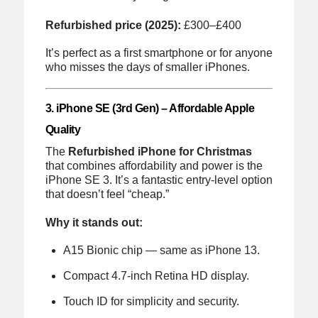
Refurbished price (2025):
£300–£400
It’s perfect as a first smartphone or for anyone
who misses the days of smaller iPhones.
3. iPhone SE (3rd Gen) – Affordable Apple
Quality
The
Refurbished iPhone for Christmas
that combines affordability and power is the
iPhone SE 3. It’s a fantastic entry-level option
that doesn’t feel “cheap.”
Why it stands out:
A15 Bionic chip — same as iPhone 13.
Compact 4.7-inch Retina HD display.
Touch ID for simplicity and security.