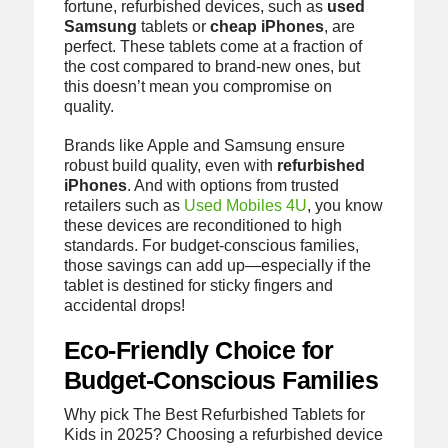
fortune, refurbished devices, such as
used
Samsung
tablets or
cheap iPhones
, are
perfect. These tablets come at a fraction of
the cost compared to brand-new ones, but
this doesn’t mean you compromise on
quality.
Brands like Apple and Samsung ensure
robust build quality, even with
refurbished
iPhones
. And with options from trusted
retailers such as
Used Mobiles 4U
, you know
these devices are reconditioned to high
standards. For budget-conscious families,
those savings can add up—especially if the
tablet is destined for sticky fingers and
accidental drops!
Eco-Friendly Choice for
Budget-Conscious Families
Why pick The Best Refurbished Tablets for
Kids in 2025? Choosing a refurbished device