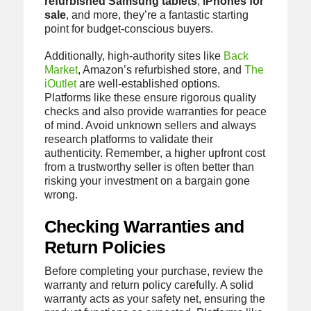
refurbished Samsung tablets
,
iPhones for
sale
, and more, they’re a fantastic starting
point for budget-conscious buyers.
Additionally, high-authority sites like
Back
Market
, Amazon’s refurbished store, and
The
iOutlet
are well-established options.
Platforms like these ensure rigorous quality
checks and also provide warranties for peace
of mind. Avoid unknown sellers and always
research platforms to validate their
authenticity. Remember, a higher upfront cost
from a trustworthy seller is often better than
risking your investment on a bargain gone
wrong.
Checking Warranties and
Return Policies
Before completing your purchase, review the
warranty and return policy carefully. A solid
warranty acts as your safety net, ensuring the