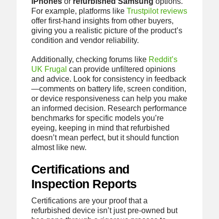
iPhones
or
refurbished Samsung
options.
For example, platforms like
Trustpilot reviews
offer first-hand insights from other buyers,
giving you a realistic picture of the product’s
condition and vendor reliability.
Additionally, checking forums like
Reddit’s
UK Frugal
can provide unfiltered opinions
and advice. Look for consistency in feedback
—comments on battery life, screen condition,
or device responsiveness can help you make
an informed decision. Research performance
benchmarks for specific models you’re
eyeing, keeping in mind that refurbished
doesn’t mean perfect, but it should function
almost like new.
Certifications and
Inspection Reports
Certifications are your proof that a
refurbished device isn’t just pre-owned but