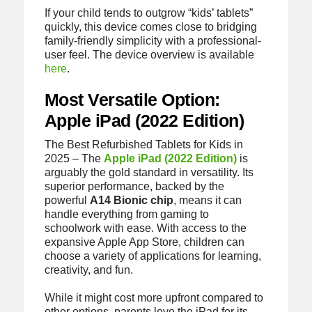
If your child tends to outgrow “kids’ tablets”
quickly, this device comes close to bridging
family-friendly simplicity with a professional-
user feel. The device overview is available
here
.
Most Versatile Option:
Apple iPad (2022 Edition)
The Best Refurbished Tablets for Kids in
2025 – The
Apple iPad (2022 Edition)
is
arguably the gold standard in versatility. Its
superior performance, backed by the
powerful
A14 Bionic chip
, means it can
handle everything from gaming to
schoolwork with ease. With access to the
expansive Apple App Store, children can
choose a variety of applications for learning,
creativity, and fun.
While it might cost more upfront compared to
other options, parents love the iPad for its