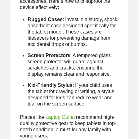
accessories. Here’s how to childproof the
device effectively:
Rugged Cases
: Invest in a sturdy, shock-
absorbent case designed specifically for
the tablet model. These cases are
lifesavers for preventing damage from
accidental drops or bumps.
Screen Protectors
: A tempered glass
screen protector will guard against
scratches and cracks, ensuring the
display remains clear and responsive.
Kid-Friendly Stylus
: If your child uses
the tablet for drawing or writing, a stylus
designed for kids can reduce wear and
tear on the screen surface.
Places like
Laptop Outlet
recommend high-
quality protective gear to keep tablets in top-
notch condition, a must for any family with
young users.