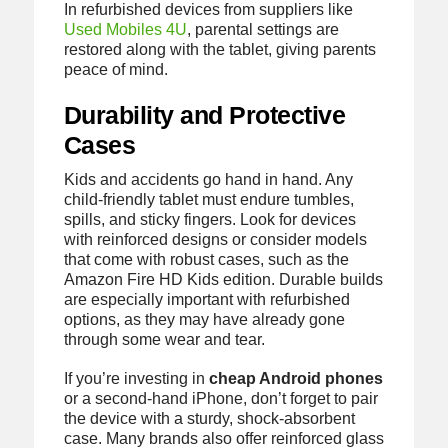
In refurbished devices from suppliers like
Used Mobiles 4U
, parental settings are
restored along with the tablet, giving parents
peace of mind.
Durability and Protective
Cases
Kids and accidents go hand in hand. Any
child-friendly tablet must endure tumbles,
spills, and sticky fingers. Look for devices
with reinforced designs or consider models
that come with robust cases, such as the
Amazon Fire HD Kids edition. Durable builds
are especially important with refurbished
options, as they may have already gone
through some wear and tear.
If you’re investing in
cheap Android phones
or a second-hand iPhone, don’t forget to pair
the device with a sturdy, shock-absorbent
case. Many brands also offer reinforced glass