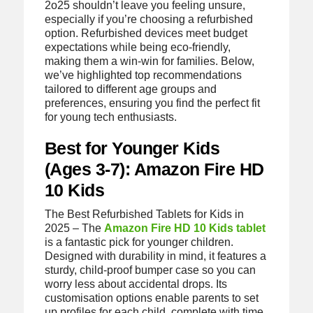
2o25 shouldn’t leave you feeling unsure,
especially if you’re choosing a refurbished
option. Refurbished devices meet budget
expectations while being eco-friendly,
making them a win-win for families. Below,
we’ve highlighted top recommendations
tailored to different age groups and
preferences, ensuring you find the perfect fit
for young tech enthusiasts.
Best for Younger Kids
(Ages 3-7): Amazon Fire HD
10 Kids
The Best Refurbished Tablets for Kids in
2025 – The
Amazon Fire HD 10 Kids tablet
is a fantastic pick for younger children.
Designed with durability in mind, it features a
sturdy, child-proof bumper case so you can
worry less about accidental drops. Its
customisation options enable parents to set
up profiles for each child, complete with time