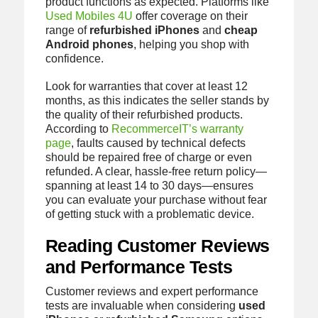
product functions as expected. Platforms like
Used Mobiles 4U
offer coverage on their
range of
refurbished iPhones
and
cheap
Android phones
, helping you shop with
confidence.
Look for warranties that cover at least 12
months, as this indicates the seller stands by
the quality of their refurbished products.
According to
RecommerceIT’s warranty
page
, faults caused by technical defects
should be repaired free of charge or even
refunded. A clear, hassle-free return policy—
spanning at least 14 to 30 days—ensures
you can evaluate your purchase without fear
of getting stuck with a problematic device.
Reading Customer Reviews
and Performance Tests
Customer reviews and expert performance
tests are invaluable when considering
used