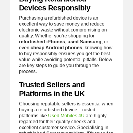
Devices Responsibly
Purchasing a refurbished device is an
excellent way to save money and reduce
electronic waste without compromising on
quality. Whether you’re shopping for
refurbished iPhones
,
used Samsung
, or
even
cheap Android phones
, knowing how
to buy responsibly ensures you get the best
value while avoiding potential pitfalls. Below
are key steps to guide you through the
process.
Trusted Sellers and
Platforms in the UK
Choosing reputable sellers is essential when
buying a refurbished device. Trusted
platforms like
Used Mobiles 4U
are highly
regarded for their quality checks and
excellent customer service. Specialising in