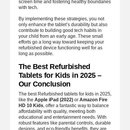
screen time and fostering healthy boundaries
with tech.
By implementing these strategies, you not
only enhance the tablet’s durability but also
contribute to building good tech habits in
your child from an early age. These small
efforts go a long way toward keeping your
refurbished device functioning well for as
long as possible.
The Best Refurbished
Tablets for Kids in 2025 –
Our Conclusion
The best Refurbished tablets for kids in 2025,
like the
Apple iPad (2022)
or
Amazon Fire
HD 10 Kids
, offer a fantastic way to balance
affordability with quality, meeting both
educational and entertainment needs. With
robust features like parental controls, durable
designs, and eco-friendly benefits, they are