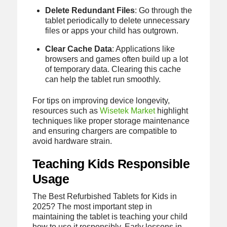
Delete Redundant Files
: Go through the
tablet periodically to delete unnecessary
files or apps your child has outgrown.
Clear Cache Data
: Applications like
browsers and games often build up a lot
of temporary data. Clearing this cache
can help the tablet run smoothly.
For tips on improving device longevity,
resources such as
Wisetek Market
highlight
techniques like proper storage maintenance
and ensuring chargers are compatible to
avoid hardware strain.
Teaching Kids Responsible
Usage
The Best Refurbished Tablets for Kids in
2025? The most important step in
maintaining the tablet is teaching your child
how to use it responsibly. Early lessons in