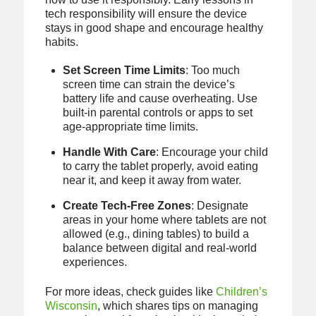
tech responsibility will ensure the device
stays in good shape and encourage healthy
habits.
Set Screen Time Limits
: Too much
screen time can strain the device’s
battery life and cause overheating. Use
built-in parental controls or apps to set
age-appropriate time limits.
Handle With Care
: Encourage your child
to carry the tablet properly, avoid eating
near it, and keep it away from water.
Create Tech-Free Zones
: Designate
areas in your home where tablets are not
allowed (e.g., dining tables) to build a
balance between digital and real-world
experiences.
For more ideas, check guides like
Children’s
Wisconsin
, which shares tips on managing