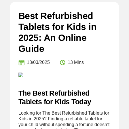
Best Refurbished
Tablets for Kids in
2025: An Online
Guide
13/03/2025
13 Mins
The Best Refurbished
Tablets for Kids Today
Looking for The Best Refurbished Tablets for
Kids in 2025? Finding a reliable tablet for
your child without spending a fortune doesn’t