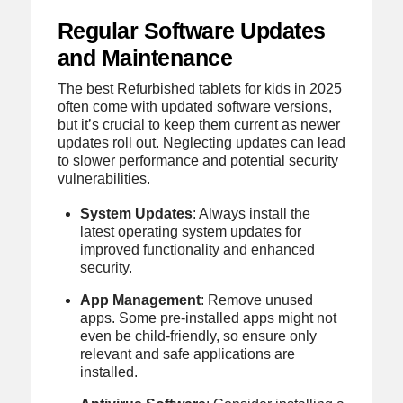
Regular Software Updates
and Maintenance
The best Refurbished tablets for kids in 2025
often come with updated software versions,
but it’s crucial to keep them current as newer
updates roll out. Neglecting updates can lead
to slower performance and potential security
vulnerabilities.
System Updates
: Always install the
latest operating system updates for
improved functionality and enhanced
security.
App Management
: Remove unused
apps. Some pre-installed apps might not
even be child-friendly, so ensure only
relevant and safe applications are
installed.