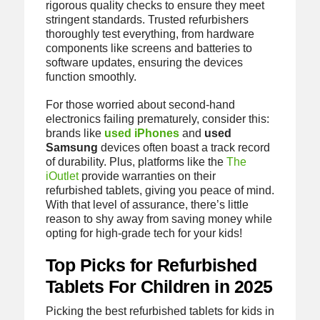
rigorous quality checks to ensure they meet
stringent standards. Trusted refurbishers
thoroughly test everything, from hardware
components like screens and batteries to
software updates, ensuring the devices
function smoothly.
For those worried about second-hand
electronics failing prematurely, consider this:
brands like
used iPhones
and
used
Samsung
devices often boast a track record
of durability. Plus, platforms like the
The
iOutlet
provide warranties on their
refurbished tablets, giving you peace of mind.
With that level of assurance, there’s little
reason to shy away from saving money while
opting for high-grade tech for your kids!
Top Picks for Refurbished
Tablets For Children in 2025
Picking the best refurbished tablets for kids in