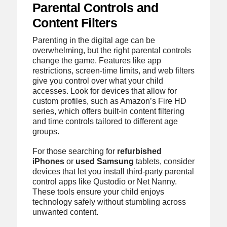
Parental Controls and
Content Filters
Parenting in the digital age can be
overwhelming, but the right parental controls
change the game. Features like app
restrictions, screen-time limits, and web filters
give you control over what your child
accesses. Look for devices that allow for
custom profiles, such as Amazon’s Fire HD
series, which offers built-in content filtering
and time controls tailored to different age
groups.
For those searching for
refurbished
iPhones
or
used Samsung
tablets, consider
devices that let you install third-party parental
control apps like Qustodio or Net Nanny.
These tools ensure your child enjoys
technology safely without stumbling across
unwanted content.