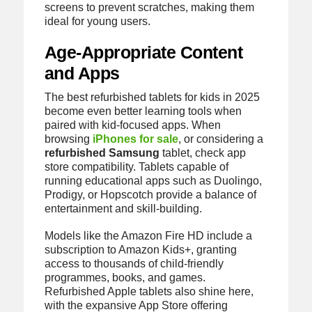
screens to prevent scratches, making them
ideal for young users.
Age-Appropriate Content
and Apps
The best refurbished tablets for kids in 2025
become even better learning tools when
paired with kid-focused apps. When
browsing
iPhones for sale
, or considering a
refurbished Samsung
tablet, check app
store compatibility. Tablets capable of
running educational apps such as Duolingo,
Prodigy, or Hopscotch provide a balance of
entertainment and skill-building.
Models like the Amazon Fire HD include a
subscription to Amazon Kids+, granting
access to thousands of child-friendly
programmes, books, and games.
Refurbished Apple tablets also shine here,
with the expansive App Store offering