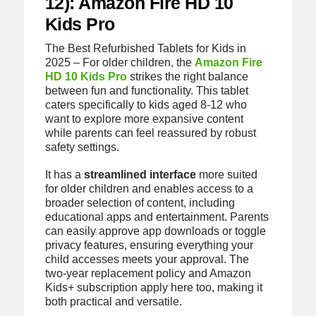
12): Amazon Fire HD 10
Kids Pro
The Best Refurbished Tablets for Kids in
2025 – For older children, the
Amazon Fire
HD 10 Kids Pro
strikes the right balance
between fun and functionality. This tablet
caters specifically to kids aged 8-12 who
want to explore more expansive content
while parents can feel reassured by robust
safety settings.
It has a
streamlined interface
more suited
for older children and enables access to a
broader selection of content, including
educational apps and entertainment. Parents
can easily approve app downloads or toggle
privacy features, ensuring everything your
child accesses meets your approval. The
two-year replacement policy and Amazon
Kids+ subscription apply here too, making it
both practical and versatile.