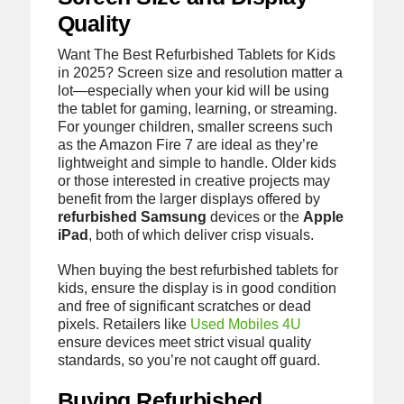
Quality
Want The Best Refurbished Tablets for Kids
in 2025? Screen size and resolution matter a
lot—especially when your kid will be using
the tablet for gaming, learning, or streaming.
For younger children, smaller screens such
as the Amazon Fire 7 are ideal as they’re
lightweight and simple to handle. Older kids
or those interested in creative projects may
benefit from the larger displays offered by
refurbished Samsung
devices or the
Apple
iPad
, both of which deliver crisp visuals.
When buying the best refurbished tablets for
kids, ensure the display is in good condition
and free of significant scratches or dead
pixels. Retailers like
Used Mobiles 4U
ensure devices meet strict visual quality
standards, so you’re not caught off guard.
Buying Refurbished