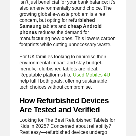
isn’t just beneficial for your bank balance; it’s
also an environmentally sound choice. The
growing global e-waste problem is a real
concern, but opting for
refurbished
Samsung
tablets and
cheap Android
phones
reduces the demand for
manufacturing new ones. This lowers carbon
footprints while cutting unnecessary waste.
For UK families looking to minimise their
environmental impact and stay budget-
friendly, refurbished tablets are ideal.
Reputable platforms like
Used Mobiles 4U
help fulfil both goals, offering sustainable
tech choices without compromise.
How Refurbished Devices
Are Tested and Verified
Looking for The Best Refurbished Tablets for
Kids in 2025? Concerned about reliability?
Rest easy—refurbished devices undergo