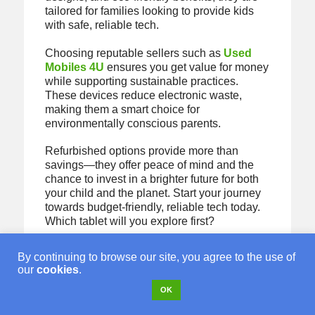
tailored for families looking to provide kids
with safe, reliable tech.
Choosing reputable sellers such as
Used
Mobiles 4U
ensures you get value for money
while supporting sustainable practices.
These devices reduce electronic waste,
making them a smart choice for
environmentally conscious parents.
Refurbished options provide more than
savings—they offer peace of mind and the
chance to invest in a brighter future for both
your child and the planet. Start your journey
towards budget-friendly, reliable tech today.
Which tablet will you explore first?
By continuing to browse our site, you agree to the use of
our
cookies
.
Looking for a
OK
refurbished phone?