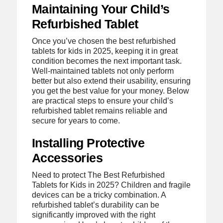
Maintaining Your Child’s
Refurbished Tablet
Once you’ve chosen the best refurbished
tablets for kids in 2025, keeping it in great
condition becomes the next important task.
Well-maintained tablets not only perform
better but also extend their usability, ensuring
you get the best value for your money. Below
are practical steps to ensure your child’s
refurbished tablet remains reliable and
secure for years to come.
Installing Protective
Accessories
Need to protect The Best Refurbished
Tablets for Kids in 2025? Children and fragile
devices can be a tricky combination. A
refurbished tablet’s durability can be
significantly improved with the right