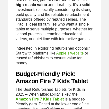
high resale value
and durability. It’s a solid
investment, especially considering its strong
build quality and the reliable refurbishment
standards offered by reputed sellers. The
iPad is ideal for families who want a single
tablet to serve multiple purposes, whether for
school projects, streaming educational
videos, or quiet time with interactive games.
Interested in exploring refurbished options?
Start with platforms like
Apple’s website
or
trusted refurbishers to ensure value for
money.
Budget-Friendly Pick:
Amazon Fire 7 Kids Tablet
The Best Refurbished Tablets for Kids in
2025 – When affordability is key, the
Amazon Fire 7 Kids Tablet
is a budget-
friendly gem. Priced at the lower end of the
spectrum, it doesn’t skimp on essential