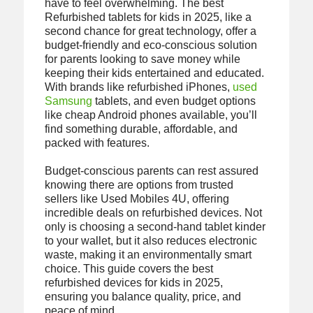
have to feel overwhelming. The best
Refurbished tablets for kids in 2025, like a
second chance for great technology, offer a
budget-friendly and eco-conscious solution
for parents looking to save money while
keeping their kids entertained and educated.
With brands like refurbished iPhones,
used
Samsung
tablets, and even budget options
like cheap Android phones available, you’ll
find something durable, affordable, and
packed with features.
Budget-conscious parents can rest assured
knowing there are options from trusted
sellers like Used Mobiles 4U, offering
incredible deals on refurbished devices. Not
only is choosing a second-hand tablet kinder
to your wallet, but it also reduces electronic
waste, making it an environmentally smart
choice. This guide covers the best
refurbished devices for kids in 2025,
ensuring you balance quality, price, and
peace of mind.