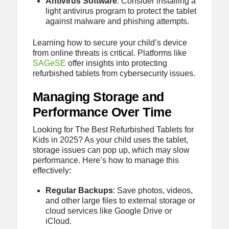
Antivirus Software
: Consider installing a
light antivirus program to protect the tablet
against malware and phishing attempts.
Learning how to secure your child’s device
from online threats is critical. Platforms like
SAGeSE
offer insights into protecting
refurbished tablets from cybersecurity issues.
Managing Storage and
Performance Over Time
Looking for The Best Refurbished Tablets for
Kids in 2025? As your child uses the tablet,
storage issues can pop up, which may slow
performance. Here’s how to manage this
effectively:
Regular Backups
: Save photos, videos,
and other large files to external storage or
cloud services like Google Drive or
iCloud.