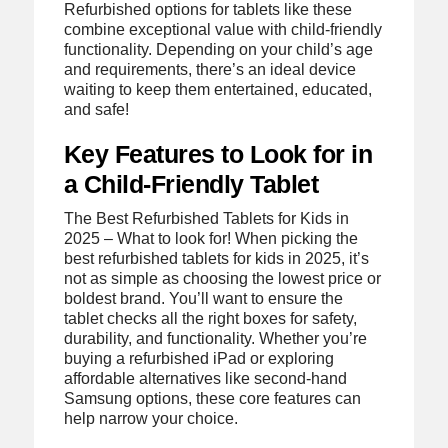
Refurbished options for tablets like these
combine exceptional value with child-friendly
functionality. Depending on your child’s age
and requirements, there’s an ideal device
waiting to keep them entertained, educated,
and safe!
Key Features to Look for in
a Child-Friendly Tablet
The Best Refurbished Tablets for Kids in
2025 – What to look for! When picking the
best refurbished tablets for kids in 2025, it’s
not as simple as choosing the lowest price or
boldest brand. You’ll want to ensure the
tablet checks all the right boxes for safety,
durability, and functionality. Whether you’re
buying a refurbished iPad or exploring
affordable alternatives like second-hand
Samsung options, these core features can
help narrow your choice.