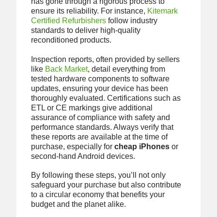
has gone through a rigorous process to
ensure its reliability. For instance,
Kitemark
Certified Refurbishers
follow industry
standards to deliver high-quality
reconditioned products.
Inspection reports, often provided by sellers
like
Back Market
, detail everything from
tested hardware components to software
updates, ensuring your device has been
thoroughly evaluated. Certifications such as
ETL or CE markings give additional
assurance of compliance with safety and
performance standards. Always verify that
these reports are available at the time of
purchase, especially for
cheap iPhones
or
second-hand Android devices.
By following these steps, you’ll not only
safeguard your purchase but also contribute
to a circular economy that benefits your
budget and the planet alike.