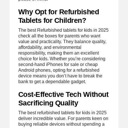
Why Opt for Refurbished
Tablets for Children?
The best Refurbished tablets for kids in 2025
check all the boxes for parents who want
value and practicality. They balance quality,
affordability, and environmental
responsibility, making them an excellent
choice for kids. Whether you’re considering
second-hand iPhones for sale or cheap
Android phones, opting for a refurbished
device means you don’t have to break the
bank to get a dependable gadget.
Cost-Effective Tech Without
Sacrificing Quality
The best refurbished tablets for kids in 2025
deliver incredible value. For parents keen on
buying reliable devices without spending a