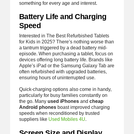
something for every age and interest.
Battery Life and Charging
Speed
Interested in The Best Refurbished Tablets
for Kids in 2025? There’s nothing worse than
a tantrum triggered by a dead battery mid-
episode. When purchasing a tablet, focus on
devices offering long battery life. Brands like
Apple’s iPad or the Samsung Galaxy Tab are
often refurbished with upgraded batteries,
ensuring hours of uninterrupted use.
Quick-charging options also come in handy,
particularly for busy families constantly on
the go. Many
used iPhones
and
cheap
Android phones
boast improved charging
speeds when reconditioned by trusted
suppliers like
Used Mobiles 4U
.
Screen Size and Display