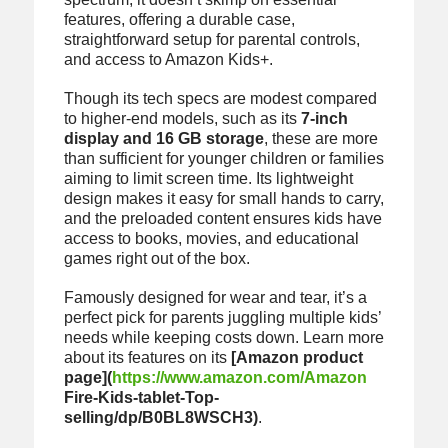
features, offering a durable case,
straightforward setup for parental controls,
and access to Amazon Kids+.
Though its tech specs are modest compared
to higher-end models, such as its
7-inch
display and 16 GB storage
, these are more
than sufficient for younger children or families
aiming to limit screen time. Its lightweight
design makes it easy for small hands to carry,
and the preloaded content ensures kids have
access to books, movies, and educational
games right out of the box.
Famously designed for wear and tear, it’s a
perfect pick for parents juggling multiple kids’
needs while keeping costs down. Learn more
about its features on its
[Amazon product
page](
https://www.amazon.com/Amazon
Fire-Kids-tablet-Top-
selling/dp/B0BL8WSCH3)
.