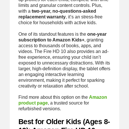
limits and granular content controls. Plus,
with a
two-year, no-questions-asked
replacement warranty
, it’s an stress-free
choice for households with active kids.
One of its standout features is the
one-year
subscription to Amazon Kids+
, granting
access to thousands of books, apps, and
videos. The Fire HD 10 also provides an ad-
free experience, ensuring your child isn’t
exposed to unnecessary distractions. With its
larger, high-definition display, the tablet offers
an engaging interactive learning
environment, making it perfect for sparking
creativity or relaxation after school.
Find more about this option on the
Amazon
product page
, a trusted source for
refurbished versions.
Best for Older Kids (Ages 8-