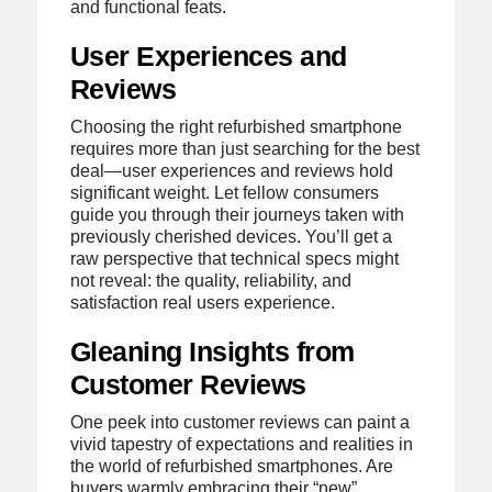
and functional feats.
User Experiences and
Reviews
Choosing the right refurbished smartphone
requires more than just searching for the best
deal—user experiences and reviews hold
significant weight. Let fellow consumers
guide you through their journeys taken with
previously cherished devices. You’ll get a
raw perspective that technical specs might
not reveal: the quality, reliability, and
satisfaction real users experience.
Gleaning Insights from
Customer Reviews
One peek into customer reviews can paint a
vivid tapestry of expectations and realities in
the world of refurbished smartphones. Are
buyers warmly embracing their “new”