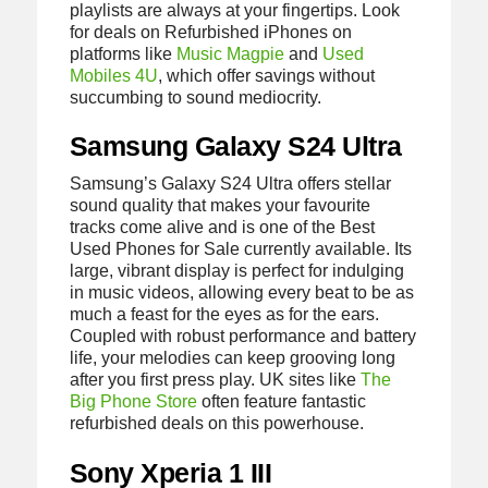
playlists are always at your fingertips. Look
for deals on Refurbished iPhones on
platforms like
Music Magpie
and
Used
Mobiles 4U
, which offer savings without
succumbing to sound mediocrity.
Samsung Galaxy S24 Ultra
Samsung’s Galaxy S24 Ultra offers stellar
sound quality that makes your favourite
tracks come alive and is one of the Best
Used Phones for Sale currently available. Its
large, vibrant display is perfect for indulging
in music videos, allowing every beat to be as
much a feast for the eyes as for the ears.
Coupled with robust performance and battery
life, your melodies can keep grooving long
after you first press play. UK sites like
The
Big Phone Store
often feature fantastic
refurbished deals on this powerhouse.
Sony Xperia 1 III