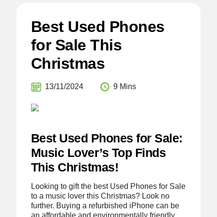
Best Used Phones
for Sale This
Christmas
13/11/2024
9 Mins
Best Used Phones for Sale:
Music Lover’s Top Finds
This Christmas!
Looking to gift the best Used Phones for Sale
to a music lover this Christmas? Look no
further. Buying a refurbished iPhone can be
an affordable and environmentally friendly