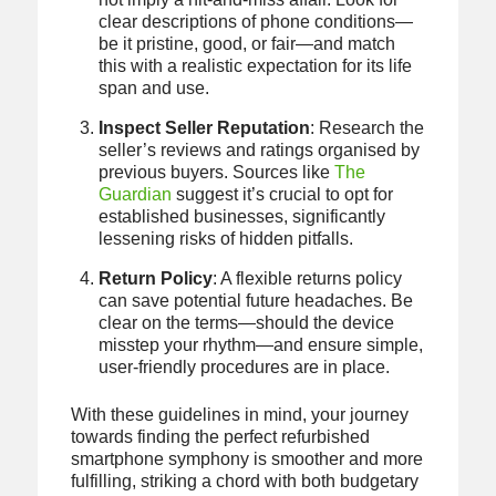
clear descriptions of phone conditions—
be it pristine, good, or fair—and match
this with a realistic expectation for its life
span and use.
Inspect Seller Reputation
: Research the
seller’s reviews and ratings organised by
previous buyers. Sources like
The
Guardian
suggest it’s crucial to opt for
established businesses, significantly
lessening risks of hidden pitfalls.
Return Policy
: A flexible returns policy
can save potential future headaches. Be
clear on the terms—should the device
misstep your rhythm—and ensure simple,
user-friendly procedures are in place.
With these guidelines in mind, your journey
towards finding the perfect refurbished
smartphone symphony is smoother and more
fulfilling, striking a chord with both budgetary