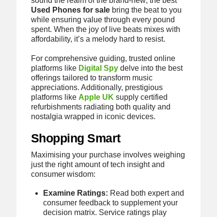
sound the realm of the brand-new; the best
Used Phones for sale
bring the beat to you
while ensuring value through every pound
spent. When the joy of live beats mixes with
affordability, it’s a melody hard to resist.
For comprehensive guiding, trusted online
platforms like
Digital Spy
delve into the best
offerings tailored to transform music
appreciations. Additionally, prestigious
platforms like
Apple UK
supply certified
refurbishments radiating both quality and
nostalgia wrapped in iconic devices.
Shopping Smart
Maximising your purchase involves weighing
just the right amount of tech insight and
consumer wisdom:
Examine Ratings:
Read both expert and
consumer feedback to supplement your
decision matrix. Service ratings play