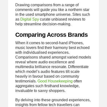
Drawing comparisons from a range of
comments will guide you like a northern star
in the used smartphone universe. Sites such
as
Digital Spy
curate unbiased reviews to
help streamline decision-making.
Comparing Across Brands
When it comes to second-hand iPhones,
music lovers find their harmony best echoed
with individualised experiences.
Comparisons shared amongst varied models
reveal where audio excellence and
multimedia brilliance resonate. Differentiate
which model’s audio features tilt scale
heavily in favour based on community
testimonials.
Good Housekeeping
often
aggregates such firsthand knowledge,
invaluable to savvy shoppers.
By delving into these grounded experiences,
insights from fellow tech travellers can