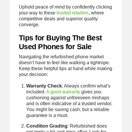
Uphold peace of mind by confidently clicking
your way to these
trusted retailers
, where
competitive deals and superior quality
converge.
Tips for Buying The Best
Used Phones for Sale
Navigating the refurbished phone market
doesn’t have to feel like walking a tightrope.
Keep these helpful tips at hand while making
your decision:
Warranty Check
: Always confirm what’s
included.
A good warranty
gives you
cushioning against unforeseen mishaps
and is often indicative of a trusted vendor.
You might be saving cash, but a reliable
guarantee is a must.
Condition Grading
: Refurbished does
not imply a hit-and-miss affair. Look for