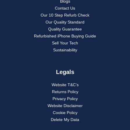
Blogs
Contact Us
Our 10 Step Refurb Check
Our Quality Standard
Quality Guarantee
Refurbished iPhone Buying Guide
Sell Your Tech
Sustainability
Legals
Website T&C’s
Returns Policy
Privacy Policy
Website Disclaimer
Cookie Policy
Delete My Data