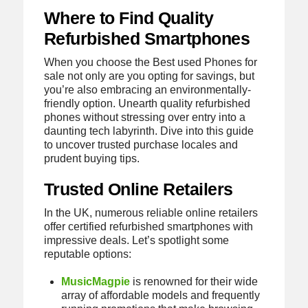
Where to Find Quality
Refurbished Smartphones
When you choose the Best used Phones for
sale not only are you opting for savings, but
you’re also embracing an environmentally-
friendly option. Unearth quality refurbished
phones without stressing over entry into a
daunting tech labyrinth. Dive into this guide
to uncover trusted purchase locales and
prudent buying tips.
Trusted Online Retailers
In the UK, numerous reliable online retailers
offer certified refurbished smartphones with
impressive deals. Let’s spotlight some
reputable options:
MusicMagpie
is renowned for their wide
array of affordable models and frequently