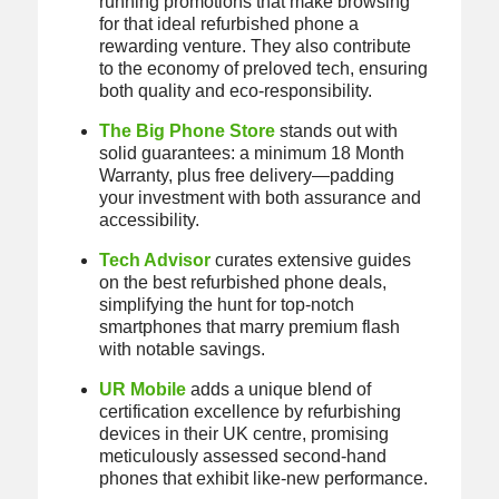
running promotions that make browsing
for that ideal refurbished phone a
rewarding venture. They also contribute
to the economy of preloved tech, ensuring
both quality and eco-responsibility.
The Big Phone Store
stands out with
solid guarantees: a minimum 18 Month
Warranty, plus free delivery—padding
your investment with both assurance and
accessibility.
Tech Advisor
curates extensive guides
on the best refurbished phone deals,
simplifying the hunt for top-notch
smartphones that marry premium flash
with notable savings.
UR Mobile
adds a unique blend of
certification excellence by refurbishing
devices in their UK centre, promising
meticulously assessed second-hand
phones that exhibit like-new performance.