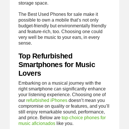
storage space.
The Best Used Phones for sale make it
possible to own a mobile that’s not only
budget-friendly but environmentally friendly
and feature-rich, too. Choosing one could
very well be music to your ears, in every
sense.
Top Refurbished
Smartphones for Music
Lovers
Embarking on a musical journey with the
right smartphone can significantly enhance
your listening experience. Choosing one of
our
refurbished iPhones
doesn’t mean you
compromise on quality or features, and you’ll
still enjoy remarkable sound, performance,
and price. Below are
top-choice phones for
music aficionados
like you.