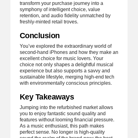
transform your purchase journey into a
symphony of intelligent choice, value
retention, and audio fidelity unmatched by
freshly-minted retail troves.
Conclusion
You’ve explored the extraordinary world of
second-hand iPhones and how they make an
excellent choice for music lovers. Your
choice not only shapes a delightful musical
experience but also supports a savvy and
sustainable lifestyle, merging high-end tech
with environmentally conscious principles.
Key Takeaways
Jumping into the refurbished market allows
you to enjoy fantastic sound quality and
features without looming financial pressure.
As a music enthusiast, this path makes
perfect sense. No longer is high-quality