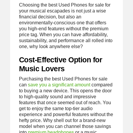
Choosing the best Used Phones for sale for
your musical escapades is not just a wise
financial decision, but also an
environmentally-conscious one that offers
you high-end features without the premium
price tag. When you can have affordability,
sustainability, and performance all rolled into
one, why look anywhere else?
Cost-Effective Option for
Music Lovers
Purchasing the best Used Phones for sale
can
save you a significant amount
compared
to buying a new device. This opens the door
to high-quality sound and impressive
features that once seemed out of reach. You
get to enjoy the same top-tier audio
experience and powerful features without the
hefty price. Why shell out for a brand-new
model when you can channel those savings
into
premium headphones
or a music