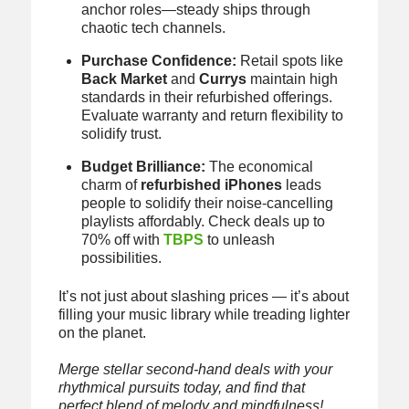
anchor roles—steady ships through
chaotic tech channels.
Purchase Confidence:
Retail spots like
Back Market
and
Currys
maintain high
standards in their refurbished offerings.
Evaluate warranty and return flexibility to
solidify trust.
Budget Brilliance:
The economical
charm of
refurbished iPhones
leads
people to solidify their noise-cancelling
playlists affordably. Check deals up to
70% off with
TBPS
to unleash
possibilities.
It’s not just about slashing prices — it’s about
filling your music library while treading lighter
on the planet.
Merge stellar second-hand deals with your
rhythmical pursuits today, and find that
perfect blend of melody and mindfulness!