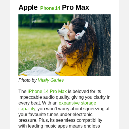
Apple
Pro Max
iPhone 14
Photo by
Vitaly Gariev
The
iPhone 14 Pro Max
is beloved for its
impeccable audio quality, giving you clarity in
every beat. With an
expansive storage
capacity
, you won’t worry about squeezing all
your favourite tunes under electronic
pressure. Plus, its seamless compatibility
with leading music apps means endless