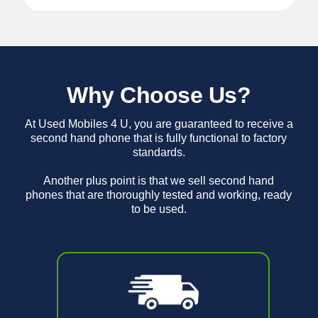
Why Choose Us?
At Used Mobiles 4 U, you are guaranteed to receive a
second hand phone that is fully functional to factory
standards.
Another plus point is that we sell second hand
phones that are thoroughly tested and working, ready
to be used.