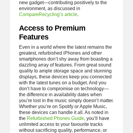
new gadget—contributing positively to the
environment, as discussed in
CompareRecycling’s article
.
Access to Premium
Features
Even in a world where the latest remains the
greatest, refurbished iPhones and other
smartphones don’t shy away from boasting a
dazzling array of features. From great sound
quality to ample storage space and stunning
displays, these devices keep you connected
with the latest tunes on a budget. And you
don’t have to compromise on technology—
the difference in availability dates when
you’re lost in the music simply doesn’t matter.
Whether you’re on Spotify or Apple Music,
these devices can handle it all. As noted in
the
Refurbished Phones Guide
, you’ll have
unlimited access to your favourite tracks
without sacrificing quality, performance, or