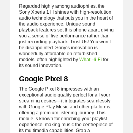
Regarded highly among audiophiles, the
Sony Xperia 1 III shines with high-resolution
audio technology that puts you in the heart of
the audio experience. Unique sound
playback features set this phone apart, giving
you a sense of live performance rather than
just recording playback. Trust Us! You won’t
be disappointed. Sony’s innovation is
wonderfully affordable on refurbished
models, often highlighted by
What Hi-Fi
for
its sound innovation.
Google Pixel 8
The Google Pixel 8 impresses with an
exceptional audio quality perfect for all your
streaming desires—it integrates seamlessly
with Google Play Music and other platforms,
offering a premium listening journey. This
mobile is known for enriching your playlist
experience, making music the centrepiece of
its multimedia capabilities. Grab a