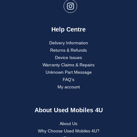
Help Centre
Delivery Information
Returns & Refunds
Device Issues
Warranty Claims & Repairs
Unknown Part Message
FAQ’s
My account
About Used Mobiles 4U
About Us
Why Choose Used Mobiles 4U?