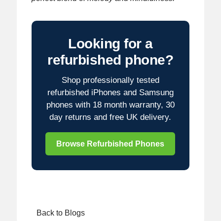
Looking for a
refurbished phone?
Shop professionally tested
refurbished iPhones and Samsung
phones with 18 month warranty, 30
day returns and free UK delivery.
Browse Refurbished Phones
Back to Blogs