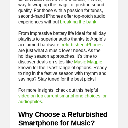
way to wrap up the magic of pristine sound
quality. For those with a passion for tunes,
second-hand iPhones offer top-notch audio
experiences without
breaking the bank
.
From impressive battery life ideal for all day
playlists to superior audio thanks to Apple’s
acclaimed hardware,
refurbished iPhones
are just what a music lover needs. As the
holiday season approaches, it’s time to
discover deals on sites like
Music Magpie
,
known for their vast range of options. Ready
to ring in the festive season with rhythm and
savings? Stay tuned for the best picks!
For more insights, check out this helpful
video on top current smartphone choices for
audiophiles
.
Why Choose a Refurbished
Smartphone for Music?