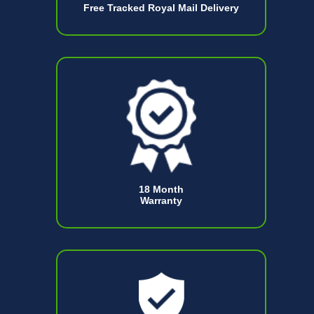
Free Tracked Royal Mail Delivery
18 Month
Warranty