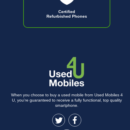
Certified
Refurbished Phones
When you choose to buy a used mobile from Used Mobiles 4
U, you’re guaranteed to receive a fully functional, top quality
smartphone.