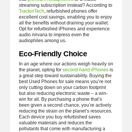
streaming subscription instead? According to
TrackinTech
, refurbished phones offer
excellent cost savings, enabling you to enjoy
all the benefits without draining your wallet.
Opt for refurbished iPhones and experience
audio nirvana to impress even the
audiophiles among us.
Eco-Friendly Choice
In an age where our actions weigh heavily on
the planet, opting for
second-hand iPhones
is
a great step toward sustainability. Buying the
best Used Phones for sale means you’re not
only cutting down on your carbon footprint
but also reducing electronic waste – a win-
win for all. By purchasing a phone that’s
been given a second chance, you’re actively
reducing the strain on the planet’s resources.
Each device you buy refurbished saves
valuable materials and reduces the
pollutants that come with manufacturing a