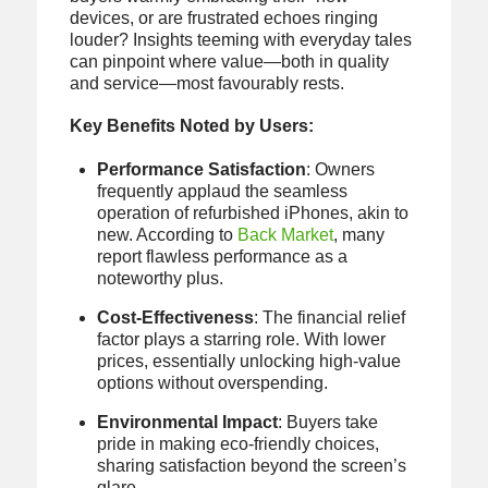
devices, or are frustrated echoes ringing
louder? Insights teeming with everyday tales
can pinpoint where value—both in quality
and service—most favourably rests.
Key Benefits Noted by Users:
Performance Satisfaction
: Owners
frequently applaud the seamless
operation of refurbished iPhones, akin to
new. According to
Back Market
, many
report flawless performance as a
noteworthy plus.
Cost-Effectiveness
: The financial relief
factor plays a starring role. With lower
prices, essentially unlocking high-value
options without overspending.
Environmental Impact
: Buyers take
pride in making eco-friendly choices,
sharing satisfaction beyond the screen’s
glare.