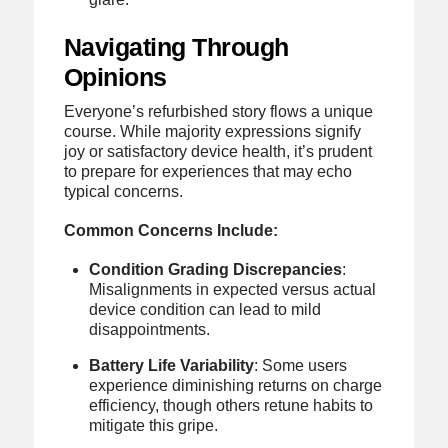
Navigating Through
Opinions
Everyone’s refurbished story flows a unique
course. While majority expressions signify
joy or satisfactory device health, it’s prudent
to prepare for experiences that may echo
typical concerns.
Common Concerns Include:
Condition Grading Discrepancies
:
Misalignments in expected versus actual
device condition can lead to mild
disappointments.
Battery Life Variability
: Some users
experience diminishing returns on charge
efficiency, though others retune habits to
mitigate this gripe.