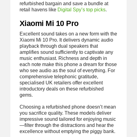
refurbished bargain and save a bundle at
retail havens like
Digital Spy’s top picks
.
Xiaomi Mi 10 Pro
Excellent sound takes on a new form with the
Xiaomi Mi 10 Pro. It delivers dynamic audio
playback through dual speakers that
amplifies sound sufficiently to captivate any
music enthusiast. Richness and depth in
each note make this phone a dream for those
who see audio as the soul of everything. For
comprehensive telephonic gratitude,
specialised UK retailers offer excellent
introductory deals on these refurbished
gems.
Choosing a refurbished phone doesn’t mean
you sacrifice quality. These models deliver
impressive sound tailored for enjoying music
—filter through the distractions and hear the
excellence without emptying the piggy bank.