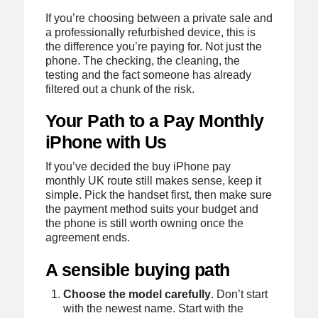
If you’re choosing between a private sale and
a professionally refurbished device, this is
the difference you’re paying for. Not just the
phone. The checking, the cleaning, the
testing and the fact someone has already
filtered out a chunk of the risk.
Your Path to a Pay Monthly
iPhone with Us
If you’ve decided the buy iPhone pay
monthly UK route still makes sense, keep it
simple. Pick the handset first, then make sure
the payment method suits your budget and
the phone is still worth owning once the
agreement ends.
A sensible buying path
Choose the model carefully
. Don’t start
with the newest name. Start with the