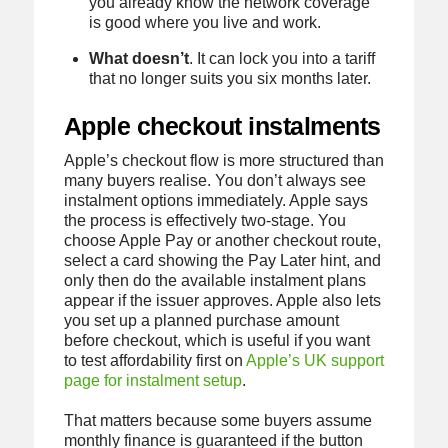
you already know the network coverage
is good where you live and work.
What doesn’t
. It can lock you into a tariff
that no longer suits you six months later.
Apple checkout instalments
Apple’s checkout flow is more structured than
many buyers realise. You don’t always see
instalment options immediately. Apple says
the process is effectively two-stage. You
choose Apple Pay or another checkout route,
select a card showing the Pay Later hint, and
only then do the available instalment plans
appear if the issuer approves. Apple also lets
you set up a planned purchase amount
before checkout, which is useful if you want
to test affordability first on
Apple’s UK support
page for instalment setup
.
That matters because some buyers assume
monthly finance is guaranteed if the button