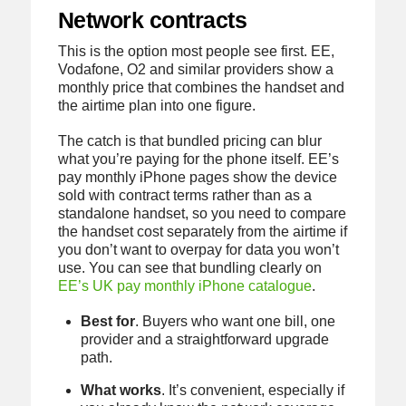
Network contracts
This is the option most people see first. EE,
Vodafone, O2 and similar providers show a
monthly price that combines the handset and
the airtime plan into one figure.
The catch is that bundled pricing can blur
what you’re paying for the phone itself. EE’s
pay monthly iPhone pages show the device
sold with contract terms rather than as a
standalone handset, so you need to compare
the handset cost separately from the airtime if
you don’t want to overpay for data you won’t
use. You can see that bundling clearly on
EE’s UK pay monthly iPhone catalogue
.
Best for
. Buyers who want one bill, one
provider and a straightforward upgrade
path.
What works
. It’s convenient, especially if