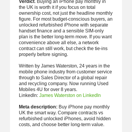
Verdict
. Buying an iPhone pay monthly in
the UK is worth it if you focus on total
ownership cost, not just the headline monthly
figure. For most budget-conscious buyers, an
unlocked refurbished iPhone with separate
handset finance and a sensible SIM-only
plan is the better long-term move. If you want
convenience above all else, a network
contract can still work, but check the tie-ins
properly before signing.
Written by James Waterston, 24 years in the
mobile phone industry from customer service
through to Sales Director of a global repair
and recycling company. Now running Used
Mobiles 4U for over 8 years.
LinkedIn:
James Waterston on LinkedIn
Meta description:
Buy iPhone pay monthly
UK the smart way. Compare contracts vs
refurbished unlocked iPhones, avoid hidden
costs, and choose better long-term value.