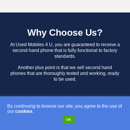
Why Choose Us?
At Used Mobiles 4 U, you are guaranteed to receive a
second hand phone that is fully functional to factory
standards.
Another plus point is that we sell second hand
phones that are thoroughly tested and working, ready
to be used.
By continuing to browse our site, you agree to the use of
our
cookies
.
OK
Free Tracked Royal Mail Delivery