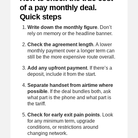
of a pay monthly deal.
Quick steps
Write down the monthly figure
. Don’t
rely on memory or the headline banner.
Check the agreement length
. A lower
monthly payment over a longer term can
still be the more expensive route overall.
Add any upfront payment
. If there’s a
deposit, include it from the start.
Separate handset from airtime where
possible
. If the deal bundles both, ask
what part is the phone and what part is
the tariff.
Check for early exit pain points
. Look
for any minimum term, upgrade
conditions, or restrictions around
changing network.