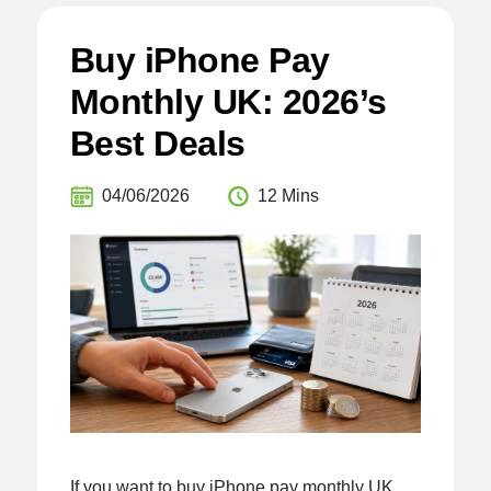
Buy iPhone Pay
Monthly UK: 2026’s
Best Deals
04/06/2026
12 Mins
If you want to buy iPhone pay monthly UK,