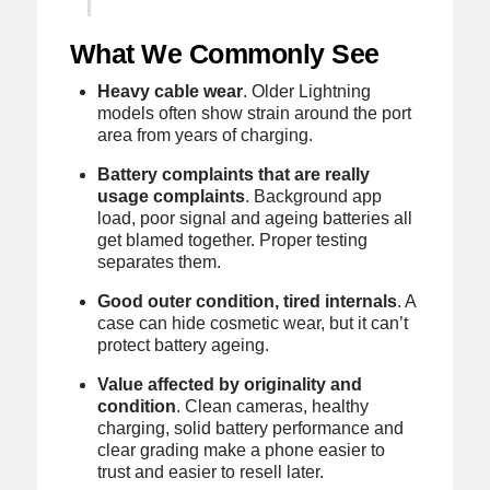
What We Commonly See
Heavy cable wear
. Older Lightning
models often show strain around the port
area from years of charging.
Battery complaints that are really
usage complaints
. Background app
load, poor signal and ageing batteries all
get blamed together. Proper testing
separates them.
Good outer condition, tired internals
. A
case can hide cosmetic wear, but it can’t
protect battery ageing.
Value affected by originality and
condition
. Clean cameras, healthy
charging, solid battery performance and
clear grading make a phone easier to
trust and easier to resell later.