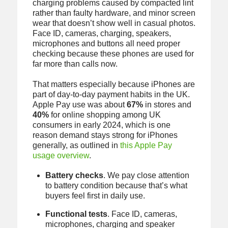
charging problems caused by compacted lint
rather than faulty hardware, and minor screen
wear that doesn’t show well in casual photos.
Face ID, cameras, charging, speakers,
microphones and buttons all need proper
checking because these phones are used for
far more than calls now.
That matters especially because iPhones are
part of day-to-day payment habits in the UK.
Apple Pay use was about
67%
in stores and
40%
for online shopping among UK
consumers in early 2024, which is one
reason demand stays strong for iPhones
generally, as outlined in
this Apple Pay
usage overview
.
Battery checks
. We pay close attention
to battery condition because that’s what
buyers feel first in daily use.
Functional tests
. Face ID, cameras,
microphones, charging and speaker