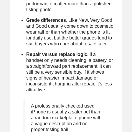
performance matter more than a polished
listing photo.
Grade differences
. Like New, Very Good
and Good usually come down to cosmetic
wear rather than whether the phone is fit
for daily use, but the better grades tend to
suit buyers who care about resale later.
Repair versus replace logic
. If a
handset only needs cleaning, a battery, or
a straightforward part replacement, it can
still be a very sensible buy. If it shows
signs of heavier impact damage or
inconsistent charging after repair, it’s less
attractive.
A professionally checked used
iPhone is usually a safer bet than
a random marketplace phone with
a vague description and no
proper testing trail.