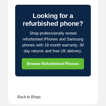
Looking for a
refurbished phone?
Shop professionally tested
refurbished iPhones and Samsung
phones with 18 month warranty, 30
day returns and free UK delivery.
Browse Refurbished Phones
Back to Blogs