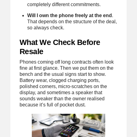
completely different commitments.
Will I own the phone freely at the end
.
That depends on the structure of the deal,
so always check.
What We Check Before
Resale
Phones coming off long contracts often look
fine at first glance. Then we put them on the
bench and the usual signs start to show.
Battery wear, clogged charging ports,
polished corners, micro-scratches on the
display, and sometimes a speaker that
sounds weaker than the owner realised
because it’s full of pocket dust.