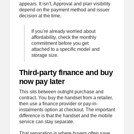
appears. It isn’t. Approval and plan visibility
depend on the payment method and issuer
decision at the time.
If you’re already worried about
affordability, check the monthly
commitment before you get
attached to a specific model and
storage size.
Third-party finance and buy
now pay later
This sits between outright purchase and
contract. You buy the handset from a retailer,
then use a finance provider or pay-in-
instalments option at checkout. The important
difference is that the handset and the mobile
service can stay separate.
That separation is where buyers often save