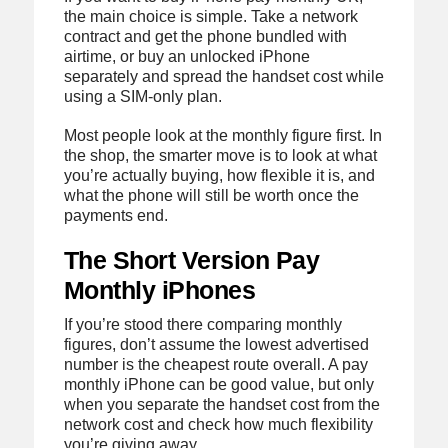
the main choice is simple. Take a network
contract and get the phone bundled with
airtime, or buy an unlocked iPhone
separately and spread the handset cost while
using a SIM-only plan.
Most people look at the monthly figure first. In
the shop, the smarter move is to look at what
you’re actually buying, how flexible it is, and
what the phone will still be worth once the
payments end.
The Short Version Pay
Monthly iPhones
If you’re stood there comparing monthly
figures, don’t assume the lowest advertised
number is the cheapest route overall. A pay
monthly iPhone can be good value, but only
when you separate the handset cost from the
network cost and check how much flexibility
you’re giving away.