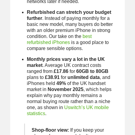
networks later if needed.
Refurbished can stretch your budget
further
. Instead of paying monthly for a
basic new model, many buyers do better
with an older premium iPhone in strong
condition. Our take on the
best
refurbished iPhones
is a good place to
compare sensible options.
Monthly prices vary a lot in the UK
market
. Average UK contract costs
ranged from
£17.86
for
60GB to 80GB
plans to
£38.91
for
unlimited data
, and
iPhones held
49%
of the UK handset
market in
November 2025
, which helps
explain why pay monthly remains a
normal buying route rather than a niche
one, as shown in
Uswitch’s UK mobile
statistics
.
Shop-floor view:
If you keep your