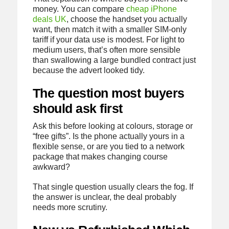
money. You can compare
cheap iPhone
deals UK
, choose the handset you actually
want, then match it with a smaller SIM-only
tariff if your data use is modest. For light to
medium users, that’s often more sensible
than swallowing a large bundled contract just
because the advert looked tidy.
The question most buyers
should ask first
Ask this before looking at colours, storage or
“free gifts”. Is the phone actually yours in a
flexible sense, or are you tied to a network
package that makes changing course
awkward?
That single question usually clears the fog. If
the answer is unclear, the deal probably
needs more scrutiny.