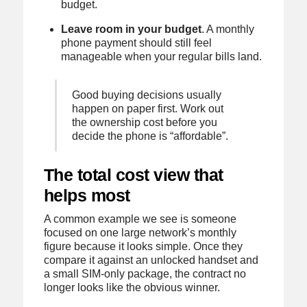
budget.
Leave room in your budget
. A monthly
phone payment should still feel
manageable when your regular bills land.
Good buying decisions usually
happen on paper first. Work out
the ownership cost before you
decide the phone is “affordable”.
The total cost view that
helps most
A common example we see is someone
focused on one large network’s monthly
figure because it looks simple. Once they
compare it against an unlocked handset and
a small SIM-only package, the contract no
longer looks like the obvious winner.