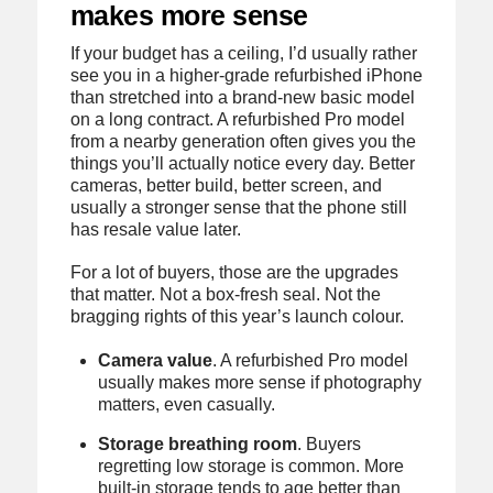
makes more sense
If your budget has a ceiling, I’d usually rather
see you in a higher-grade refurbished iPhone
than stretched into a brand-new basic model
on a long contract. A refurbished Pro model
from a nearby generation often gives you the
things you’ll actually notice every day. Better
cameras, better build, better screen, and
usually a stronger sense that the phone still
has resale value later.
For a lot of buyers, those are the upgrades
that matter. Not a box-fresh seal. Not the
bragging rights of this year’s launch colour.
Camera value
. A refurbished Pro model
usually makes more sense if photography
matters, even casually.
Storage breathing room
. Buyers
regretting low storage is common. More
built-in storage tends to age better than