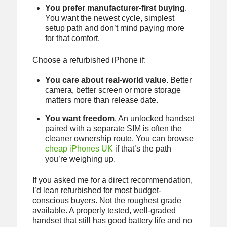
You prefer manufacturer-first buying
.
You want the newest cycle, simplest
setup path and don’t mind paying more
for that comfort.
Choose a refurbished iPhone if:
You care about real-world value
. Better
camera, better screen or more storage
matters more than release date.
You want freedom
. An unlocked handset
paired with a separate SIM is often the
cleaner ownership route. You can browse
cheap iPhones UK
if that’s the path
you’re weighing up.
If you asked me for a direct recommendation,
I’d lean refurbished for most budget-
conscious buyers. Not the roughest grade
available. A properly tested, well-graded
handset that still has good battery life and no