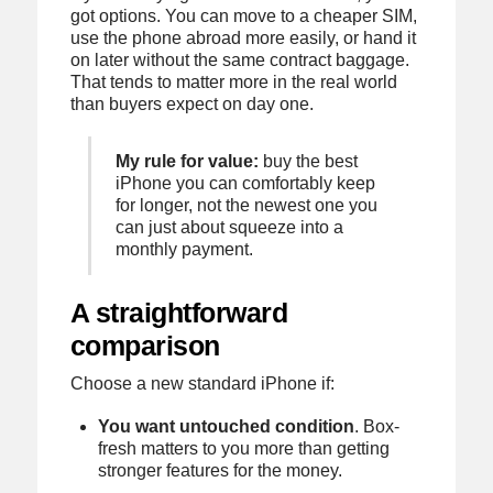
got options. You can move to a cheaper SIM,
use the phone abroad more easily, or hand it
on later without the same contract baggage.
That tends to matter more in the real world
than buyers expect on day one.
My rule for value:
buy the best
iPhone you can comfortably keep
for longer, not the newest one you
can just about squeeze into a
monthly payment.
A straightforward
comparison
Choose a new standard iPhone if:
You want untouched condition
. Box-
fresh matters to you more than getting
stronger features for the money.