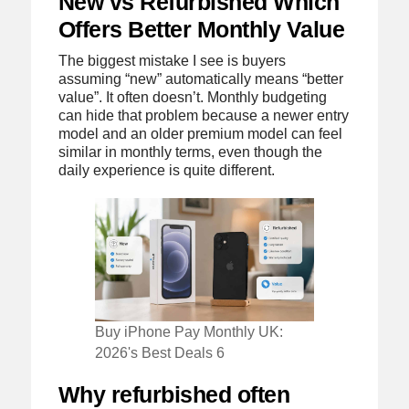
New vs Refurbished Which
Offers Better Monthly Value
The biggest mistake I see is buyers
assuming “new” automatically means “better
value”. It often doesn’t. Monthly budgeting
can hide that problem because a newer entry
model and an older premium model can feel
similar in monthly terms, even though the
daily experience is quite different.
Buy iPhone Pay Monthly UK:
2026's Best Deals 6
Why refurbished often