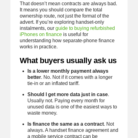
That doesn’t mean contracts are always bad.
It means you should compare the total
ownership route, not just the format of the
advert. If you’re exploring handset-only
instalments, our
guide to buying refurbished
iPhones on finance
is useful for
understanding how separate-phone finance
works in practice.
What buyers usually ask us
Is a lower monthly payment always
better
. No. Not if it comes with a longer
tie-in or an inflated tariff.
Should I get more data just in case
.
Usually not. Paying every month for
unused data is one of the easiest ways to
waste money.
Is finance the same as a contract
. Not
always. A handset finance agreement and
a mobile service contract can be