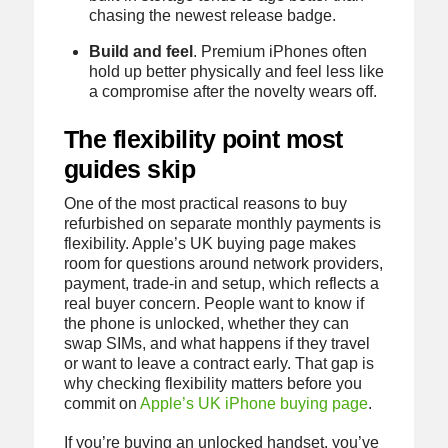
chasing the newest release badge.
Build and feel
. Premium iPhones often
hold up better physically and feel less like
a compromise after the novelty wears off.
The flexibility point most
guides skip
One of the most practical reasons to buy
refurbished on separate monthly payments is
flexibility. Apple’s UK buying page makes
room for questions around network providers,
payment, trade-in and setup, which reflects a
real buyer concern. People want to know if
the phone is unlocked, whether they can
swap SIMs, and what happens if they travel
or want to leave a contract early. That gap is
why checking flexibility matters before you
commit on
Apple’s UK iPhone buying page
.
If you’re buying an unlocked handset, you’ve