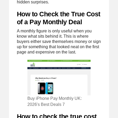
hidden surprises.
How to Check the True Cost
of a Pay Monthly Deal
A monthly figure is only useful when you
know what sits behind it. This is where
buyers either save themselves money or sign
up for something that looked neat on the first
page and expensive on the last.
Buy iPhone Pay Monthly UK:
2026's Best Deals 7
How to check the true cost