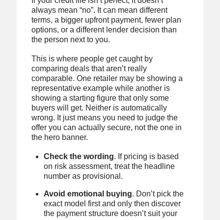
If your credit file isn’t perfect, it doesn’t
always mean “no”. It can mean different
terms, a bigger upfront payment, fewer plan
options, or a different lender decision than
the person next to you.
This is where people get caught by
comparing deals that aren’t really
comparable. One retailer may be showing a
representative example while another is
showing a starting figure that only some
buyers will get. Neither is automatically
wrong. It just means you need to judge the
offer you can actually secure, not the one in
the hero banner.
Check the wording
. If pricing is based
on risk assessment, treat the headline
number as provisional.
Avoid emotional buying
. Don’t pick the
exact model first and only then discover
the payment structure doesn’t suit your