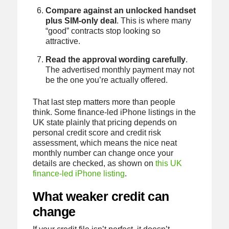
Compare against an unlocked handset
plus SIM-only deal
. This is where many
“good” contracts stop looking so
attractive.
Read the approval wording carefully
.
The advertised monthly payment may not
be the one you’re actually offered.
That last step matters more than people
think. Some finance-led iPhone listings in the
UK state plainly that pricing depends on
personal credit score and credit risk
assessment, which means the nice neat
monthly number can change once your
details are checked, as shown on
this UK
finance-led iPhone listing
.
What weaker credit can
change