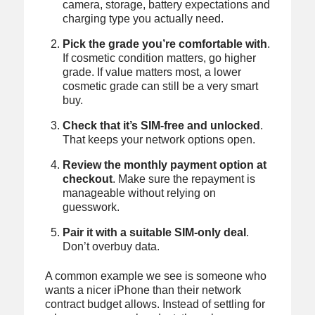
camera, storage, battery expectations and
charging type you actually need.
Pick the grade you’re comfortable with
.
If cosmetic condition matters, go higher
grade. If value matters most, a lower
cosmetic grade can still be a very smart
buy.
Check that it’s SIM-free and unlocked
.
That keeps your network options open.
Review the monthly payment option at
checkout
. Make sure the repayment is
manageable without relying on
guesswork.
Pair it with a suitable SIM-only deal
.
Don’t overbuy data.
A common example we see is someone who
wants a nicer iPhone than their network
contract budget allows. Instead of settling for