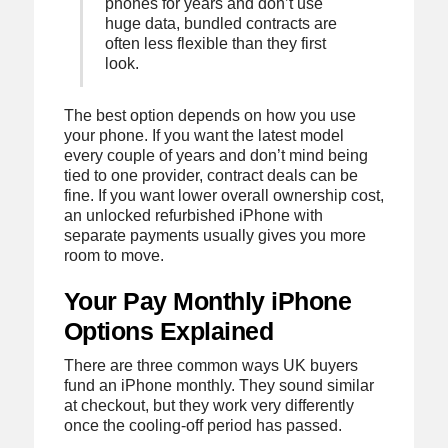
phones for years and don’t use
huge data, bundled contracts are
often less flexible than they first
look.
The best option depends on how you use
your phone. If you want the latest model
every couple of years and don’t mind being
tied to one provider, contract deals can be
fine. If you want lower overall ownership cost,
an unlocked refurbished iPhone with
separate payments usually gives you more
room to move.
Your Pay Monthly iPhone
Options Explained
There are three common ways UK buyers
fund an iPhone monthly. They sound similar
at checkout, but they work very differently
once the cooling-off period has passed.