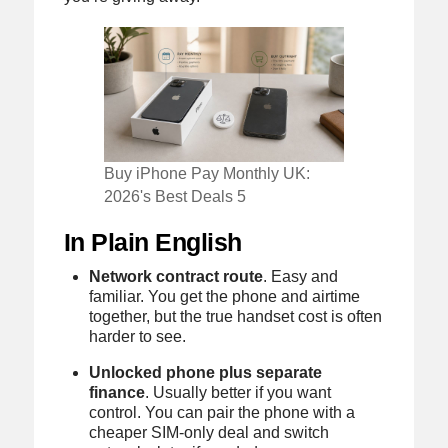
Buy iPhone Pay Monthly UK:
2026's Best Deals 5
In Plain English
Network contract route
. Easy and
familiar. You get the phone and airtime
together, but the true handset cost is often
harder to see.
Unlocked phone plus separate
finance
. Usually better if you want
control. You can pair the phone with a
cheaper SIM-only deal and switch