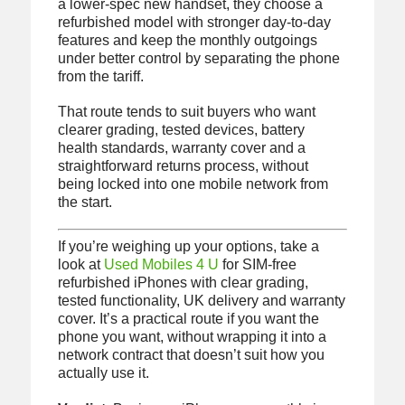
a lower-spec new handset, they choose a
refurbished model with stronger day-to-day
features and keep the monthly outgoings
under better control by separating the phone
from the tariff.
That route tends to suit buyers who want
clearer grading, tested devices, battery
health standards, warranty cover and a
straightforward returns process, without
being locked into one mobile network from
the start.
If you’re weighing up your options, take a
look at
Used Mobiles 4 U
for SIM-free
refurbished iPhones with clear grading,
tested functionality, UK delivery and warranty
cover. It’s a practical route if you want the
phone you want, without wrapping it into a
network contract that doesn’t suit how you
actually use it.