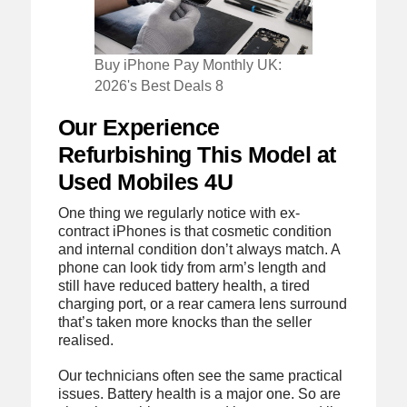
Buy iPhone Pay Monthly UK:
2026's Best Deals 8
Our Experience
Refurbishing This Model at
Used Mobiles 4U
One thing we regularly notice with ex-
contract iPhones is that cosmetic condition
and internal condition don’t always match. A
phone can look tidy from arm’s length and
still have reduced battery health, a tired
charging port, or a rear camera lens surround
that’s taken more knocks than the seller
realised.
Our technicians often see the same practical
issues. Battery health is a major one. So are