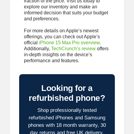
fraction of the price. Visit us today to
explore our inventory and make an
informed decision that suits your budget
and preferences.
For more details on Apple’s newest
offerings, you can check out Apple’s
official
iPhone 15 Max Pro overview
.
Additionally,
TechCrunch’s review
offers
in-depth insights on the device’s
performance and features.
Looking for a
refurbished phone?
Shop professionally tested
refurbished iPhones and Samsung
phones with 18 month warranty, 30
day returns and free UK delivery.