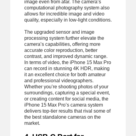
image even from afar. The camera’s
computational photography system also
allows for incredible image and video
quality, especially in low-light conditions.
The upgraded sensor and image
processing system further elevate the
camera’s capabilities, offering more
accurate color reproduction, better
contrast, and improved dynamic range.
In terms of video, the iPhone 15 Max Pro
can record in stunning 4K HDR, making
it an excellent choice for both amateur
and professional videographers.
Whether you’re shooting photos of your
surroundings, capturing a special event,
or creating content for social media, the
iPhone 15 Max Pro’s camera system
delivers top-tier results that rival some of
the best standalone cameras on the
market.