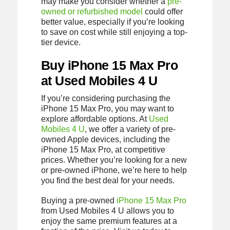
may make you consider whether a
pre-
owned or refurbished model
could offer
better value, especially if you’re looking
to save on cost while still enjoying a top-
tier device.
Buy iPhone 15 Max Pro
at Used Mobiles 4 U
If you’re considering purchasing the
iPhone 15 Max Pro, you may want to
explore affordable options. At
Used
Mobiles 4 U
, we offer a variety of pre-
owned Apple devices, including the
iPhone 15 Max Pro, at competitive
prices. Whether you’re looking for a new
or pre-owned iPhone, we’re here to help
you find the best deal for your needs.
Buying a pre-owned
iPhone 15 Max Pro
from Used Mobiles 4 U allows you to
enjoy the same premium features at a