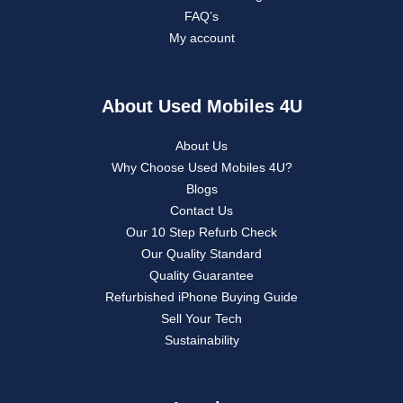
FAQ’s
My account
About Used Mobiles 4U
About Us
Why Choose Used Mobiles 4U?
Blogs
Contact Us
Our 10 Step Refurb Check
Our Quality Standard
Quality Guarantee
Refurbished iPhone Buying Guide
Sell Your Tech
Sustainability