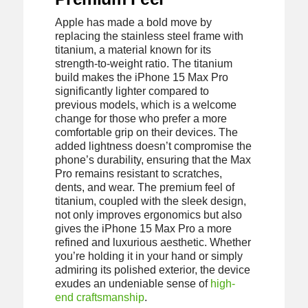
Apple has made a bold move by
replacing the stainless steel frame with
titanium, a material known for its
strength-to-weight ratio. The titanium
build makes the iPhone 15 Max Pro
significantly lighter compared to
previous models, which is a welcome
change for those who prefer a more
comfortable grip on their devices. The
added lightness doesn’t compromise the
phone’s durability, ensuring that the Max
Pro remains resistant to scratches,
dents, and wear. The premium feel of
titanium, coupled with the sleek design,
not only improves ergonomics but also
gives the iPhone 15 Max Pro a more
refined and luxurious aesthetic. Whether
you’re holding it in your hand or simply
admiring its polished exterior, the device
exudes an undeniable sense of
high-
end craftsmanship
.