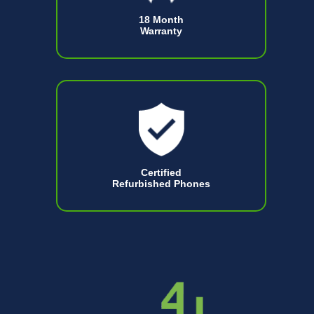
18 Month
Warranty
Certified
Refurbished Phones