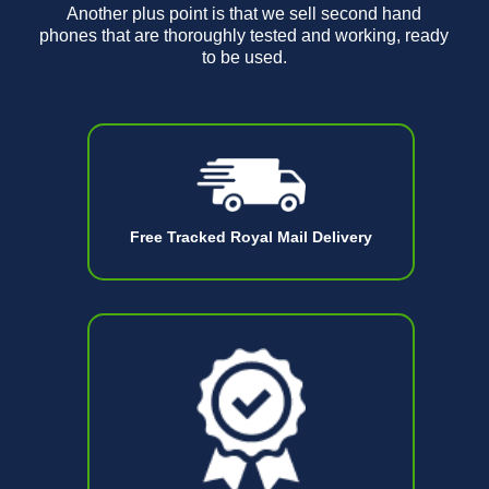
Another plus point is that we sell second hand
phones that are thoroughly tested and working, ready
to be used.
Free Tracked Royal Mail Delivery