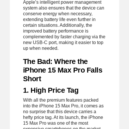
Apple’s intelligent power management
system also ensures that the device can
conserve energy when necessary,
extending battery life even further in
certain situations. Additionally, the
improved battery performance is
complemented by faster charging via the
new USB-C port, making it easier to top
up when needed.
The Bad: Where the
iPhone 15 Max Pro Falls
Short
1. High Price Tag
With all the premium features packed
into the iPhone 15 Max Pro, it comes as
no surprise that this device carries a
hefty price tag. At its launch, the iPhone
15 Max Pro was one of the most
expensive smartphones on the market,