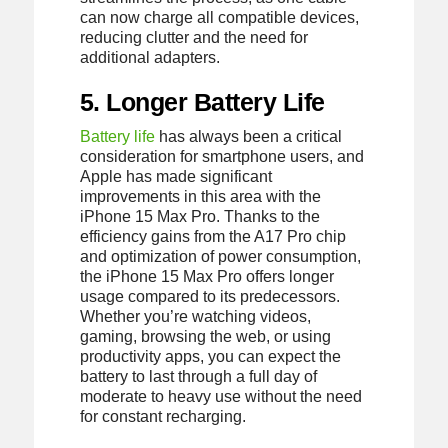
can now charge all compatible devices,
reducing clutter and the need for
additional adapters.
5. Longer Battery Life
Battery life
has always been a critical
consideration for smartphone users, and
Apple has made significant
improvements in this area with the
iPhone 15 Max Pro. Thanks to the
efficiency gains from the A17 Pro chip
and optimization of power consumption,
the iPhone 15 Max Pro offers longer
usage compared to its predecessors.
Whether you’re watching videos,
gaming, browsing the web, or using
productivity apps, you can expect the
battery to last through a full day of
moderate to heavy use without the need
for constant recharging.