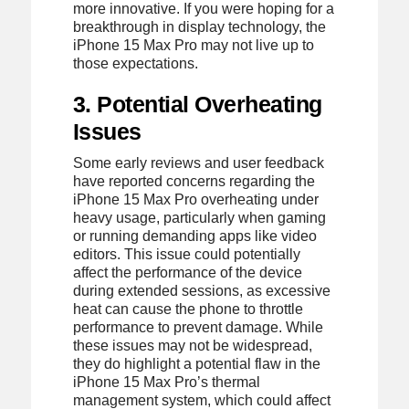
more innovative. If you were hoping for a
breakthrough in display technology, the
iPhone 15 Max Pro may not live up to
those expectations.
3. Potential Overheating
Issues
Some early reviews and user feedback
have reported concerns regarding the
iPhone 15 Max Pro overheating under
heavy usage, particularly when gaming
or running demanding apps like video
editors. This issue could potentially
affect the performance of the device
during extended sessions, as excessive
heat can cause the phone to throttle
performance to prevent damage. While
these issues may not be widespread,
they do highlight a potential flaw in the
iPhone 15 Max Pro’s thermal
management system, which could affect