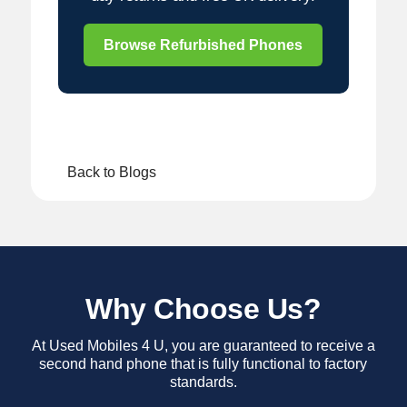
Browse Refurbished Phones
Back to Blogs
Why Choose Us?
At Used Mobiles 4 U, you are guaranteed to receive a
second hand phone that is fully functional to factory
standards.