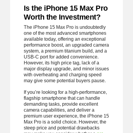
Is the iPhone 15 Max Pro
Worth the Investment?
The iPhone 15 Max Pro is undoubtedly
one of the most advanced smartphones
available today, offering an exceptional
performance boost, an upgraded camera
system, a premium titanium build, and a
USB-C port for added convenience.
However, its high price tag, lack of a
major display upgrade, and minor issues
with overheating and charging speed
may give some potential buyers pause.
If you’re looking for a high-performance,
flagship smartphone that can handle
demanding tasks, provide excellent
camera capabilities, and deliver a
premium user experience, the iPhone 15
Max Pro is a solid choice. However, the
steep price and potential drawbacks