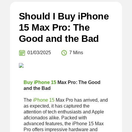
Should I Buy iPhone
15 Max Pro: The
Good and the Bad
01/03/2025
7 Mins
Buy iPhone 15
Max Pro: The Good
and the Bad
The
iPhone 15
Max Pro has arrived, and
as expected, it has captured the
attention of tech enthusiasts and Apple
aficionados alike. Packed with
advanced features, the iPhone 15 Max
Pro offers impressive hardware and