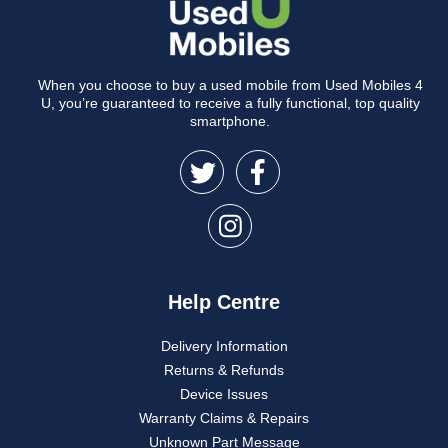
When you choose to buy a used mobile from Used Mobiles 4
U, you’re guaranteed to receive a fully functional, top quality
smartphone.
Help Centre
Delivery Information
Returns & Refunds
Device Issues
Warranty Claims & Repairs
Unknown Part Message