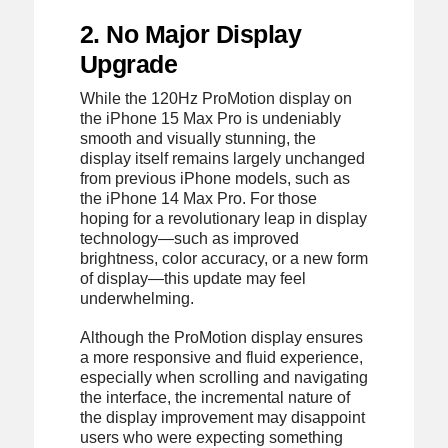
2. No Major Display
Upgrade
While the 120Hz ProMotion display on
the iPhone 15 Max Pro is undeniably
smooth and visually stunning, the
display itself remains largely unchanged
from previous iPhone models, such as
the iPhone 14 Max Pro. For those
hoping for a revolutionary leap in display
technology—such as improved
brightness, color accuracy, or a new form
of display—this update may feel
underwhelming.
Although the ProMotion display ensures
a more responsive and fluid experience,
especially when scrolling and navigating
the interface, the incremental nature of
the display improvement may disappoint
users who were expecting something