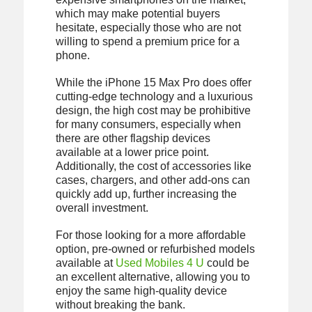
which may make potential buyers
hesitate, especially those who are not
willing to spend a premium price for a
phone.
While the iPhone 15 Max Pro does offer
cutting-edge technology and a luxurious
design, the high cost may be prohibitive
for many consumers, especially when
there are other flagship devices
available at a lower price point.
Additionally, the cost of accessories like
cases, chargers, and other add-ons can
quickly add up, further increasing the
overall investment.
For those looking for a more affordable
option, pre-owned or refurbished models
available at
Used Mobiles 4 U
could be
an excellent alternative, allowing you to
enjoy the same high-quality device
without breaking the bank.