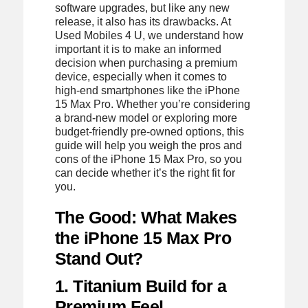
software upgrades, but like any new
release, it also has its drawbacks. At
Used Mobiles 4 U, we understand how
important it is to make an informed
decision when purchasing a premium
device, especially when it comes to
high-end smartphones like the iPhone
15 Max Pro. Whether you’re considering
a brand-new model or exploring more
budget-friendly pre-owned options, this
guide will help you weigh the pros and
cons of the iPhone 15 Max Pro, so you
can decide whether it’s the right fit for
you.
The Good: What Makes
the iPhone 15 Max Pro
Stand Out?
1. Titanium Build for a
Premium Feel