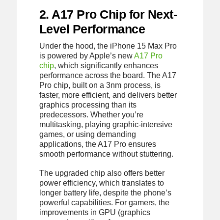
2. A17 Pro Chip for Next-
Level Performance
Under the hood, the iPhone 15 Max Pro
is powered by Apple’s new
A17 Pro
chip
, which significantly enhances
performance across the board. The A17
Pro chip, built on a 3nm process, is
faster, more efficient, and delivers better
graphics processing than its
predecessors. Whether you’re
multitasking, playing graphic-intensive
games, or using demanding
applications, the A17 Pro ensures
smooth performance without stuttering.
The upgraded chip also offers better
power efficiency, which translates to
longer battery life, despite the phone’s
powerful capabilities. For gamers, the
improvements in GPU (graphics