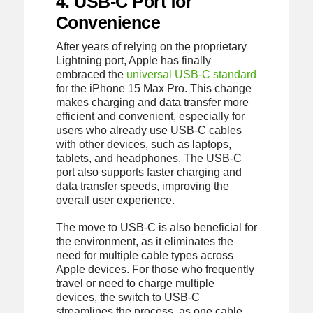
4. USB-C Port for
Convenience
After years of relying on the proprietary
Lightning port, Apple has finally
embraced the
universal USB-C standard
for the iPhone 15 Max Pro. This change
makes charging and data transfer more
efficient and convenient, especially for
users who already use USB-C cables
with other devices, such as laptops,
tablets, and headphones. The USB-C
port also supports faster charging and
data transfer speeds, improving the
overall user experience.
The move to USB-C is also beneficial for
the environment, as it eliminates the
need for multiple cable types across
Apple devices. For those who frequently
travel or need to charge multiple
devices, the switch to USB-C
streamlines the process, as one cable