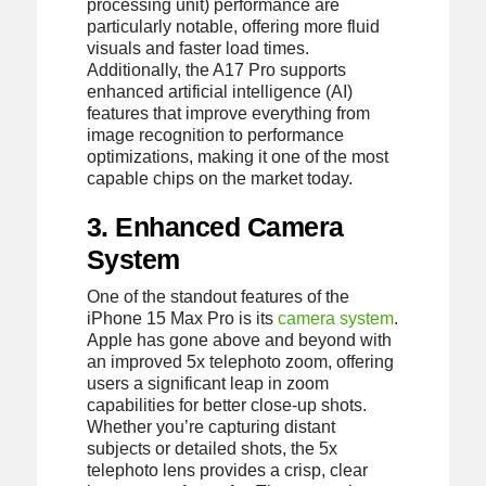
processing unit) performance are
particularly notable, offering more fluid
visuals and faster load times.
Additionally, the A17 Pro supports
enhanced artificial intelligence (AI)
features that improve everything from
image recognition to performance
optimizations, making it one of the most
capable chips on the market today.
3. Enhanced Camera
System
One of the standout features of the
iPhone 15 Max Pro is its
camera system
.
Apple has gone above and beyond with
an improved 5x telephoto zoom, offering
users a significant leap in zoom
capabilities for better close-up shots.
Whether you’re capturing distant
subjects or detailed shots, the 5x
telephoto lens provides a crisp, clear