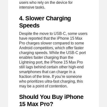
users who rely on the device for
intensive tasks.
4. Slower Charging
Speeds
Despite the move to USB-C, some users
have reported that the iPhone 15 Max
Pro charges slower compared to some
Android competitors, which offer faster
charging speeds. While the USB-C port
enables faster charging than the
Lightning port, the iPhone 15 Max Pro
still lags behind certain other high-end
smartphones that can charge in a
fraction of the time. If you’re someone
who prioritizes ultra-fast charging, this
may be a point of contention.
Should You Buy iPhone
15 Max Pro?