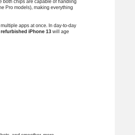
ile both chips are capable of handling
he Pro models), making everything
 multiple apps at once. In day-to-day
e
refurbished iPhone 13
will age