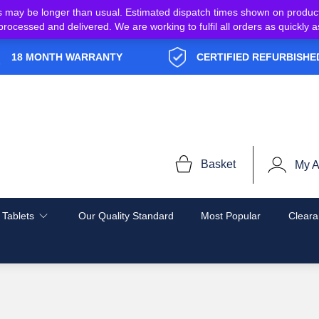
s may be longer than usual. Estimated dispatch times shown on produc
e processed and delivered. We are working to fulfil all orders as quickl
18 MONTH WARRANTY
CERTIFIED REFURBISHE
Basket
My A
 Tablets
Our Quality Standard
Most Popular
Cleara