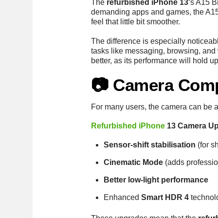
The
refurbished iPhone 13
‘s A15 B
demanding apps and games, the A15 i
feel that little bit smoother.
The difference is especially noticeab
tasks like messaging, browsing, and 
better, as its performance will hol
📷 Camera Com
For many users, the camera can be a
Refurbished iPhone
13 Camera Up
Sensor-shift stabilisation
(for s
Cinematic Mode
(adds profession
Better low-light performance
Enhanced
Smart HDR 4
technol