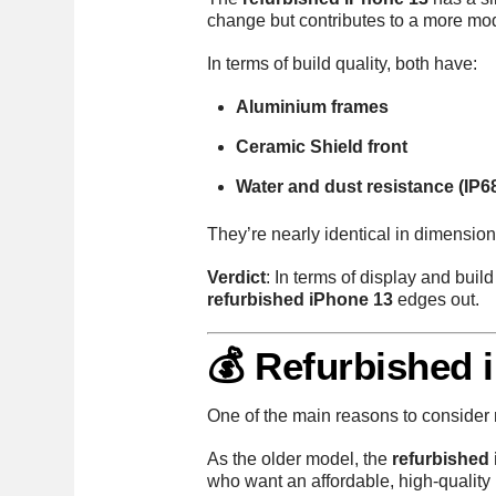
change but contributes to a more mo
In terms of build quality, both have:
Aluminium frames
Ceramic Shield front
Water and dust resistance (IP6
They’re nearly identical in dimensio
Verdict
: In terms of display and build
refurbished iPhone 13
edges out.
💰 Refurbished 
One of the main reasons to consider 
As the older model, the
refurbished 
who want an affordable, high-qualit