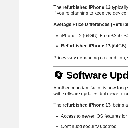
The
refurbished iPhone 13
typicall
If you’re planning to keep the device 
Average Price Differences (Refurb
iPhone 12 (64GB): From £250–£
Refurbished iPhone 13
(64GB):
Prices vary depending on condition, 
🔄 Software Upd
Another important factor is how long
with software updates, but newer mod
The
refurbished iPhone 13
, being 
Access to newer iOS features for
Continued security updates