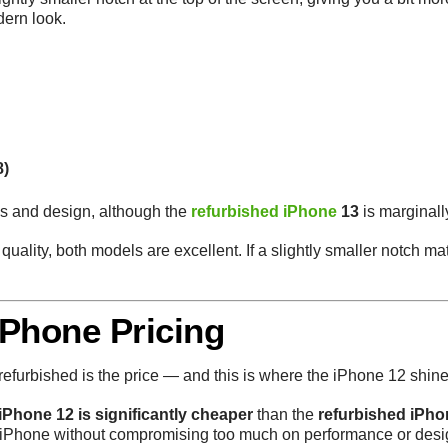
dern look.
8)
ns and design, although the
refurbished iPhone
13
is marginally
 quality, both models are excellent. If a slightly smaller notch mat
iPhone Pricing
refurbished is the price — and this is where the iPhone 12 shine
iPhone 12 is significantly cheaper
than the
refurbished iPho
y iPhone without compromising too much on performance or desi