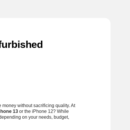
furbished
 money without sacrificing quality. At
Phone 13
or the iPhone 12? While
 depending on your needs, budget,