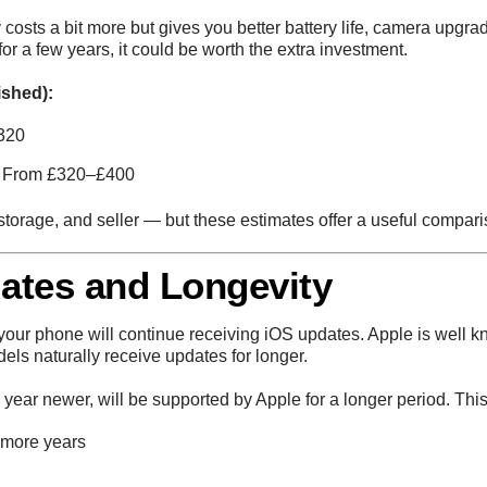
y costs a bit more but gives you better battery life, camera upg
for a few years, it could be worth the extra investment.
ished):
320
 From £320–£400
storage, and seller — but these estimates offer a useful compari
ates and Longevity
 your phone will continue receiving iOS updates. Apple is well k
els naturally receive updates for longer.
a year newer, will be supported by Apple for a longer period. Th
 more years