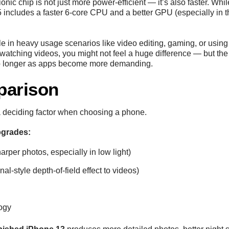
ionic chip is not just more power-efficient — it’s also faster. Wh
ncludes a faster 6-core CPU and a better GPU (especially in t
le in heavy usage scenarios like video editing, gaming, or using
watching videos, you might not feel a huge difference — but th
d up longer as apps become more demanding.
parison
 deciding factor when choosing a phone.
grades:
harper photos, especially in low light)
al-style depth-of-field effect to videos)
ogy