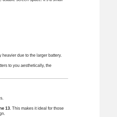
 heavier due to the larger battery.
ters to you aesthetically, the
s.
ne 13
. This makes it ideal for those
gn.