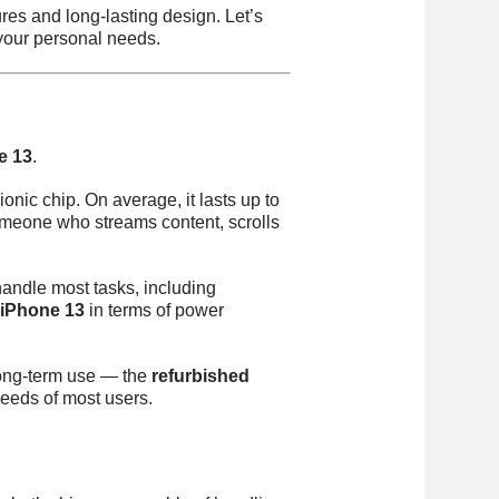
es and long-lasting design. Let’s
 your personal needs.
e 13
.
onic chip. On average, it lasts up to
omeone who streams content, scrolls
handle most tasks, including
 iPhone 13
in terms of power
 long-term use — the
refurbished
needs of most users.