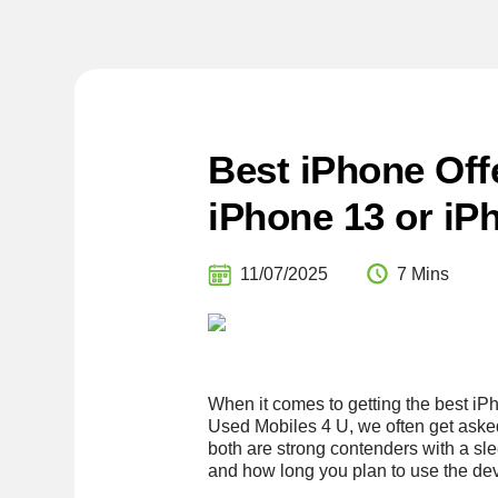
Best iPhone Off
iPhone 13 or iP
11/07/2025
7 Mins
When it comes to getting the best iPh
Used Mobiles 4 U, we often get aske
both are strong contenders with a s
and how long you plan to use the dev