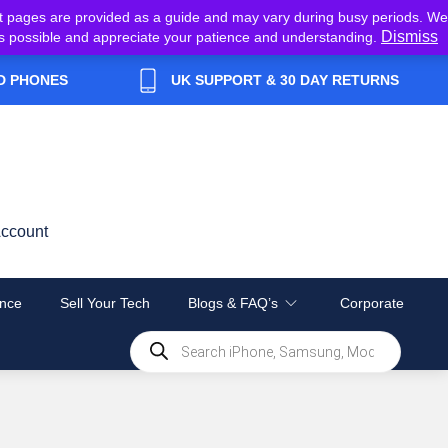
t pages are provided as a guide and may vary during busy periods. We
Dismiss
y as possible and appreciate your patience and understanding.
D PHONES
UK SUPPORT & 30 DAY RETURNS
ccount
nce
Sell Your Tech
Blogs & FAQ’s
Corporate
Products
search