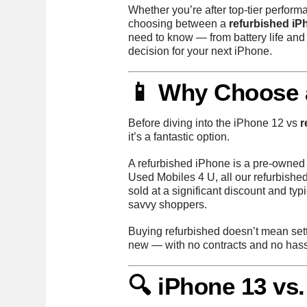
Whether you’re after top-tier perform
choosing between a
refurbished iP
need to know — from battery life and
decision for your next iPhone.
📱 Why Choose 
Before diving into the iPhone 12 vs
r
it’s a fantastic option.
A refurbished iPhone is a pre-owned d
Used Mobiles 4 U, all our refurbishe
sold at a significant discount and ty
savvy shoppers.
Buying refurbished doesn’t mean settl
new — with no contracts and no hass
🔍 iPhone 13 vs