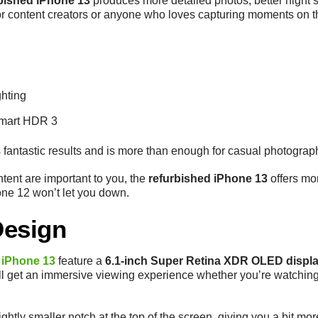
bished iPhone 13
produces more detailed photos, better night 
or content creators or anyone who loves capturing moments on t
ghting
Smart HDR 3
s fantastic results and is more than enough for casual photogra
ntent are important to you, the
refurbished iPhone 13
offers mor
one 12 won’t let you down.
Design
 iPhone 13
feature a
6.1-inch Super Retina XDR OLED displ
’ll get an immersive viewing experience whether you’re watching N
ightly smaller notch at the top of the screen, giving you a bit mo