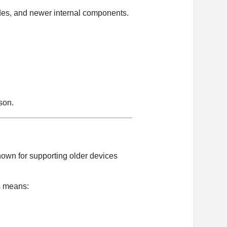
rades, and newer internal components.
son.
nown for supporting older devices
is means: