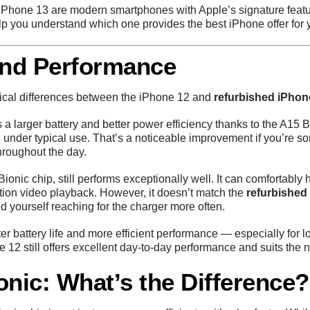
iPhone 13 are modern smartphones with Apple’s signature featur
lp you understand which one provides the best iPhone offer for
 and Performance
actical differences between the iPhone 12 and
refurbished iPhon
 a larger battery and better power efficiency thanks to the A15 Bi
 under typical use. That’s a noticeable improvement if you’re s
hroughout the day.
nic chip, still performs exceptionally well. It can comfortably 
ition video playback. However, it doesn’t match the
refurbished
d yourself reaching for the charger more often.
tter battery life and more efficient performance — especially for
12 still offers excellent day-to-day performance and suits the 
onic: What’s the Difference?