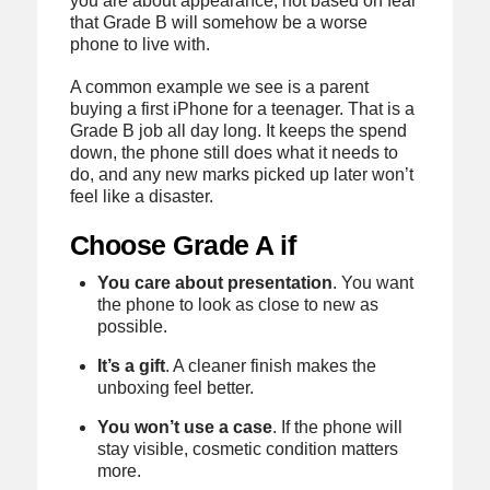
you are about appearance, not based on fear
that Grade B will somehow be a worse
phone to live with.
A common example we see is a parent
buying a first iPhone for a teenager. That is a
Grade B job all day long. It keeps the spend
down, the phone still does what it needs to
do, and any new marks picked up later won’t
feel like a disaster.
Choose Grade A if
You care about presentation
. You want
the phone to look as close to new as
possible.
It’s a gift
. A cleaner finish makes the
unboxing feel better.
You won’t use a case
. If the phone will
stay visible, cosmetic condition matters
more.