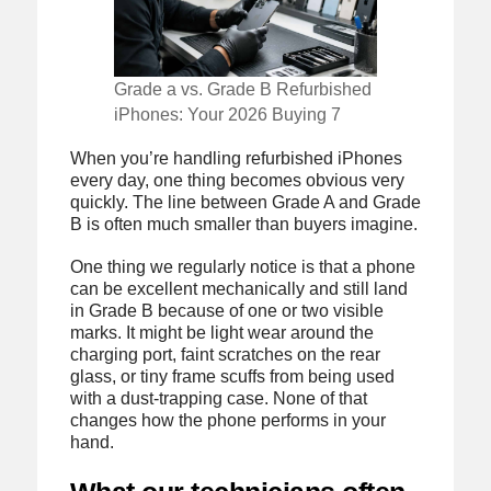
Grade a vs. Grade B Refurbished
iPhones: Your 2026 Buying 7
When you’re handling refurbished iPhones
every day, one thing becomes obvious very
quickly. The line between Grade A and Grade
B is often much smaller than buyers imagine.
One thing we regularly notice is that a phone
can be excellent mechanically and still land
in Grade B because of one or two visible
marks. It might be light wear around the
charging port, faint scratches on the rear
glass, or tiny frame scuffs from being used
with a dust-trapping case. None of that
changes how the phone performs in your
hand.