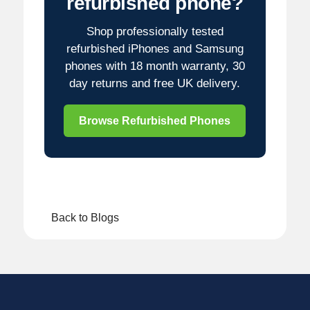
refurbished phone?
Shop professionally tested
refurbished iPhones and Samsung
phones with 18 month warranty, 30
day returns and free UK delivery.
Browse Refurbished Phones
Back to Blogs