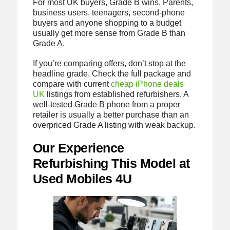
For most UK buyers, Grade B wins. Parents,
business users, teenagers, second-phone
buyers and anyone shopping to a budget
usually get more sense from Grade B than
Grade A.
If you’re comparing offers, don’t stop at the
headline grade. Check the full package and
compare with current
cheap iPhone deals
UK
listings from established refurbishers. A
well-tested Grade B phone from a proper
retailer is usually a better purchase than an
overpriced Grade A listing with weak backup.
Our Experience
Refurbishing This Model at
Used Mobiles 4U