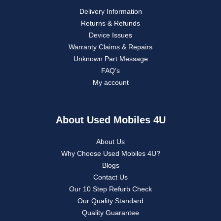
Delivery Information
Returns & Refunds
Device Issues
Warranty Claims & Repairs
Unknown Part Message
FAQ’s
My account
About Used Mobiles 4U
About Us
Why Choose Used Mobiles 4U?
Blogs
Contact Us
Our 10 Step Refurb Check
Our Quality Standard
Quality Guarantee