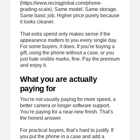
(https://www.recirqglobal.com/phone-
grading-scale). Same model. Same storage.
Same basic job. Higher price purely because
it looks cleaner.
That extra spend only makes sense if the
appearance matters to you every single day.
For some buyers, it does. If you’re buying a
gift, using the phone without a case, or you
just hate visible marks, fine. Pay the premium
and enjoy it.
What you are actually
paying for
You’re not usually paying for more speed, a
better camera or longer software support.
You’re paying for a near-new finish. That’s
the honest answer.
For practical buyers, that’s hard to justify. If
you put the phone in a case and add a