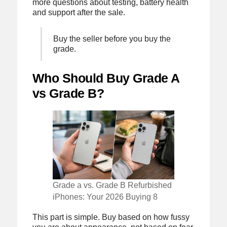
more questions about testing, battery health
and support after the sale.
Buy the seller before you buy the
grade.
Who Should Buy Grade A
vs Grade B?
Grade a vs. Grade B Refurbished
iPhones: Your 2026 Buying 8
This part is simple. Buy based on how fussy