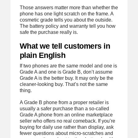
Those answers matter more than whether the
phone has one light scratch on the frame. A
cosmetic grade tells you about the outside.
The battery policy and warranty tell you how
safe the purchase really is.
What we tell customers in
plain English
If two phones are the same model and one is
Grade A and one is Grade B, don’t assume
Grade A is the better buy. It may only be the
cleaner-looking buy. That’s not the same
thing.
A Grade B phone from a proper retailer is
usually a safer purchase than a so-called
Grade A phone from an online marketplace
seller who offers no real comeback. If you’re
buying for daily use rather than display, ask
fewer questions about micro-scratches and