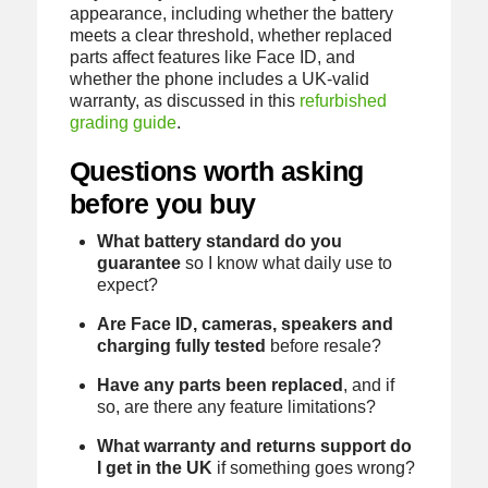
appearance, including whether the battery
meets a clear threshold, whether replaced
parts affect features like Face ID, and
whether the phone includes a UK-valid
warranty, as discussed in this
refurbished
grading guide
.
Questions worth asking
before you buy
What battery standard do you
guarantee
so I know what daily use to
expect?
Are Face ID, cameras, speakers and
charging fully tested
before resale?
Have any parts been replaced
, and if
so, are there any feature limitations?
What warranty and returns support do
I get in the UK
if something goes wrong?