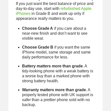
If you just want the best balance of price and
day-to-day use, start with
refurbished Apple
iPhones
in Grade B and work up only if
appearance really matters to you.
Choose Grade A
if you care about a
near-new finish and don’t want to see
visible wear.
Choose Grade B
if you want the same
iPhone model, same storage and same
daily performance for less.
Battery matters more than grade
. A
tidy-looking phone with a weak battery is
a worse buy than a marked phone with
strong battery health.
Warranty matters more than grade
. A
properly tested phone with UK support is
safer than a prettier phone sold with no
backup.