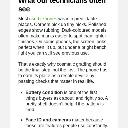
What our technicians often
see
Most
used iPhones
wear in predictable
places. Corners pick up tiny nicks. Polished
edges show rubbing. Dark-coloured models
often make marks easier to spot than lighter
finishes. On some phones, the screen looks
perfect when lit up, but under a bright bench
light you can still see previous use.
That’s exactly why cosmetic grading should
be the final step, not the first. The phone has
to earn its place as a resale device by
passing checks that matter in real life.
Battery condition
is one of the first
things buyers ask about, and rightly so. A
pretty shell doesn’t help if the battery is
tired.
Face ID and cameras
matter because
these are features people use constantly.