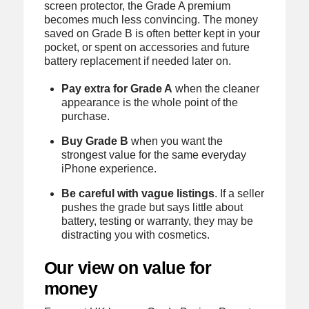
screen protector, the Grade A premium
becomes much less convincing. The money
saved on Grade B is often better kept in your
pocket, or spent on accessories and future
battery replacement if needed later on.
Pay extra for Grade A
when the cleaner
appearance is the whole point of the
purchase.
Buy Grade B
when you want the
strongest value for the same everyday
iPhone experience.
Be careful with vague listings
. If a seller
pushes the grade but says little about
battery, testing or warranty, they may be
distracting you with cosmetics.
Our view on value for
money