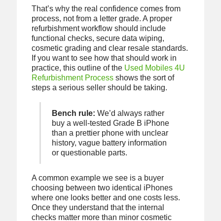
That’s why the real confidence comes from
process, not from a letter grade. A proper
refurbishment workflow should include
functional checks, secure data wiping,
cosmetic grading and clear resale standards.
If you want to see how that should work in
practice, this outline of the
Used Mobiles 4U
Refurbishment Process
shows the sort of
steps a serious seller should be taking.
Bench rule:
We’d always rather
buy a well-tested Grade B iPhone
than a prettier phone with unclear
history, vague battery information
or questionable parts.
A common example we see is a buyer
choosing between two identical iPhones
where one looks better and one costs less.
Once they understand that the internal
checks matter more than minor cosmetic