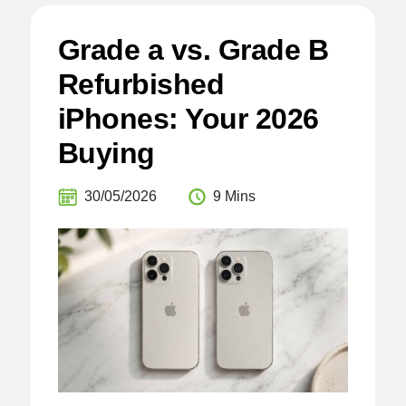
Grade a vs. Grade B
Refurbished
iPhones: Your 2026
Buying
30/05/2026
9 Mins