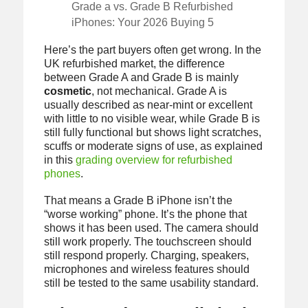
Grade a vs. Grade B Refurbished
iPhones: Your 2026 Buying 5
Here’s the part buyers often get wrong. In the
UK refurbished market, the difference
between Grade A and Grade B is mainly
cosmetic
, not mechanical. Grade A is
usually described as near-mint or excellent
with little to no visible wear, while Grade B is
still fully functional but shows light scratches,
scuffs or moderate signs of use, as explained
in this
grading overview for refurbished
phones
.
That means a Grade B iPhone isn’t the
“worse working” phone. It’s the phone that
shows it has been used. The camera should
still work properly. The touchscreen should
still respond properly. Charging, speakers,
microphones and wireless features should
still be tested to the same usability standard.