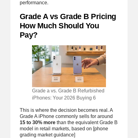
performance.
Grade A vs Grade B Pricing
How Much Should You
Pay?
Grade a vs. Grade B Refurbished
iPhones: Your 2026 Buying 6
This is where the decision becomes real. A
Grade A iPhone commonly sells for around
15 to 30% more
than the equivalent Grade B
model in retail markets, based on [phone
grading market guidance]