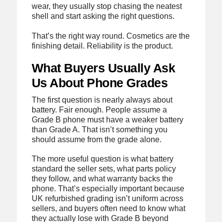
wear, they usually stop chasing the neatest
shell and start asking the right questions.
That’s the right way round. Cosmetics are the
finishing detail. Reliability is the product.
What Buyers Usually Ask
Us About Phone Grades
The first question is nearly always about
battery. Fair enough. People assume a
Grade B phone must have a weaker battery
than Grade A. That isn’t something you
should assume from the grade alone.
The more useful question is what battery
standard the seller sets, what parts policy
they follow, and what warranty backs the
phone. That’s especially important because
UK refurbished grading isn’t uniform across
sellers, and buyers often need to know what
they actually lose with Grade B beyond