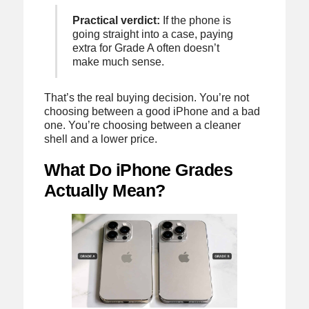
Practical verdict:
If the phone is
going straight into a case, paying
extra for Grade A often doesn’t
make much sense.
That’s the real buying decision. You’re not
choosing between a good iPhone and a bad
one. You’re choosing between a cleaner
shell and a lower price.
What Do iPhone Grades
Actually Mean?