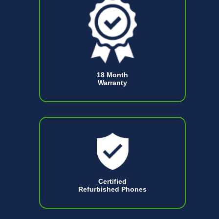
18 Month
Warranty
Certified
Refurbished Phones