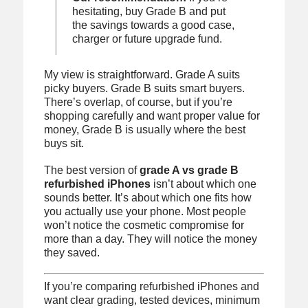
hesitating, buy Grade B and put
the savings towards a good case,
charger or future upgrade fund.
My view is straightforward. Grade A suits
picky buyers. Grade B suits smart buyers.
There’s overlap, of course, but if you’re
shopping carefully and want proper value for
money, Grade B is usually where the best
buys sit.
The best version of
grade A vs grade B
refurbished iPhones
isn’t about which one
sounds better. It’s about which one fits how
you actually use your phone. Most people
won’t notice the cosmetic compromise for
more than a day. They will notice the money
they saved.
If you’re comparing refurbished iPhones and
want clear grading, tested devices, minimum