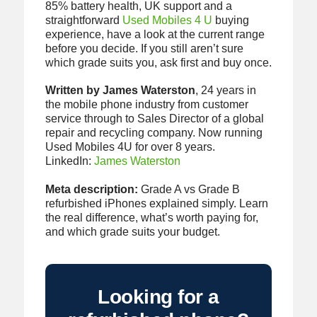
85% battery health, UK support and a
straightforward
Used Mobiles 4 U
buying
experience, have a look at the current range
before you decide. If you still aren’t sure
which grade suits you, ask first and buy once.
Written by James Waterston
, 24 years in
the mobile phone industry from customer
service through to Sales Director of a global
repair and recycling company. Now running
Used Mobiles 4U for over 8 years.
LinkedIn:
James Waterston
Meta description:
Grade A vs Grade B
refurbished iPhones explained simply. Learn
the real difference, what’s worth paying for,
and which grade suits your budget.
Looking for a