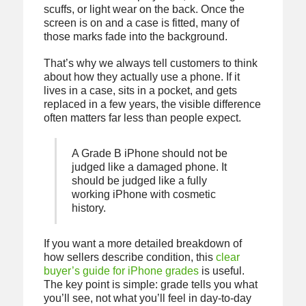
scuffs, or light wear on the back. Once the
screen is on and a case is fitted, many of
those marks fade into the background.
That’s why we always tell customers to think
about how they actually use a phone. If it
lives in a case, sits in a pocket, and gets
replaced in a few years, the visible difference
often matters far less than people expect.
A Grade B iPhone should not be
judged like a damaged phone. It
should be judged like a fully
working iPhone with cosmetic
history.
If you want a more detailed breakdown of
how sellers describe condition, this
clear
buyer’s guide for iPhone grades
is useful.
The key point is simple: grade tells you what
you’ll see, not what you’ll feel in day-to-day