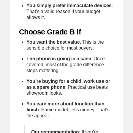
You simply prefer immaculate devices
.
That’s a valid reason if your budget
allows it.
Choose Grade B if
You want the best value
. This is the
sensible choice for most buyers.
The phone is going in a case
. Once
covered, most of the grade difference
stops mattering.
You’re buying for a child, work use or
as a spare phone
. Practical use beats
showroom looks.
You care more about function than
finish
. Same model, less money. That’s
the appeal.
Our recommendation:
If you’re