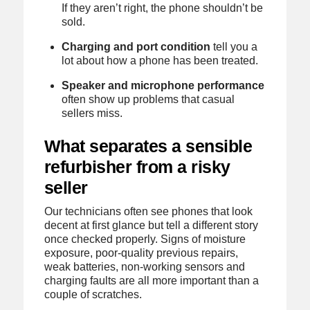
If they aren’t right, the phone shouldn’t be
sold.
Charging and port condition
tell you a
lot about how a phone has been treated.
Speaker and microphone performance
often show up problems that casual
sellers miss.
What separates a sensible
refurbisher from a risky
seller
Our technicians often see phones that look
decent at first glance but tell a different story
once checked properly. Signs of moisture
exposure, poor-quality previous repairs,
weak batteries, non-working sensors and
charging faults are all more important than a
couple of scratches.