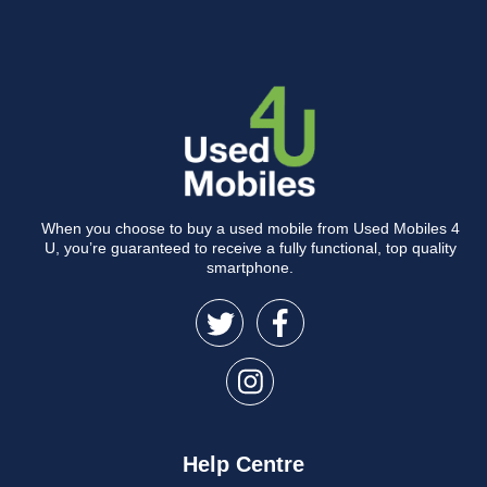
When you choose to buy a used mobile from Used Mobiles 4
U, you’re guaranteed to receive a fully functional, top quality
smartphone.
Help Centre