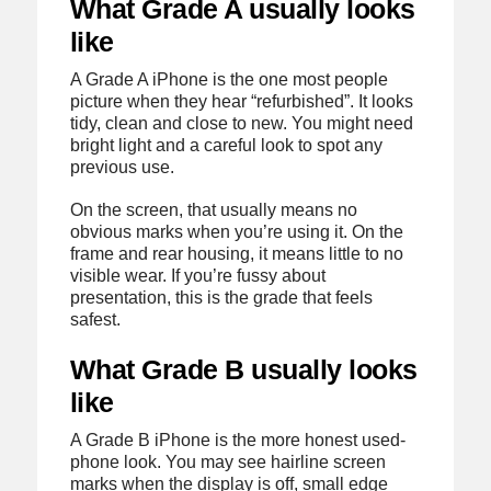
What Grade A usually looks
like
A Grade A iPhone is the one most people
picture when they hear “refurbished”. It looks
tidy, clean and close to new. You might need
bright light and a careful look to spot any
previous use.
On the screen, that usually means no
obvious marks when you’re using it. On the
frame and rear housing, it means little to no
visible wear. If you’re fussy about
presentation, this is the grade that feels
safest.
What Grade B usually looks
like
A Grade B iPhone is the more honest used-
phone look. You may see hairline screen
marks when the display is off, small edge