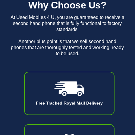
Why Choose Us?
At Used Mobiles 4 U, you are guaranteed to receive a
second hand phone that is fully functional to factory
standards.
Another plus point is that we sell second hand
phones that are thoroughly tested and working, ready
to be used.
Free Tracked Royal Mail Delivery