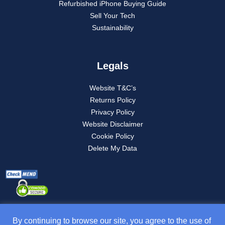
Refurbished iPhone Buying Guide
Sell Your Tech
Sustainability
Legals
Website T&C’s
Returns Policy
Privacy Policy
Website Disclaimer
Cookie Policy
Delete My Data
By continuing to browse our site, you agree to the use of