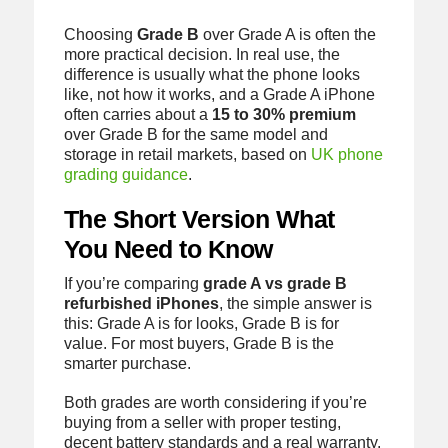
Choosing
Grade B
over Grade A is often the
more practical decision. In real use, the
difference is usually what the phone looks
like, not how it works, and a Grade A iPhone
often carries about a
15 to 30% premium
over Grade B for the same model and
storage in retail markets, based on
UK phone
grading guidance
.
The Short Version What
You Need to Know
If you’re comparing
grade A vs grade B
refurbished iPhones
, the simple answer is
this: Grade A is for looks, Grade B is for
value. For most buyers, Grade B is the
smarter purchase.
Both grades are worth considering if you’re
buying from a seller with proper testing,
decent battery standards and a real warranty.