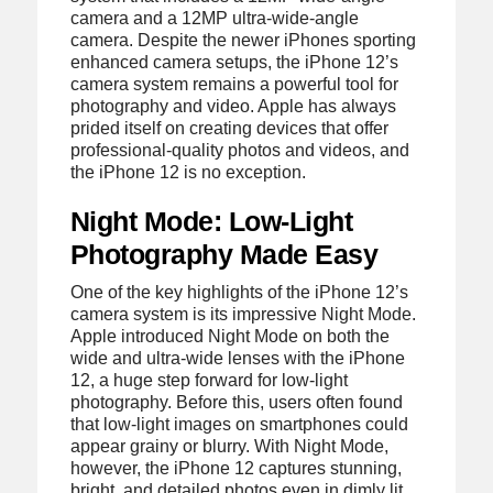
camera and a 12MP ultra-wide-angle
camera. Despite the newer iPhones sporting
enhanced camera setups, the iPhone 12’s
camera system remains a powerful tool for
photography and video. Apple has always
prided itself on creating devices that offer
professional-quality photos and videos, and
the iPhone 12 is no exception.
Night Mode: Low-Light
Photography Made Easy
One of the key highlights of the iPhone 12’s
camera system is its impressive Night Mode.
Apple introduced Night Mode on both the
wide and ultra-wide lenses with the iPhone
12, a huge step forward for low-light
photography. Before this, users often found
that low-light images on smartphones could
appear grainy or blurry. With Night Mode,
however, the iPhone 12 captures stunning,
bright, and detailed photos even in dimly lit