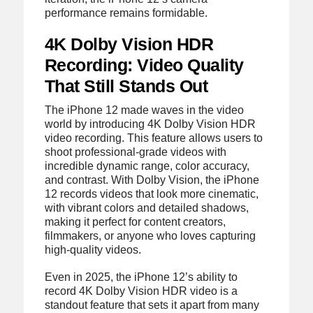
performance remains formidable.
4K Dolby Vision HDR
Recording: Video Quality
That Still Stands Out
The iPhone 12 made waves in the video
world by introducing 4K Dolby Vision HDR
video recording. This feature allows users to
shoot professional-grade videos with
incredible dynamic range, color accuracy,
and contrast. With Dolby Vision, the iPhone
12 records videos that look more cinematic,
with vibrant colors and detailed shadows,
making it perfect for content creators,
filmmakers, or anyone who loves capturing
high-quality videos.
Even in 2025, the iPhone 12’s ability to
record 4K Dolby Vision HDR video is a
standout feature that sets it apart from many