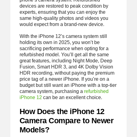
devices are restored to peak condition by
experts, ensuring that you can enjoy the
same high-quality photos and videos you
would expect from a brand-new device.
With the iPhone 12’s camera system still
holding its own in 2025, you won’t be
sacrificing performance when opting for a
refurbished model. You’ll get all the same
great features, including Night Mode, Deep
Fusion, Smart HDR 3, and 4K Dolby Vision
HDR recording, without paying the premium
price tag of a newer iPhone. If you’re on a
budget but still want an iPhone with a top-tier
camera system, purchasing a
refurbished
iPhone 12
can be an excellent choice.
How Does the iPhone 12
Camera Compare to Newer
Models?