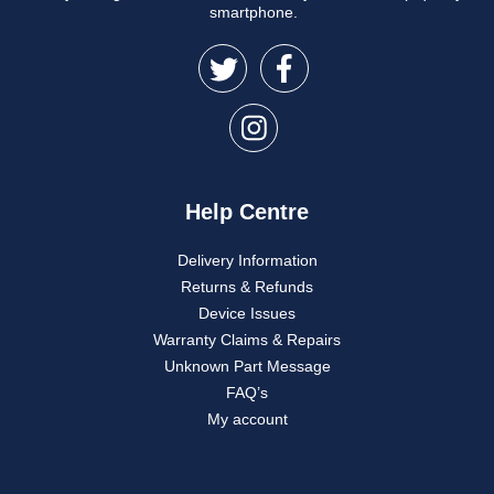
smartphone.
Help Centre
Delivery Information
Returns & Refunds
Device Issues
Warranty Claims & Repairs
Unknown Part Message
FAQ’s
My account