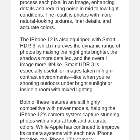
process each pixel in an image, enhancing
details and reducing noise in mid to low-light
conditions. The result is photos with more
natural-looking textures, finer details, and
accurate colors.
The iPhone 12 is also equipped with Smart
HDR 3, which improves the dynamic range of
photos by making the highlights brighter, the
shadows more detailed, and the overall
image more lifelike. Smart HDR 3 is
especially useful for images taken in high-
contrast environments—like when you’re
shooting outdoors under bright sunlight or
inside a room with mixed lighting.
Both of these features are still highly
competitive with newer models, helping the
iPhone 12’s camera system capture stunning
photos with a natural look and accurate
colors. While Apple has continued to improve
its camera systems with each new iPhone
iteration, the iPhone 12’s camera