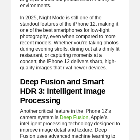
environments.
In 2025, Night Mode is still one of the
standout features of the iPhone 12, making it
one of the best smartphones for low-light
photography, even when compared to more
recent models. Whether you’re taking photos
during evening strolls, dining out at a dimly lit
restaurant, or capturing moments at a
concert, the iPhone 12 delivers sharp, high-
quality images that rival newer devices.
Deep Fusion and Smart
HDR 3: Intelligent Image
Processing
Another critical feature in the iPhone 12’s
camera system is
Deep Fusion
, Apple’s
intelligent processing technology designed to
improve image detail and texture. Deep
Fusion uses advanced machine learning to