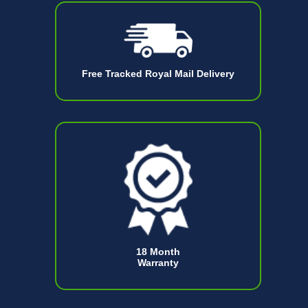
Free Tracked Royal Mail Delivery
18 Month
Warranty