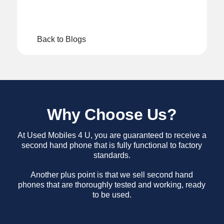
Back to Blogs
Why Choose Us?
At Used Mobiles 4 U, you are guaranteed to receive a
second hand phone that is fully functional to factory
standards.
Another plus point is that we sell second hand
phones that are thoroughly tested and working, ready
to be used.