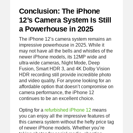
Conclusion: The iPhone
12’s Camera System Is Still
a Powerhouse in 2025
The iPhone 12’s camera system remains an
impressive powerhouse in 2025. While it
may not have all the bells and whistles of the
newer iPhone models, its 12MP wide and
ultra-wide cameras, Night Mode, Deep
Fusion, Smart HDR 3, and 4K Dolby Vision
HDR recording still provide incredible photo
and video quality. For anyone looking for an
affordable option that doesn’t compromise on
camera performance, the iPhone 12
continues to be an excellent choice.
Opting for a
refurbished iPhone 12
means
you can enjoy all the impressive features of
this camera system without the hefty price tag
of newer iPhone models. Whether you’re