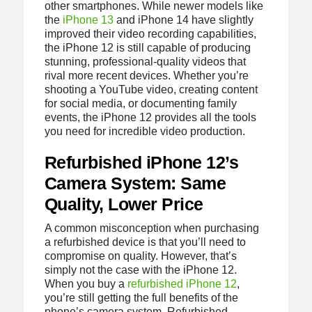
other smartphones. While newer models like
the
iPhone 13
and iPhone 14 have slightly
improved their video recording capabilities,
the iPhone 12 is still capable of producing
stunning, professional-quality videos that
rival more recent devices. Whether you’re
shooting a YouTube video, creating content
for social media, or documenting family
events, the iPhone 12 provides all the tools
you need for incredible video production.
Refurbished iPhone 12’s
Camera System: Same
Quality, Lower Price
A common misconception when purchasing
a refurbished device is that you’ll need to
compromise on quality. However, that’s
simply not the case with the iPhone 12.
When you buy a
refurbished iPhone 12
,
you’re still getting the full benefits of the
phone’s camera system. Refurbished