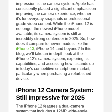
impression is the camera system. Apple has
consistently placed a significant emphasis on
improving the camera experience, whether
it’s for everyday snapshots or professional-
grade video content. While the iPhone 12 is
no longer the newest iPhone model
available, its camera system is still an
incredibly strong contender in 2025. So, how
does it compare to newer models like the
iPhone 13
, iPhone 14, and beyond? In this
blog, we’ll take an in-depth look at the
iPhone 12’s camera system, exploring its
capabilities, and assessing how it stands up
in today’s competitive smartphone market,
particularly when purchasing a refurbished
device.
iPhone 12 Camera System:
Still Impressive for 2025
The iPhone 12 features a dual-camera
system that includes a 12MP wide-angle