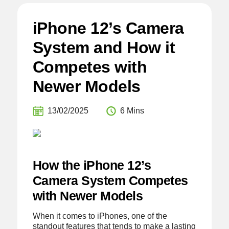
iPhone 12’s Camera
System and How it
Competes with
Newer Models
13/02/2025
6 Mins
How the iPhone 12’s
Camera System Competes
with Newer Models
When it comes to iPhones, one of the
standout features that tends to make a lasting