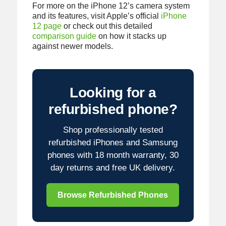
For more on the iPhone 12’s camera system
and its features, visit Apple’s official
iPhone
12 page
or check out this detailed
comparison guide
on how it stacks up
against newer models.
Looking for a
refurbished phone?
Shop professionally tested
refurbished iPhones and Samsung
phones with 18 month warranty, 30
day returns and free UK delivery.
Browse Refurbished Phones