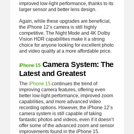
improved low-light performance, thanks to its
larger sensor and better lens design.
Again, while these upgrades are beneficial,
the iPhone 12’s camera is still highly
competitive. The Night Mode and 4K Dolby
Vision HDR capabilities make it a strong
choice for anyone looking for excellent photo
and video quality at a more affordable price.
Camera System: The
iPhone 15
Latest and Greatest
The
iPhone 15
continues the trend of
improving camera features, offering even
better low-light performance, improved zoom
capabilities, and more advanced video
recording options. However, the iPhone 12’s
camera system is still capable of taking
fantastic photos and videos, even if it doesn’t
offer some of the advanced zoom and sensor
improvements found in the iPhone 15.