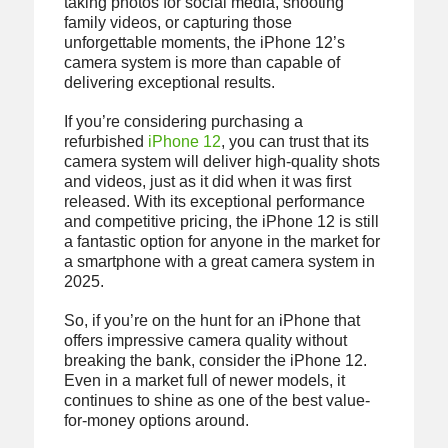
taking photos for social media, shooting
family videos, or capturing those
unforgettable moments, the iPhone 12’s
camera system is more than capable of
delivering exceptional results.
If you’re considering purchasing a
refurbished
iPhone 12
, you can trust that its
camera system will deliver high-quality shots
and videos, just as it did when it was first
released. With its exceptional performance
and competitive pricing, the iPhone 12 is still
a fantastic option for anyone in the market for
a smartphone with a great camera system in
2025.
So, if you’re on the hunt for an iPhone that
offers impressive camera quality without
breaking the bank, consider the iPhone 12.
Even in a market full of newer models, it
continues to shine as one of the best value-
for-money options around.