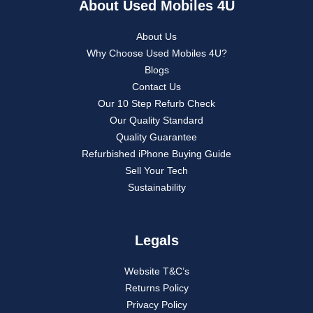
About Used Mobiles 4U
About Us
Why Choose Used Mobiles 4U?
Blogs
Contact Us
Our 10 Step Refurb Check
Our Quality Standard
Quality Guarantee
Refurbished iPhone Buying Guide
Sell Your Tech
Sustainability
Legals
Website T&C’s
Returns Policy
Privacy Policy