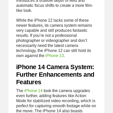
introduces a shallow depth of field and
automatic focus shifts to create a more film-
like look.
While the iPhone 12 lacks some of these
newer features, its camera system remains
very capable and still produces fantastic
results. If you’re not a professional
photographer or videographer and don’t
necessarily need the latest camera
technology, the iPhone 12 can still hold its
own against the
iPhone 13
.
iPhone 14 Camera System:
Further Enhancements and
Features
The
iPhone 14
took the camera upgrades
even further, adding features like Action
Mode for stabilized video recording, which is
perfect for capturing smooth footage while on
the move. The iPhone 14 also boasts