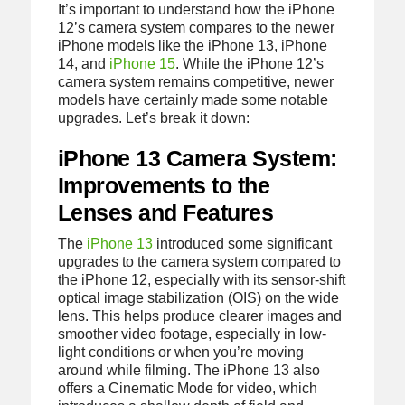
It’s important to understand how the iPhone
12’s camera system compares to the newer
iPhone models like the iPhone 13, iPhone
14, and
iPhone 15
. While the iPhone 12’s
camera system remains competitive, newer
models have certainly made some notable
upgrades. Let’s break it down:
iPhone 13 Camera System:
Improvements to the
Lenses and Features
The
iPhone 13
introduced some significant
upgrades to the camera system compared to
the iPhone 12, especially with its sensor-shift
optical image stabilization (OIS) on the wide
lens. This helps produce clearer images and
smoother video footage, especially in low-
light conditions or when you’re moving
around while filming. The iPhone 13 also
offers a Cinematic Mode for video, which