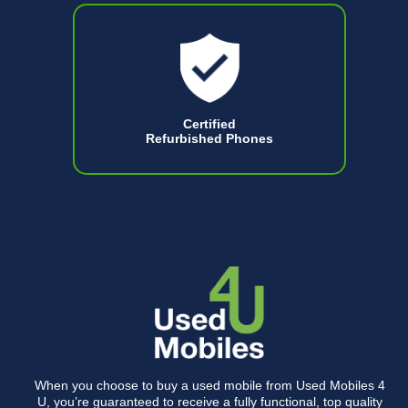
Certified
Refurbished Phones
When you choose to buy a used mobile from Used Mobiles 4
U, you’re guaranteed to receive a fully functional, top quality