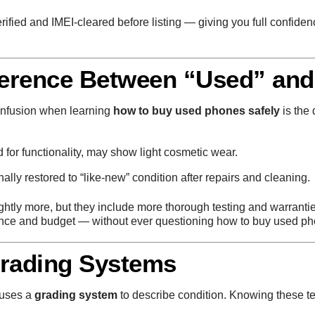
erified and IMEI-cleared before listing — giving you full confide
ference Between “Used” and
onfusion when learning
how to buy used phones safely
is the
for functionality, may show light cosmetic wear.
ally restored to “like-new” condition after repairs and cleaning.
ightly more, but they include more thorough testing and warranti
nce and budget — without ever questioning how to buy used ph
Grading Systems
 uses a
grading system
to describe condition. Knowing these te