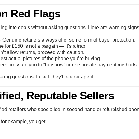
n Red Flags
ing into deals without asking questions. Here are warning sign
 Genuine retailers always offer some form of buyer protection.
 for £150 is not a bargain — it’s a trap.
sn’t allow returns, proceed with caution.
st actual pictures of the phone you’re buying.
s pressure you to “buy now” or use unsafe payment methods.
king questions. In fact, they’ll encourage it.
fied, Reputable Sellers
fied retailers who specialise in second-hand or refurbished pho
, for example, you get: