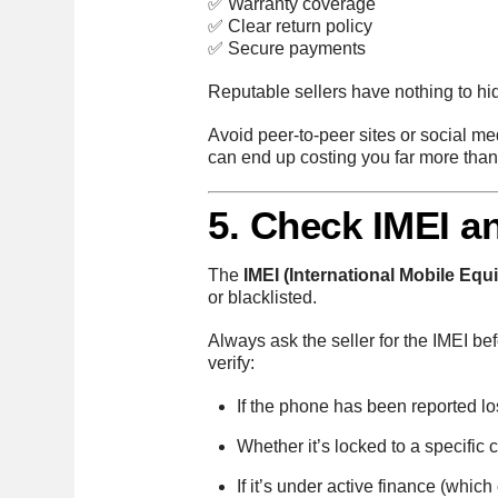
✅ Warranty coverage
✅ Clear return policy
✅ Secure payments
Reputable sellers have nothing to hid
Avoid peer-to-peer sites or social me
can end up costing you far more tha
5. Check IMEI a
The
IMEI (International Mobile Equ
or blacklisted.
Always ask the seller for the IMEI b
verify:
If the phone has been reported los
Whether it’s locked to a specific c
If it’s under active finance (which 