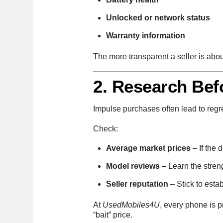
Unlocked or network status
Warranty information
The more transparent a seller is abou
2. Research Bef
Impulse purchases often lead to regr
Check:
Average market prices
– If the 
Model reviews
– Learn the stren
Seller reputation
– Stick to estab
At
UsedMobiles4U
, every phone is 
“bait” price.