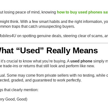
out losing peace of mind, knowing
how to buy used phones sa
ight think. With a few smart habits and the right information, yo
ommon traps that catch unsuspecting buyers.
obiles4U
on spotting genuine deals, steering clear of scams, a
What “Used” Really Means
 it’s crucial to know what you’re buying. A
used phone
simply m
trade-ins or returns that still look and perform like new.
al. Some may come from private sellers with no testing, while o
ected, graded, and guaranteed to work perfectly.
gs that clearly mention:
Very Good, Good)