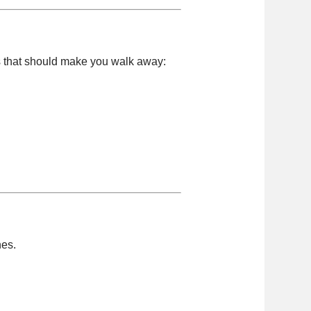
s that should make you walk away:
nes.