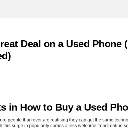
reat Deal on a Used Phone 
ed)
s in How to Buy a Used Pho
ore people than ever are realising they can get the same tech
th this surge in popularity comes a less welcome trend: online s