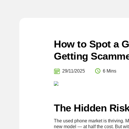
How to Spot a G
Getting Scamm
29/11/2025
6 Mins
The Hidden Risk
The used phone market is thriving. M
new model — at half the cost. But wi