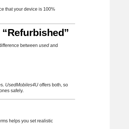
nce that your device is 100%
 “Refurbished”
 difference between
used
and
es.
UsedMobiles4U
offers both, so
ones safely.
rms helps you set realistic