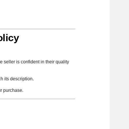
licy
seller is confident in their quality
 its description.
ur purchase.