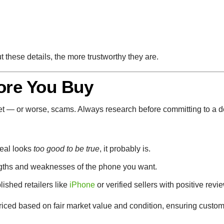
t these details, the more trustworthy they are.
ore You Buy
et — or worse, scams. Always research before committing to a d
deal looks
too good to be true
, it probably is.
gths and weaknesses of the phone you want.
lished retailers like
iPhone
or verified sellers with positive revie
priced based on fair market value and condition, ensuring custom