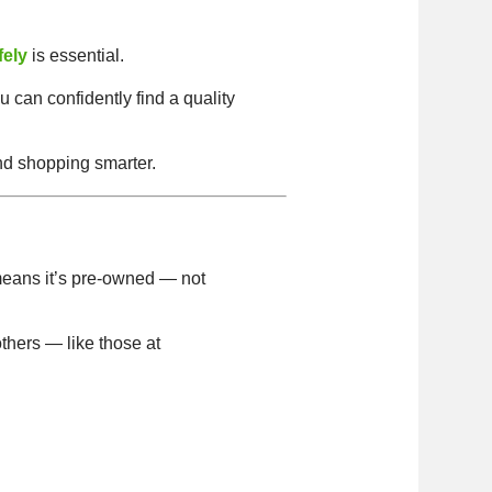
fely
is essential.
u can confidently find a quality
nd shopping smarter.
eans it’s pre-owned — not
thers — like those at