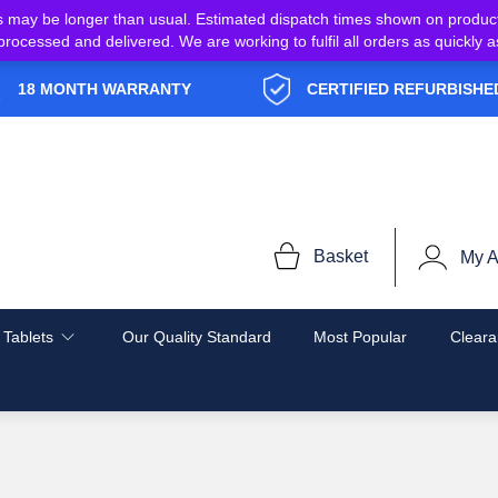
s may be longer than usual. Estimated dispatch times shown on produc
e processed and delivered. We are working to fulfil all orders as quickl
18 MONTH WARRANTY
CERTIFIED REFURBISHE
Basket
My A
 Tablets
Our Quality Standard
Most Popular
Cleara