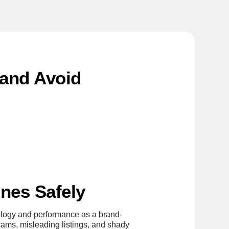
(and Avoid
nes Safely
nology and performance as a brand-
cams, misleading listings, and shady