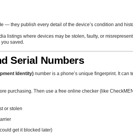
e — they publish every detail of the device’s condition and histo
dia listings where devices may be stolen, faulty, or misrepresent
n you saved.
nd Serial Numbers
ipment Identity)
number is a phone’s unique fingerprint. It can te
efore purchasing. Then use a free online checker (like CheckMEN
t or stolen
arrier
could get it blocked later)