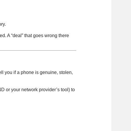
ry.
ed. A “deal” that goes wrong there
ll you if a phone is genuine, stolen,
D or your network provider’s tool) to