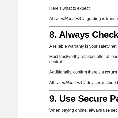
Here’s what to expect:
At
UsedMobiles4U
, grading is tran
8. Always Check
A reliable warranty is your safety ne
Most trustworthy retailers offer at lea
control.
Additionally, confirm there’s a
return
All
UsedMobiles4U
devices include b
9. Use Secure 
When paying online, always use sec