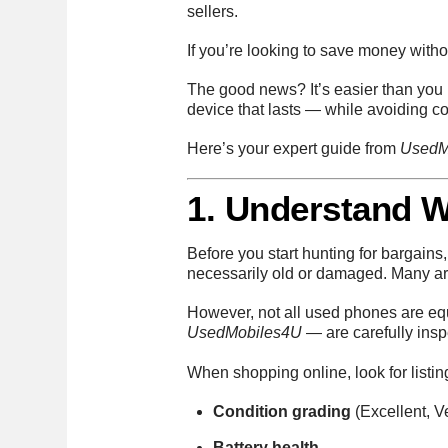
sellers.
If you’re looking to save money with
The good news? It’s easier than you m
device that lasts — while avoiding c
Here’s your expert guide from
UsedM
1. Understand 
Before you start hunting for bargains,
necessarily old or damaged. Many are 
However, not all used phones are equ
UsedMobiles4U
— are carefully insp
When shopping online, look for listin
Condition grading
(Excellent, 
Battery health