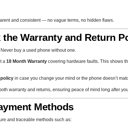
sparent and consistent — no vague terms, no hidden flaws.
 the Warranty and Return Po
t. Never buy a used phone without one.
st a
18 Month Warranty
covering hardware faults. This shows the 
 policy
in case you change your mind or the phone doesn’t match
oth warranty and returns, ensuring peace of mind long after yo
Payment Methods
ure and traceable methods such as: