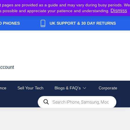
t pages are provided as a guide and may vary during busy periods. We
Dismiss
y as possible and appreciate your patience and understanding.
D PHONES
UK SUPPORT & 30 DAY RETURNS
ccount
nce
Sell Your Tech
Blogs & FAQ’s
Corporate
Products
search