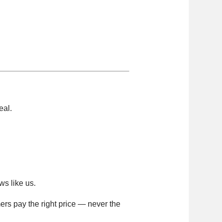
eal.
ws like us.
ers pay the right price — never the