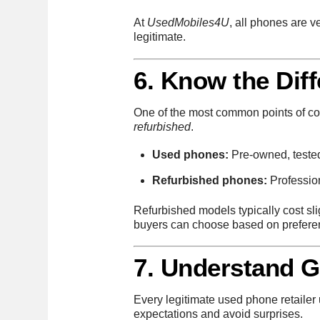
At
UsedMobiles4U
, all phones are v
legitimate.
6. Know the Dif
One of the most common points of c
refurbished
.
Used phones:
Pre-owned, tested 
Refurbished phones:
Profession
Refurbished models typically cost sl
buyers can choose based on prefere
7. Understand 
Every legitimate used phone retailer
expectations and avoid surprises.