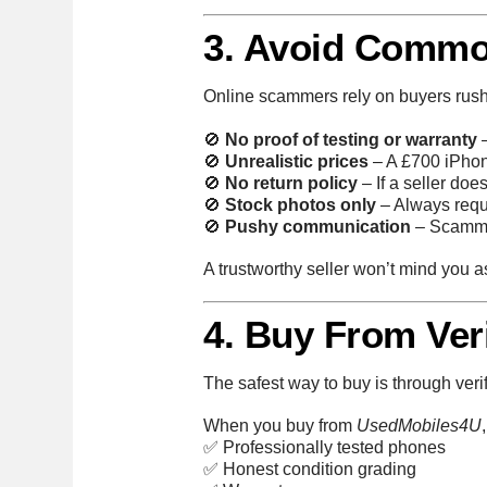
3. Avoid Commo
Online scammers rely on buyers rush
🚫
No proof of testing or warranty
–
🚫
Unrealistic prices
– A £700 iPhone
🚫
No return policy
– If a seller doe
🚫
Stock photos only
– Always reque
🚫
Pushy communication
– Scammer
A trustworthy seller won’t mind you as
4. Buy From Veri
The safest way to buy is through veri
When you buy from
UsedMobiles4U
✅ Professionally tested phones
✅ Honest condition grading