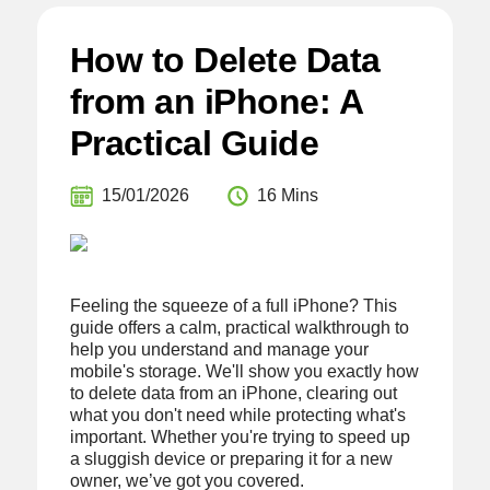
How to Delete Data
from an iPhone: A
Practical Guide
15/01/2026
16 Mins
Feeling the squeeze of a full iPhone? This
guide offers a calm, practical walkthrough to
help you understand and manage your
mobile's storage. We'll show you exactly how
to delete data from an iPhone, clearing out
what you don't need while protecting what's
important. Whether you're trying to speed up
a sluggish device or preparing it for a new
owner, we’ve got you covered.