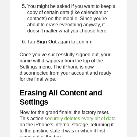
You might be asked if you want to keep a
copy of certain data (like calendars or
contacts) on the mobile. Since you’re
about to erase everything anyway, it
doesn't matter what you choose here.
Tap
Sign Out
again to confirm.
Once you’ve successfully signed out, your
name will disappear from the top of the
Settings menu. The iPhone is now
disconnected from your account and ready
for the final wipe.
Erasing All Content and
Settings
Now for the grand finale: the factory reset.
This action
securely deletes every bit of data
on the iPhone's internal storage, returning it
to the pristine state it was in when it first
came out of the box.