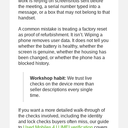
work is relying on screenshots sent before
the meeting, a serial number typed into a
message, or a box that may not belong to that
handset.
A common mistake is treating a factory reset
as proof of refurbishment. It isn’t. Wiping a
phone removes user data. It does not tell you
whether the battery is healthy, whether the
screen is genuine, whether the housing has
been changed, or whether the phone has a
blocked history.
Workshop habit:
We trust live
checks on the device more than
seller descriptions every single
time.
If you want a more detailed walk-through of
the checks involved, including the identity
and lock checks buyers often miss, our guide
to
Used Mobiles 4 U IMEI verification
covers