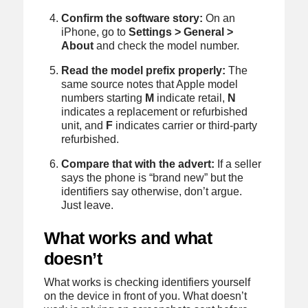
Confirm the software story:
On an
iPhone, go to
Settings > General >
About
and check the model number.
Read the model prefix properly:
The
same source notes that Apple model
numbers starting
M
indicate retail,
N
indicates a replacement or refurbished
unit, and
F
indicates carrier or third-party
refurbished.
Compare that with the advert:
If a seller
says the phone is “brand new” but the
identifiers say otherwise, don’t argue.
Just leave.
What works and what
doesn’t
What works is checking identifiers yourself
on the device in front of you. What doesn’t