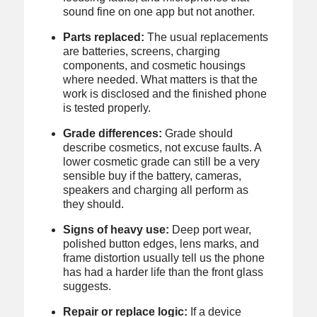
sound fine on one app but not another.
Parts replaced:
The usual replacements
are batteries, screens, charging
components, and cosmetic housings
where needed. What matters is that the
work is disclosed and the finished phone
is tested properly.
Grade differences:
Grade should
describe cosmetics, not excuse faults. A
lower cosmetic grade can still be a very
sensible buy if the battery, cameras,
speakers and charging all perform as
they should.
Signs of heavy use:
Deep port wear,
polished button edges, lens marks, and
frame distortion usually tell us the phone
has had a harder life than the front glass
suggests.
Repair or replace logic:
If a device