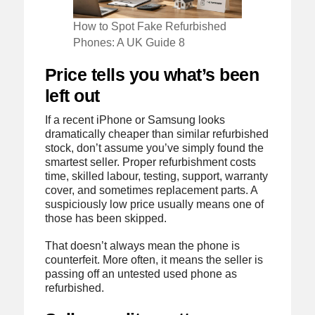
How to Spot Fake Refurbished
Phones: A UK Guide 8
Price tells you what’s been
left out
If a recent iPhone or Samsung looks
dramatically cheaper than similar refurbished
stock, don’t assume you’ve simply found the
smartest seller. Proper refurbishment costs
time, skilled labour, testing, support, warranty
cover, and sometimes replacement parts. A
suspiciously low price usually means one of
those has been skipped.
That doesn’t always mean the phone is
counterfeit. More often, it means the seller is
passing off an untested used phone as
refurbished.