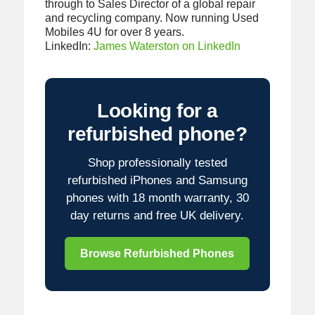
through to Sales Director of a global repair
and recycling company. Now running Used
Mobiles 4U for over 8 years.
LinkedIn:
James Waterston on LinkedIn
Looking for a
refurbished phone?
Shop professionally tested
refurbished iPhones and Samsung
phones with 18 month warranty, 30
day returns and free UK delivery.
Browse Refurbished Phones