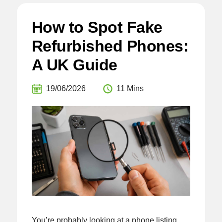
How to Spot Fake
Refurbished Phones:
A UK Guide
19/06/2026
11 Mins
You’re probably looking at a phone listing