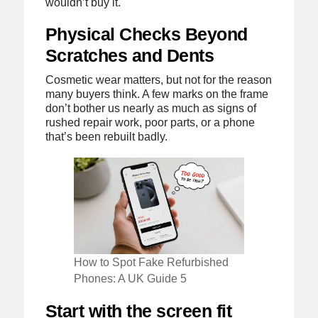
wouldn’t buy it.
Physical Checks Beyond
Scratches and Dents
Cosmetic wear matters, but not for the reason
many buyers think. A few marks on the frame
don’t bother us nearly as much as signs of
rushed repair work, poor parts, or a phone
that’s been rebuilt badly.
How to Spot Fake Refurbished
Phones: A UK Guide 5
Start with the screen fit