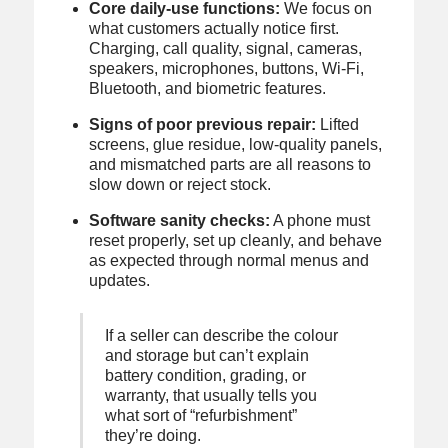
Core daily-use functions:
We focus on
what customers actually notice first.
Charging, call quality, signal, cameras,
speakers, microphones, buttons, Wi-Fi,
Bluetooth, and biometric features.
Signs of poor previous repair:
Lifted
screens, glue residue, low-quality panels,
and mismatched parts are all reasons to
slow down or reject stock.
Software sanity checks:
A phone must
reset properly, set up cleanly, and behave
as expected through normal menus and
updates.
If a seller can describe the colour
and storage but can’t explain
battery condition, grading, or
warranty, that usually tells you
what sort of “refurbishment”
they’re doing.