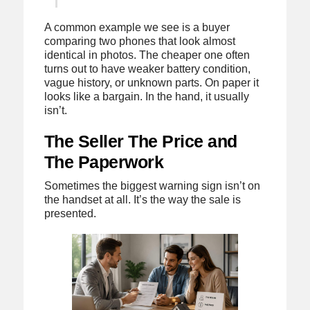
A common example we see is a buyer
comparing two phones that look almost
identical in photos. The cheaper one often
turns out to have weaker battery condition,
vague history, or unknown parts. On paper it
looks like a bargain. In the hand, it usually
isn’t.
The Seller The Price and
The Paperwork
Sometimes the biggest warning sign isn’t on
the handset at all. It’s the way the sale is
presented.