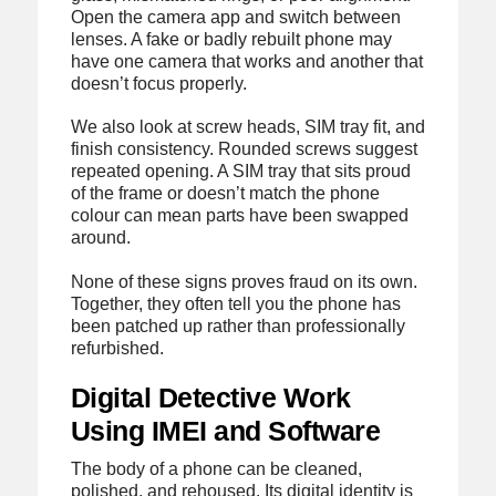
Open the camera app and switch between
lenses. A fake or badly rebuilt phone may
have one camera that works and another that
doesn’t focus properly.
We also look at screw heads, SIM tray fit, and
finish consistency. Rounded screws suggest
repeated opening. A SIM tray that sits proud
of the frame or doesn’t match the phone
colour can mean parts have been swapped
around.
None of these signs proves fraud on its own.
Together, they often tell you the phone has
been patched up rather than professionally
refurbished.
Digital Detective Work
Using IMEI and Software
The body of a phone can be cleaned,
polished, and rehoused. Its digital identity is