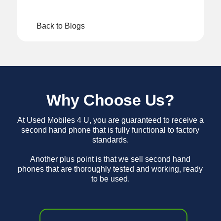
Back to Blogs
Why Choose Us?
At Used Mobiles 4 U, you are guaranteed to receive a
second hand phone that is fully functional to factory
standards.
Another plus point is that we sell second hand
phones that are thoroughly tested and working, ready
to be used.