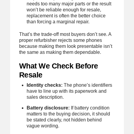
needs too many major parts or the result
won’t be reliable enough for resale,
replacement is often the better choice
than forcing a marginal repair.
That’s the trade-off most buyers don’t see. A
proper refurbisher rejects some phones
because making them look presentable isn’t
the same as making them dependable.
What We Check Before
Resale
Identity checks:
The phone’s identifiers
have to line up with its paperwork and
sales description.
Battery disclosure:
If battery condition
matters to the buying decision, it should
be stated clearly, not hidden behind
vague wording.