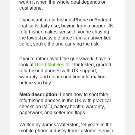
worth it when the whole deal depends on
trust alone.
If you want a refurbished iPhone or Android
that suits daily use, buying from a proper UK
refurbisher makes sense. If you’re chasing
the lowest possible price from an unverified
seller, you’re the one carrying the risk.
If you’d rather avoid the guesswork, have a
look at
Used Mobiles 4 U
for tested, graded
refurbished phones with UK support,
warranty, and clear condition information
before you buy.
Meta description:
Learn how to spot fake
refurbished phones in the UK with practical
checks on IMEI, battery health, warranty,
paperwork, and seller red flags.
Written by James Waterston, 24 years in the
mobile phone industry from customer service