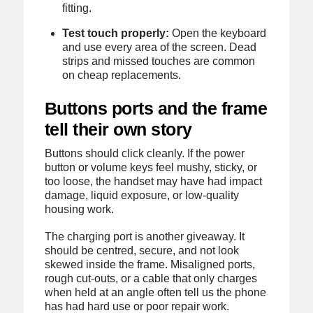
fitting.
Test touch properly:
Open the keyboard
and use every area of the screen. Dead
strips and missed touches are common
on cheap replacements.
Buttons ports and the frame
tell their own story
Buttons should click cleanly. If the power
button or volume keys feel mushy, sticky, or
too loose, the handset may have had impact
damage, liquid exposure, or low-quality
housing work.
The charging port is another giveaway. It
should be centred, secure, and not look
skewed inside the frame. Misaligned ports,
rough cut-outs, or a cable that only charges
when held at an angle often tell us the phone
has had hard use or poor repair work.