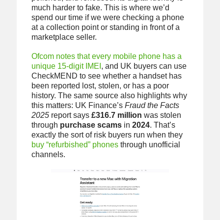
much harder to fake. This is where we’d
spend our time if we were checking a phone
at a collection point or standing in front of a
marketplace seller.
Ofcom notes that every mobile phone has a
unique 15-digit IMEI
, and UK buyers can use
CheckMEND to see whether a handset has
been reported lost, stolen, or has a poor
history. The same source also highlights why
this matters: UK Finance’s
Fraud the Facts
2025
report says
£316.7 million
was stolen
through
purchase scams
in
2024
. That’s
exactly the sort of risk buyers run when they
buy “refurbished” phones
through unofficial
channels.