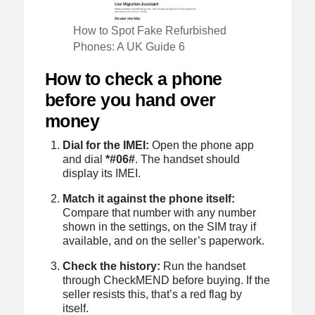
How to Spot Fake Refurbished
Phones: A UK Guide 6
How to check a phone
before you hand over
money
Dial for the IMEI:
Open the phone app
and dial
*#06#
. The handset should
display its IMEI.
Match it against the phone itself:
Compare that number with any number
shown in the settings, on the SIM tray if
available, and on the seller’s paperwork.
Check the history:
Run the handset
through CheckMEND before buying. If the
seller resists this, that’s a red flag by
itself.