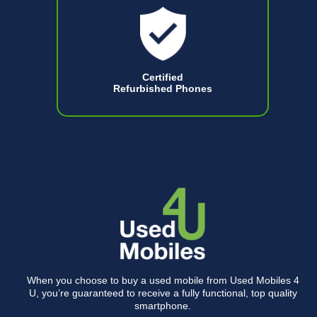
Certified
Refurbished Phones
When you choose to buy a used mobile from Used Mobiles 4
U, you’re guaranteed to receive a fully functional, top quality
smartphone.