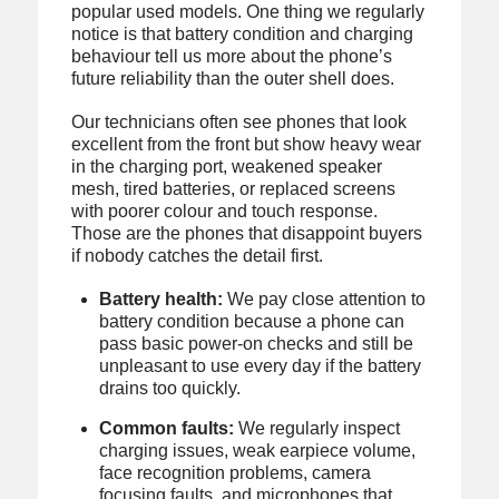
popular used models. One thing we regularly
notice is that battery condition and charging
behaviour tell us more about the phone’s
future reliability than the outer shell does.
Our technicians often see phones that look
excellent from the front but show heavy wear
in the charging port, weakened speaker
mesh, tired batteries, or replaced screens
with poorer colour and touch response.
Those are the phones that disappoint buyers
if nobody catches the detail first.
Battery health:
We pay close attention to
battery condition because a phone can
pass basic power-on checks and still be
unpleasant to use every day if the battery
drains too quickly.
Common faults:
We regularly inspect
charging issues, weak earpiece volume,
face recognition problems, camera
focusing faults, and microphones that