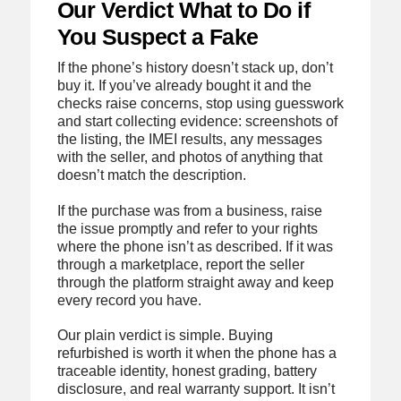
Our Verdict What to Do if
You Suspect a Fake
If the phone’s history doesn’t stack up, don’t
buy it. If you’ve already bought it and the
checks raise concerns, stop using guesswork
and start collecting evidence: screenshots of
the listing, the IMEI results, any messages
with the seller, and photos of anything that
doesn’t match the description.
If the purchase was from a business, raise
the issue promptly and refer to your rights
where the phone isn’t as described. If it was
through a marketplace, report the seller
through the platform straight away and keep
every record you have.
Our plain verdict is simple. Buying
refurbished is worth it when the phone has a
traceable identity, honest grading, battery
disclosure, and real warranty support. It isn’t