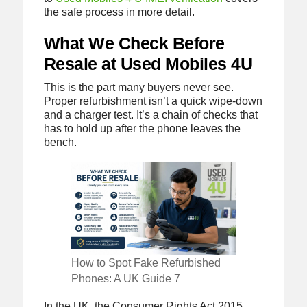
the safe process in more detail.
What We Check Before
Resale at Used Mobiles 4U
This is the part many buyers never see.
Proper refurbishment isn’t a quick wipe-down
and a charger test. It’s a chain of checks that
has to hold up after the phone leaves the
bench.
How to Spot Fake Refurbished
Phones: A UK Guide 7
In the UK, the Consumer Rights Act 2015