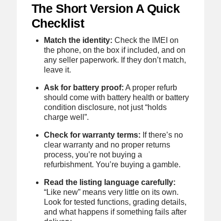
The Short Version A Quick
Checklist
Match the identity:
Check the IMEI on
the phone, on the box if included, and on
any seller paperwork. If they don’t match,
leave it.
Ask for battery proof:
A proper refurb
should come with battery health or battery
condition disclosure, not just “holds
charge well”.
Check for warranty terms:
If there’s no
clear warranty and no proper returns
process, you’re not buying a
refurbishment. You’re buying a gamble.
Read the listing language carefully:
“Like new” means very little on its own.
Look for tested functions, grading details,
and what happens if something fails after