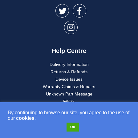
Help Centre
Delivery Information
Returns & Refunds
Device Issues
Warranty Claims & Repairs
Unknown Part Message
FAQ’s
My account
By continuing to browse our site, you agree to the use of
our
cookies
.
OK
About Used Mobiles 4U