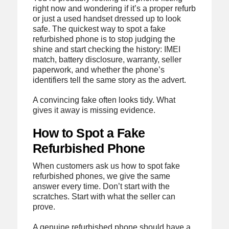
right now and wondering if it’s a proper refurb
or just a used handset dressed up to look
safe. The quickest way to spot a fake
refurbished phone is to stop judging the
shine and start checking the history: IMEI
match, battery disclosure, warranty, seller
paperwork, and whether the phone’s
identifiers tell the same story as the advert.
A convincing fake often looks tidy. What
gives it away is missing evidence.
How to Spot a Fake
Refurbished Phone
When customers ask us how to spot fake
refurbished phones, we give the same
answer every time. Don’t start with the
scratches. Start with what the seller can
prove.
A genuine refurbished phone should have a