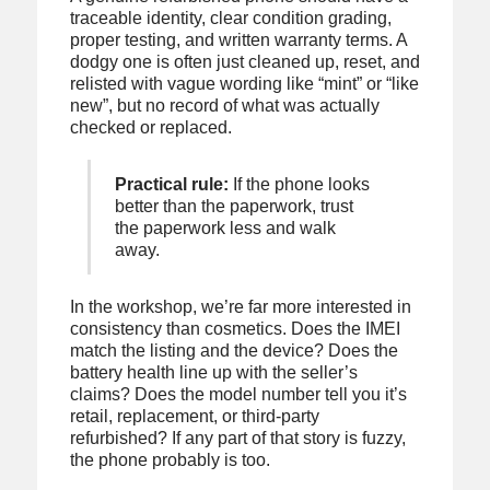
traceable identity, clear condition grading,
proper testing, and written warranty terms. A
dodgy one is often just cleaned up, reset, and
relisted with vague wording like “mint” or “like
new”, but no record of what was actually
checked or replaced.
Practical rule:
If the phone looks
better than the paperwork, trust
the paperwork less and walk
away.
In the workshop, we’re far more interested in
consistency than cosmetics. Does the IMEI
match the listing and the device? Does the
battery health line up with the seller’s
claims? Does the model number tell you it’s
retail, replacement, or third-party
refurbished? If any part of that story is fuzzy,
the phone probably is too.