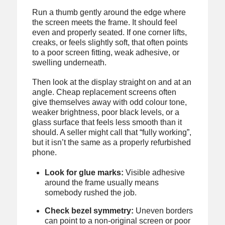
Run a thumb gently around the edge where
the screen meets the frame. It should feel
even and properly seated. If one corner lifts,
creaks, or feels slightly soft, that often points
to a poor screen fitting, weak adhesive, or
swelling underneath.
Then look at the display straight on and at an
angle. Cheap replacement screens often
give themselves away with odd colour tone,
weaker brightness, poor black levels, or a
glass surface that feels less smooth than it
should. A seller might call that “fully working”,
but it isn’t the same as a properly refurbished
phone.
Look for glue marks:
Visible adhesive
around the frame usually means
somebody rushed the job.
Check bezel symmetry:
Uneven borders
can point to a non-original screen or poor