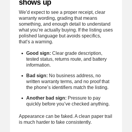
shows up
We’d expect to see a proper receipt, clear
warranty wording, grading that means
something, and enough detail to understand
what you’re actually buying. If the listing uses
polished language but avoids specifics,
that’s a warning.
Good sign:
Clear grade description,
tested status, returns route, and battery
information.
Bad sign:
No business address, no
written warranty terms, and no proof that
the phone’s identifiers match the listing.
Another bad sign:
Pressure to pay
quickly before you’ve checked anything.
Appearance can be faked. A clean paper trail
is much harder to fake consistently.