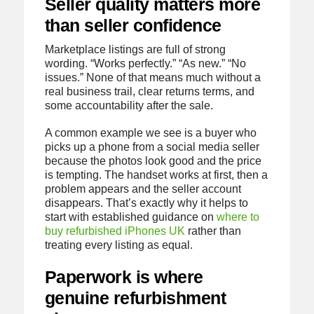
Seller quality matters more
than seller confidence
Marketplace listings are full of strong
wording. “Works perfectly.” “As new.” “No
issues.” None of that means much without a
real business trail, clear returns terms, and
some accountability after the sale.
A common example we see is a buyer who
picks up a phone from a social media seller
because the photos look good and the price
is tempting. The handset works at first, then a
problem appears and the seller account
disappears. That’s exactly why it helps to
start with established guidance on
where to
buy refurbished iPhones UK
rather than
treating every listing as equal.
Paperwork is where
genuine refurbishment