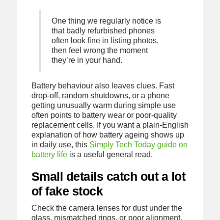
One thing we regularly notice is
that badly refurbished phones
often look fine in listing photos,
then feel wrong the moment
they’re in your hand.
Battery behaviour also leaves clues. Fast
drop-off, random shutdowns, or a phone
getting unusually warm during simple use
often points to battery wear or poor-quality
replacement cells. If you want a plain-English
explanation of how battery ageing shows up
in daily use, this
Simply Tech Today guide on
battery life
is a useful general read.
Small details catch out a lot
of fake stock
Check the camera lenses for dust under the
glass, mismatched rings, or poor alignment.