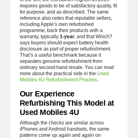
requires goods to be of satisfactory quality, fit
for purpose, and as described. The same
reference also notes that reputable sellers,
including Apple’s own refurbished
programme, back their products with a
warranty, typically
1-year
, and that Which?
says buyers should expect battery health
disclosure as part of proper refurbishment.
That’s a useful benchmark because it
separates genuine refurbishment from
ordinary second-hand resale. You can read
more about the practical side in the
Used
Mobiles 4U Refurbishment Process
.
Our Experience
Refurbishing This Model at
Used Mobiles 4U
Although the checks are similar across
iPhones and Android handsets, the same
patterns come up again and again on