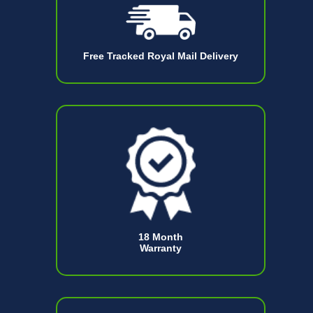
Free Tracked Royal Mail Delivery
18 Month
Warranty