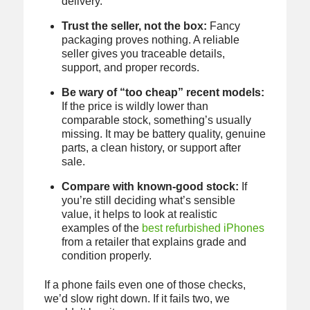
delivery.
Trust the seller, not the box:
Fancy
packaging proves nothing. A reliable
seller gives you traceable details,
support, and proper records.
Be wary of “too cheap” recent models:
If the price is wildly lower than
comparable stock, something’s usually
missing. It may be battery quality, genuine
parts, a clean history, or support after
sale.
Compare with known-good stock:
If
you’re still deciding what’s sensible
value, it helps to look at realistic
examples of the
best refurbished iPhones
from a retailer that explains grade and
condition properly.
If a phone fails even one of those checks,
we’d slow right down. If it fails two, we