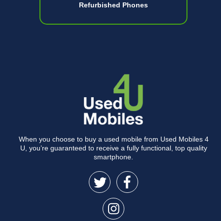
Refurbished Phones
When you choose to buy a used mobile from Used Mobiles 4
U, you’re guaranteed to receive a fully functional, top quality
smartphone.