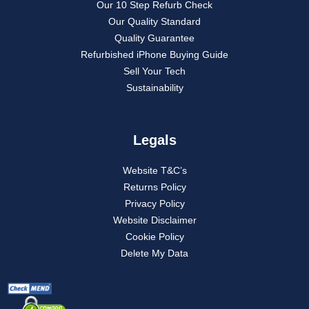
Our 10 Step Refurb Check
Our Quality Standard
Quality Guarantee
Refurbished iPhone Buying Guide
Sell Your Tech
Sustainability
Legals
Website T&C’s
Returns Policy
Privacy Policy
Website Disclaimer
Cookie Policy
Delete My Data