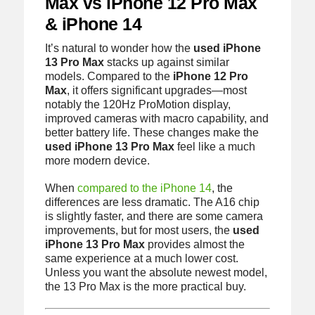
Max vs iPhone 12 Pro Max
& iPhone 14
It’s natural to wonder how the
used iPhone
13 Pro Max
stacks up against similar
models. Compared to the
iPhone 12 Pro
Max
, it offers significant upgrades—most
notably the 120Hz ProMotion display,
improved cameras with macro capability, and
better battery life. These changes make the
used iPhone 13 Pro Max
feel like a much
more modern device.
When
compared to the iPhone 14
, the
differences are less dramatic. The A16 chip
is slightly faster, and there are some camera
improvements, but for most users, the
used
iPhone 13 Pro Max
provides almost the
same experience at a much lower cost.
Unless you want the absolute newest model,
the 13 Pro Max is the more practical buy.