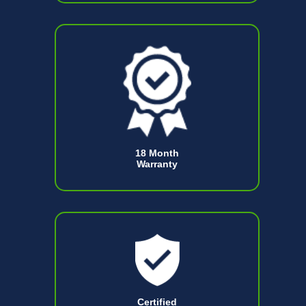
18 Month
Warranty
Certified