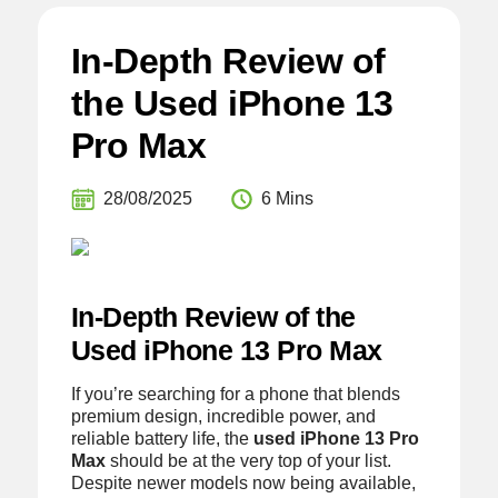
In-Depth Review of
the Used iPhone 13
Pro Max
28/08/2025
6 Mins
In-Depth Review of the
Used iPhone 13 Pro Max
If you’re searching for a phone that blends
premium design, incredible power, and
reliable battery life, the
used iPhone 13 Pro
Max
should be at the very top of your list.
Despite newer models now being available,