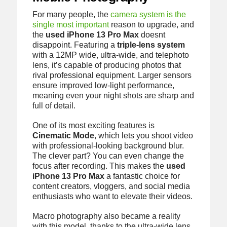
For many people, the
camera system is the
single most important
reason to upgrade, and
the
used iPhone 13 Pro Max
doesnt
disappoint. Featuring a
triple-lens system
with a 12MP wide, ultra-wide, and telephoto
lens, it’s capable of producing photos that
rival professional equipment. Larger sensors
ensure improved low-light performance,
meaning even your night shots are sharp and
full of detail.
One of its most exciting features is
Cinematic Mode
, which lets you shoot video
with professional-looking background blur.
The clever part? You can even change the
focus after recording. This makes the
used
iPhone 13 Pro Max
a fantastic choice for
content creators, vloggers, and social media
enthusiasts who want to elevate their videos.
Macro photography also became a reality
with this model, thanks to the ultra-wide lens.