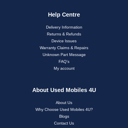
Help Centre
Delivery Information
Returns & Refunds
Device Issues
Warranty Claims & Repairs
Unknown Part Message
FAQ’s
My account
About Used Mobiles 4U
About Us
Why Choose Used Mobiles 4U?
Blogs
Contact Us