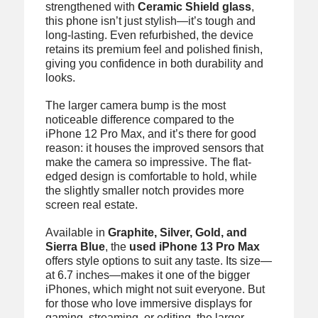
strengthened with
Ceramic Shield glass
,
this phone isn’t just stylish—it’s tough and
long-lasting. Even refurbished, the device
retains its premium feel and polished finish,
giving you confidence in both durability and
looks.
The larger camera bump is the most
noticeable difference compared to the
iPhone 12 Pro Max, and it’s there for good
reason: it houses the improved sensors that
make the camera so impressive. The flat-
edged design is comfortable to hold, while
the slightly smaller notch provides more
screen real estate.
Available in
Graphite, Silver, Gold, and
Sierra Blue
, the
used iPhone 13 Pro Max
offers style options to suit any taste. Its size—
at 6.7 inches—makes it one of the bigger
iPhones, which might not suit everyone. But
for those who love immersive displays for
gaming, streaming, or editing, the larger