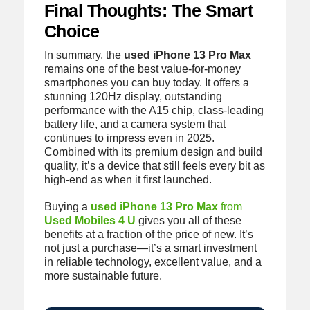
Final Thoughts: The Smart
Choice
In summary, the
used iPhone 13 Pro Max
remains one of the best value-for-money
smartphones you can buy today. It offers a
stunning 120Hz display, outstanding
performance with the A15 chip, class-leading
battery life, and a camera system that
continues to impress even in 2025.
Combined with its premium design and build
quality, it’s a device that still feels every bit as
high-end as when it first launched.
Buying a
used iPhone 13 Pro Max
from
Used Mobiles 4 U
gives you all of these
benefits at a fraction of the price of new. It’s
not just a purchase—it’s a smart investment
in reliable technology, excellent value, and a
more sustainable future.