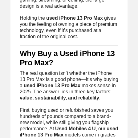
design is a real advantage.
Holding the
used iPhone 13 Pro Max
gives
you the feeling of owning a piece of premium
technology, even if it’s purchased at a
fraction of the original cost.
Why Buy a Used iPhone 13
Pro Max?
The real question isn’t whether the iPhone
13 Pro Max is a good phone—it’s why buying
a
used iPhone 13 Pro Max
makes sense in
2025. The answer lies in three key factors:
value, sustainability, and reliability
.
First, buying used or refurbished saves you
hundreds of pounds compared to a brand-
new model, while still giving you flagship
performance. At
Used Mobiles 4 U
, our
used
iPhone 13 Pro Max
models come in grades