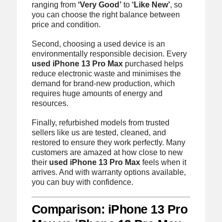
ranging from
‘Very Good’
to
‘Like New’
, so
you can choose the right balance between
price and condition.
Second, choosing a used device is an
environmentally responsible decision. Every
used iPhone 13 Pro Max
purchased helps
reduce electronic waste and minimises the
demand for brand-new production, which
requires huge amounts of energy and
resources.
Finally, refurbished models from trusted
sellers like us are tested, cleaned, and
restored to ensure they work perfectly. Many
customers are amazed at how close to new
their
used iPhone 13 Pro Max
feels when it
arrives. And with warranty options available,
you can buy with confidence.
Comparison: iPhone 13 Pro