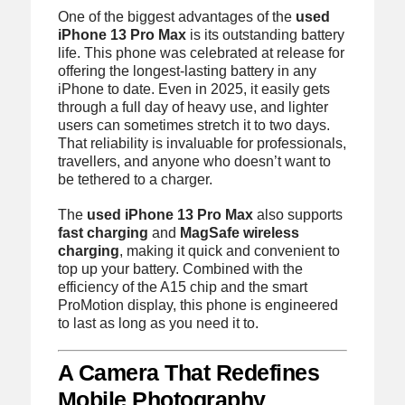
One of the biggest advantages of the
used
iPhone 13 Pro Max
is its outstanding battery
life. This phone was celebrated at release for
offering the longest-lasting battery in any
iPhone to date. Even in 2025, it easily gets
through a full day of heavy use, and lighter
users can sometimes stretch it to two days.
That reliability is invaluable for professionals,
travellers, and anyone who doesn’t want to
be tethered to a charger.
The
used iPhone 13 Pro Max
also supports
fast charging
and
MagSafe wireless
charging
, making it quick and convenient to
top up your battery. Combined with the
efficiency of the A15 chip and the smart
ProMotion display, this phone is engineered
to last as long as you need it to.
A Camera That Redefines
Mobile Photography