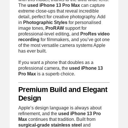
The
used iPhone 13 Pro Max
can capture
extreme close-ups that reveal incredible
detail, perfect for creative photography. Add
in
Photographic Styles
for personalised
image tones,
ProRAW
support for
professional-level editing, and
ProRes video
recording
for filmmakers, and you’ve got one
of the most versatile camera systems Apple
has ever built.
If you want a phone that doubles as a
professional camera, the
used iPhone 13
Pro Max
is a superb choice.
Premium Build and Elegant
Design
Apple’s design language is always about
refinement, and the
used iPhone 13 Pro
Max
continues that tradition. Built from
surgical-grade stainless steel
and