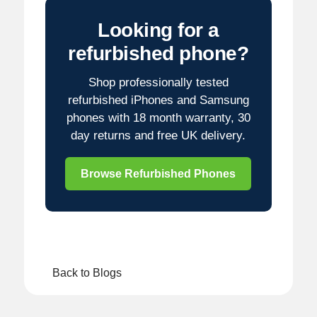
Looking for a
refurbished phone?
Shop professionally tested
refurbished iPhones and Samsung
phones with 18 month warranty, 30
day returns and free UK delivery.
Browse Refurbished Phones
Back to Blogs