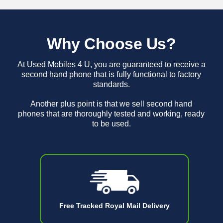
Why Choose Us?
At Used Mobiles 4 U, you are guaranteed to receive a
second hand phone that is fully functional to factory
standards.
Another plus point is that we sell second hand
phones that are thoroughly tested and working, ready
to be used.
Free Tracked Royal Mail Delivery