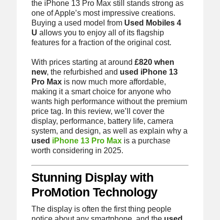
the iPhone 13 Pro Max still stands strong as
one of Apple’s most impressive creations.
Buying a used model from
Used Mobiles 4
U
allows you to enjoy all of its flagship
features for a fraction of the original cost.
With prices starting at around
£820 when
new
, the refurbished and
used iPhone 13
Pro Max
is now much more affordable,
making it a smart choice for anyone who
wants high performance without the premium
price tag. In this review, we’ll cover the
display, performance, battery life, camera
system, and design, as well as explain why a
used
iPhone 13 Pro Max
is a purchase
worth considering in 2025.
Stunning Display with
ProMotion Technology
The display is often the first thing people
notice about any smartphone, and the
used