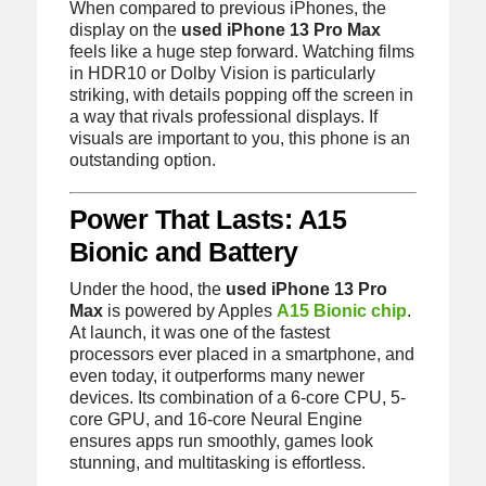
When compared to previous iPhones, the
display on the
used iPhone 13 Pro Max
feels like a huge step forward. Watching films
in HDR10 or Dolby Vision is particularly
striking, with details popping off the screen in
a way that rivals professional displays. If
visuals are important to you, this phone is an
outstanding option.
Power That Lasts: A15
Bionic and Battery
Under the hood, the
used iPhone 13 Pro
Max
is powered by Apples
A15 Bionic chip
.
At launch, it was one of the fastest
processors ever placed in a smartphone, and
even today, it outperforms many newer
devices. Its combination of a 6-core CPU, 5-
core GPU, and 16-core Neural Engine
ensures apps run smoothly, games look
stunning, and multitasking is effortless.