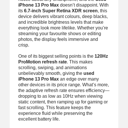
iPhone 13 Pro Max
doesn’t disappoint. With
its
6.7-inch Super Retina XDR screen
, this
device delivers vibrant colours, deep blacks,
and incredible brightness levels that make
everything look more lifelike. Whether you’re
streaming your favourite shows or editing
photos, the display feels immersive and
crisp.
One of its biggest selling points is the
120Hz
ProMotion refresh rate
. This makes
scrolling, swiping, and animations
unbelievably smooth, giving the
used
iPhone 13 Pro Max
an edge over many
other devices in its price range. What’s more,
the adaptive refresh rate ensures efficiency—
dropping to as low as 10Hz when viewing
static content, then ramping up for gaming or
fast scrolling. This feature keeps the
experience fluid while preserving the
excellent battery life.