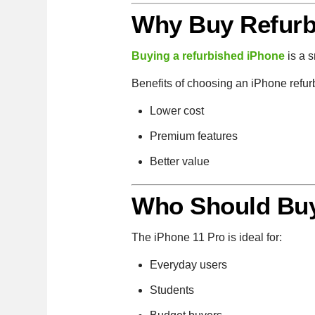
Why Buy Refurb
Buying a refurbished iPhone
is a 
Benefits of choosing an iPhone refur
Lower cost
Premium features
Better value
Who Should Buy
The iPhone 11 Pro is ideal for:
Everyday users
Students