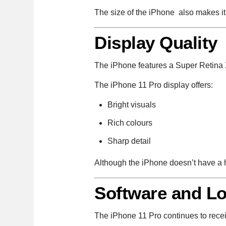
The size of the iPhone also makes i
Display Quality
The iPhone features a Super Retina
The iPhone 11 Pro display offers:
Bright visuals
Rich colours
Sharp detail
Although the iPhone doesn’t have a hig
Software and Lo
The iPhone 11 Pro continues to rece