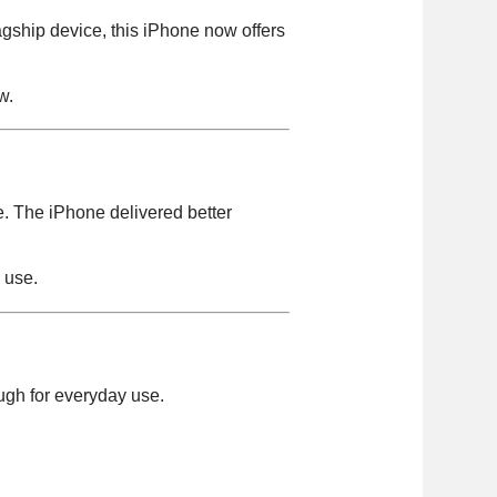
gship device, this iPhone now offers
w.
e. The iPhone delivered better
m use.
ugh for everyday use.