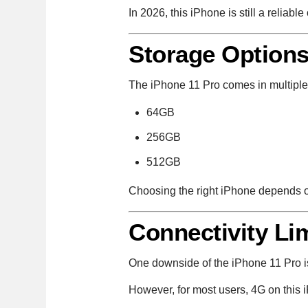
In 2026, this iPhone is still a reliab
Storage Option
The iPhone 11 Pro comes in multiple
64GB
256GB
512GB
Choosing the right iPhone depends 
Connectivity Li
One downside of the iPhone 11 Pro is
However, for most users, 4G on this i