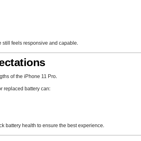
e still feels responsive and capable.
ectations
engths of the iPhone 11 Pro.
r replaced battery can:
 battery health to ensure the best experience.