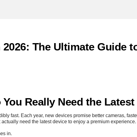
n 2026: The Ultimate Guide 
o You Really Need the Lates
bly fast. Each year, new devices promise better cameras, fast
 actually need the latest device to enjoy a premium experience.
s in.