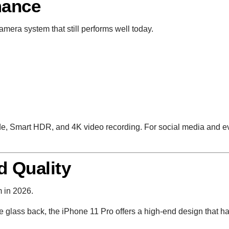
mance
amera system that still performs well today.
e, Smart HDR, and 4K video recording. For social media and eve
d Quality
m in 2026.
te glass back, the iPhone 11 Pro offers a high-end design that