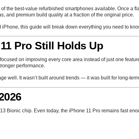
of the best-value refurbished smartphones available. Once a fla
 and premium build quality at a fraction of the original price.
ed iPhone, this guide will break down everything you need to kno
11 Pro Still Holds Up
focused on improving every core area instead of just one featur
stronger performance.
e well. It wasn’t built around trends — it was built for long-ter
2026
13 Bionic chip. Even today, the iPhone 11 Pro remains fast eno