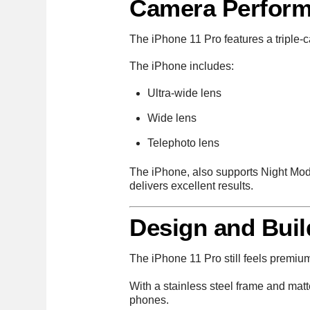
Camera Perfor
The iPhone 11 Pro features a triple-c
The iPhone includes:
Ultra-wide lens
Wide lens
Telephoto lens
The iPhone, also supports Night Mod
delivers excellent results.
Design and Buil
The iPhone 11 Pro still feels premiu
With a stainless steel frame and mat
phones.