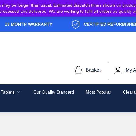
s may be longer than usual. Estimated dispatch times shown on produc
e processed and delivered. We are working to fulfil all orders as quickl
18 MONTH WARRANTY
CERTIFIED REFURBISHE
Basket
My A
 Tablets
Our Quality Standard
Most Popular
Cleara