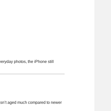
ryday photos, the iPhone still
 hasn’t aged much compared to newer