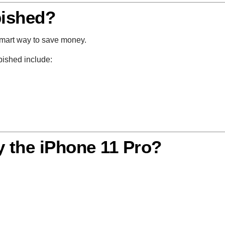
ished?
smart way to save money.
bished include:
 the iPhone 11 Pro?