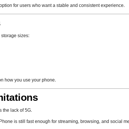
le option for users who want a stable and consistent experience.
s
 storage sizes:
on how you use your phone.
mitations
 the lack of 5G.
Phone is still fast enough for streaming, browsing, and social m