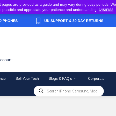
t pages are provided as a guide and may vary during busy periods. We
Dismiss
y as possible and appreciate your patience and understanding.
D PHONES
UK SUPPORT & 30 DAY RETURNS
ccount
nce
Sell Your Tech
Blogs & FAQ’s
Corporate
Products
search