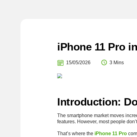
iPhone 11 Pro i
15/05/2026
3 Mins
Introduction: D
The smartphone market moves incredi
features. However, most people don’t
That’s where the
iPhone 11 Pro
come