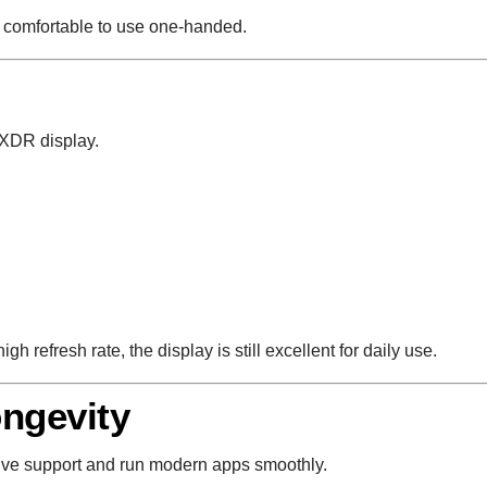
t comfortable to use one-handed.
 XDR display.
h refresh rate, the display is still excellent for daily use.
ngevity
ive support and run modern apps smoothly.