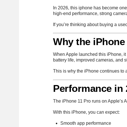
In 2026, this iphone has become one 
high-end performance, strong cameras,
If you’re thinking about buying a us
Why the iPhone 
When Apple launched this iPhone, it 
battery life, improved cameras, and 
This is why the iPhone continues to ag
Performance in 
The iPhone 11 Pro runs on Apple’s A
With this iPhone, you can expect:
Smooth app performance