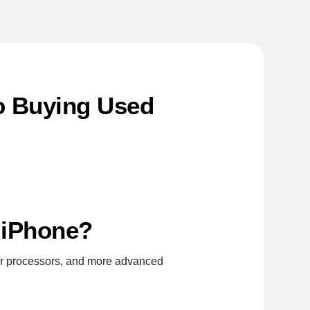
to Buying Used
t iPhone?
er processors, and more advanced