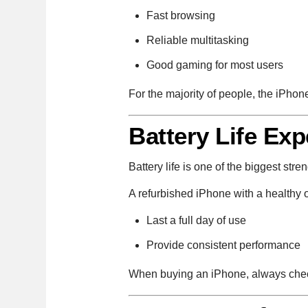
Fast browsing
Reliable multitasking
Good gaming for most users
For the majority of people, the iPhon
Battery Life Exp
Battery life is one of the biggest str
A refurbished iPhone with a healthy o
Last a full day of use
Provide consistent performance
When buying an iPhone, always check