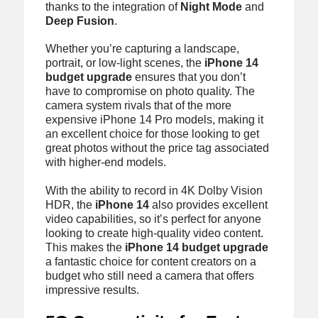
thanks to the integration of
Night Mode
and
Deep Fusion
.
Whether you’re capturing a landscape,
portrait, or low-light scenes, the
iPhone 14
budget upgrade
ensures that you don’t
have to compromise on photo quality. The
camera system rivals that of the more
expensive iPhone 14 Pro models, making it
an excellent choice for those looking to get
great photos without the price tag associated
with higher-end models.
With the ability to record in 4K Dolby Vision
HDR, the
iPhone 14
also provides excellent
video capabilities, so it’s perfect for anyone
looking to create high-quality video content.
This makes the
iPhone 14 budget upgrade
a fantastic choice for content creators on a
budget who still need a camera that offers
impressive results.