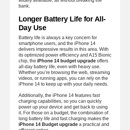
widely available, all without breaking the
bank.
Longer Battery Life for All-
Day Use
Battery life is always a key concern for
smartphone users, and the iPhone 14
delivers impressive results in this area. With
its optimized power efficiency and A15 Bionic
chip, the
iPhone 14 budget upgrade
offers
all-day battery life, even with heavy use.
Whether you’re browsing the web, streaming
videos, or running apps, you can rely on the
iPhone 14 to keep up with your daily needs.
Additionally, the iPhone 14 features fast
charging capabilities, so you can quickly
power up your device and get back to using
it. For those on a budget, the combination of
long battery life and fast charging makes the
iPhone 14 Budget upgrade
a practical and