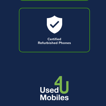
Certified
Refurbished Phones