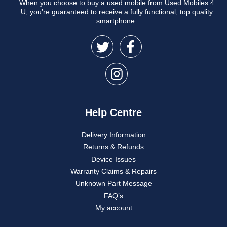
When you choose to buy a used mobile from Used Mobiles 4
U, you’re guaranteed to receive a fully functional, top quality
smartphone.
Help Centre
Delivery Information
Returns & Refunds
Device Issues
Warranty Claims & Repairs
Unknown Part Message
FAQ’s
My account