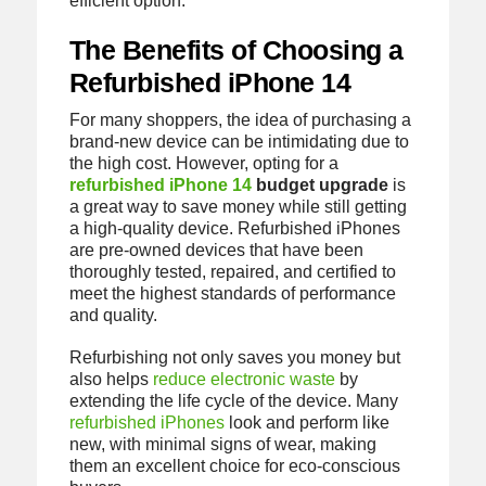
efficient option.
The Benefits of Choosing a
Refurbished iPhone 14
For many shoppers, the idea of purchasing a
brand-new device can be intimidating due to
the high cost. However, opting for a
refurbished iPhone 14
budget upgrade
is
a great way to save money while still getting
a high-quality device. Refurbished iPhones
are pre-owned devices that have been
thoroughly tested, repaired, and certified to
meet the highest standards of performance
and quality.
Refurbishing not only saves you money but
also helps
reduce electronic waste
by
extending the life cycle of the device. Many
refurbished iPhones
look and perform like
new, with minimal signs of wear, making
them an excellent choice for eco-conscious