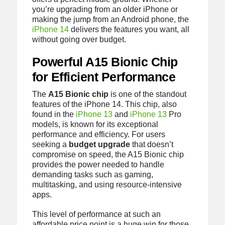
you’re upgrading from an older iPhone or
making the jump from an Android phone, the
iPhone 14
delivers the features you want, all
without going over budget.
Powerful A15 Bionic Chip
for Efficient Performance
The
A15 Bionic chip
is one of the standout
features of the iPhone 14. This chip, also
found in the
iPhone 13
and
iPhone 13
Pro
models, is known for its exceptional
performance and efficiency. For users
seeking a
budget upgrade
that doesn’t
compromise on speed, the A15 Bionic chip
provides the power needed to handle
demanding tasks such as gaming,
multitasking, and using resource-intensive
apps.
This level of performance at such an
affordable price point is a huge win for those