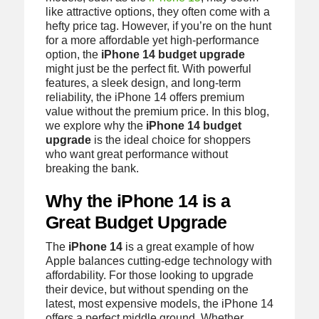
like attractive options, they often come with a
hefty price tag. However, if you’re on the hunt
for a more affordable yet high-performance
option, the
iPhone 14 budget upgrade
might just be the perfect fit. With powerful
features, a sleek design, and long-term
reliability, the iPhone 14 offers premium
value without the premium price. In this blog,
we explore why the
iPhone 14 budget
upgrade
is the ideal choice for shoppers
who want great performance without
breaking the bank.
Why the iPhone 14 is a
Great Budget Upgrade
The
iPhone 14
is a great example of how
Apple balances cutting-edge technology with
affordability. For those looking to upgrade
their device, but without spending on the
latest, most expensive models, the iPhone 14
offers a perfect middle ground. Whether