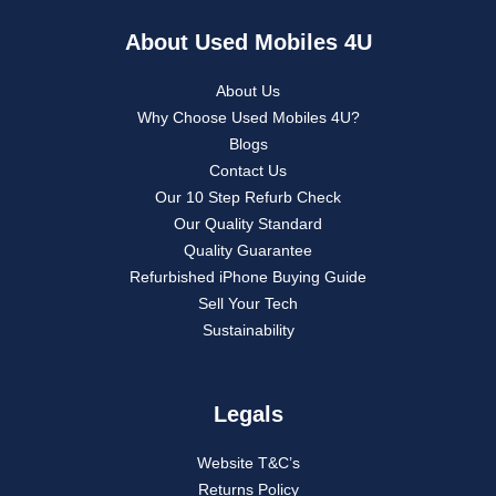
About Used Mobiles 4U
About Us
Why Choose Used Mobiles 4U?
Blogs
Contact Us
Our 10 Step Refurb Check
Our Quality Standard
Quality Guarantee
Refurbished iPhone Buying Guide
Sell Your Tech
Sustainability
Legals
Website T&C’s
Returns Policy