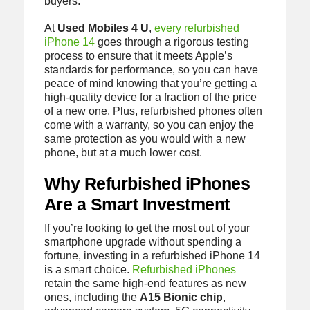
buyers.
At
Used Mobiles 4 U
,
every refurbished
iPhone 14
goes through a rigorous testing
process to ensure that it meets Apple’s
standards for performance, so you can have
peace of mind knowing that you’re getting a
high-quality device for a fraction of the price
of a new one. Plus, refurbished phones often
come with a warranty, so you can enjoy the
same protection as you would with a new
phone, but at a much lower cost.
Why Refurbished iPhones
Are a Smart Investment
If you’re looking to get the most out of your
smartphone upgrade without spending a
fortune, investing in a refurbished iPhone 14
is a smart choice.
Refurbished iPhones
retain the same high-end features as new
ones, including the
A15 Bionic chip
,