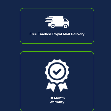
Free Tracked Royal Mail Delivery
18 Month
Warranty