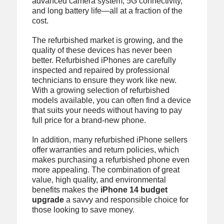
advanced camera system, 5G connectivity,
and long battery life—all at a fraction of the
cost.
The refurbished market is growing, and the
quality of these devices has never been
better. Refurbished iPhones are carefully
inspected and repaired by professional
technicians to ensure they work like new.
With a growing selection of refurbished
models available, you can often find a device
that suits your needs without having to pay
full price for a brand-new phone.
In addition, many refurbished iPhone sellers
offer warranties and return policies, which
makes purchasing a refurbished phone even
more appealing. The combination of great
value, high quality, and environmental
benefits makes the
iPhone 14 budget
upgrade
a savvy and responsible choice for
those looking to save money.