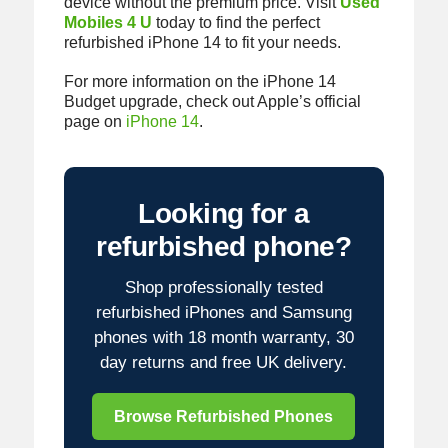
device without the premium price. Visit
Used
Mobiles 4 U
today to find the perfect
refurbished iPhone 14 to fit your needs.
For more information on the iPhone 14
Budget upgrade, check out Apple’s official
page on
iPhone 14
.
Looking for a
refurbished phone?
Shop professionally tested
refurbished iPhones and Samsung
phones with 18 month warranty, 30
day returns and free UK delivery.
Browse Refurbished Phones