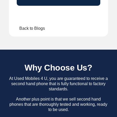
Back to Blogs
Why Choose Us?
At Used Mobiles 4 U, you are guaranteed to receive a
second hand phone that is fully functional to factory
standards.
Another plus point is that we sell second hand
phones that are thoroughly tested and working, ready
to be used.