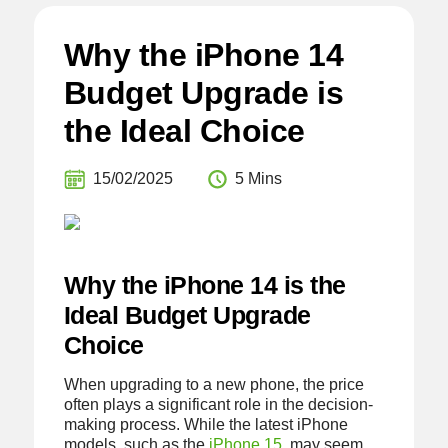
Why the iPhone 14
Budget Upgrade is
the Ideal Choice
15/02/2025
5 Mins
Why the iPhone 14 is the
Ideal Budget Upgrade
Choice
When upgrading to a new phone, the price
often plays a significant role in the decision-
making process. While the latest iPhone
models, such as the
iPhone 15
, may seem