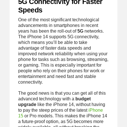
5G Connectivity for Faster
Speeds
One of the most significant technological
advancements in smartphones in recent
years has been the roll-out of
5G
networks.
The iPhone 14 supports 5G connectivity,
which means you’ll be able to take
advantage of faster data speeds and
improved network reliability when using your
phone for tasks such as browsing, streaming,
or gaming. This is especially important for
people who rely on their phones for work or
entertainment and need fast and stable
connectivity.
The good news is that you can get all of this
advanced technology with a
budget
upgrade
like the iPhone 14, without having
to pay the steep prices of the latest
iPhone
15
or Pro models. This makes the iPhone 14
a future-proof option, as 5G becomes more