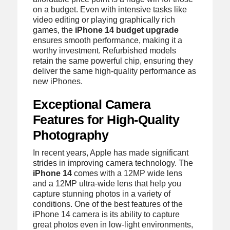
on a budget. Even with intensive tasks like
video editing or playing graphically rich
games, the
iPhone 14 budget upgrade
ensures smooth performance, making it a
worthy investment. Refurbished models
retain the same powerful chip, ensuring they
deliver the same high-quality performance as
new iPhones.
Exceptional Camera
Features for High-Quality
Photography
In recent years, Apple has made significant
strides in improving camera technology. The
iPhone 14
comes with a 12MP wide lens
and a 12MP ultra-wide lens that help you
capture stunning photos in a variety of
conditions. One of the best features of the
iPhone 14 camera is its ability to capture
great photos even in low-light environments,