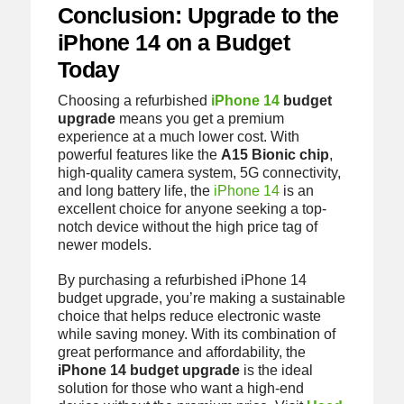
Conclusion: Upgrade to the
iPhone 14 on a Budget
Today
Choosing a refurbished
iPhone 14
budget
upgrade
means you get a premium
experience at a much lower cost. With
powerful features like the
A15 Bionic chip
,
high-quality camera system, 5G connectivity,
and long battery life, the
iPhone 14
is an
excellent choice for anyone seeking a top-
notch device without the high price tag of
newer models.
By purchasing a refurbished iPhone 14
budget upgrade, you’re making a sustainable
choice that helps reduce electronic waste
while saving money. With its combination of
great performance and affordability, the
iPhone 14 budget upgrade
is the ideal
solution for those who want a high-end