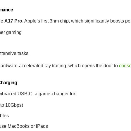
rmance
he
A17 Pro
, Apple’s first 3nm chip, which significantly boosts p
her gaming
ntensive tasks
 hardware-accelerated ray tracing, which opens the door to
conso
 Charging
 embraced USB-C, a game-changer for:
 to 10Gbps)
ables
o use MacBooks or iPads