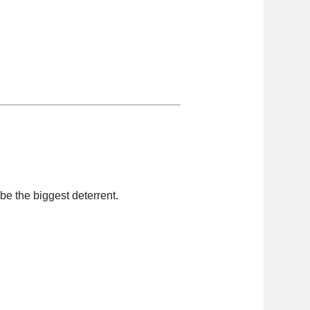
be the biggest deterrent.