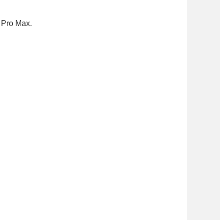
3 Pro Max.