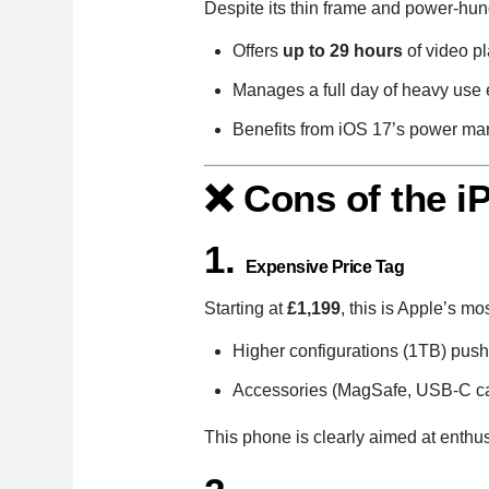
Despite its thin frame and power-hu
Offers
up to 29 hours
of video p
Manages a full day of heavy use 
Benefits from iOS 17’s power ma
❌ Cons of the i
1.
Expensive Price Tag
Starting at
£1,199
, this is Apple’s m
Higher configurations (1TB) push 
Accessories (MagSafe, USB-C cab
This phone is clearly aimed at enthu