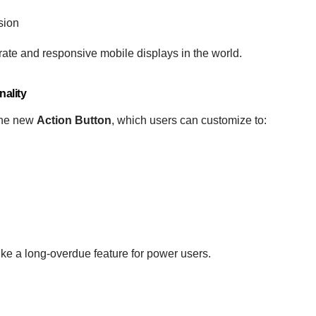
sion
rate and responsive mobile displays in the world.
ality
 the new
Action Button
, which users can customize to:
like a long-overdue feature for power users.