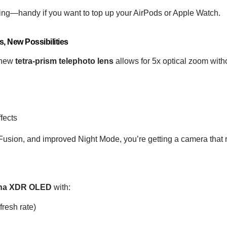
ging—handy if you want to top up your AirPods or Apple Watch.
, New Possibilities
e new
tetra-prism telephoto lens
allows for 5x optical zoom witho
fects
sion, and improved Night Mode, you’re getting a camera that
tina XDR OLED
with:
resh rate)