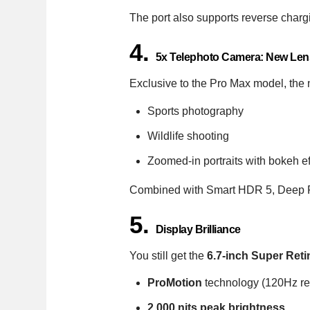
The port also supports reverse char
4.
5x Telephoto Camera: New Lens
Exclusive to the Pro Max model, th
Sports photography
Wildlife shooting
Zoomed-in portraits with bokeh ef
Combined with Smart HDR 5, Deep Fu
5.
Display Brilliance
You still get the
6.7-inch Super Re
ProMotion
technology (120Hz ref
2,000 nits peak brightness