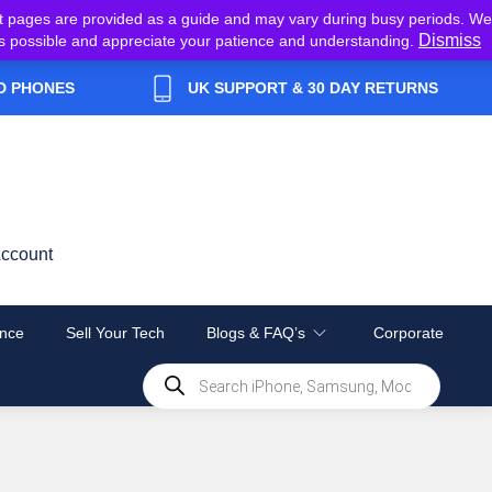
t pages are provided as a guide and may vary during busy periods. We
Dismiss
y as possible and appreciate your patience and understanding.
D PHONES
UK SUPPORT & 30 DAY RETURNS
ccount
nce
Sell Your Tech
Blogs & FAQ’s
Corporate
Products
search