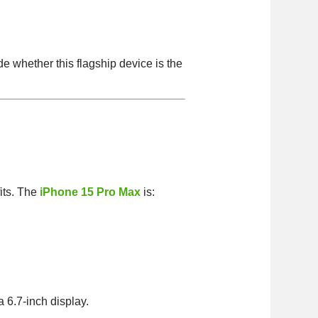
 whether this flagship device is the
its. The
iPhone 15 Pro Max
is:
a 6.7-inch display.