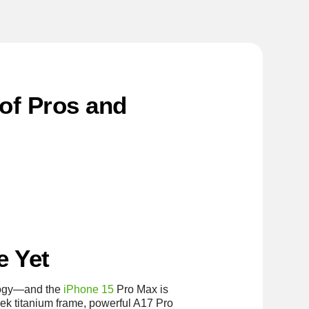
of Pros and
e Yet
ology—and the
iPhone 15
Pro Max is
leek titanium frame, powerful A17 Pro