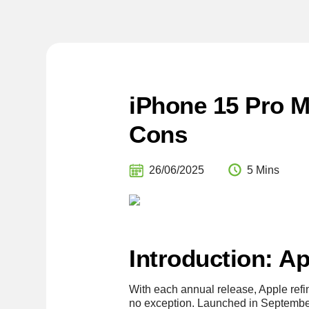
iPhone 15 Pro 
Cons
26/06/2025
5 Mins
Introduction: A
With each annual release, Apple ref
no exception. Launched in Septembe