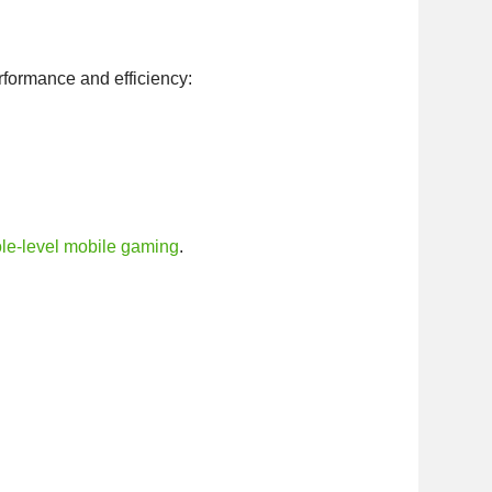
erformance and efficiency:
le-level mobile gaming
.