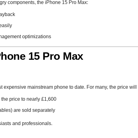
ngry components, the iPhone 15 Pro Max:
layback
easily
nagement optimizations
Phone 15 Pro Max
ost expensive mainstream phone to date. For many, the price will 
the price to nearly £1,600
les) are sold separately
siasts and professionals.