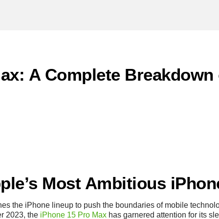
Max: A Complete Breakdown 
pple’s Most Ambitious iPhon
ines the iPhone lineup to push the boundaries of mobile techn
r 2023, the
iPhone 15 Pro Max
has garnered attention for its s