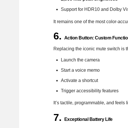
Support for HDR10 and Dolby Vi
It remains one of the most color-accu
6.
Action Button: Custom Function
Replacing the iconic mute switch is
Launch the camera
Start a voice memo
Activate a shortcut
Trigger accessibility features
It’s tactile, programmable, and feels 
7.
Exceptional Battery Life