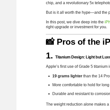
chip, and a revolutionary 5x telepho
But is it all worth the hype—and the 
In this post, we dive deep into the
iP
right upgrade or investment for you.
📸 Pros of the 
1.
Titanium Design: Light but Lux
Apple’s first use of Grade 5 titanium
19 grams lighter
than the 14 Pr
More comfortable to hold for long
Durable and resistant to corrosio
The weight reduction alone makes a no