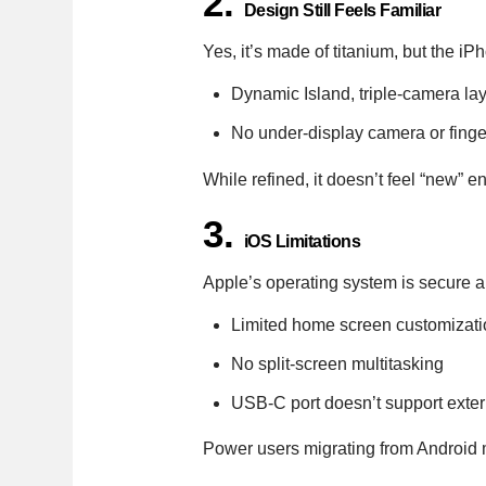
2.
Design Still Feels Familiar
Yes, it’s made of titanium, but the 
Dynamic Island, triple-camera la
No under-display camera or fingerp
While refined, it doesn’t feel “new” 
3.
iOS Limitations
Apple’s operating system is secure a
Limited home screen customizati
No split-screen multitasking
USB-C port doesn’t support exter
Power users migrating from Android ma