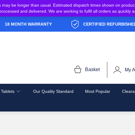
s may be longer than usual. Estimated dispatch times shown on produc
e processed and delivered. We are working to fulfil all orders as quickl
18 MONTH WARRANTY
CERTIFIED REFURBISHE
Basket
My A
 Tablets
Our Quality Standard
Most Popular
Cleara