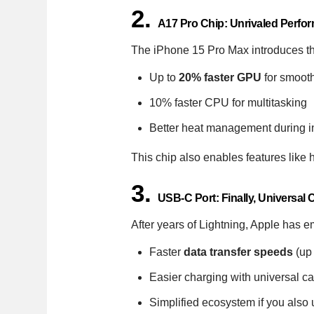
2.
A17 Pro Chip: Unrivaled Perfo
The iPhone 15 Pro Max introduces t
Up to
20% faster GPU
for smoot
10% faster CPU for multitasking
Better heat management during i
This chip also enables features like
3.
USB-C Port: Finally, Universal
After years of Lightning, Apple has
Faster
data transfer speeds
(up
Easier charging with universal c
Simplified ecosystem if you als