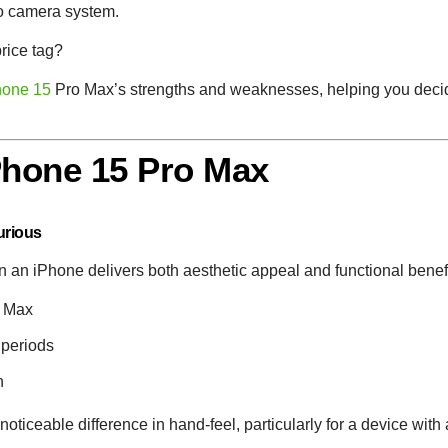
to camera system.
price tag?
hone 15
Pro Max’s strengths and weaknesses, helping you decide
iPhone 15 Pro Max
urious
 in an iPhone delivers both aesthetic appeal and functional benef
o Max
 periods
n
ticeable difference in hand-feel, particularly for a device with 