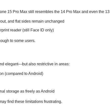
iPhone 15 Pro Max still resembles the 14 Pro Max and even the 1
yout, and flat sides remain unchanged
rint reader (still Face ID only)
enough to some users.
nd elegant—but also restrictive in areas:
on (compared to Android)
nal storage as freely as Android
y find these limitations frustrating.