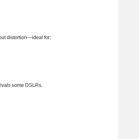
ut distortion—ideal for:
 rivals some DSLRs.