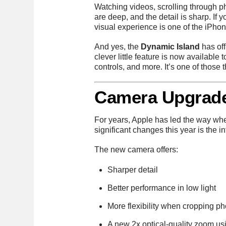
Watching videos, scrolling through ph
are deep, and the detail is sharp. If
visual experience is one of the iPhon
And yes, the
Dynamic Island
has off
clever little feature is now available 
controls, and more. It’s one of those 
Camera Upgrade
For years, Apple has led the way wh
significant changes this year is the i
The new camera offers:
Sharper detail
Better performance in low light
More flexibility when cropping ph
A new 2x optical-quality zoom usi