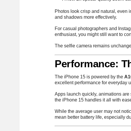
Photos look crisp and natural, even 
and shadows more effectively.
For casual photographers and Instagr
enthusiast, you might still want to co
The selfie camera remains unchanged 
Performance: T
The iPhone 15 is powered by the
A1
excellent performance for everyday u
Apps launch quickly, animations are 
the iPhone 15 handles it all with eas
While the average user may not noti
mean better battery life, especially 