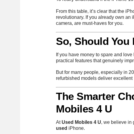
From this table, it’s clear that the 
revolutionary. If you already own an
camera, are must-haves for you.
So, Should You
If you have money to spare and love h
practical features that genuinely imp
But for many people, especially in 2
refurbished models deliver excellent
The Smarter Ch
Mobiles 4 U
At
Used Mobiles 4 U
, we believe in
used
iPhone.