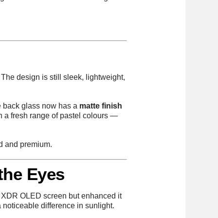
The design is still sleek, lightweight,
he back glass now has a
matte finish
 in a fresh range of pastel colours —
ned and premium.
 the Eyes
ina XDR OLED screen but enhanced it
noticeable difference in sunlight.