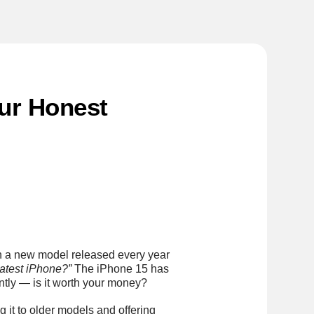
Our Honest
th a new model released every year
 latest iPhone?”
The iPhone 15 has
ntly — is it worth your money?
 it to older models and offering