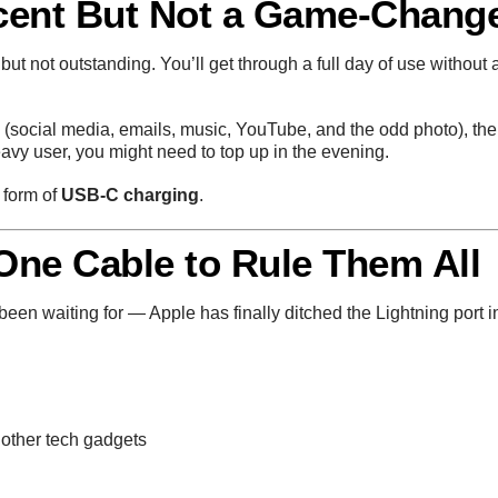
ecent But Not a Game-Chang
 but not outstanding. You’ll get through a full day of use without 
 (social media, emails, music, YouTube, and the odd photo), th
heavy user, you might need to top up in the evening.
 form of
USB-C charging
.
 One Cable to Rule Them All
en waiting for — Apple has finally ditched the Lightning port i
 other tech gadgets