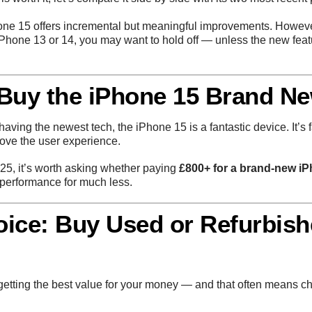
iPhone 15 offers incremental but meaningful improvements. However
 iPhone 13 or 14, you may want to hold off — unless the new fea
 Buy the iPhone 15 Brand N
aving the newest tech, the iPhone 15 is a fantastic device. It’s f
rove the user experience.
025, it’s worth asking whether paying
£800+ for a brand-new i
 performance for much less.
oice: Buy Used or Refurbis
 getting the best value for your money — and that often means 