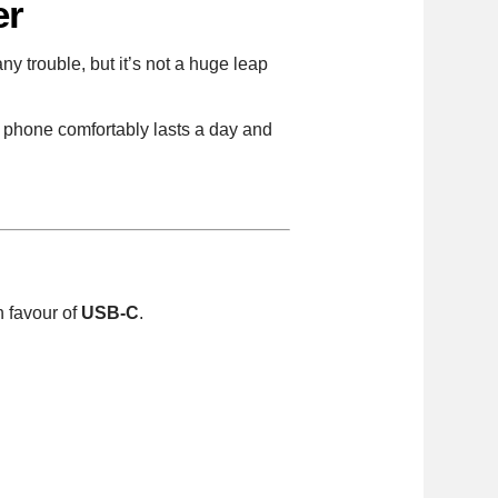
er
any trouble, but it’s not a huge leap
e phone comfortably lasts a day and
n favour of
USB-C
.