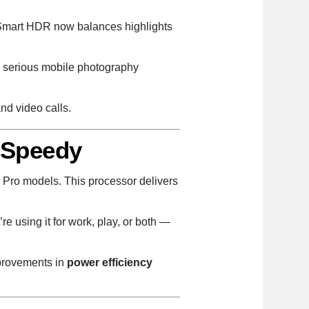
d Smart HDR now balances highlights
a serious mobile photography
nd video calls.
 Speedy
4 Pro models. This processor delivers
 using it for work, play, or both —
mprovements in
power efficiency