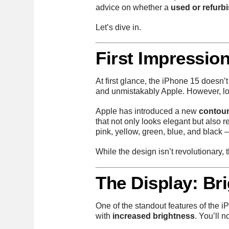
advice on whether a
used or refurb
Let’s dive in.
First Impression
At first glance, the iPhone 15 doesn’t
and unmistakably Apple. However, look
Apple has introduced a new
contou
that not only looks elegant but also r
pink, yellow, green, blue, and black —
While the design isn’t revolutionary,
The Display: Bri
One of the standout features of the 
with
increased brightness
. You’ll 