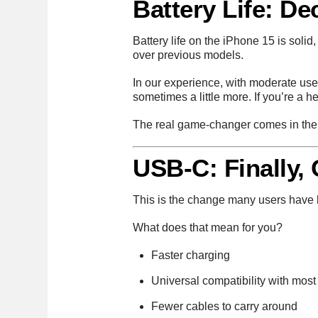
Battery Life: D
Battery life on the iPhone 15 is solid,
over previous models.
In our experience, with moderate use
sometimes a little more. If you’re a 
The real game-changer comes in the
USB-C: Finally,
This is the change many users have be
What does that mean for you?
Faster charging
Universal compatibility with most
Fewer cables to carry around