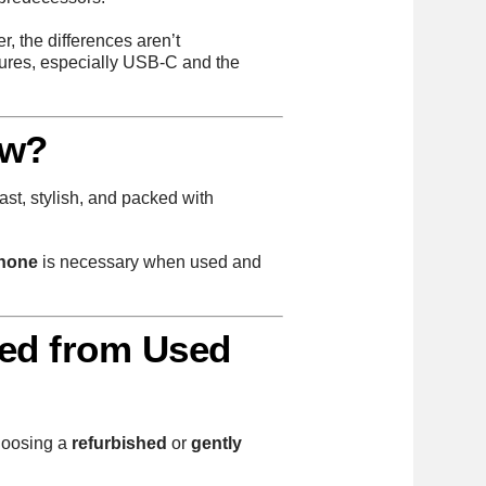
, the differences aren’t
tures, especially USB-C and the
ew?
ast, stylish, and packed with
Phone
is necessary when used and
hed from Used
choosing a
refurbished
or
gently