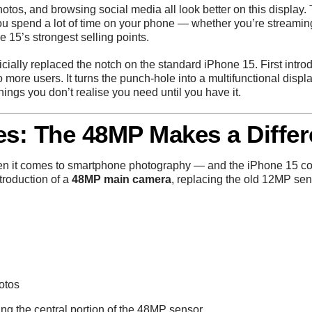
otos, and browsing social media all look better on this display. 
 you spend a lot of time on your phone — whether you’re streamin
e 15’s strongest selling points.
icially replaced the notch on the standard iPhone 15. First intr
to more users. It turns the punch-hole into a multifunctional displ
things you don’t realise you need until you have it.
s: The 48MP Makes a Diffe
en it comes to smartphone photography — and the iPhone 15 con
ntroduction of a
48MP main camera
, replacing the old 12MP sen
otos
ng the central portion of the 48MP sensor