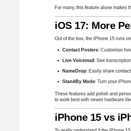
For many, this feature alone makes t
iOS 17: More Pe
Out of the box, the iPhone 15 runs o
Contact Posters
: Customise ho
Live Voicemail
: See transcriptio
NameDrop
: Easily share contac
StandBy Mode
: Turn your iPhon
These features add polish and persona
to work best with newer hardware lik
iPhone 15 vs iP
To really understand if the iPhone 15 