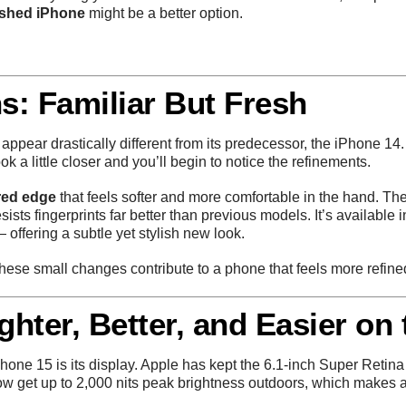
ished iPhone
might be a better option.
s: Familiar But Fresh
 appear drastically different from its predecessor, the iPhone 14. 
 a little closer and you’ll begin to notice the refinements.
red edge
that feels softer and more comfortable in the hand. T
esists fingerprints far better than previous models. It’s available
 offering a subtle yet stylish new look.
 these small changes contribute to a phone that feels more refi
ghter, Better, and Easier on
iPhone 15 is its display. Apple has kept the 6.1-inch Super Ret
now get up to 2,000 nits peak brightness outdoors, which makes a 