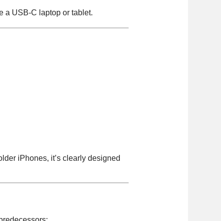
e a USB-C laptop or tablet.
lder iPhones, it’s clearly designed
t predecessors: