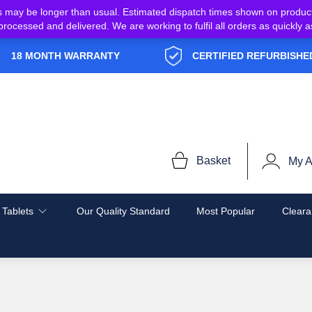
s may be longer than usual. Estimated dispatch times shown on produc
e processed and delivered. We are working to fulfil all orders as quickl
18 MONTH WARRANTY
CERTIFIED REFURBISHE
Basket
My A
 Tablets
Our Quality Standard
Most Popular
Cleara