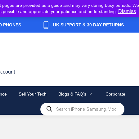
t pages are provided as a guide and may vary during busy periods. We
Dismiss
y as possible and appreciate your patience and understanding.
D PHONES
UK SUPPORT & 30 DAY RETURNS
ccount
nce
Sell Your Tech
Blogs & FAQ’s
Corporate
Products
search