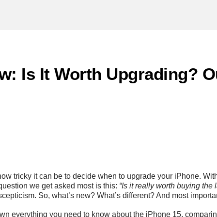
w: Is It Worth Upgrading? 
how tricky it can be to decide when to upgrade your iPhone. Wi
question we get asked most is this:
“Is it really worth buying the
scepticism. So, what’s new? What’s different? And most importa
 down everything you need to know about the iPhone 15, comparing