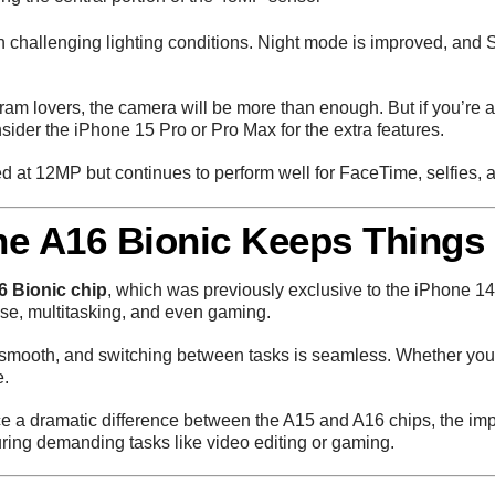
in challenging lighting conditions. Night mode is improved, an
am lovers, the camera will be more than enough. But if you’re 
nsider the iPhone 15 Pro or Pro Max for the extra features.
at 12MP but continues to perform well for FaceTime, selfies, a
he A16 Bionic Keeps Things
6 Bionic chip
, which was previously exclusive to the iPhone 1
se, multitasking, and even gaming.
smooth, and switching between tasks is seamless. Whether you’re
e.
ce a dramatic difference between the A15 and A16 chips, the i
during demanding tasks like video editing or gaming.