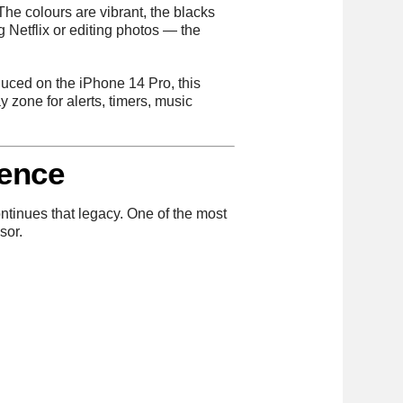
The colours are vibrant, the blacks
g Netflix or editing photos — the
oduced on the iPhone 14 Pro, this
ay zone for alerts, timers, music
rence
tinues that legacy. One of the most
sor.