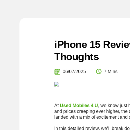
iPhone 15 Revie
Thoughts
06/07/2025
7 Mins
At
Used Mobiles 4 U
, we know just 
and prices creeping ever higher, the 
landed with a mix of excitement and 
In this detailed review, we’ll break