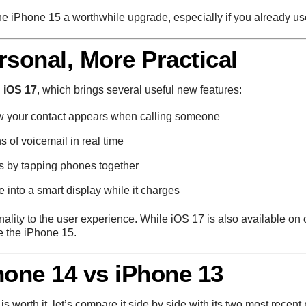
he iPhone 15 a worthwhile upgrade, especially if you already us
rsonal, More Practical
n
iOS 17
, which brings several useful new features:
w your contact appears when calling someone
ns of voicemail in real time
ts by tapping phones together
e into a smart display while it charges
lity to the user experience. While iOS 17 is also available on o
e the iPhone 15.
hone 14 vs iPhone 13
is worth it, let’s compare it side by side with its two most recen