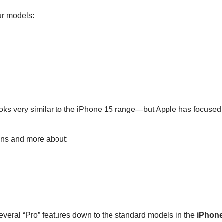
ur models:
oks very similar to the iPhone 15 range—but Apple has focused 
igns and more about:
everal “Pro” features down to the standard models in the
iPhon