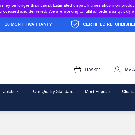
s may be longer than usual. Estimated dispatch times shown on produc
e processed and delivered. We are working to fulfil all orders as quickl
18 MONTH WARRANTY
CERTIFIED REFURBISHE
Basket
My A
 Tablets
Our Quality Standard
Most Popular
Cleara