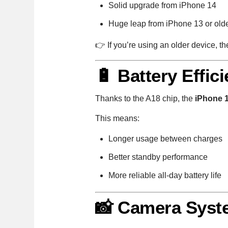
Solid upgrade from iPhone 14
Huge leap from iPhone 13 or old
👉 If you’re using an older device, t
🔋 Battery Effic
Thanks to the A18 chip, the
iPhone 
This means:
Longer usage between charges
Better standby performance
More reliable all-day battery life
📸 Camera Syste