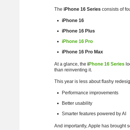
The
iPhone 16 Series
consists of fo
iPhone 16
iPhone 16 Plus
iPhone 16 Pro
iPhone 16 Pro Max
At a glance, the
i
Phone 16 Series
lo
than reinventing it.
This year is less about flashy redes
Performance improvements
Better usability
Smarter features powered by AI
And importantly, Apple has brought s