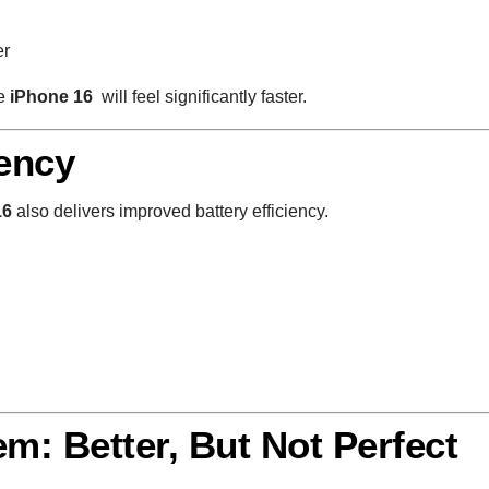
er
he
iPhone 16
will feel significantly faster.
iency
16
also delivers improved battery efficiency.
m: Better, But Not Perfect