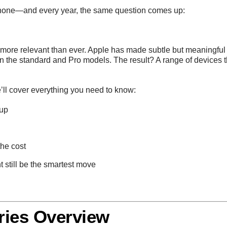
Phone—and every year, the same question comes up:
is more relevant than ever. Apple has made subtle but meaningfu
n the standard and Pro models. The result? A range of devices
’ll cover everything you need to know:
eup
he cost
 still be the smartest move
ries Overview