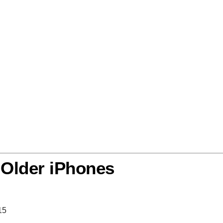
 Older iPhones
15