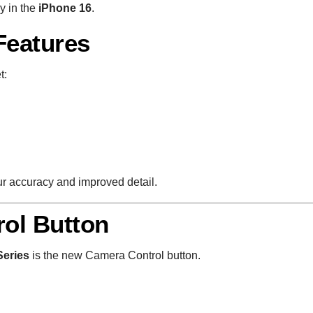
y in the
iPhone 16
.
Features
t:
ur accuracy and improved detail.
ol Button
Series
is the new Camera Control button.