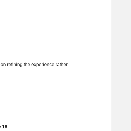
on refining the experience rather
e 16