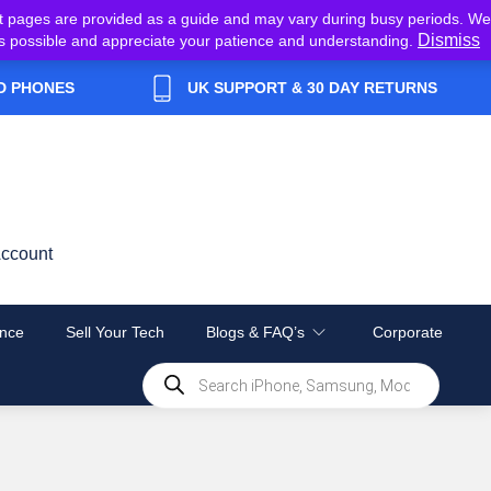
t pages are provided as a guide and may vary during busy periods. We
Dismiss
y as possible and appreciate your patience and understanding.
D PHONES
UK SUPPORT & 30 DAY RETURNS
ccount
nce
Sell Your Tech
Blogs & FAQ’s
Corporate
Products
search