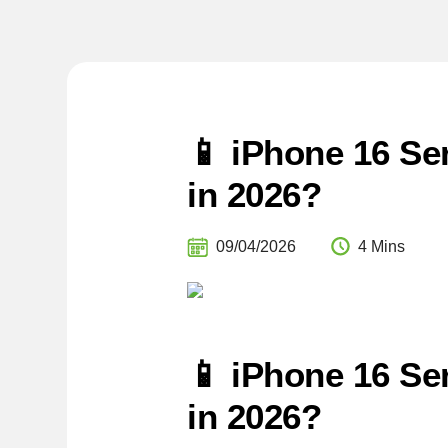
📱 iPhone 16 Ser
in 2026?
09/04/2026
4 Mins
📱 iPhone 16 Ser
in 2026?