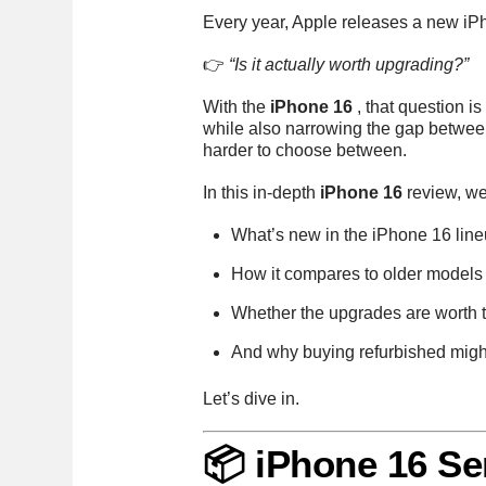
Every year, Apple releases a new i
👉
“Is it actually worth upgrading?”
With the
iPhone 16
, that question 
while also narrowing the gap betwee
harder to choose between.
In this in-depth
iPhone 16
review, we
What’s new in the iPhone 16 lin
How it compares to older models
Whether the upgrades are worth t
And why buying refurbished might
Let’s dive in.
📦 iPhone 16 Se