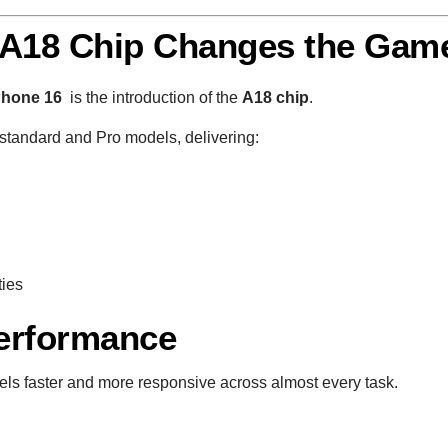
 A18 Chip Changes the Gam
Phone 16
is the introduction of the
A18 chip
.
standard and Pro models, delivering:
ties
Performance
els faster and more responsive across almost every task.