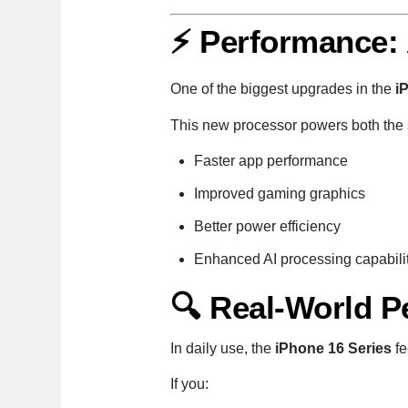
⚡ Performance:
One of the biggest upgrades in the
i
This new processor powers both the 
Faster app performance
Improved gaming graphics
Better power efficiency
Enhanced AI processing capabili
🔍 Real-World 
In daily use, the
iPhone 16 Series
fe
If you: