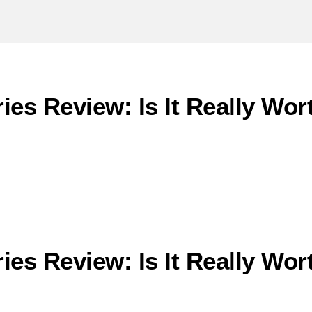
ies Review: Is It Really Wo
ies Review: Is It Really Wo