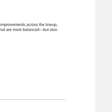
l improvements across the lineup,
 that are more balanced—but also