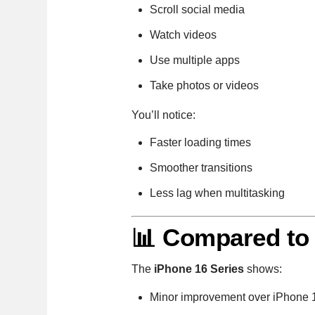
Scroll social media
Watch videos
Use multiple apps
Take photos or videos
You’ll notice:
Faster loading times
Smoother transitions
Less lag when multitasking
📊 Compared to
The
iPhone 16 Series
shows:
Minor improvement over iPhone 