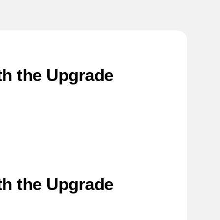
rth the Upgrade
rth the Upgrade