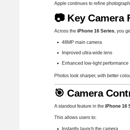
Apple continues to refine photograph
📷 Key Camera 
Across the
iPhone 16 Series
, you ge
48MP main camera
Improved ultra-wide lens
Enhanced low-light performance
Photos look sharper, with better colo
🎯 Camera Contr
A standout feature in the
iPhone 16 
This allows users to:
Instantly launch the camera