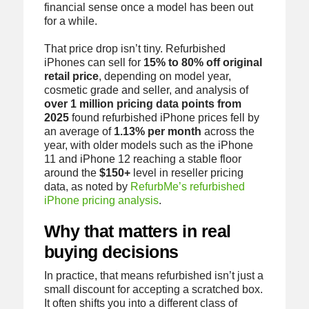
financial sense once a model has been out
for a while.
That price drop isn’t tiny. Refurbished
iPhones can sell for
15% to 80% off original
retail price
, depending on model year,
cosmetic grade and seller, and analysis of
over 1 million pricing data points from
2025
found refurbished iPhone prices fell by
an average of
1.13% per month
across the
year, with older models such as the iPhone
11 and iPhone 12 reaching a stable floor
around the
$150+
level in reseller pricing
data, as noted by
RefurbMe’s refurbished
iPhone pricing analysis
.
Why that matters in real
buying decisions
In practice, that means refurbished isn’t just a
small discount for accepting a scratched box.
It often shifts you into a different class of