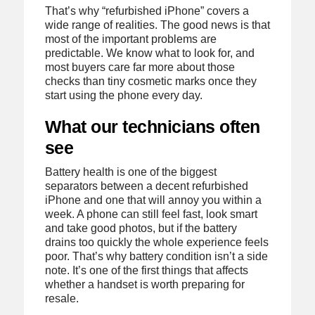
That’s why “refurbished iPhone” covers a
wide range of realities. The good news is that
most of the important problems are
predictable. We know what to look for, and
most buyers care far more about those
checks than tiny cosmetic marks once they
start using the phone every day.
What our technicians often
see
Battery health is one of the biggest
separators between a decent refurbished
iPhone and one that will annoy you within a
week. A phone can still feel fast, look smart
and take good photos, but if the battery
drains too quickly the whole experience feels
poor. That’s why battery condition isn’t a side
note. It’s one of the first things that affects
whether a handset is worth preparing for
resale.