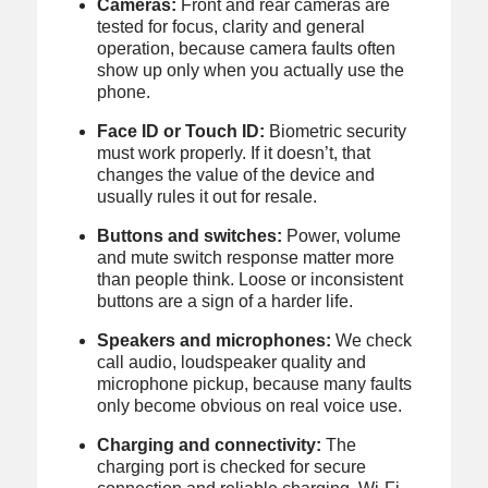
Cameras:
Front and rear cameras are
tested for focus, clarity and general
operation, because camera faults often
show up only when you actually use the
phone.
Face ID or Touch ID:
Biometric security
must work properly. If it doesn’t, that
changes the value of the device and
usually rules it out for resale.
Buttons and switches:
Power, volume
and mute switch response matter more
than people think. Loose or inconsistent
buttons are a sign of a harder life.
Speakers and microphones:
We check
call audio, loudspeaker quality and
microphone pickup, because many faults
only become obvious on real voice use.
Charging and connectivity:
The
charging port is checked for secure