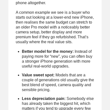
phone altogether.
A common example we see is a buyer who
starts out looking at a lower-end new iPhone,
then realises the same budget can stretch to
an older Pro model with a noticeably better
camera setup, better display and more
premium feel if they go refurbished. That’s
usually where the real value sits.
Better model for the money:
Instead of
paying more for “new”, you can often buy
a stronger iPhone generation with more
useful real-world upgrades.
Value sweet spot:
Models that are a
couple of generations old usually give the
best blend of speed, camera quality and
sensible pricing.
Less depreciation pain:
Somebody else
has already taken the biggest hit, which
matters if you tend to upgrade every few