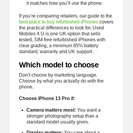
it matches how you’ll use the phone.
If you’re comparing retailers, our guide to the
best place to buy refurbished iPhones
covers
the practical differences to look for. Used
Mobiles 4 U is one UK option that sells
tested, SIM-free refurbished iPhones with
clear grading, a minimum 85% battery
standard, warranty and UK support.
Which model to choose
Don’t choose by marketing language.
Choose by what you actually do with the
phone.
Choose iPhone 13 Pro if:
Camera matters most:
You want a
stronger photography setup than a
standard model usually gives.
Display matters:
You care about a