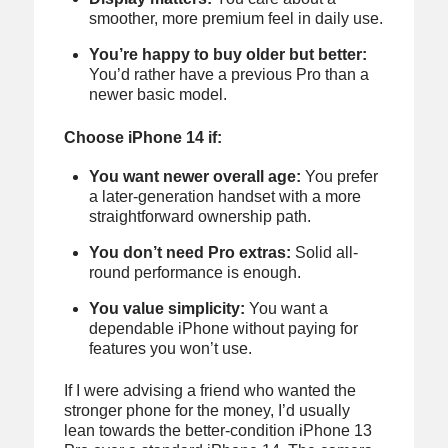
smoother, more premium feel in daily use.
You’re happy to buy older but better:
You’d rather have a previous Pro than a
newer basic model.
Choose iPhone 14 if:
You want newer overall age:
You prefer
a later-generation handset with a more
straightforward ownership path.
You don’t need Pro extras:
Solid all-
round performance is enough.
You value simplicity:
You want a
dependable iPhone without paying for
features you won’t use.
If I were advising a friend who wanted the
stronger phone for the money, I’d usually
lean towards the better-condition iPhone 13