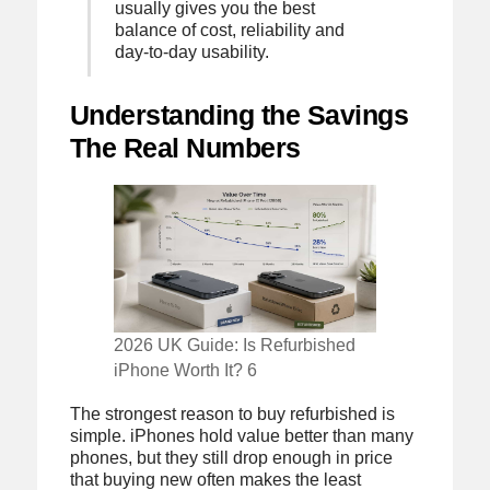
usually gives you the best
balance of cost, reliability and
day-to-day usability.
Understanding the Savings
The Real Numbers
2026 UK Guide: Is Refurbished
iPhone Worth It? 6
The strongest reason to buy refurbished is
simple. iPhones hold value better than many
phones, but they still drop enough in price
that buying new often makes the least