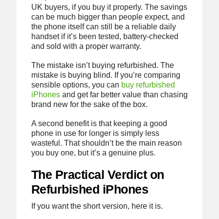
UK buyers, if you buy it properly. The savings
can be much bigger than people expect, and
the phone itself can still be a reliable daily
handset if it’s been tested, battery-checked
and sold with a proper warranty.
The mistake isn’t buying refurbished. The
mistake is buying blind. If you’re comparing
sensible options, you can
buy refurbished
iPhones
and get far better value than chasing
brand new for the sake of the box.
A second benefit is that keeping a good
phone in use for longer is simply less
wasteful. That shouldn’t be the main reason
you buy one, but it’s a genuine plus.
The Practical Verdict on
Refurbished iPhones
If you want the short version, here it is.