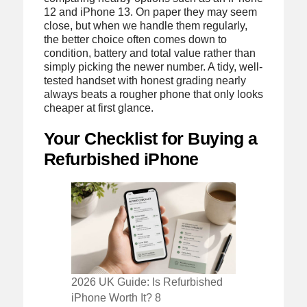
12 and iPhone 13. On paper they may seem
close, but when we handle them regularly,
the better choice often comes down to
condition, battery and total value rather than
simply picking the newer number. A tidy, well-
tested handset with honest grading nearly
always beats a rougher phone that only looks
cheaper at first glance.
Your Checklist for Buying a
Refurbished iPhone
2026 UK Guide: Is Refurbished
iPhone Worth It? 8