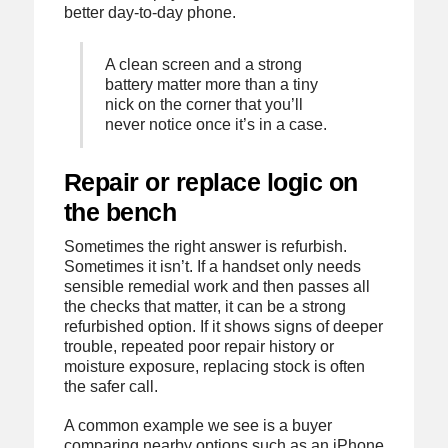
better day-to-day phone.
A clean screen and a strong
battery matter more than a tiny
nick on the corner that you’ll
never notice once it’s in a case.
Repair or replace logic on
the bench
Sometimes the right answer is refurbish.
Sometimes it isn’t. If a handset only needs
sensible remedial work and then passes all
the checks that matter, it can be a strong
refurbished option. If it shows signs of deeper
trouble, repeated poor repair history or
moisture exposure, replacing stock is often
the safer call.
A common example we see is a buyer
comparing nearby options such as an iPhone