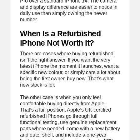
Pro over a standard iPhone 14. The camera
and display difference are easier to notice in
daily use than simply owning the newer
number.
When Is a Refurbished
iPhone Not Worth It?
There are cases where buying refurbished
isn’t the right answer. If you want the very
latest iPhone the moment it launches, want a
specific new colour, or simply care a lot about
being the first owner, buy new. That’s what
new stock is for.
The other case is when you only feel
comfortable buying directly from Apple.
That’s a fair position. Apple’s UK certified
refurbished iPhones go through full
functional testing, use genuine replacement
parts where needed, come with a new battery
and outer shell, and include a one-year