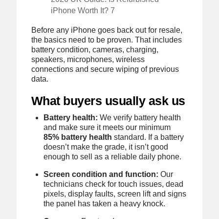
iPhone Worth It? 7
Before any iPhone goes back out for resale,
the basics need to be proven. That includes
battery condition, cameras, charging,
speakers, microphones, wireless
connections and secure wiping of previous
data.
What buyers usually ask us
Battery health:
We verify battery health
and make sure it meets our minimum
85% battery health
standard. If a battery
doesn’t make the grade, it isn’t good
enough to sell as a reliable daily phone.
Screen condition and function:
Our
technicians check for touch issues, dead
pixels, display faults, screen lift and signs
the panel has taken a heavy knock.