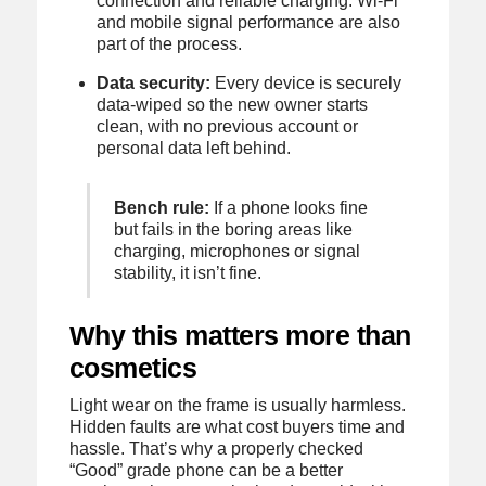
connection and reliable charging. Wi-Fi
and mobile signal performance are also
part of the process.
Data security:
Every device is securely
data-wiped so the new owner starts
clean, with no previous account or
personal data left behind.
Bench rule:
If a phone looks fine
but fails in the boring areas like
charging, microphones or signal
stability, it isn’t fine.
Why this matters more than
cosmetics
Light wear on the frame is usually harmless.
Hidden faults are what cost buyers time and
hassle. That’s why a properly checked
“Good” grade phone can be a better