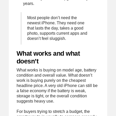
years.
Most people don’t need the
newest iPhone. They need one
that lasts the day, takes a good
photo, supports current apps and
doesn’t feel sluggish.
What works and what
doesn’t
What works is buying on model age, battery
condition and overall value. What doesn’t
work is buying purely on the cheapest
headline price. A very old iPhone can still be
a false economy if the battery is weak,
storage is tight, or the overall condition
suggests heavy use.
For buyers trying to stretch a budget, the