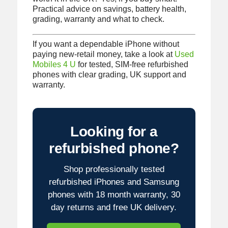
Practical advice on savings, battery health,
grading, warranty and what to check.
If you want a dependable iPhone without
paying new-retail money, take a look at
Used
Mobiles 4 U
for tested, SIM-free refurbished
phones with clear grading, UK support and
warranty.
Looking for a
refurbished phone?
Shop professionally tested
refurbished iPhones and Samsung
phones with 18 month warranty, 30
day returns and free UK delivery.