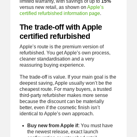
limited warranty, with savings of up to
15%
versus new retail, as shown on
Apple’s
certified refurbished information page
.
The trade-off with Apple
certified refurbished
Apple’s route is the premium version of
refurbished. You get Apple’s own process,
cleaner standardisation and a very
reassuring buying experience.
The trade-off is value. If your main goal is the
deepest saving, Apple usually won’t be the
cheapest route. For many buyers, a trusted
third-party refurbisher makes more sense
because the discount can be materially
better, even if the cosmetic finish isn’t
identical to Apple’s own approach.
Buy new from Apple if:
You must have
the newest release, exact launch