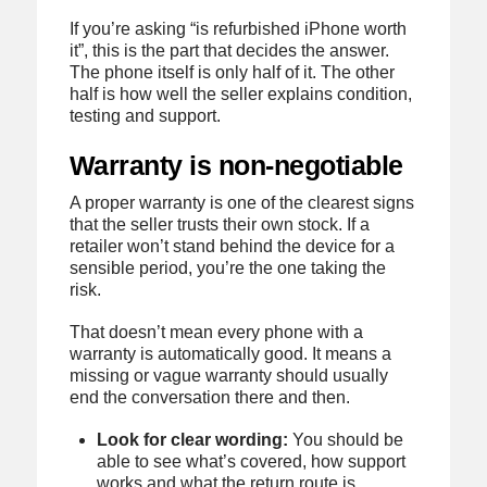
If you’re asking “is refurbished iPhone worth
it”, this is the part that decides the answer.
The phone itself is only half of it. The other
half is how well the seller explains condition,
testing and support.
Warranty is non-negotiable
A proper warranty is one of the clearest signs
that the seller trusts their own stock. If a
retailer won’t stand behind the device for a
sensible period, you’re the one taking the
risk.
That doesn’t mean every phone with a
warranty is automatically good. It means a
missing or vague warranty should usually
end the conversation there and then.
Look for clear wording:
You should be
able to see what’s covered, how support
works and what the return route is.