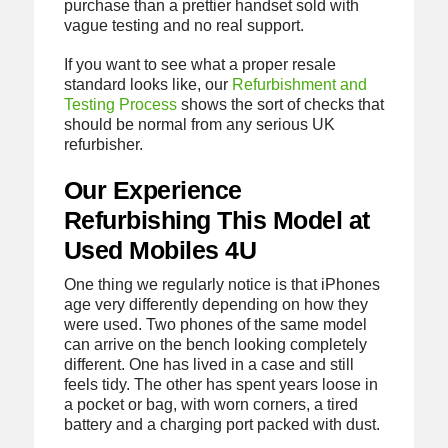
purchase than a prettier handset sold with
vague testing and no real support.
If you want to see what a proper resale
standard looks like, our
Refurbishment and
Testing Process
shows the sort of checks that
should be normal from any serious UK
refurbisher.
Our Experience
Refurbishing This Model at
Used Mobiles 4U
One thing we regularly notice is that iPhones
age very differently depending on how they
were used. Two phones of the same model
can arrive on the bench looking completely
different. One has lived in a case and still
feels tidy. The other has spent years loose in
a pocket or bag, with worn corners, a tired
battery and a charging port packed with dust.