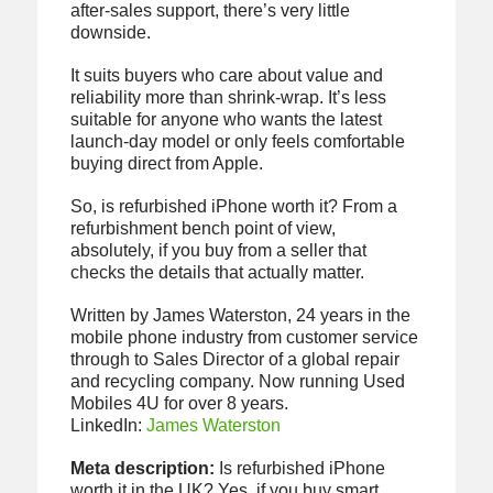
after-sales support, there’s very little
downside.
It suits buyers who care about value and
reliability more than shrink-wrap. It’s less
suitable for anyone who wants the latest
launch-day model or only feels comfortable
buying direct from Apple.
So, is refurbished iPhone worth it? From a
refurbishment bench point of view,
absolutely, if you buy from a seller that
checks the details that actually matter.
Written by James Waterston, 24 years in the
mobile phone industry from customer service
through to Sales Director of a global repair
and recycling company. Now running Used
Mobiles 4U for over 8 years.
LinkedIn:
James Waterston
Meta description:
Is refurbished iPhone
worth it in the UK? Yes, if you buy smart.