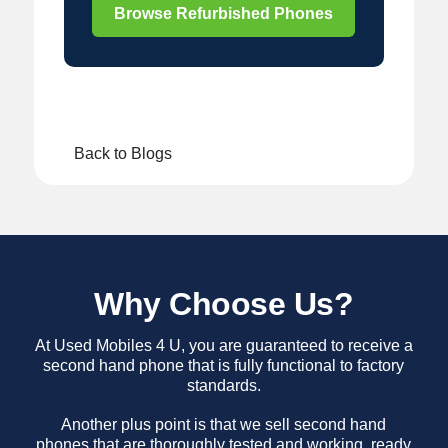
Browse Refurbished Phones
Back to Blogs
Why Choose Us?
At Used Mobiles 4 U, you are guaranteed to receive a
second hand phone that is fully functional to factory
standards.
Another plus point is that we sell second hand
phones that are thoroughly tested and working, ready