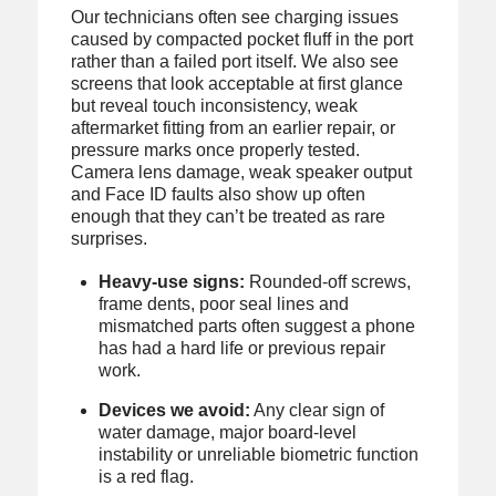
Our technicians often see charging issues
caused by compacted pocket fluff in the port
rather than a failed port itself. We also see
screens that look acceptable at first glance
but reveal touch inconsistency, weak
aftermarket fitting from an earlier repair, or
pressure marks once properly tested.
Camera lens damage, weak speaker output
and Face ID faults also show up often
enough that they can’t be treated as rare
surprises.
Heavy-use signs:
Rounded-off screws,
frame dents, poor seal lines and
mismatched parts often suggest a phone
has had a hard life or previous repair
work.
Devices we avoid:
Any clear sign of
water damage, major board-level
instability or unreliable biometric function
is a red flag.