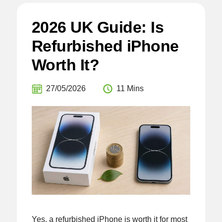
2026 UK Guide: Is
Refurbished iPhone
Worth It?
27/05/2026
11 Mins
Yes, a refurbished iPhone is worth it for most