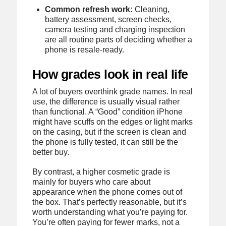
Common refresh work:
Cleaning,
battery assessment, screen checks,
camera testing and charging inspection
are all routine parts of deciding whether a
phone is resale-ready.
How grades look in real life
A lot of buyers overthink grade names. In real
use, the difference is usually visual rather
than functional. A “Good” condition iPhone
might have scuffs on the edges or light marks
on the casing, but if the screen is clean and
the phone is fully tested, it can still be the
better buy.
By contrast, a higher cosmetic grade is
mainly for buyers who care about
appearance when the phone comes out of
the box. That’s perfectly reasonable, but it’s
worth understanding what you’re paying for.
You’re often paying for fewer marks, not a