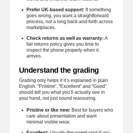
Prefer UK-based support:
If something
goes wrong, you want a straightforward
process, not a long back-and-forth across
marketplaces.
Check returns as well as warranty:
A
fair returns policy gives you time to
inspect the phone properly when it
arrives.
Understand the grading
Grading only helps if it’s explained in plain
English. “Pristine”, “Excellent” and “Good”
should tell you what you’ll actually see in
your hand, not just sound reassuring.
Pristine or like new:
Best for buyers who
care about presentation and want
minimal visible wear.
Excellent:
Usually the sweet spot if you