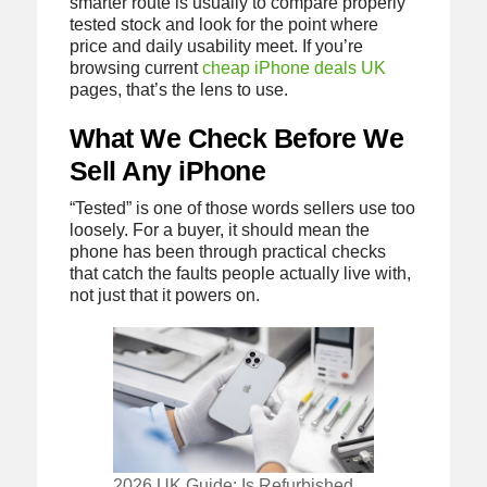
smarter route is usually to compare properly
tested stock and look for the point where
price and daily usability meet. If you’re
browsing current
cheap iPhone deals UK
pages, that’s the lens to use.
What We Check Before We
Sell Any iPhone
“Tested” is one of those words sellers use too
loosely. For a buyer, it should mean the
phone has been through practical checks
that catch the faults people actually live with,
not just that it powers on.
2026 UK Guide: Is Refurbished