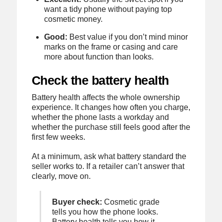
want a tidy phone without paying top
cosmetic money.
Good:
Best value if you don’t mind minor
marks on the frame or casing and care
more about function than looks.
Check the battery health
Battery health affects the whole ownership
experience. It changes how often you charge,
whether the phone lasts a workday and
whether the purchase still feels good after the
first few weeks.
At a minimum, ask what battery standard the
seller works to. If a retailer can’t answer that
clearly, move on.
Buyer check:
Cosmetic grade
tells you how the phone looks.
Battery health tells you how it