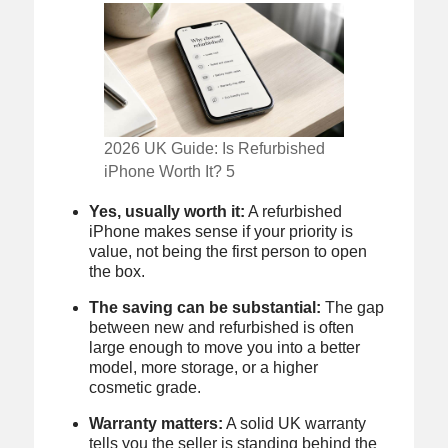
2026 UK Guide: Is Refurbished
iPhone Worth It? 5
Yes, usually worth it:
A refurbished
iPhone makes sense if your priority is
value, not being the first person to open
the box.
The saving can be substantial:
The gap
between new and refurbished is often
large enough to move you into a better
model, more storage, or a higher
cosmetic grade.
Warranty matters:
A solid UK warranty
tells you the seller is standing behind the