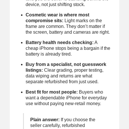
device, not just shifting stock.
Cosmetic wear is where most
compromise sits:
Light marks on the
frame are common. They don’t matter if
the screen, battery and cameras are right.
Battery health needs checking:
A
cheap iPhone stops being a bargain if the
battery is already tired.
Buy from a specialist, not guesswork
listings:
Clear grading, proper testing,
data wiping and returns are what
separate refurbished from just used.
Best fit for most people:
Buyers who
want a dependable iPhone for everyday
use without paying new-retail money.
Plain answer:
If you choose the
seller carefully, refurbished