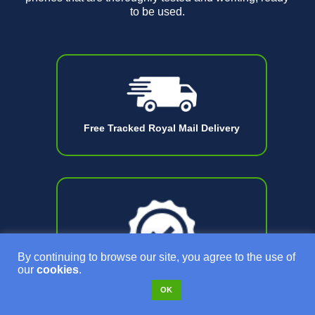
to be used.
Free Tracked Royal Mail Delivery
By continuing to browse our site, you agree to the use of
our
cookies
.
OK
18 Month