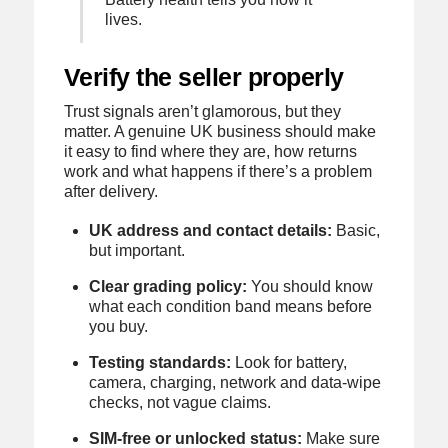
lives.
Verify the seller properly
Trust signals aren’t glamorous, but they
matter. A genuine UK business should make
it easy to find where they are, how returns
work and what happens if there’s a problem
after delivery.
UK address and contact details:
Basic,
but important.
Clear grading policy:
You should know
what each condition band means before
you buy.
Testing standards:
Look for battery,
camera, charging, network and data-wipe
checks, not vague claims.
SIM-free or unlocked status:
Make sure