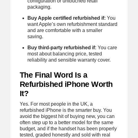
configuration or untouched retail
packaging.
Buy Apple certified refurbished if:
You
want Apple’s own refurbishment standard
and are comfortable with a smaller
saving.
Buy third-party refurbished if:
You care
most about balancing price, tested
reliability and sensible warranty cover.
The Final Word Is a
Refurbished iPhone Worth
It?
Yes. For most people in the UK, a
refurbished iPhone is the smarter buy. You
avoid the biggest hit of buying new, you can
often step up to a better model for the same
budget, and if the handset has been properly
tested, graded honestly and sold with real