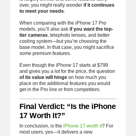
over, you might really wonder
if it continues
to meet your needs
.
When comparing with the iPhone 17 Pro
models, you’ll also ask
if you want the top-
tier cameras
, telephoto lenses, and better
cooling system—but you’re choosing the
base model. In that case, you might sacrifice
some premium features.
Even though the iPhone 17 starts at $799
and gives you a lot for the price, the question
of its value will hinge
on how much you
place on the additional features you would
get in the Pro line or from competitors.
Final Verdict: “Is the iPhone
17 Worth It?”
In conclusion, is the
iPhone 17 worth it
? For
most users, yes—it delivers a new