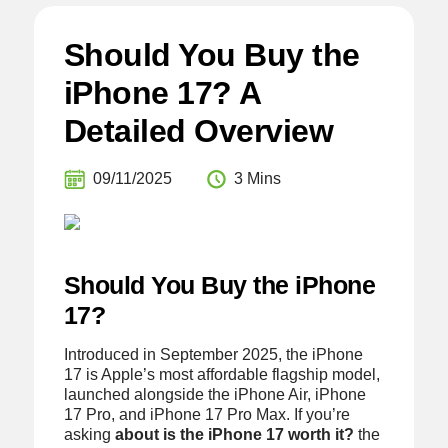
Should You Buy the
iPhone 17? A
Detailed Overview
09/11/2025
3 Mins
Should You Buy the iPhone
17?
Introduced in September 2025, the iPhone
17 is Apple’s most affordable flagship model,
launched alongside the iPhone Air, iPhone
17 Pro, and iPhone 17 Pro Max. If you’re
asking
about is the iPhone 17 worth it?
the