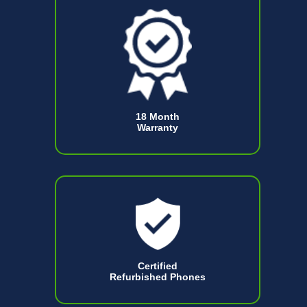
18 Month
Warranty
Certified
Refurbished Phones