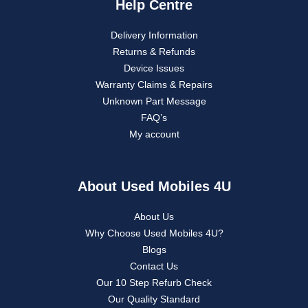
Help Centre
Delivery Information
Returns & Refunds
Device Issues
Warranty Claims & Repairs
Unknown Part Message
FAQ’s
My account
About Used Mobiles 4U
About Us
Why Choose Used Mobiles 4U?
Blogs
Contact Us
Our 10 Step Refurb Check
Our Quality Standard