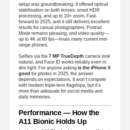
setup was groundbreaking. It offered optical
stabilisation on both lenses, smart HDR
processing, and up to 10× zoom. Fast-
forward to 2025, and it still delivers excellent
results for casual photographers. Portrait
Mode remains pleasing, and video quality—
up to 4K at 60 fps—rivals many current mid-
range phones.
Selfies via the
7 MP TrueDepth
camera look
natural, and Face ID works reliably even in
dim light. For anyone asking
is the iPhone X
good
for photos in 2025, the answer
depends on expectations. It won’t compete
with modern triple-lens flagships, but it’s
more than adequate for social media and
daily memories.
Performance — How the
A11 Bionic Holds Up