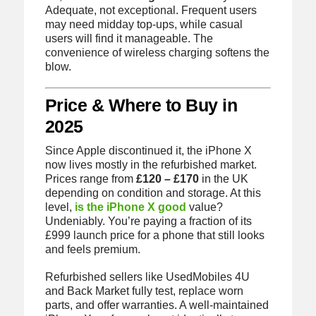
Adequate, not exceptional. Frequent users
may need midday top-ups, while casual
users will find it manageable. The
convenience of wireless charging softens the
blow.
Price & Where to Buy in
2025
Since Apple discontinued it, the iPhone X
now lives mostly in the refurbished market.
Prices range from
£120 – £170
in the UK
depending on condition and storage. At this
level,
is the iPhone X good
value?
Undeniably. You’re paying a fraction of its
£999 launch price for a phone that still looks
and feels premium.
Refurbished sellers like UsedMobiles 4U
and Back Market fully test, replace worn
parts, and offer warranties. A well-maintained