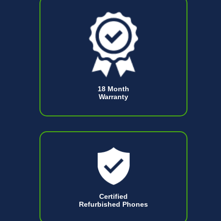
18 Month
Warranty
Certified
Refurbished Phones