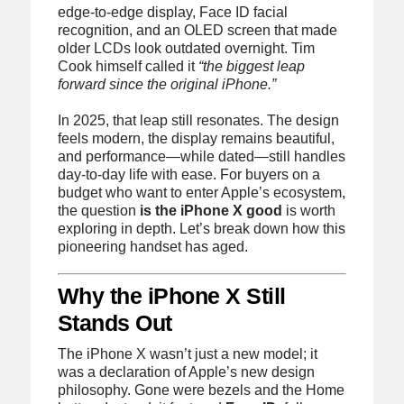
edge-to-edge display, Face ID facial
recognition, and an OLED screen that made
older LCDs look outdated overnight. Tim
Cook himself called it
“the biggest leap
forward since the original iPhone.”
In 2025, that leap still resonates. The design
feels modern, the display remains beautiful,
and performance—while dated—still handles
day-to-day life with ease. For buyers on a
budget who want to enter Apple’s ecosystem,
the question
is the iPhone X good
is worth
exploring in depth. Let’s break down how this
pioneering handset has aged.
Why the iPhone X Still
Stands Out
The iPhone X wasn’t just a new model; it
was a declaration of Apple’s new design
philosophy. Gone were bezels and the Home