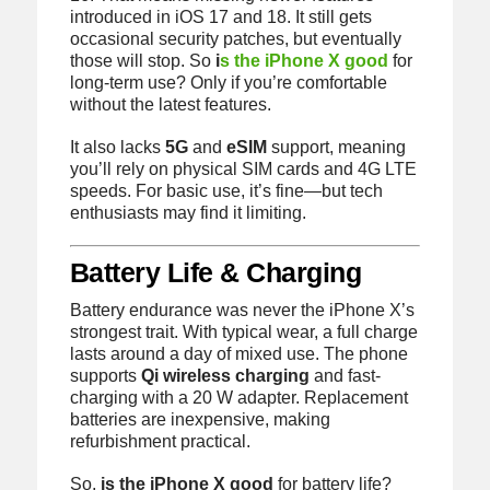
introduced in iOS 17 and 18. It still gets
occasional security patches, but eventually
those will stop. So
i
s the iPhone X good
for
long-term use? Only if you’re comfortable
without the latest features.
It also lacks
5G
and
eSIM
support, meaning
you’ll rely on physical SIM cards and 4G LTE
speeds. For basic use, it’s fine—but tech
enthusiasts may find it limiting.
Battery Life & Charging
Battery endurance was never the iPhone X’s
strongest trait. With typical wear, a full charge
lasts around a day of mixed use. The phone
supports
Qi wireless charging
and fast-
charging with a 20 W adapter. Replacement
batteries are inexpensive, making
refurbishment practical.
So,
is the iPhone X good
for battery life?