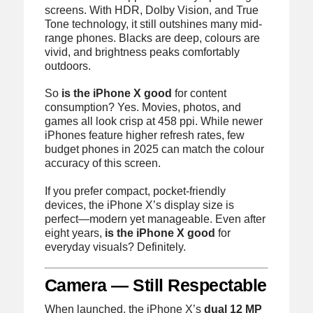
screens. With HDR, Dolby Vision, and True
Tone technology, it still outshines many mid-
range phones. Blacks are deep, colours are
vivid, and brightness peaks comfortably
outdoors.
So
is the iPhone X good
for content
consumption? Yes. Movies, photos, and
games all look crisp at 458 ppi. While newer
iPhones feature higher refresh rates, few
budget phones in 2025 can match the colour
accuracy of this screen.
If you prefer compact, pocket-friendly
devices, the iPhone X’s display size is
perfect—modern yet manageable. Even after
eight years,
is the iPhone X good
for
everyday visuals? Definitely.
Camera — Still Respectable
When launched, the iPhone X’s
dual 12 MP