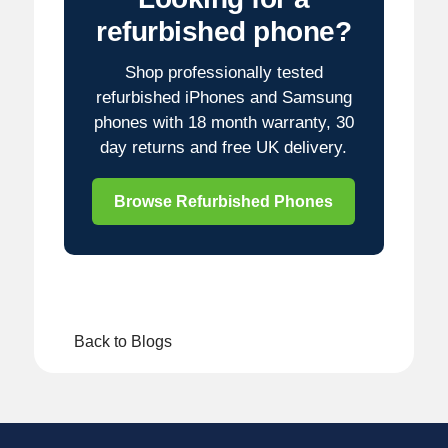
refurbished phone?
Shop professionally tested
refurbished iPhones and Samsung
phones with 18 month warranty, 30
day returns and free UK delivery.
Browse Refurbished Phones
Back to Blogs