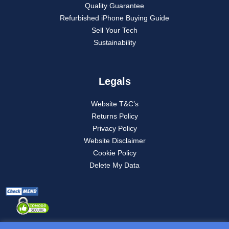
Quality Guarantee
Refurbished iPhone Buying Guide
Sell Your Tech
Sustainability
Legals
Website T&C’s
Returns Policy
Privacy Policy
Website Disclaimer
Cookie Policy
Delete My Data