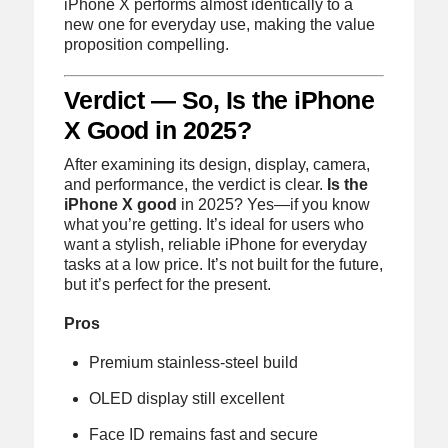
iPhone X performs almost identically to a
new one for everyday use, making the value
proposition compelling.
Verdict — So, Is the iPhone
X Good in 2025?
After examining its design, display, camera,
and performance, the verdict is clear.
Is the
iPhone X good
in 2025? Yes—if you know
what you’re getting. It’s ideal for users who
want a stylish, reliable iPhone for everyday
tasks at a low price. It’s not built for the future,
but it’s perfect for the present.
Pros
Premium stainless-steel build
OLED display still excellent
Face ID remains fast and secure