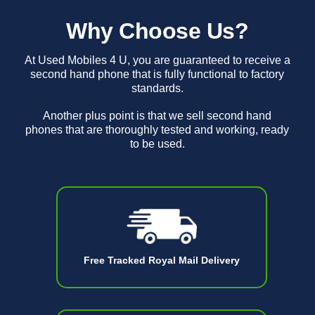
Why Choose Us?
At Used Mobiles 4 U, you are guaranteed to receive a
second hand phone that is fully functional to factory
standards.
Another plus point is that we sell second hand
phones that are thoroughly tested and working, ready
to be used.
Free Tracked Royal Mail Delivery