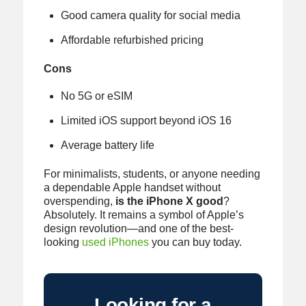
Good camera quality for social media
Affordable refurbished pricing
Cons
No 5G or eSIM
Limited iOS support beyond iOS 16
Average battery life
For minimalists, students, or anyone needing
a dependable Apple handset without
overspending,
is the iPhone X good
?
Absolutely. It remains a symbol of Apple’s
design revolution—and one of the best-
looking
used iPhones
you can buy today.
Looking for a