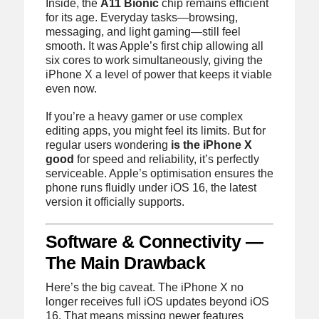
Inside, the
A11 Bionic
chip remains efficient
for its age. Everyday tasks—browsing,
messaging, and light gaming—still feel
smooth. It was Apple’s first chip allowing all
six cores to work simultaneously, giving the
iPhone X a level of power that keeps it viable
even now.
If you’re a heavy gamer or use complex
editing apps, you might feel its limits. But for
regular users wondering
is the iPhone X
good
for speed and reliability, it’s perfectly
serviceable. Apple’s optimisation ensures the
phone runs fluidly under iOS 16, the latest
version it officially supports.
Software & Connectivity —
The Main Drawback
Here’s the big caveat. The iPhone X no
longer receives full iOS updates beyond iOS
16. That means missing newer features