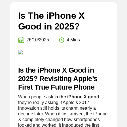
Is The iPhone X
Good in 2025?
26/10/2025
4 Mins
Is the iPhone X Good in
2025? Revisiting Apple’s
First True Future Phone
When people ask
is the iPhone X good
,
they’re really asking if Apple’s 2017
innovation still holds its charm nearly a
decade later. When it first arrived, the iPhone
X completely changed how smartphones
looked and worked. It introduced the first