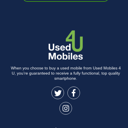
When you choose to buy a used mobile from Used Mobiles 4
U, you’re guaranteed to receive a fully functional, top quality
smartphone.