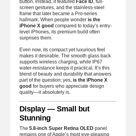
button. Instead, it featured
Face ID
, full-
screen gestures, and the stainless-steel
frame that later became a Pro-series
hallmark. When people wonder
is the
iPhone X good
compared to today’s entry-
level iPhones, its premium build often
surprises them.
Even now, its compact yet luxurious feel
makes it desirable. The smooth glass back
supports wireless charging, while IP67
water-resistance keeps it practical. It’s this
blend of beauty and durability that answers
part of the question: yes,
is the iPhone X
good
for buyers who appreciate design
quality—it absolutely is.
Display — Small but
Stunning
The
5.8-inch Super Retina OLED
panel
remains one of Apple’s most eye-pleasing