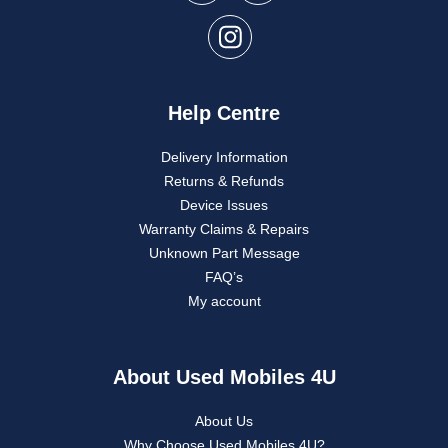
Help Centre
Delivery Information
Returns & Refunds
Device Issues
Warranty Claims & Repairs
Unknown Part Message
FAQ’s
My account
About Used Mobiles 4U
About Us
Why Choose Used Mobiles 4U?