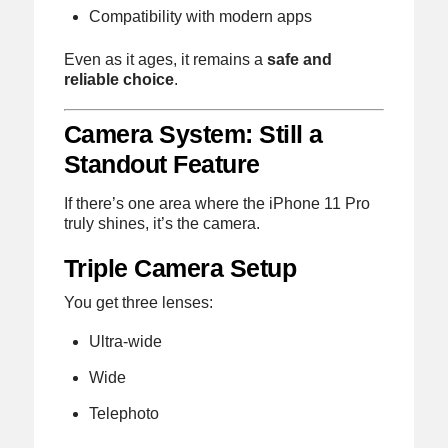
Compatibility with modern apps
Even as it ages, it remains a
safe and
reliable choice
.
Camera System: Still a
Standout Feature
If there’s one area where the iPhone 11 Pro
truly shines, it’s the camera.
Triple Camera Setup
You get three lenses:
Ultra-wide
Wide
Telephoto