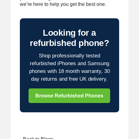
we’re here to help you get the best one.
Looking for a
refurbished phone?
Shop professionally tested
refurbished iPhones and Samsung
phones with 18 month warranty, 30
day returns and free UK delivery.
Browse Refurbished Phones