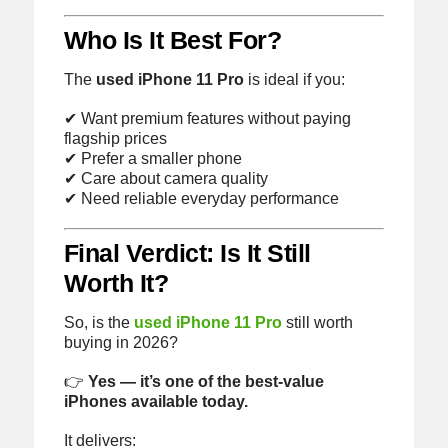
Who Is It Best For?
The
used iPhone 11 Pro
is ideal if you:
✔ Want premium features without paying
flagship prices
✔ Prefer a smaller phone
✔ Care about camera quality
✔ Need reliable everyday performance
Final Verdict: Is It Still
Worth It?
So, is the
used iPhone 11 Pro
still worth
buying in 2026?
👉
Yes — it’s one of the best-value
iPhones available today.
It delivers: