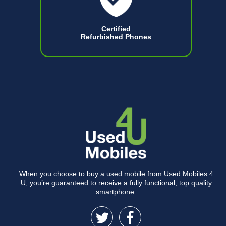
Certified
Refurbished Phones
When you choose to buy a used mobile from Used Mobiles 4
U, you’re guaranteed to receive a fully functional, top quality
smartphone.