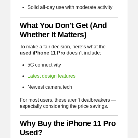
Solid all-day use with moderate activity
What You Don’t Get (And
Whether It Matters)
To make a fair decision, here’s what the
used iPhone 11 Pro
doesn’t include:
5G connectivity
Latest design features
Newest camera tech
For most users, these aren’t dealbreakers —
especially considering the price savings.
Why Buy the iPhone 11 Pro
Used?