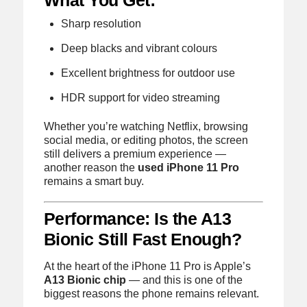
Sharp resolution
Deep blacks and vibrant colours
Excellent brightness for outdoor use
HDR support for video streaming
Whether you’re watching Netflix, browsing
social media, or editing photos, the screen
still delivers a premium experience —
another reason the
used iPhone 11 Pro
remains a smart buy.
Performance: Is the A13
Bionic Still Fast Enough?
At the heart of the iPhone 11 Pro is Apple’s
A13 Bionic chip
— and this is one of the
biggest reasons the phone remains relevant.