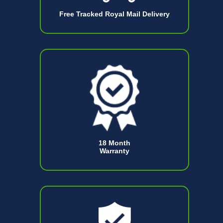
Free Tracked Royal Mail Delivery
18 Month
Warranty