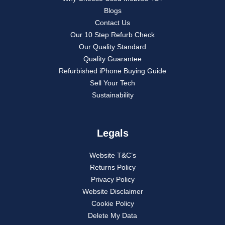
Blogs
Contact Us
Our 10 Step Refurb Check
Our Quality Standard
Quality Guarantee
Refurbished iPhone Buying Guide
Sell Your Tech
Sustainability
Legals
Website T&C’s
Returns Policy
Privacy Policy
Website Disclaimer
Cookie Policy
Delete My Data