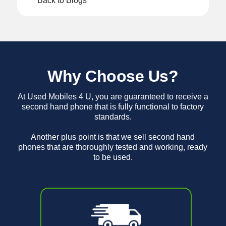
Back to Blogs
Why Choose Us?
At Used Mobiles 4 U, you are guaranteed to receive a
second hand phone that is fully functional to factory
standards.
Another plus point is that we sell second hand
phones that are thoroughly tested and working, ready
to be used.