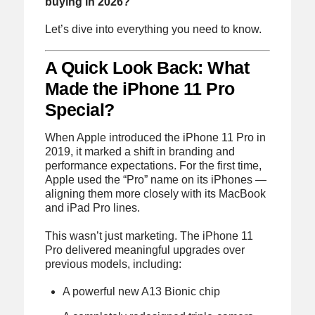
buying in 2026?
Let’s dive into everything you need to know.
A Quick Look Back: What
Made the iPhone 11 Pro
Special?
When Apple introduced the iPhone 11 Pro in
2019, it marked a shift in branding and
performance expectations. For the first time,
Apple used the “Pro” name on its iPhones —
aligning them more closely with its MacBook
and iPad Pro lines.
This wasn’t just marketing. The iPhone 11
Pro delivered meaningful upgrades over
previous models, including:
A powerful new A13 Bionic chip