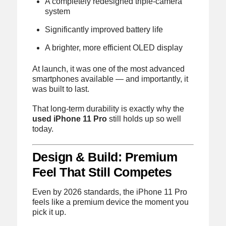
A completely redesigned triple-camera
system
Significantly improved battery life
A brighter, more efficient OLED display
At launch, it was one of the most advanced
smartphones available — and importantly, it
was built to last.
That long-term durability is exactly why the
used iPhone 11 Pro
still holds up so well
today.
Design & Build: Premium
Feel That Still Competes
Even by 2026 standards, the iPhone 11 Pro
feels like a premium device the moment you
pick it up.