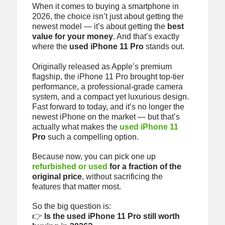
When it comes to buying a smartphone in
2026, the choice isn’t just about getting the
newest model — it’s about getting the
best
value for your money
. And that’s exactly
where the
used iPhone 11 Pro
stands out.
Originally released as Apple’s premium
flagship, the iPhone 11 Pro brought top-tier
performance, a professional-grade camera
system, and a compact yet luxurious design.
Fast forward to today, and it’s no longer the
newest iPhone on the market — but that’s
actually what makes the
used iPhone 11
Pro
such a compelling option.
Because now, you can pick one up
refurbished or used
for a fraction of the
original price
, without sacrificing the
features that matter most.
So the big question is:
👉
Is the used iPhone 11 Pro still worth