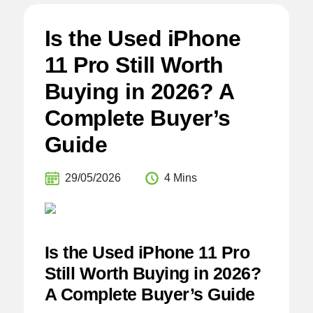
Is the Used iPhone
11 Pro Still Worth
Buying in 2026? A
Complete Buyer’s
Guide
29/05/2026
4 Mins
Is the Used iPhone 11 Pro
Still Worth Buying in 2026?
A Complete Buyer’s Guide