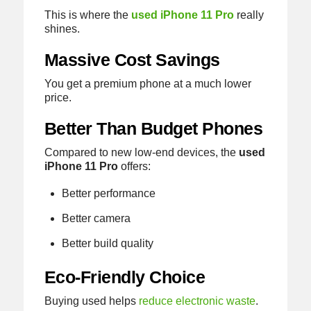
This is where the
used iPhone 11 Pro
really
shines.
Massive Cost Savings
You get a premium phone at a much lower
price.
Better Than Budget Phones
Compared to new low-end devices, the
used
iPhone 11 Pro
offers:
Better performance
Better camera
Better build quality
Eco-Friendly Choice
Buying used helps
reduce electronic waste
.