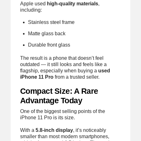
Apple used
high-quality materials
,
including:
Stainless steel frame
Matte glass back
Durable front glass
The result is a phone that doesn’t feel
outdated — it still looks and feels like a
flagship, especially when buying a
used
iPhone 11 Pro
from a trusted seller.
Compact Size: A Rare
Advantage Today
One of the biggest selling points of the
iPhone 11 Pro is its size.
With a
5.8-inch display
, it’s noticeably
smaller than most modern smartphones,