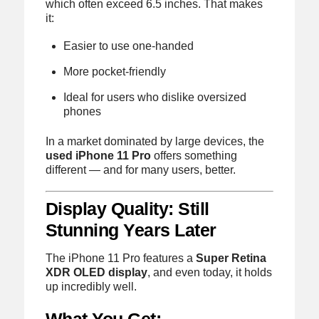
which often exceed 6.5 inches. That makes
it:
Easier to use one-handed
More pocket-friendly
Ideal for users who dislike oversized
phones
In a market dominated by large devices, the
used iPhone 11 Pro
offers something
different — and for many users, better.
Display Quality: Still
Stunning Years Later
The iPhone 11 Pro features a
Super Retina
XDR OLED display
, and even today, it holds
up incredibly well.
What You Get: