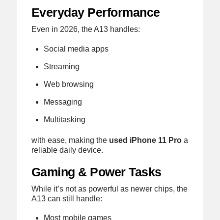
Everyday Performance
Even in 2026, the A13 handles:
Social media apps
Streaming
Web browsing
Messaging
Multitasking
with ease, making the
used iPhone 11 Pro
a
reliable daily device.
Gaming & Power Tasks
While it’s not as powerful as newer chips, the
A13 can still handle:
Most mobile games