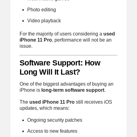
Photo editing
Video playback
For the majority of users considering a
used
iPhone 11 Pro
, performance will not be an
issue.
Software Support: How
Long Will It Last?
One of the biggest advantages of buying an
iPhone is
long-term software support
.
The
used iPhone 11 Pro
still receives iOS
updates, which means:
Ongoing security patches
Access to new features