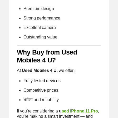
Premium design
Strong performance
Excellent camera
Outstanding value
Why Buy from Used
Mobiles 4 U?
At
Used Mobiles 4 U
, we offer:
Fully tested devices
Competitive prices
भरोसा and reliability
If you’re considering a
u
sed iPhone 11 Pro
,
you’re making a smart investment — and