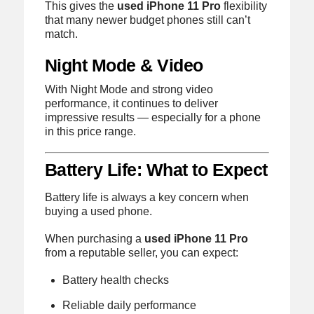
This gives the
used iPhone 11 Pro
flexibility
that many newer budget phones still can’t
match.
Night Mode & Video
With Night Mode and strong video
performance, it continues to deliver
impressive results — especially for a phone
in this price range.
Battery Life: What to Expect
Battery life is always a key concern when
buying a used phone.
When purchasing a
used iPhone 11 Pro
from a reputable seller, you can expect:
Battery health checks
Reliable daily performance