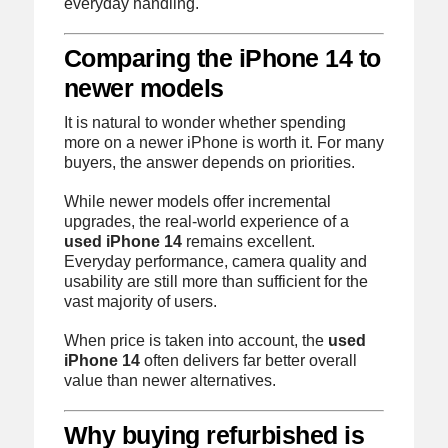
everyday handling.
Comparing the iPhone 14 to
newer models
It is natural to wonder whether spending
more on a newer iPhone is worth it. For many
buyers, the answer depends on priorities.
While newer models offer incremental
upgrades, the real-world experience of a
used iPhone 14
remains excellent.
Everyday performance, camera quality and
usability are still more than sufficient for the
vast majority of users.
When price is taken into account, the
used
iPhone 14
often delivers far better overall
value than newer alternatives.
Why buying refurbished is