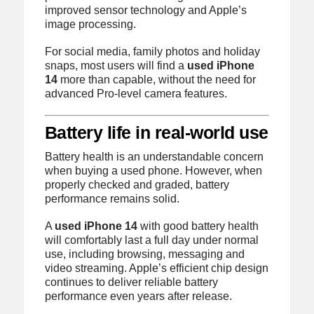
improved sensor technology and Apple’s
image processing.
For social media, family photos and holiday
snaps, most users will find a
used iPhone
14
more than capable, without the need for
advanced Pro-level camera features.
Battery life in real-world use
Battery health is an understandable concern
when buying a used phone. However, when
properly checked and graded, battery
performance remains solid.
A
used iPhone 14
with good battery health
will comfortably last a full day under normal
use, including browsing, messaging and
video streaming. Apple’s efficient chip design
continues to deliver reliable battery
performance even years after release.