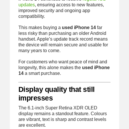
updates
, ensuring access to new features,
improved security and ongoing app
compatibility.
This makes buying a
used iPhone 14
far
less risky than purchasing an older Android
handset. Apple’s update track record means
the device will remain secure and usable for
many years to come.
For customers who want peace of mind and
longevity, this alone makes the
used iPhone
14
a smart purchase.
Display quality that still
impresses
The 6.1-inch Super Retina XDR OLED
display remains a standout feature. Colours
are vibrant, text is sharp and contrast levels
are excellent.