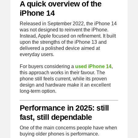
A quick overview of the
iPhone 14
Released in September 2022, the iPhone 14
was not designed to reinvent the iPhone.
Instead, Apple focused on refinement. It built
upon the strengths of the iPhone 13 and
delivered a polished device aimed at
everyday users.
For buyers considering a
used iPhone 14
,
this approach works in their favour. The
phone still feels current, while its proven
design and hardware make it an excellent
long-term option.
Performance in 2025: still
fast, still dependable
One of the main concerns people have when
buying older phones is performance.