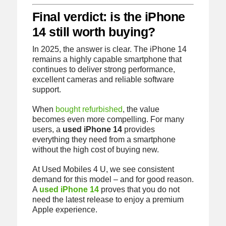
Final verdict: is the iPhone
14 still worth buying?
In 2025, the answer is clear. The iPhone 14
remains a highly capable smartphone that
continues to deliver strong performance,
excellent cameras and reliable software
support.
When
bought refurbished
, the value
becomes even more compelling. For many
users, a
used iPhone 14
provides
everything they need from a smartphone
without the high cost of buying new.
At Used Mobiles 4 U, we see consistent
demand for this model – and for good reason.
A
used iPhone 14
proves that you do not
need the latest release to enjoy a premium
Apple experience.