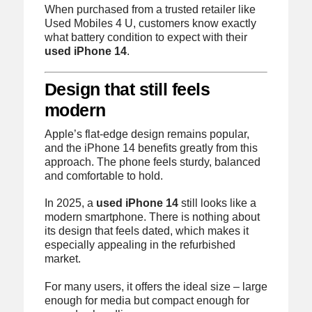
When purchased from a trusted retailer like
Used Mobiles 4 U, customers know exactly
what battery condition to expect with their
used iPhone 14
.
Design that still feels
modern
Apple’s flat-edge design remains popular,
and the iPhone 14 benefits greatly from this
approach. The phone feels sturdy, balanced
and comfortable to hold.
In 2025, a
used iPhone 14
still looks like a
modern smartphone. There is nothing about
its design that feels dated, which makes it
especially appealing in the refurbished
market.
For many users, it offers the ideal size – large
enough for media but compact enough for