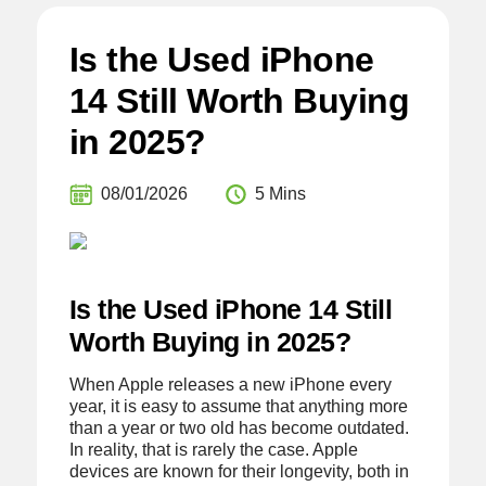
Is the Used iPhone
14 Still Worth Buying
in 2025?
08/01/2026
5 Mins
Is the Used iPhone 14 Still
Worth Buying in 2025?
When Apple releases a new iPhone every
year, it is easy to assume that anything more
than a year or two old has become outdated.
In reality, that is rarely the case. Apple
devices are known for their longevity, both in