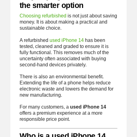
the smarter option
Choosing refurbished
is not just about saving
money. It is about making a practical and
sustainable choice.
A refurbished
used iPhone 14
has been
tested, cleaned and graded to ensure it is
fully functional. This removes much of the
uncertainty often associated with buying
second-hand devices privately.
There is also an environmental benefit.
Extending the life of a phone helps reduce
electronic waste and lowers the demand for
new manufacturing.
For many customers, a
used iPhone 14
offers a premium experience at a more
responsible price point.
Who is a used iPhone 14