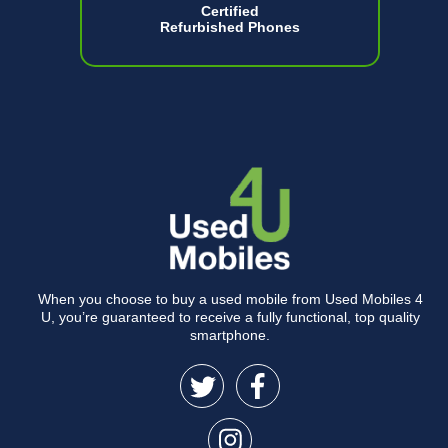
Certified
Refurbished Phones
When you choose to buy a used mobile from Used Mobiles 4
U, you’re guaranteed to receive a fully functional, top quality
smartphone.