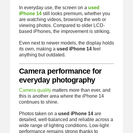
In everyday use, the screen on a
used
iPhone 14
still looks premium, whether you
are watching videos, browsing the web or
viewing photos. Compared to older LCD-
based iPhones, the improvement is striking.
Even next to newer models, the display holds
its own, making a
used iPhone 14
feel
anything but outdated.
Camera performance for
everyday photography
Camera quality
matters more than ever, and
this is another area where the iPhone 14
continues to shine.
Photos taken on a
used iPhone 14
are
detailed, well-balanced and reliable across a
wide range of lighting conditions. Low-light
performance remains strong thanks to