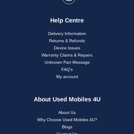
Help Centre
Delivery Information
Returns & Refunds
Device Issues
Warranty Claims & Repairs
Unknown Part Message
FAQ’s
My account
About Used Mobiles 4U
About Us
Why Choose Used Mobiles 4U?
Blogs
Contact Us