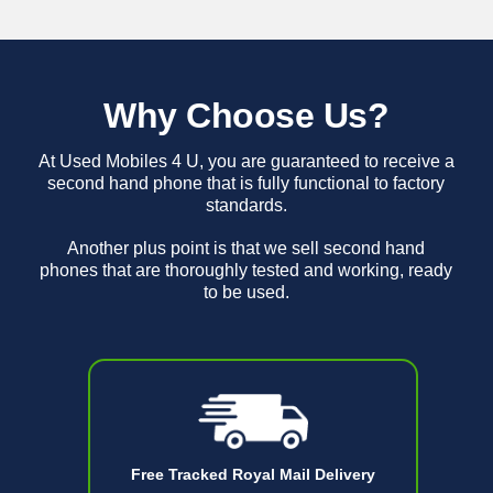
Why Choose Us?
At Used Mobiles 4 U, you are guaranteed to receive a
second hand phone that is fully functional to factory
standards.
Another plus point is that we sell second hand
phones that are thoroughly tested and working, ready
to be used.
Free Tracked Royal Mail Delivery