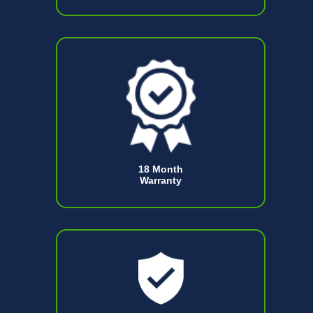
18 Month
Warranty