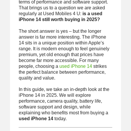
terms of performance and software support.
That brings us to a question we are asked
regularly at Used Mobiles 4 U:
is a used
iPhone 14 still worth buying in 2025?
The short answer is yes – but the longer
answer is far more interesting. The iPhone
14 sits in a unique position within Apple’s
range. It is modern enough to feel genuinely
premium, yet old enough that prices have
become far more accessible. For many
people, choosing a
used iPhone 14
strikes
the perfect balance between performance,
quality and value.
In this guide, we take an in-depth look at the
iPhone 14 in 2025. We will explore
performance, camera quality, battery life,
software support and design, while
explaining who benefits most from buying a
used iPhone 14
today.