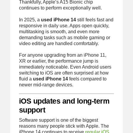
Thankfully, Apple’s A15 Bionic chip
continues to perform exceptionally well.
In 2025, a
used iPhone 14
still feels fast and
responsive in daily use. Apps open quickly,
multitasking is smooth, and even more
demanding tasks such as mobile gaming or
video editing are handled comfortably.
For anyone upgrading from an iPhone 11,
XR or earlier, the performance jump is
immediately noticeable. Even Android users
switching to iOS are often surprised at how
fluid a
used iPhone 14
feels compared to
newer mid-range devices.
iOS updates and long-term
support
Software support is one of the biggest
reasons many people stick with Apple. The
iPhone 14 continues to receive
regular iOS