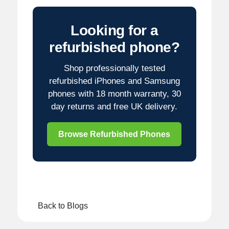
Looking for a
refurbished phone?
Shop professionally tested
refurbished iPhones and Samsung
phones with 18 month warranty, 30
day returns and free UK delivery.
Browse Refurbished Phones
Back to Blogs