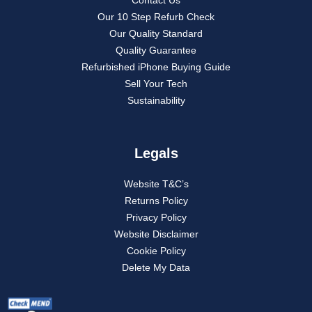
Our 10 Step Refurb Check
Our Quality Standard
Quality Guarantee
Refurbished iPhone Buying Guide
Sell Your Tech
Sustainability
Legals
Website T&C’s
Returns Policy
Privacy Policy
Website Disclaimer
Cookie Policy
Delete My Data