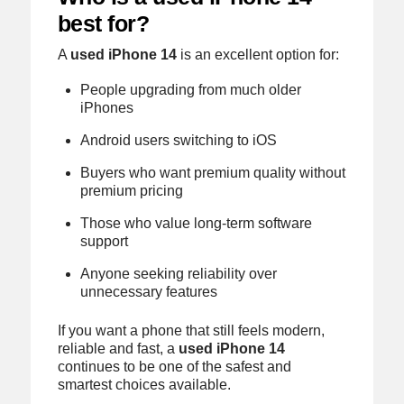
best for?
A
used iPhone 14
is an excellent option for:
People upgrading from much older
iPhones
Android users switching to iOS
Buyers who want premium quality without
premium pricing
Those who value long-term software
support
Anyone seeking reliability over
unnecessary features
If you want a phone that still feels modern,
reliable and fast, a
used iPhone 14
continues to be one of the safest and
smartest choices available.