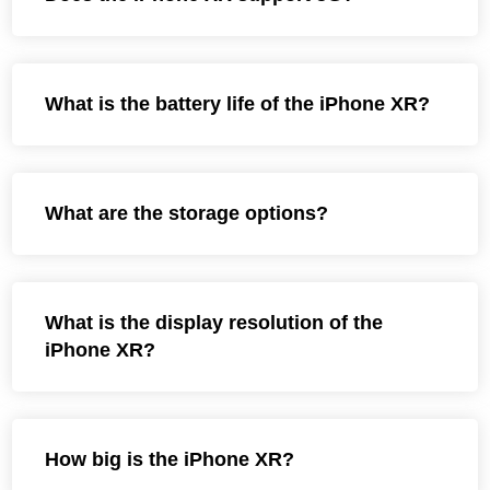
What is the battery life of the iPhone XR?
What are the storage options?
What is the display resolution of the
iPhone XR?
How big is the iPhone XR?