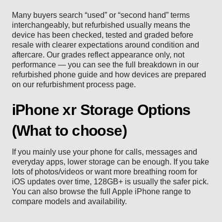
Many buyers search “used” or “second hand” terms
interchangeably, but refurbished usually means the
device has been checked, tested and graded before
resale with clearer expectations around condition and
aftercare. Our grades reflect appearance only, not
performance — you can see the full breakdown in our
refurbished phone guide
and how devices are prepared
on our
refurbishment process
page.
iPhone xr Storage Options
(What to choose)
If you mainly use your phone for calls, messages and
everyday apps, lower storage can be enough. If you take
lots of photos/videos or want more breathing room for
iOS updates over time, 128GB+ is usually the safer pick.
You can also browse the full
Apple iPhone range
to
compare models and availability.