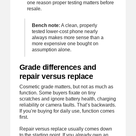
one reason proper testing matters before
resale.
Bench note:
A clean, properly
tested lower-cost phone nearly
always makes more sense than a
more expensive one bought on
assumption alone.
Grade differences and
repair versus replace
Cosmetic grade matters, but not as much as
function. Some buyers fixate on tiny
scratches and ignore battery health, charging
reliability or camera faults. That’s backwards.
If you’re buying for daily use, function comes
first.
Repair versus replace usually comes down
to the starting point. If you already own an