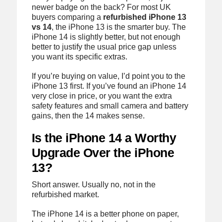
newer badge on the back? For most UK
buyers comparing a
refurbished iPhone 13
vs 14
, the iPhone 13 is the smarter buy. The
iPhone 14 is slightly better, but not enough
better to justify the usual price gap unless
you want its specific extras.
If you’re buying on value, I’d point you to the
iPhone 13 first. If you’ve found an iPhone 14
very close in price, or you want the extra
safety features and small camera and battery
gains, then the 14 makes sense.
Is the iPhone 14 a Worthy
Upgrade Over the iPhone
13?
Short answer. Usually no, not in the
refurbished market.
The iPhone 14 is a better phone on paper,