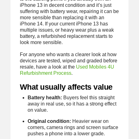
iPhone 13 in decent condition and it’s just
suffering with battery wear, repairing it can be
more sensible than replacing it with an
iPhone 14. If your current iPhone 13 has
multiple issues, or heavy wear plus a weak
battery, a refurbished replacement starts to
look more sensible.
For anyone who wants a clearer look at how
devices are tested, wiped and graded before
resale, have a look at the
Used Mobiles 4U
Refurbishment Process
.
What usually affects value
Battery health:
Buyers feel this straight
away in real use, so it has a strong effect
on value.
Original condition:
Heavier wear on
corners, camera rings and screen surface
pushes a phone into a lower grade.