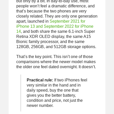
but only by a bit. In day-to-day use, most
people won’t feel a dramatic difference, and
that’s because the two phones are very
closely related. They are only one generation
apart, launched in
September 2021 for
iPhone 13 and September 2022 for iPhone
14
, and both share the same 6.1-inch Super
Retina XDR OLED display, the same A15
Bionic family processor, and the same
128GB, 256GB, and 512GB storage options.
That’s the key point. This isn’t one of those
comparisons where the newer model makes
the older one feel dated overnight. It doesn’t.
Practical rule:
If two iPhones feel
very similar in the hand and in
daily speed, buy the one that
gives you the better battery,
condition and price, not just the
newer number.