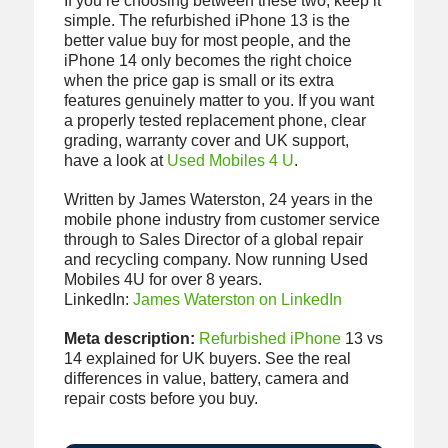
If you’re choosing between these two, keep it
simple. The refurbished iPhone 13 is the
better value buy for most people, and the
iPhone 14 only becomes the right choice
when the price gap is small or its extra
features genuinely matter to you. If you want
a properly tested replacement phone, clear
grading, warranty cover and UK support,
have a look at
Used Mobiles 4 U
.
Written by James Waterston, 24 years in the
mobile phone industry from customer service
through to Sales Director of a global repair
and recycling company. Now running Used
Mobiles 4U for over 8 years.
LinkedIn:
James Waterston on LinkedIn
Meta description:
Refurbished iPhone
13 vs
14 explained for UK buyers. See the real
differences in value, battery, camera and
repair costs before you buy.