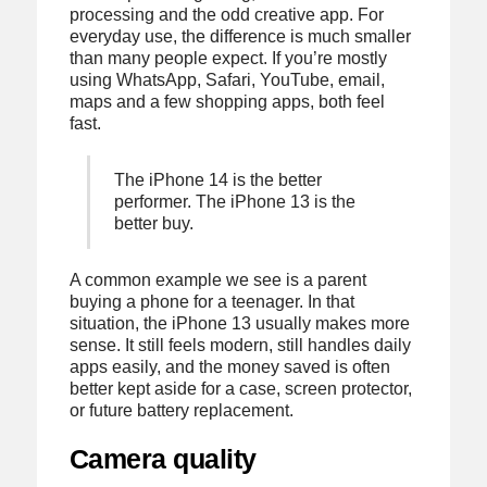
processing and the odd creative app. For
everyday use, the difference is much smaller
than many people expect. If you’re mostly
using WhatsApp, Safari, YouTube, email,
maps and a few shopping apps, both feel
fast.
The iPhone 14 is the better
performer. The iPhone 13 is the
better buy.
A common example we see is a parent
buying a phone for a teenager. In that
situation, the iPhone 13 usually makes more
sense. It still feels modern, still handles daily
apps easily, and the money saved is often
better kept aside for a case, screen protector,
or future battery replacement.
Camera quality