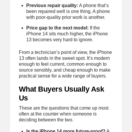
Previous repair quality:
A phone that’s
been repaired well is one thing. A phone
with poor-quality prior work is another.
Price gap to the next model:
If the
iPhone 14 sits much higher, the iPhone
13 becomes very hard to ignore.
From a technician’s point of view, the iPhone
13 often lands in the sweet spot. It’s modern
enough to feel current, common enough to
source sensibly, and cheap enough to make
practical sense for a wide range of buyers.
What Buyers Usually Ask
Us
These are the questions that come up most
often at the counter when someone is
deciding between the two.
Is the iPhone 14 more future-proof?
A