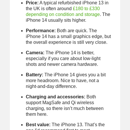
Price:
A typical refurbished iPhone 13 in
the UK is often around
£180 to £330
depending on condition and storage
. The
iPhone 14 usually sits higher.
Performance:
Both are quick. The
iPhone 14 has a small graphics edge, but
the overall experience is still very close.
Camera:
The iPhone 14 is better,
especially if you care about low-light
shots and newer camera hardware.
Battery:
The iPhone 14 gives you a bit
more headroom. Nice to have, not a
night-and-day difference.
Charging and accessories:
Both
support MagSafe and Qi wireless
charging, so there isn’t much between
them here.
Best value:
The iPhone 13. That’s the