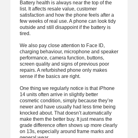
Battery health is always near the top of the
list. It affects resale value, customer
satisfaction and how the phone feels after a
few weeks of real use. A phone can look tidy
outside and still disappoint if the battery is
tired.
We also pay close attention to Face ID,
charging behaviour, microphone and speaker
performance, camera function, buttons,
screen quality and signs of previous poor
repairs. A refurbished phone only makes
sense if the basics are right.
One thing we regularly notice is that iPhone
14 units often arrive in slightly better
cosmetic condition, simply because they’re
newer and have usually had less time being
knocked about. That doesn’t automatically
make them the better buy. It just means the
grade difference often shows up more clearly
on 13s, especially around frame marks and
general wear.