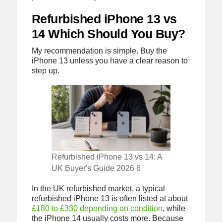
Refurbished iPhone 13 vs
14 Which Should You Buy?
My recommendation is simple. Buy the
iPhone 13 unless you have a clear reason to
step up.
Refurbished iPhone 13 vs 14: A
UK Buyer's Guide 2026 6
In the UK refurbished market, a typical
refurbished iPhone 13 is often listed at about
£180 to £330 depending on condition
, while
the iPhone 14 usually costs more. Because