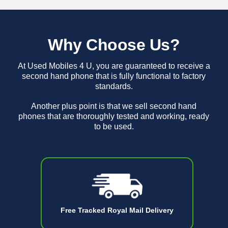
Why Choose Us?
At Used Mobiles 4 U, you are guaranteed to receive a
second hand phone that is fully functional to factory
standards.
Another plus point is that we sell second hand
phones that are thoroughly tested and working, ready
to be used.
Free Tracked Royal Mail Delivery