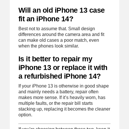
Will an old iPhone 13 case
fit an iPhone 14?
Best not to assume that. Small design
differences around the camera area and fit
can make old cases a poor match, even
when the phones look similar.
Is it better to repair my
iPhone 13 or replace it with
a refurbished iPhone 14?
If your iPhone 13 is otherwise in good shape
and mainly needs a battery, repair often
makes more sense. If it’s heavily worn, has
multiple faults, or the repair bill starts
stacking up, replacing it becomes the cleaner
option.