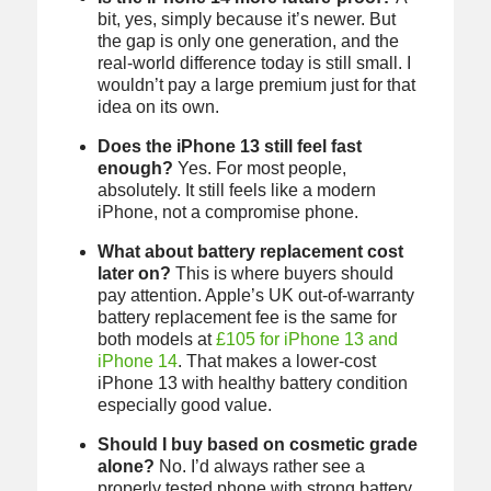
bit, yes, simply because it’s newer. But
the gap is only one generation, and the
real-world difference today is still small. I
wouldn’t pay a large premium just for that
idea on its own.
Does the iPhone 13 still feel fast
enough?
Yes. For most people,
absolutely. It still feels like a modern
iPhone, not a compromise phone.
What about battery replacement cost
later on?
This is where buyers should
pay attention. Apple’s UK out-of-warranty
battery replacement fee is the same for
both models at
£105 for iPhone 13 and
iPhone 14
. That makes a lower-cost
iPhone 13 with healthy battery condition
especially good value.
Should I buy based on cosmetic grade
alone?
No. I’d always rather see a
properly tested phone with strong battery