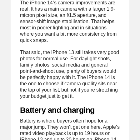
The iPhone 14’s camera improvements are
real. It has a main camera with a larger 1.9-
micron pixel size, an f/1.5 aperture, and
sensor-shift image stabilisation. That helps
most in poorer lighting and in situations
where you want a bit more consistency from
quick snaps.
That said, the iPhone 13 still takes very good
photos for normal use. For daylight shots,
family photos, social media and general
point-and-shoot use, plenty of buyers would
be perfectly happy with it. The iPhone 14 is
the one to choose if camera quality sits near
the top of your list, but not if you’re stretching
your budget just to get it.
Battery and charging
Battery is where buyers often hope for a
major jump. They won’t get one here. Apple’s
rated video playback is up to 19 hours on
iPhone 13 and up to 20 hours on iPhone 14,