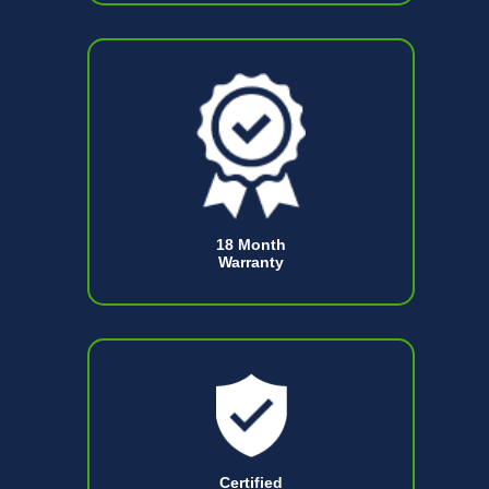
18 Month
Warranty
Certified