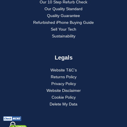
Our 10 Step Refurb Check
Our Quality Standard
Quality Guarantee
Refurbished iPhone Buying Guide
Sell Your Tech
Sustainability
Legals
Website T&C’s
Returns Policy
Privacy Policy
Website Disclaimer
Cookie Policy
Delete My Data