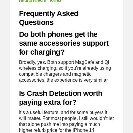
refurbished iPhones
.
Frequently Asked
Questions
Do both phones get the
same accessories support
for charging?
Broadly, yes. Both support MagSafe and Qi
wireless charging, so if you’re already using
compatible chargers and magnetic
accessories, the experience is very similar.
Is Crash Detection worth
paying extra for?
It’s a useful feature, and for some buyers it
will matter. For most people, I still wouldn’t let
that alone push me into paying a much
higher refurb price for the iPhone 14.