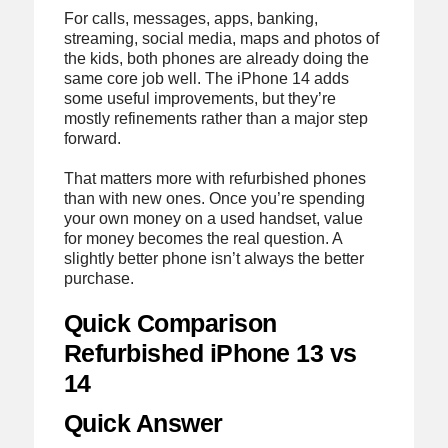
For calls, messages, apps, banking,
streaming, social media, maps and photos of
the kids, both phones are already doing the
same core job well. The iPhone 14 adds
some useful improvements, but they’re
mostly refinements rather than a major step
forward.
That matters more with refurbished phones
than with new ones. Once you’re spending
your own money on a used handset, value
for money becomes the real question. A
slightly better phone isn’t always the better
purchase.
Quick Comparison
Refurbished iPhone 13 vs
14
Quick Answer