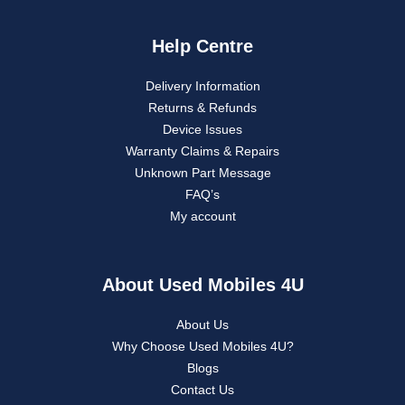
Help Centre
Delivery Information
Returns & Refunds
Device Issues
Warranty Claims & Repairs
Unknown Part Message
FAQ’s
My account
About Used Mobiles 4U
About Us
Why Choose Used Mobiles 4U?
Blogs
Contact Us