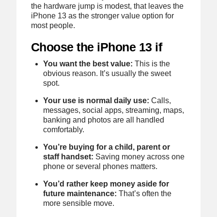
the hardware jump is modest, that leaves the
iPhone 13 as the stronger value option for
most people.
Choose the iPhone 13 if
You want the best value:
This is the
obvious reason. It’s usually the sweet
spot.
Your use is normal daily use:
Calls,
messages, social apps, streaming, maps,
banking and photos are all handled
comfortably.
You’re buying for a child, parent or
staff handset:
Saving money across one
phone or several phones matters.
You’d rather keep money aside for
future maintenance:
That’s often the
more sensible move.