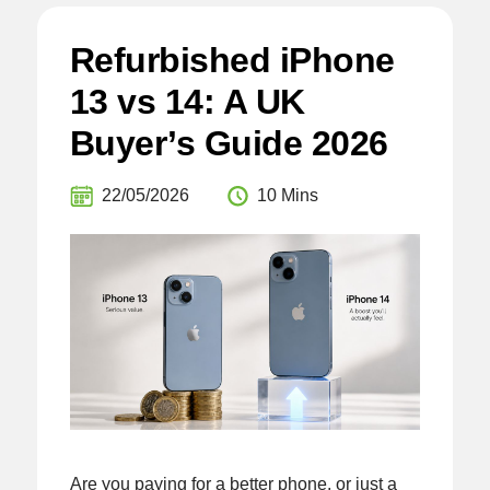
Refurbished iPhone
13 vs 14: A UK
Buyer’s Guide 2026
22/05/2026
10 Mins
Are you paying for a better phone, or just a