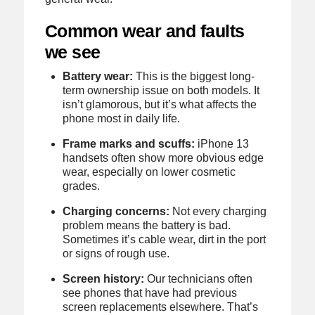
Common wear and faults
we see
Battery wear:
This is the biggest long-
term ownership issue on both models. It
isn’t glamorous, but it’s what affects the
phone most in daily life.
Frame marks and scuffs:
iPhone 13
handsets often show more obvious edge
wear, especially on lower cosmetic
grades.
Charging concerns:
Not every charging
problem means the battery is bad.
Sometimes it’s cable wear, dirt in the port
or signs of rough use.
Screen history:
Our technicians often
see phones that have had previous
screen replacements elsewhere. That’s