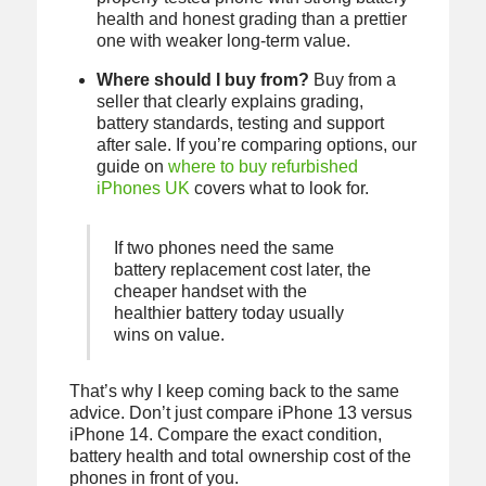
health and honest grading than a prettier
one with weaker long-term value.
Where should I buy from?
Buy from a
seller that clearly explains grading,
battery standards, testing and support
after sale. If you’re comparing options, our
guide on
where to buy refurbished
iPhones UK
covers what to look for.
If two phones need the same
battery replacement cost later, the
cheaper handset with the
healthier battery today usually
wins on value.
That’s why I keep coming back to the same
advice. Don’t just compare iPhone 13 versus
iPhone 14. Compare the exact condition,
battery health and total ownership cost of the
phones in front of you.