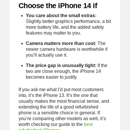
Choose the iPhone 14 if
You care about the small extras:
Slightly better graphics performance, a bit
more battery life, and the added safety
features may matter to you.
Camera matters more than cost:
The
newer camera hardware is worthwhile if
you’ll actually use it.
The price gap is unusually tight:
If the
two are close enough, the iPhone 14
becomes easier to justify.
If you ask me what I’d put most customers
into, it’s the iPhone 13. It’s the one that
usually makes the most financial sense, and
extending the life of a good refurbished
phone is a sensible choice in general. If
you’re comparing other models as well, it’s
worth checking our guide to the
best