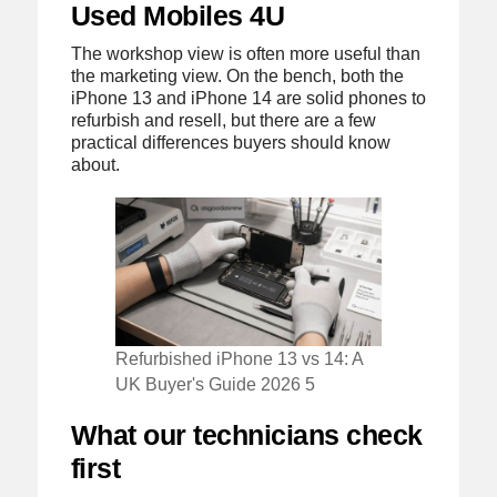
Used Mobiles 4U
The workshop view is often more useful than
the marketing view. On the bench, both the
iPhone 13 and iPhone 14 are solid phones to
refurbish and resell, but there are a few
practical differences buyers should know
about.
Refurbished iPhone 13 vs 14: A
UK Buyer's Guide 2026 5
What our technicians check
first