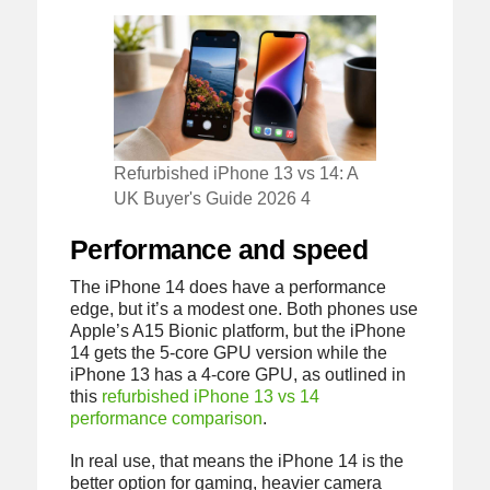
Refurbished iPhone 13 vs 14: A
UK Buyer's Guide 2026 4
Performance and speed
The iPhone 14 does have a performance
edge, but it’s a modest one. Both phones use
Apple’s A15 Bionic platform, but the iPhone
14 gets the 5-core GPU version while the
iPhone 13 has a 4-core GPU, as outlined in
this
refurbished iPhone 13 vs 14
performance comparison
.
In real use, that means the iPhone 14 is the
better option for gaming, heavier camera