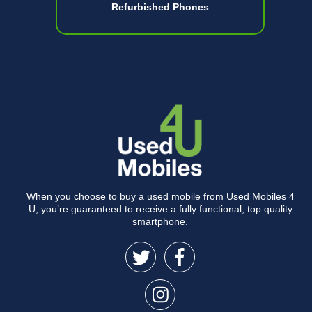
Refurbished Phones
When you choose to buy a used mobile from Used Mobiles 4
U, you’re guaranteed to receive a fully functional, top quality
smartphone.