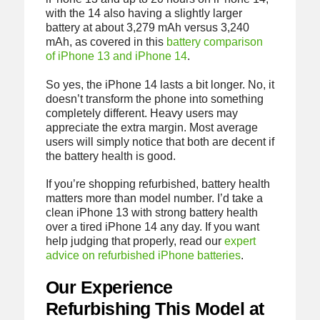
with the 14 also having a slightly larger
battery at about 3,279 mAh versus 3,240
mAh, as covered in this
battery comparison
of iPhone 13 and iPhone 14
.
So yes, the iPhone 14 lasts a bit longer. No, it
doesn’t transform the phone into something
completely different. Heavy users may
appreciate the extra margin. Most average
users will simply notice that both are decent if
the battery health is good.
If you’re shopping refurbished, battery health
matters more than model number. I’d take a
clean iPhone 13 with strong battery health
over a tired iPhone 14 any day. If you want
help judging that properly, read our
expert
advice on refurbished iPhone batteries
.
Our Experience
Refurbishing This Model at