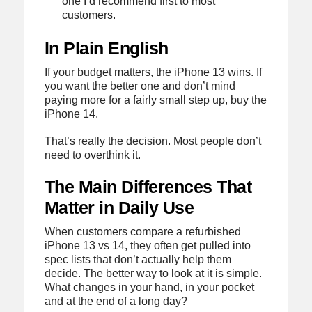
one I’d recommend first to most
customers.
In Plain English
If your budget matters, the iPhone 13 wins. If
you want the better one and don’t mind
paying more for a fairly small step up, buy the
iPhone 14.
That’s really the decision. Most people don’t
need to overthink it.
The Main Differences That
Matter in Daily Use
When customers compare a refurbished
iPhone 13 vs 14, they often get pulled into
spec lists that don’t actually help them
decide. The better way to look at it is simple.
What changes in your hand, in your pocket
and at the end of a long day?