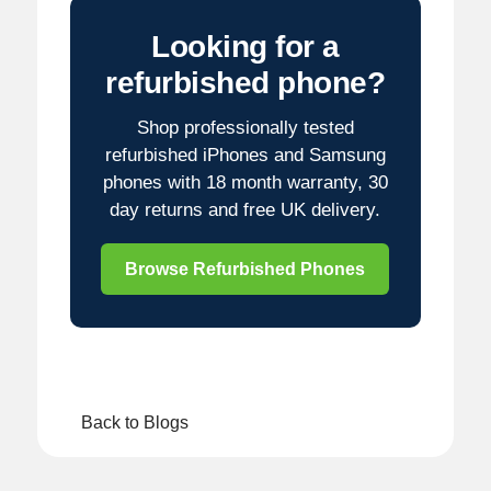
Looking for a
refurbished phone?
Shop professionally tested
refurbished iPhones and Samsung
phones with 18 month warranty, 30
day returns and free UK delivery.
Browse Refurbished Phones
Back to Blogs