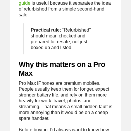
guide
is useful because it separates the idea
of refurbished from a simple second-hand
sale.
Practical rule:
“Refurbished”
should mean checked and
prepared for resale, not just
boxed up and listed.
Why this matters on a Pro
Max
Pro Max iPhones are premium mobiles.
People usually keep them for longer, expect
stronger battery life, and rely on them more
heavily for work, travel, photos, and
streaming. That means a small hidden fault is
more annoying than it would be on a cheap
spare handset.
Before buying, I’d always want to know how