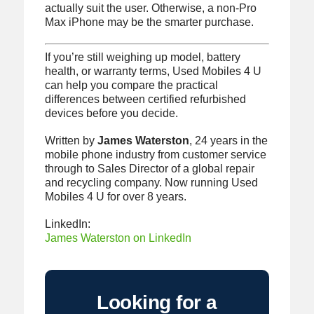
actually suit the user. Otherwise, a non-Pro
Max iPhone may be the smarter purchase.
If you’re still weighing up model, battery
health, or warranty terms, Used Mobiles 4 U
can help you compare the practical
differences between certified refurbished
devices before you decide.
Written by
James Waterston
, 24 years in the
mobile phone industry from customer service
through to Sales Director of a global repair
and recycling company. Now running Used
Mobiles 4 U for over 8 years.
LinkedIn:
James Waterston on LinkedIn
Looking for a