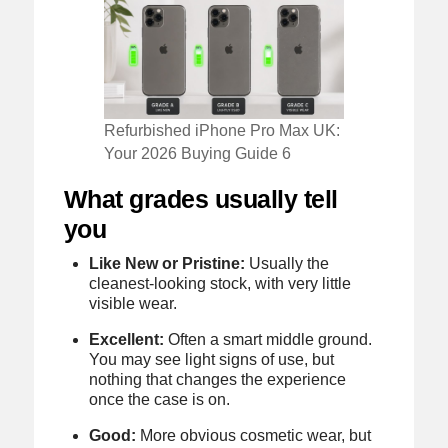
Refurbished iPhone Pro Max UK:
Your 2026 Buying Guide 6
What grades usually tell
you
Like New or Pristine:
Usually the
cleanest-looking stock, with very little
visible wear.
Excellent:
Often a smart middle ground.
You may see light signs of use, but
nothing that changes the experience
once the case is on.
Good:
More obvious cosmetic wear, but