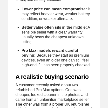
Lower price can mean compromise:
It
may reflect heavier wear, weaker battery
condition, or weaker aftercare.
Better value often sits in the middle:
A
sensible seller with a clear warranty
usually beats the cheapest unknown
listing.
Pro Max models reward careful
buying:
Because they start as premium
devices, even an older one can still feel
high-end if it has been properly checked.
A realistic buying scenario
A customer recently asked about two
refurbished Pro Max options. One was
cheaper, looked cleaner in the photos, and
came from an unfamiliar marketplace seller.
The other was from a proper UK refurbisher