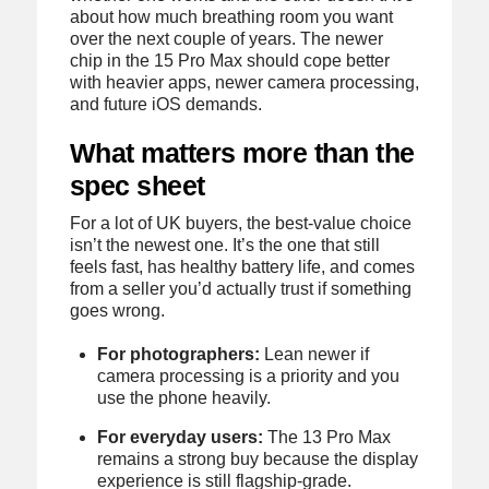
about how much breathing room you want
over the next couple of years. The newer
chip in the 15 Pro Max should cope better
with heavier apps, newer camera processing,
and future iOS demands.
What matters more than the
spec sheet
For a lot of UK buyers, the best-value choice
isn’t the newest one. It’s the one that still
feels fast, has healthy battery life, and comes
from a seller you’d actually trust if something
goes wrong.
For photographers:
Lean newer if
camera processing is a priority and you
use the phone heavily.
For everyday users:
The 13 Pro Max
remains a strong buy because the display
experience is still flagship-grade.