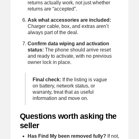
returns actually work, not just whether
returns are “accepted”.
Ask what accessories are included:
Charger cable, box, and extras aren’t
always part of the deal.
Confirm data wiping and activation
status:
The phone should arrive reset
and ready to activate, with no previous
owner lock in place.
Final check:
If the listing is vague
on battery, network status, or
warranty, treat that as useful
information and move on.
Questions worth asking the
seller
Has Find My been removed fully?
If not,