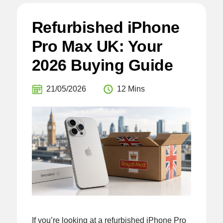
Refurbished iPhone
Pro Max UK: Your
2026 Buying Guide
21/05/2026
12 Mins
If you’re looking at a refurbished iPhone Pro