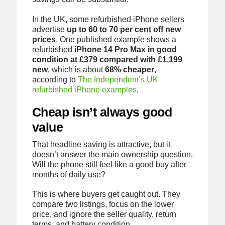
In the UK, some refurbished iPhone sellers
advertise
up to 60 to 70 per cent off new
prices
. One published example shows a
refurbished
iPhone 14 Pro Max in good
condition at £379 compared with £1,199
new
, which is about
68% cheaper
,
according to
The Independent’s UK
refurbished iPhone examples
.
Cheap isn’t always good
value
That headline saving is attractive, but it
doesn’t answer the main ownership question.
Will the phone still feel like a good buy after
months of daily use?
This is where buyers get caught out. They
compare two listings, focus on the lower
price, and ignore the seller quality, return
terms, and battery condition.