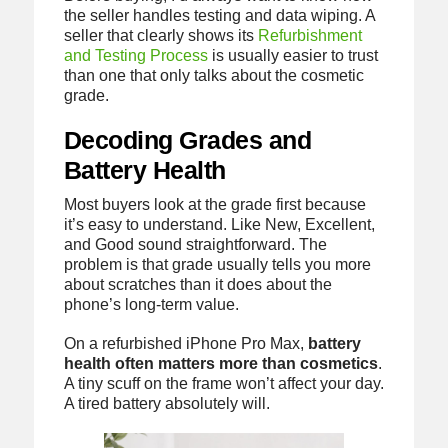
the seller handles testing and data wiping. A
seller that clearly shows its
Refurbishment
and Testing Process
is usually easier to trust
than one that only talks about the cosmetic
grade.
Decoding Grades and
Battery Health
Most buyers look at the grade first because
it’s easy to understand. Like New, Excellent,
and Good sound straightforward. The
problem is that grade usually tells you more
about scratches than it does about the
phone’s long-term value.
On a refurbished iPhone Pro Max,
battery
health often matters more than cosmetics
.
A tiny scuff on the frame won’t affect your day.
A tired battery absolutely will.