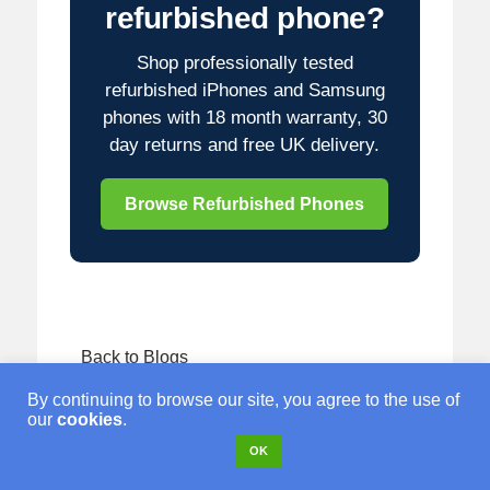
refurbished phone?
Shop professionally tested
refurbished iPhones and Samsung
phones with 18 month warranty, 30
day returns and free UK delivery.
Browse Refurbished Phones
Back to Blogs
By continuing to browse our site, you agree to the use of
our
cookies
.
OK