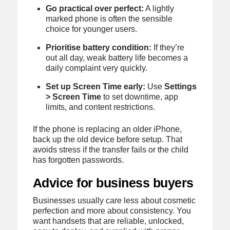
Go practical over perfect:
A lightly
marked phone is often the sensible
choice for younger users.
Prioritise battery condition:
If they’re
out all day, weak battery life becomes a
daily complaint very quickly.
Set up Screen Time early:
Use
Settings
> Screen Time
to set downtime, app
limits, and content restrictions.
If the phone is replacing an older iPhone,
back up the old device before setup. That
avoids stress if the transfer fails or the child
has forgotten passwords.
Advice for business buyers
Businesses usually care less about cosmetic
perfection and more about consistency. You
want handsets that are reliable, unlocked,