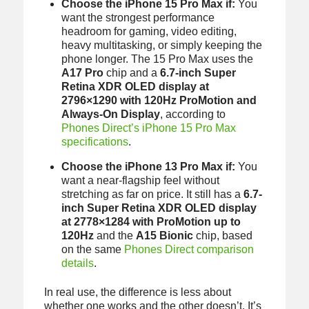
Choose the iPhone 15 Pro Max if:
You
want the strongest performance
headroom for gaming, video editing,
heavy multitasking, or simply keeping the
phone longer. The 15 Pro Max uses the
A17 Pro
chip and a
6.7-inch Super
Retina XDR OLED display at
2796×1290 with 120Hz ProMotion and
Always-On Display
, according to
Phones Direct’s iPhone 15 Pro Max
specifications
.
Choose the iPhone 13 Pro Max if:
You
want a near-flagship feel without
stretching as far on price. It still has a
6.7-
inch Super Retina XDR OLED display
at 2778×1284 with ProMotion up to
120Hz
and the
A15 Bionic
chip, based
on the same
Phones Direct comparison
details
.
In real use, the difference is less about
whether one works and the other doesn’t. It’s