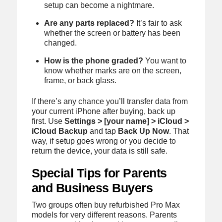
setup can become a nightmare.
Are any parts replaced?
It’s fair to ask
whether the screen or battery has been
changed.
How is the phone graded?
You want to
know whether marks are on the screen,
frame, or back glass.
If there’s any chance you’ll transfer data from
your current iPhone after buying, back up
first. Use
Settings > [your name] > iCloud >
iCloud Backup
and tap
Back Up Now
. That
way, if setup goes wrong or you decide to
return the device, your data is still safe.
Special Tips for Parents
and Business Buyers
Two groups often buy refurbished Pro Max
models for very different reasons. Parents