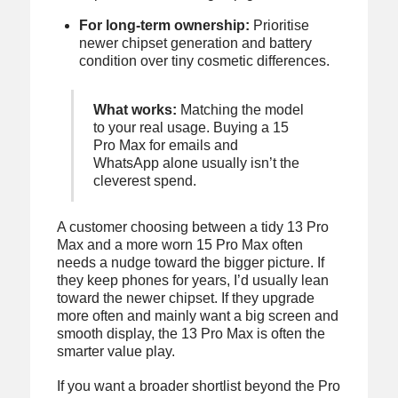
For long-term ownership:
Prioritise
newer chipset generation and battery
condition over tiny cosmetic differences.
What works:
Matching the model
to your real usage. Buying a 15
Pro Max for emails and
WhatsApp alone usually isn’t the
cleverest spend.
A customer choosing between a tidy 13 Pro
Max and a more worn 15 Pro Max often
needs a nudge toward the bigger picture. If
they keep phones for years, I’d usually lean
toward the newer chipset. If they upgrade
more often and mainly want a big screen and
smooth display, the 13 Pro Max is often the
smarter value play.
If you want a broader shortlist beyond the Pro