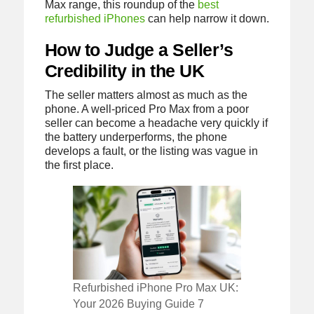
Max range, this roundup of the
best
refurbished iPhones
can help narrow it down.
How to Judge a Seller’s
Credibility in the UK
The seller matters almost as much as the
phone. A well-priced Pro Max from a poor
seller can become a headache very quickly if
the battery underperforms, the phone
develops a fault, or the listing was vague in
the first place.
Refurbished iPhone Pro Max UK:
Your 2026 Buying Guide 7