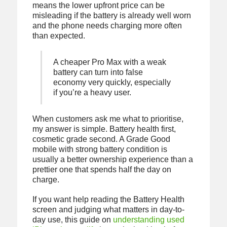
means the lower upfront price can be
misleading if the battery is already well worn
and the phone needs charging more often
than expected.
A cheaper Pro Max with a weak
battery can turn into false
economy very quickly, especially
if you’re a heavy user.
When customers ask me what to prioritise,
my answer is simple. Battery health first,
cosmetic grade second. A Grade Good
mobile with strong battery condition is
usually a better ownership experience than a
prettier one that spends half the day on
charge.
If you want help reading the Battery Health
screen and judging what matters in day-to-
day use, this guide on
understanding used