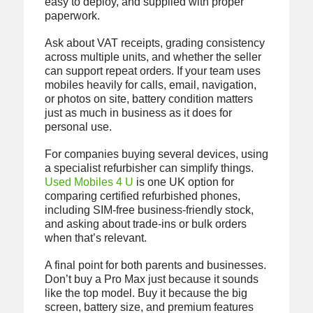
easy to deploy, and supplied with proper
paperwork.
Ask about VAT receipts, grading consistency
across multiple units, and whether the seller
can support repeat orders. If your team uses
mobiles heavily for calls, email, navigation,
or photos on site, battery condition matters
just as much in business as it does for
personal use.
For companies buying several devices, using
a specialist refurbisher can simplify things.
Used Mobiles 4 U
is one UK option for
comparing certified refurbished phones,
including SIM-free business-friendly stock,
and asking about trade-ins or bulk orders
when that’s relevant.
A final point for both parents and businesses.
Don’t buy a Pro Max just because it sounds
like the top model. Buy it because the big
screen, battery size, and premium features