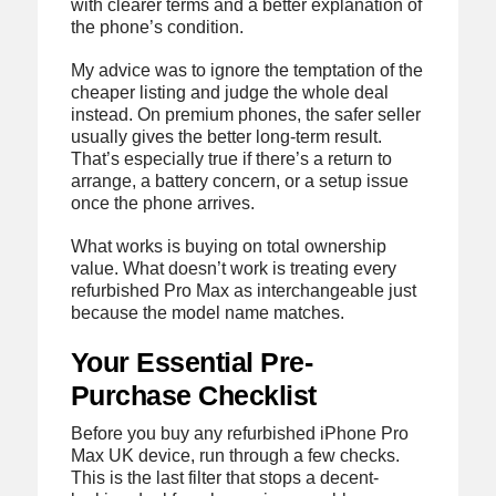
with clearer terms and a better explanation of
the phone’s condition.
My advice was to ignore the temptation of the
cheaper listing and judge the whole deal
instead. On premium phones, the safer seller
usually gives the better long-term result.
That’s especially true if there’s a return to
arrange, a battery concern, or a setup issue
once the phone arrives.
What works is buying on total ownership
value. What doesn’t work is treating every
refurbished Pro Max as interchangeable just
because the model name matches.
Your Essential Pre-
Purchase Checklist
Before you buy any refurbished iPhone Pro
Max UK device, run through a few checks.
This is the last filter that stops a decent-