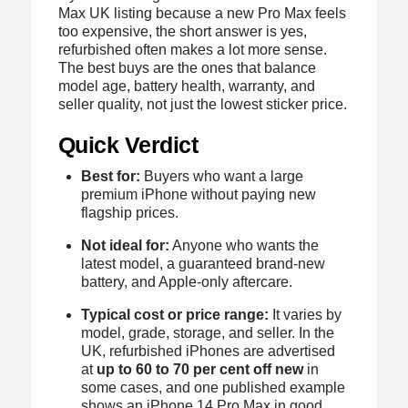
Max UK listing because a new Pro Max feels
too expensive, the short answer is yes,
refurbished often makes a lot more sense.
The best buys are the ones that balance
model age, battery health, warranty, and
seller quality, not just the lowest sticker price.
Quick Verdict
Best for:
Buyers who want a large
premium iPhone without paying new
flagship prices.
Not ideal for:
Anyone who wants the
latest model, a guaranteed brand-new
battery, and Apple-only aftercare.
Typical cost or price range:
It varies by
model, grade, storage, and seller. In the
UK, refurbished iPhones are advertised
at
up to 60 to 70 per cent off new
in
some cases, and one published example
shows an iPhone 14 Pro Max in good