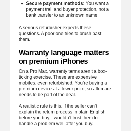
Secure payment methods:
You want a
payment trail and buyer protection, not a
bank transfer to an unknown name.
A serious refurbisher expects these
questions. A poor one tries to brush past
them.
Warranty language matters
on premium iPhones
On a Pro Max, warranty terms aren’t a box-
ticking exercise. These are expensive
mobiles, even refurbished. You’re buying a
premium device at a lower price, so aftercare
needs to be part of the deal.
A realistic rule is this. If the seller can’t
explain the return process in plain English
before you buy, I wouldn’t trust them to
handle a problem well after you buy.