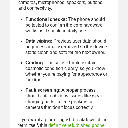
cameras, microphones, speakers, buttons,
and connectivity.
Functional checks:
The phone should
be tested to confirm the core hardware
works as it should in daily use.
Data wiping:
Previous user data should
be professionally removed so the device
starts clean and safe for the next owner.
Grading:
The seller should explain
cosmetic condition clearly, so you know
whether you’re paying for appearance or
function.
Fault screening:
A proper process
should catch obvious issues like weak
charging ports, failed speakers, or
cameras that don’t focus correctly.
If you want a plain-English breakdown of the
term itself, this
definitive refurbished phone