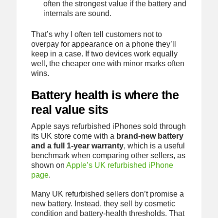
often the strongest value if the battery and
internals are sound.
That’s why I often tell customers not to
overpay for appearance on a phone they’ll
keep in a case. If two devices work equally
well, the cheaper one with minor marks often
wins.
Battery health is where the
real value sits
Apple says refurbished iPhones sold through
its UK store come with a
brand-new battery
and a full 1-year warranty
, which is a useful
benchmark when comparing other sellers, as
shown on
Apple’s UK refurbished iPhone
page
.
Many UK refurbished sellers don’t promise a
new battery. Instead, they sell by cosmetic
condition and battery-health thresholds. That