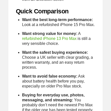
Quick Comparison
Want the best long-term performance:
Look at a refurbished iPhone 15 Pro Max.
Want strong value for money:
A
refurbished iPhone 13 Pro Max
is still a
very sensible choice.
Want the safest buying experience:
Choose a UK seller with clear grading, a
written warranty, and an easy return
process.
Want to avoid false economy:
Ask
about battery health before you pay,
especially on older Pro Max stock.
Buying for everyday use, photos,
messaging, and streaming:
You
probably don’t need the newest Pro Max
if the older one has been tested properly.