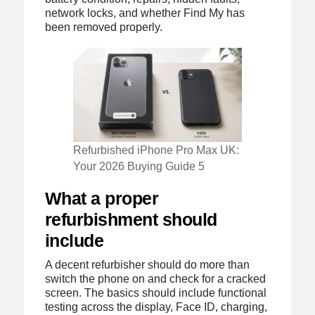
network locks, and whether Find My has
been removed properly.
Refurbished iPhone Pro Max UK:
Your 2026 Buying Guide 5
What a proper
refurbishment should
include
A decent refurbisher should do more than
switch the phone on and check for a cracked
screen. The basics should include functional
testing across the display, Face ID, charging,