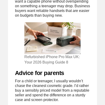
want a capable phone without overspending
on something a teenager may drop. Business
buyers want reliable handsets that are easier
on budgets than buying new.
Refurbished iPhone Pro Max UK:
Your 2026 Buying Guide 8
Advice for parents
For a child or teenager, I usually wouldn’t
chase the cleanest cosmetic grade. I’d rather
buy a sensibly priced model from a reputable
seller and spend the difference on a sturdy
case and screen protector.