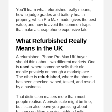
You’ll learn what refurbished really means,
how to judge grades and battery health
properly, which Pro Max model gives the best
value, and how to avoid the common traps
that make a cheap phone expensive later.
What Refurbished Really
Means in the UK
A refurbished iPhone Pro Max UK buyer
should think about two different markets. One
is
used
, where someone sells their old
mobile privately or through a marketplace.
The other is
refurbished
, where the phone
has been checked, wiped, tested, and resold
by a business.
That distinction matters more than most
people realise. A private sale might be fine,
but it can also leave you guessing about
battery condition, repairs, hidden faults,