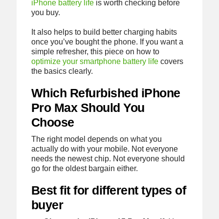
iPhone battery life
is worth checking before
you buy.
It also helps to build better charging habits
once you’ve bought the phone. If you want a
simple refresher, this piece on how to
optimize your smartphone battery life
covers
the basics clearly.
Which Refurbished iPhone
Pro Max Should You
Choose
The right model depends on what you
actually do with your mobile. Not everyone
needs the newest chip. Not everyone should
go for the oldest bargain either.
Best fit for different types of
buyer