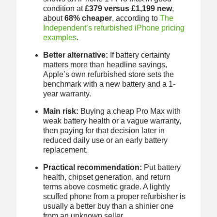
condition at
£379 versus £1,199 new
,
about
68% cheaper
, according to
The
Independent’s refurbished iPhone pricing
examples
.
Better alternative:
If battery certainty
matters more than headline savings,
Apple’s own refurbished store sets the
benchmark with a new battery and a 1-
year warranty.
Main risk:
Buying a cheap Pro Max with
weak battery health or a vague warranty,
then paying for that decision later in
reduced daily use or an early battery
replacement.
Practical recommendation:
Put battery
health, chipset generation, and return
terms above cosmetic grade. A lightly
scuffed phone from a proper refurbisher is
usually a better buy than a shinier one
from an unknown seller.