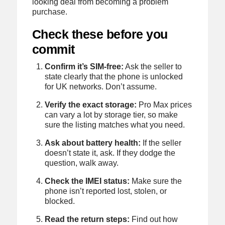
looking deal from becoming a problem
purchase.
Check these before you
commit
Confirm it’s SIM-free:
Ask the seller to
state clearly that the phone is unlocked
for UK networks. Don’t assume.
Verify the exact storage:
Pro Max prices
can vary a lot by storage tier, so make
sure the listing matches what you need.
Ask about battery health:
If the seller
doesn’t state it, ask. If they dodge the
question, walk away.
Check the IMEI status:
Make sure the
phone isn’t reported lost, stolen, or
blocked.
Read the return steps:
Find out how