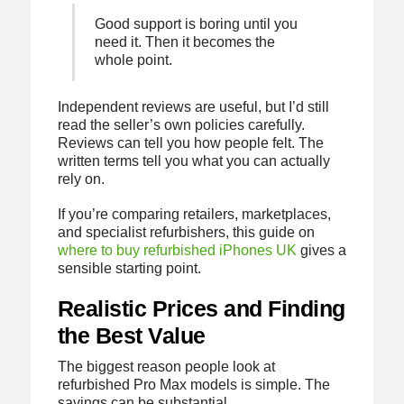
Good support is boring until you
need it. Then it becomes the
whole point.
Independent reviews are useful, but I’d still
read the seller’s own policies carefully.
Reviews can tell you how people felt. The
written terms tell you what you can actually
rely on.
If you’re comparing retailers, marketplaces,
and specialist refurbishers, this guide on
where to buy refurbished iPhones UK
gives a
sensible starting point.
Realistic Prices and Finding
the Best Value
The biggest reason people look at
refurbished Pro Max models is simple. The
savings can be substantial.