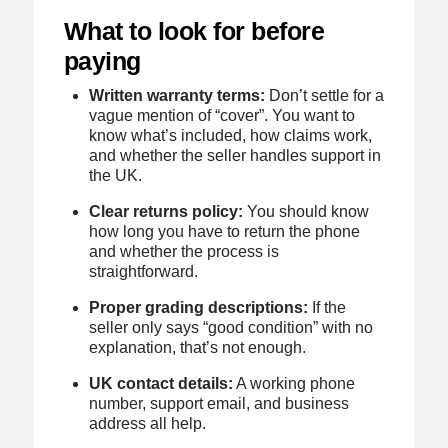
What to look for before
paying
Written warranty terms:
Don’t settle for a
vague mention of “cover”. You want to
know what’s included, how claims work,
and whether the seller handles support in
the UK.
Clear returns policy:
You should know
how long you have to return the phone
and whether the process is
straightforward.
Proper grading descriptions:
If the
seller only says “good condition” with no
explanation, that’s not enough.
UK contact details:
A working phone
number, support email, and business
address all help.