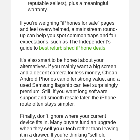
reputable sellers), plus a meaningful
warranty.
If you’re weighing “iPhones for sale” pages
and feel overwhelmed, a mainstream round-
up can help you spot common traps and fair
expectations, such as The Independent’s
guide to
best refurbished iPhone deals
.
It’s also smart to be honest about your
alternatives. If you mainly want a big screen
and a decent camera for less money, Cheap
Android Phones can offer strong value, and a
used Samsung flagship can feel surprisingly
premium. Still, if you want long software
support and smooth resale later, the iPhone
route often stays simpler.
Finally, don’t ignore where your current
device fits in. Many buyers fund an upgrade
when they
sell your tech
rather than leaving
it in a drawer. If you’re thinking “sell old