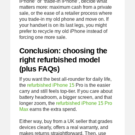
iPhone” or “trade-in iPhone”, decide what
matters more: maximum cash from a private
sale, or the ease of a retailer process where
you trade-in my old phone and move on. If
your handset is on its last legs, you might
prefer to recycle my old iPhone instead of
forcing one more sale.
Conclusion: choosing the
right refurbished model
(plus FAQs)
If you want the best all-rounder for daily life,
the
refurbished iPhone 15
Pro is the easier
carry and still feels top-tier. If you care about
battery headroom, a bigger screen, and that
longer zoom, the
refurbished iPhone 15 Pro
Max
earns the extra spend.
Either way, buy from a UK seller that grades
devices clearly, offers a real warranty, and
makes returns straightforward. Then, use