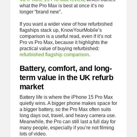
what the Pro Max is best at once it’s no
longer “brand new”.
If you want a wider view of how refurbished
flagships stack up, KnowYourMobile’s
comparison is a useful read, even if it’s not
Pro vs Pro Max, because it highlights the
practical value of buying refurbished:
refurbished flagship comparison
.
Battery, comfort, and long-
term value in the UK refurb
market
Battery life is where the iPhone 15 Pro Max
quietly wins. A bigger phone makes space for
a bigger battery, so the Pro Max often suits
long days out, travel, and heavy camera use.
Meanwhile, the Pro can still last a full day for
many people, especially if you’re not filming
lots of video.