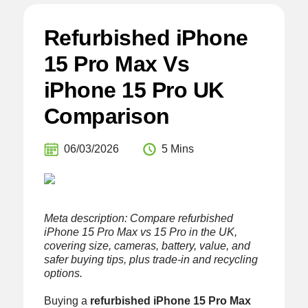
Refurbished iPhone
15 Pro Max Vs
iPhone 15 Pro UK
Comparison
06/03/2026
5 Mins
Meta description: Compare refurbished
iPhone 15 Pro Max vs 15 Pro in the UK,
covering size, cameras, battery, value, and
safer buying tips, plus trade-in and recycling
options.
Buying a
refurbished iPhone 15 Pro Max