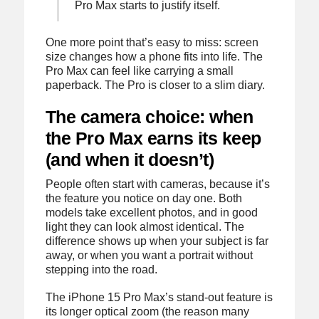
Pro Max starts to justify itself.
One more point that’s easy to miss: screen
size changes how a phone fits into life. The
Pro Max can feel like carrying a small
paperback. The Pro is closer to a slim diary.
The camera choice: when
the Pro Max earns its keep
(and when it doesn’t)
People often start with cameras, because it’s
the feature you notice on day one. Both
models take excellent photos, and in good
light they can look almost identical. The
difference shows up when your subject is far
away, or when you want a portrait without
stepping into the road.
The iPhone 15 Pro Max’s stand-out feature is
its longer optical zoom (the reason many