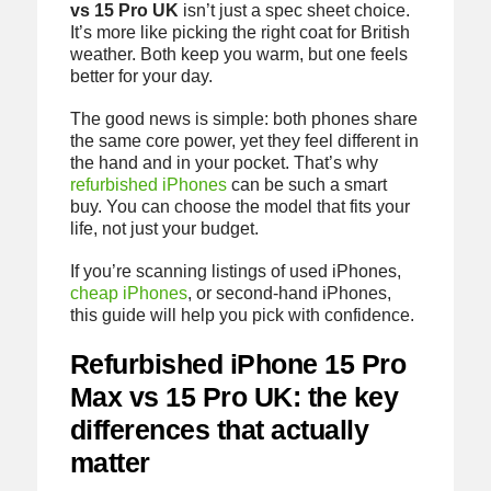
vs 15 Pro UK
isn’t just a spec sheet choice.
It’s more like picking the right coat for British
weather. Both keep you warm, but one feels
better for your day.
The good news is simple: both phones share
the same core power, yet they feel different in
the hand and in your pocket. That’s why
refurbished iPhones
can be such a smart
buy. You can choose the model that fits your
life, not just your budget.
If you’re scanning listings of used iPhones,
cheap iPhones
, or second-hand iPhones,
this guide will help you pick with confidence.
Refurbished iPhone 15 Pro
Max vs 15 Pro UK: the key
differences that actually
matter