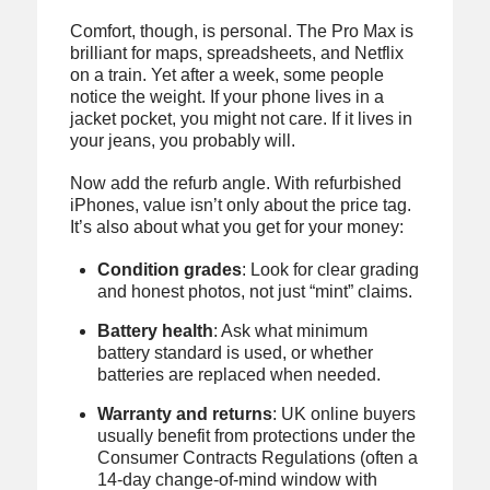
Comfort, though, is personal. The Pro Max is
brilliant for maps, spreadsheets, and Netflix
on a train. Yet after a week, some people
notice the weight. If your phone lives in a
jacket pocket, you might not care. If it lives in
your jeans, you probably will.
Now add the refurb angle. With refurbished
iPhones, value isn’t only about the price tag.
It’s also about what you get for your money:
Condition grades
: Look for clear grading
and honest photos, not just “mint” claims.
Battery health
: Ask what minimum
battery standard is used, or whether
batteries are replaced when needed.
Warranty and returns
: UK online buyers
usually benefit from protections under the
Consumer Contracts Regulations (often a
14-day change-of-mind window with