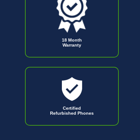
18 Month
Warranty
Certified
Refurbished Phones