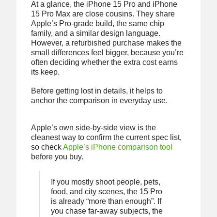
At a glance, the iPhone 15 Pro and iPhone
15 Pro Max are close cousins. They share
Apple’s Pro-grade build, the same chip
family, and a similar design language.
However, a refurbished purchase makes the
small differences feel bigger, because you’re
often deciding whether the extra cost earns
its keep.
Before getting lost in details, it helps to
anchor the comparison in everyday use.
Apple’s own side-by-side view is the
cleanest way to confirm the current spec list,
so check
Apple’s iPhone comparison tool
before you buy.
If you mostly shoot people, pets,
food, and city scenes, the 15 Pro
is already “more than enough”. If
you chase far-away subjects, the