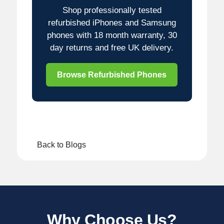
Shop professionally tested
refurbished iPhones and Samsung
phones with 18 month warranty, 30
day returns and free UK delivery.
Browse Refurbished Phones
Back to Blogs
Why Choose Us?