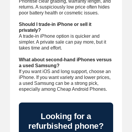
Prioritise clear grading, warranty length, and
returns. A suspiciously low price often hides
poor battery health or cosmetic issues.
Should I trade-in iPhone or sell it
privately?
A trade-in iPhone option is quicker and
simpler. A private sale can pay more, but it
takes time and effort.
What about second-hand iPhones versus
a used Samsung?
If you want iOS and long support, choose an
iPhone. If you want variety and lower prices,
a used Samsung can be a strong pick,
especially among Cheap Android Phones.
Looking for a
refurbished phone?