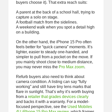
buyers choose it). That extra reach suits:
A parent at the back of a school hall, trying to
capture a solo on stage.
A football match from the sidelines.
A weekend walk when you spot a detail high
on a building.
On the other hand, the iPhone 15 Pro often
feels better for “quick camera” moments. It’s
lighter, easier to steady one-handed, and
simpler to pull from a pocket on the move. If
you mainly shoot close to medium distance,
you may never miss the
Pro Max zoom
.
Refurb buyers also need to think about
camera condition. A listing can say “fully
working” and still have tiny lens marks that
flare in sunlight. That’s why it’s worth buying
from a
retailer that grades devices clearly
and backs it with a warranty. For a model-
focused perspective, see the
Used Mobiles
4U iPhone 15 Pro Max review
, which frames