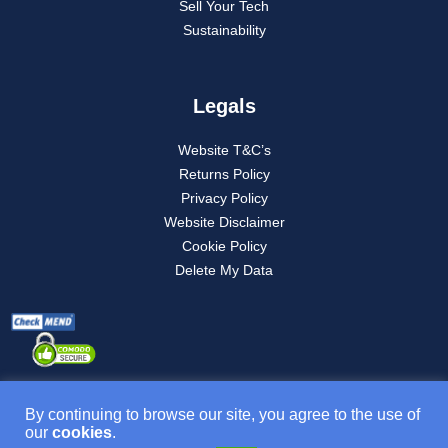
Sell Your Tech
Sustainability
Legals
Website T&C’s
Returns Policy
Privacy Policy
Website Disclaimer
Cookie Policy
Delete My Data
By continuing to browse our site, you agree to the use of
our
cookies
.
Product T&C’s