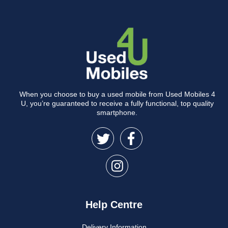
When you choose to buy a used mobile from Used Mobiles 4
U, you’re guaranteed to receive a fully functional, top quality
smartphone.
Help Centre
Delivery Information