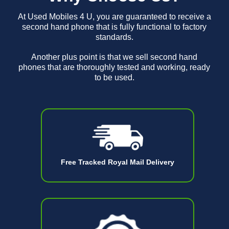
At Used Mobiles 4 U, you are guaranteed to receive a
second hand phone that is fully functional to factory
standards.
Another plus point is that we sell second hand
phones that are thoroughly tested and working, ready
to be used.
Free Tracked Royal Mail Delivery