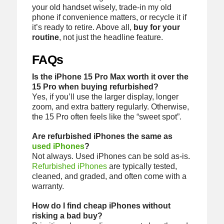
your old handset wisely, trade-in my old
phone if convenience matters, or recycle it if
it’s ready to retire. Above all,
buy for your
routine
, not just the headline feature.
FAQs
Is the iPhone 15 Pro Max worth it over the
15 Pro when buying refurbished?
Yes, if you’ll use the larger display, longer
zoom, and extra battery regularly. Otherwise,
the 15 Pro often feels like the “sweet spot”.
Are refurbished iPhones the same as
used iPhones
?
Not always. Used iPhones can be sold as-is.
Refurbished iPhones
are typically tested,
cleaned, and graded, and often come with a
warranty.
How do I find cheap iPhones without
risking a bad buy?