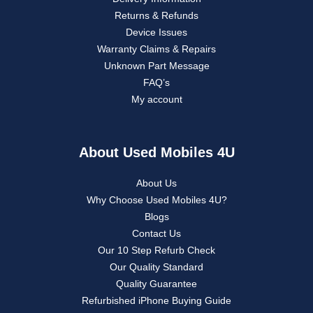
Returns & Refunds
Device Issues
Warranty Claims & Repairs
Unknown Part Message
FAQ’s
My account
About Used Mobiles 4U
About Us
Why Choose Used Mobiles 4U?
Blogs
Contact Us
Our 10 Step Refurb Check
Our Quality Standard
Quality Guarantee
Refurbished iPhone Buying Guide