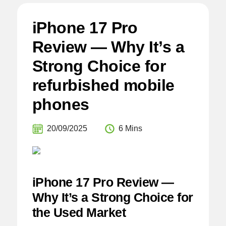
iPhone 17 Pro
Review — Why It’s a
Strong Choice for
refurbished mobile
phones
20/09/2025
6 Mins
iPhone 17 Pro Review —
Why It’s a Strong Choice for
the Used Market