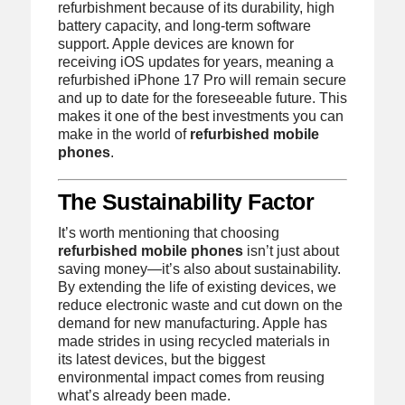
refurbishment because of its durability, high
battery capacity, and long-term software
support. Apple devices are known for
receiving iOS updates for years, meaning a
refurbished iPhone 17 Pro will remain secure
and up to date for the foreseeable future. This
makes it one of the best investments you can
make in the world of
refurbished mobile
phones
.
The Sustainability Factor
It’s worth mentioning that choosing
refurbished mobile phones
isn’t just about
saving money—it’s also about sustainability.
By extending the life of existing devices, we
reduce electronic waste and cut down on the
demand for new manufacturing. Apple has
made strides in using recycled materials in
its latest devices, but the biggest
environmental impact comes from reusing
what’s already been made.