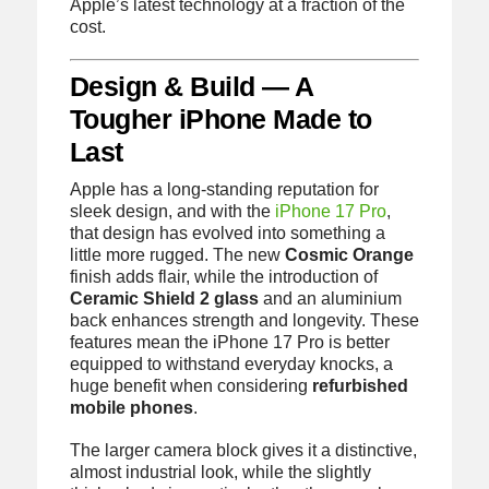
Apple’s latest technology at a fraction of the
cost.
Design & Build — A
Tougher iPhone Made to
Last
Apple has a long-standing reputation for
sleek design, and with the
iPhone 17 Pro
,
that design has evolved into something a
little more rugged. The new
Cosmic Orange
finish adds flair, while the introduction of
Ceramic Shield 2 glass
and an aluminium
back enhances strength and longevity. These
features mean the iPhone 17 Pro is better
equipped to withstand everyday knocks, a
huge benefit when considering
refurbished
mobile phones
.
The larger camera block gives it a distinctive,
almost industrial look, while the slightly