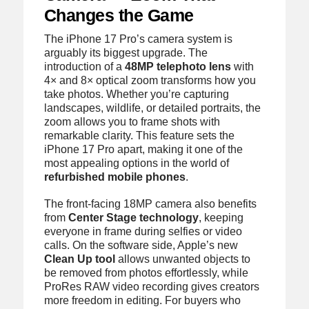
Changes the Game
The iPhone 17 Pro’s camera system is
arguably its biggest upgrade. The
introduction of a
48MP telephoto lens
with
4× and 8× optical zoom transforms how you
take photos. Whether you’re capturing
landscapes, wildlife, or detailed portraits, the
zoom allows you to frame shots with
remarkable clarity. This feature sets the
iPhone 17 Pro apart, making it one of the
most appealing options in the world of
refurbished mobile phones
.
The front-facing 18MP camera also benefits
from
Center Stage technology
, keeping
everyone in frame during selfies or video
calls. On the software side, Apple’s new
Clean Up tool
allows unwanted objects to
be removed from photos effortlessly, while
ProRes RAW video recording gives creators
more freedom in editing. For buyers who