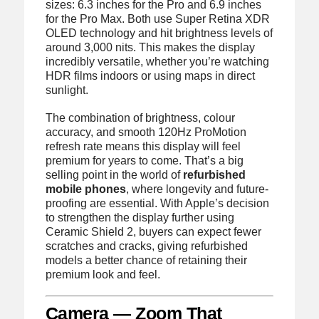
sizes: 6.3 inches for the Pro and 6.9 inches
for the Pro Max. Both use Super Retina XDR
OLED technology and hit brightness levels of
around 3,000 nits. This makes the display
incredibly versatile, whether you’re watching
HDR films indoors or using maps in direct
sunlight.
The combination of brightness, colour
accuracy, and smooth 120Hz ProMotion
refresh rate means this display will feel
premium for years to come. That’s a big
selling point in the world of
refurbished
mobile phones
, where longevity and future-
proofing are essential. With Apple’s decision
to strengthen the display further using
Ceramic Shield 2, buyers can expect fewer
scratches and cracks, giving refurbished
models a better chance of retaining their
premium look and feel.
Camera — Zoom That