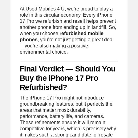
At Used Mobiles 4 U, we’re proud to play a
role in this circular economy. Every iPhone
17 Pro we refurbish and resell helps prevent
another phone from ending up in landfill. So,
when you choose
refurbished mobile
phones
, you’re not just getting a great deal
—you’re also making a positive
environmental choice.
Final Verdict — Should You
Buy the iPhone 17 Pro
Refurbished?
The iPhone 17 Pro might not introduce
groundbreaking features, but it perfects the
areas that matter most: durability,
performance, battery life, and cameras.
These refinements ensure it will remain
competitive for years, which is precisely why
it makes such a strong candidate for resale