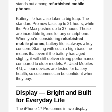
stands out among
refurbished mobile
phones
.
Battery life has also taken a big leap. The
standard Pro now lasts up to 31 hours, while
the Pro Max pushes up to 37 hours. These
are incredible figures for any smartphone.
When you’re considering
refurbished
mobile phones
, battery life is always a key
concern. Starting with such a high baseline
means that even if the battery has aged
slightly, it will still deliver strong performance
compared to older models. At Used Mobiles
4 U, all our devices are tested for battery
health, so customers can be confident when
they buy.
Display — Bright and Built
for Everyday Life
The iPhone 17 Pro comes in two display