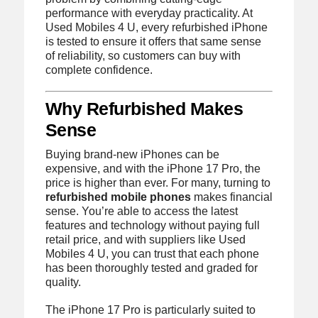
performance with everyday practicality. At
Used Mobiles 4 U, every refurbished iPhone
is tested to ensure it offers that same sense
of reliability, so customers can buy with
complete confidence.
Why Refurbished Makes
Sense
Buying brand-new iPhones can be
expensive, and with the iPhone 17 Pro, the
price is higher than ever. For many, turning to
refurbished mobile phones
makes financial
sense. You’re able to access the latest
features and technology without paying full
retail price, and with suppliers like Used
Mobiles 4 U, you can trust that each phone
has been thoroughly tested and graded for
quality.
The iPhone 17 Pro is particularly suited to