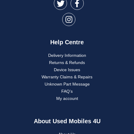
Help Centre
Delivery Information
Returns & Refunds
Device Issues
Warranty Claims & Repairs
Unknown Part Message
FAQ’s
My account
About Used Mobiles 4U