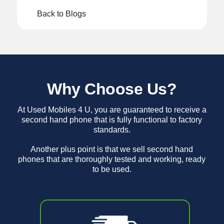
Back to Blogs
Why Choose Us?
At Used Mobiles 4 U, you are guaranteed to receive a
second hand phone that is fully functional to factory
standards.
Another plus point is that we sell second hand
phones that are thoroughly tested and working, ready
to be used.