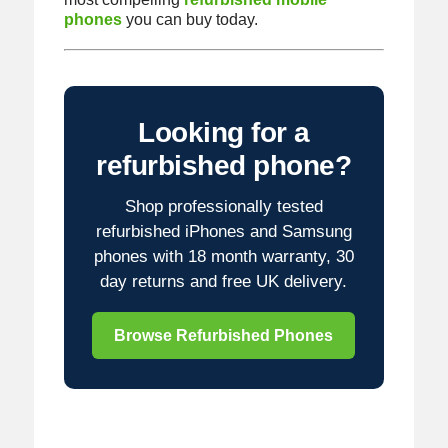
phones
you can buy today.
Looking for a
refurbished phone?
Shop professionally tested
refurbished iPhones and Samsung
phones with 18 month warranty, 30
day returns and free UK delivery.
Browse Refurbished Phones