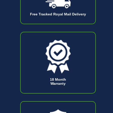
Free Tracked Royal Mail Delivery
18 Month
Warranty