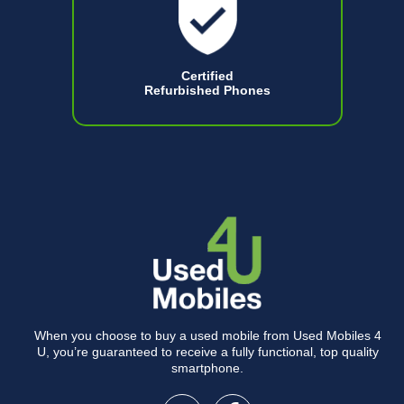
Certified
Refurbished Phones
When you choose to buy a used mobile from Used Mobiles 4
U, you’re guaranteed to receive a fully functional, top quality
smartphone.