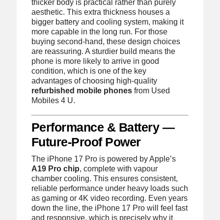
thicker body is practical rather than purely
aesthetic. This extra thickness houses a
bigger battery and cooling system, making it
more capable in the long run. For those
buying second-hand, these design choices
are reassuring. A sturdier build means the
phone is more likely to arrive in good
condition, which is one of the key
advantages of choosing high-quality
refurbished mobile phones
from Used
Mobiles 4 U.
Performance & Battery —
Future-Proof Power
The iPhone 17 Pro is powered by Apple’s
A19 Pro chip
, complete with vapour
chamber cooling. This ensures consistent,
reliable performance under heavy loads such
as gaming or 4K video recording. Even years
down the line, the iPhone 17 Pro will feel fast
and responsive, which is precisely why it