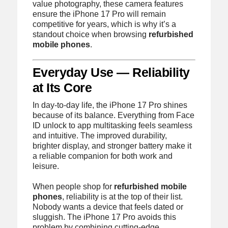
value photography, these camera features
ensure the iPhone 17 Pro will remain
competitive for years, which is why it’s a
standout choice when browsing
refurbished
mobile phones
.
Everyday Use — Reliability
at Its Core
In day-to-day life, the iPhone 17 Pro shines
because of its balance. Everything from Face
ID unlock to app multitasking feels seamless
and intuitive. The improved durability,
brighter display, and stronger battery make it
a reliable companion for both work and
leisure.
When people shop for
refurbished mobile
phones
, reliability is at the top of their list.
Nobody wants a device that feels dated or
sluggish. The iPhone 17 Pro avoids this
problem by combining cutting-edge