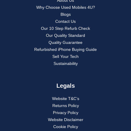
About Us
Why Choose Used Mobiles 4U?
Blogs
Contact Us
Our 10 Step Refurb Check
Our Quality Standard
Quality Guarantee
Refurbished iPhone Buying Guide
Sell Your Tech
Sustainability
Legals
Website T&C’s
Returns Policy
Privacy Policy
Website Disclaimer
Cookie Policy