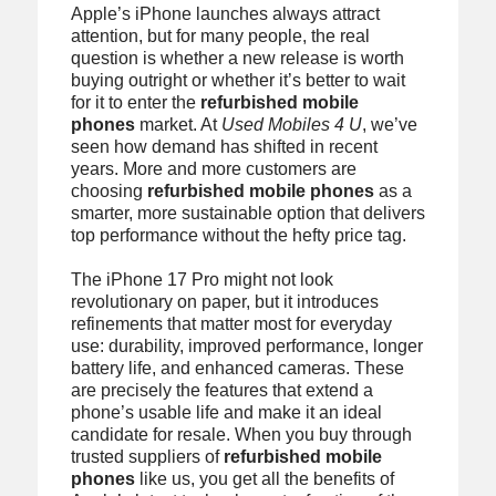
Apple’s iPhone launches always attract
attention, but for many people, the real
question is whether a new release is worth
buying outright or whether it’s better to wait
for it to enter the
refurbished mobile
phones
market. At
Used Mobiles 4 U
, we’ve
seen how demand has shifted in recent
years. More and more customers are
choosing
refurbished mobile phones
as a
smarter, more sustainable option that delivers
top performance without the hefty price tag.
The iPhone 17 Pro might not look
revolutionary on paper, but it introduces
refinements that matter most for everyday
use: durability, improved performance, longer
battery life, and enhanced cameras. These
are precisely the features that extend a
phone’s usable life and make it an ideal
candidate for resale. When you buy through
trusted suppliers of
refurbished mobile
phones
like us, you get all the benefits of