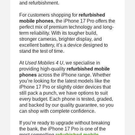
and refurbishment.
For customers shopping for
refurbished
mobile phones
, the iPhone 17 Pro offers the
perfect mix of premium technology and long-
term reliability. With its tougher build,
stronger cameras, brighter display, and
excellent battery, it’s a device designed to
stand the test of time.
At
Used Mobiles 4 U
, we specialise in
providing high-quality
refurbished mobile
phones
across the iPhone range. Whether
you’re looking for the latest models like the
iPhone 17 Pro or slightly older devices that
still pack a punch, we have options to suit
every budget. Each phone is tested, graded,
and backed by our quality guarantee, so you
can shop with complete confidence.
If you’re ready to upgrade without breaking
the bank, the iPhone 17 Pro is one of the
most compelling
refurbished mobile